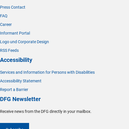
Press Contact
FAQ
Career
Informant Portal
Logo und Corporate Design
RSS Feeds
Accessibility
Services and Information for Persons with Disabilities
Accessibility Statement
Report a Barrier
DFG Newsletter
Receive news from the DFG directly in your mailbox.