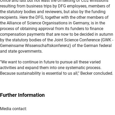
Office and last but not least the offsetting of CO2 emissions
resulting from business trips by DFG employees, members of
the statutory bodies and reviewers, but also by the funding
recipients. Here the DFG, together with the other members of
the Alliance of Science Organisations in Germany, is in the
process of obtaining approval from its funders to finance
compensation payments that are now to be decided in autumn
by the statutory bodies of the Joint Science Conference (GWK -
Gemeinsame Wissenschaftskonferenz) of the German federal
and state governments.
"We want to continue in future to pursue all these varied
activities and expand them into one systematic process.
Because sustainability is essential to us all," Becker concluded.
Further Information
Media contact: