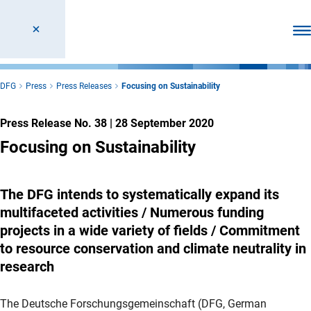
Ope
DFG
Press
Press Releases
Focusing on Sustainability
Press Release No. 38
|
28 September 2020
Focusing on Sustainability
The DFG intends to systematically expand its
multifaceted activities / Numerous funding
projects in a wide variety of fields / Commitment
to resource conservation and climate neutrality in
research
The Deutsche Forschungsgemeinschaft (DFG, German