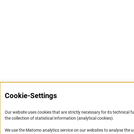
Cookie-Settings
Our website uses cookies that are strictly necessary for its technical f
the collection of statistical information (analytical cookies).
We use the Matomo analytics service on our websites to analyse the us