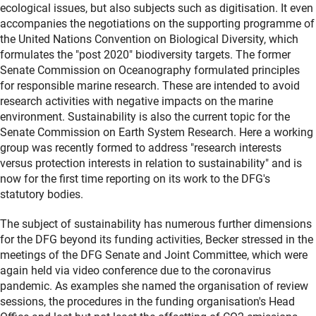
ecological issues, but also subjects such as digitisation. It even
accompanies the negotiations on the supporting programme of
the United Nations Convention on Biological Diversity, which
formulates the "post 2020" biodiversity targets. The former
Senate Commission on Oceanography formulated principles
for responsible marine research. These are intended to avoid
research activities with negative impacts on the marine
environment. Sustainability is also the current topic for the
Senate Commission on Earth System Research. Here a working
group was recently formed to address "research interests
versus protection interests in relation to sustainability" and is
now for the first time reporting on its work to the DFG's
statutory bodies.
The subject of sustainability has numerous further dimensions
for the DFG beyond its funding activities, Becker stressed in the
meetings of the DFG Senate and Joint Committee, which were
again held via video conference due to the coronavirus
pandemic. As examples she named the organisation of review
sessions, the procedures in the funding organisation's Head