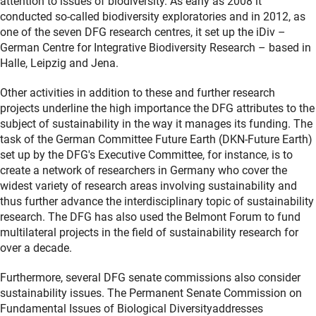
attention to issues of biodiversity. As early as 2008 it
conducted so-called biodiversity exploratories and in 2012, as
one of the seven DFG research centres, it set up the iDiv –
German Centre for Integrative Biodiversity Research – based in
Halle, Leipzig and Jena.
Other activities in addition to these and further research
projects underline the high importance the DFG attributes to the
subject of sustainability in the way it manages its funding. The
task of the German Committee Future Earth (DKN-Future Earth)
set up by the DFG's Executive Committee, for instance, is to
create a network of researchers in Germany who cover the
widest variety of research areas involving sustainability and
thus further advance the interdisciplinary topic of sustainability
research. The DFG has also used the Belmont Forum to fund
multilateral projects in the field of sustainability research for
over a decade.
Furthermore, several DFG senate commissions also consider
sustainability issues. The Permanent Senate Commission on
Fundamental Issues of Biological Diversityaddresses