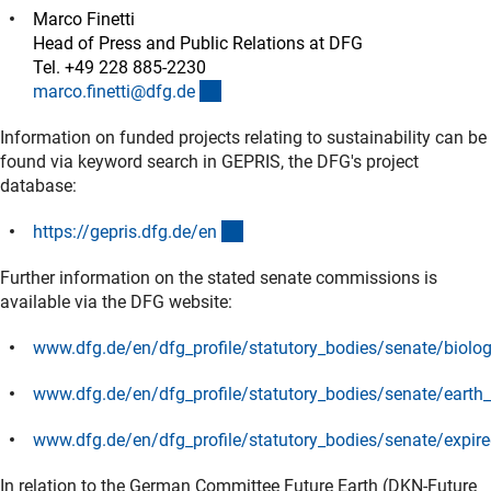
Marco Finetti
Head of Press and Public Relations at DFG
Tel. +49 228 885-2230
(externer Link)
marco.finetti@dfg.d
e
Information on funded projects relating to sustainability can be
found via keyword search in GEPRIS, the DFG's project
database:
(externer Link)
https://gepris.dfg.de/e
n
Further information on the stated senate commissions is
available via the DFG website:
www.dfg.de/en/dfg_profile/statutory_bodies/senate/biologi
(interner Link)
www.dfg.de/en/dfg_profile/statutory_bodies/senate/earth
(interner Link)
www.dfg.de/en/dfg_profile/statutory_bodies/senate/expi
(interner Link)
In relation to the German Committee Future Earth (DKN-Future