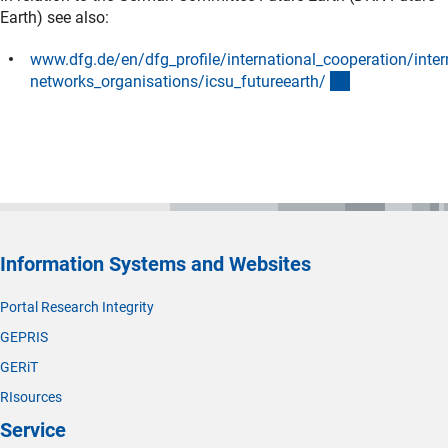
Earth) see also:
www.dfg.de/en/dfg_profile/international_cooperation/inter
(interner Link)
networks_organisations/icsu_futureearth
/
Information Systems and Websites
Portal Research Integrity
GEPRIS
GERiT
RIsources
Service