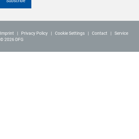
Subscribe
Imprint
Privacy Policy
Cookie Settings
Contact
Service
© 2026 DFG