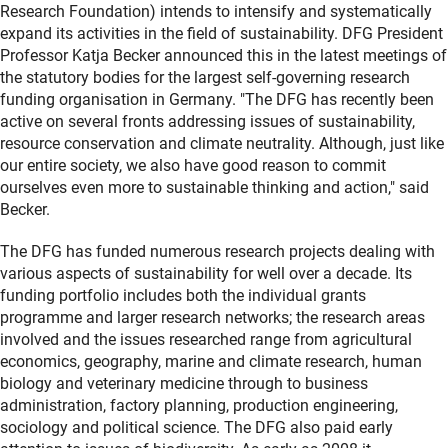
Research Foundation) intends to intensify and systematically
expand its activities in the field of sustainability. DFG President
Professor Katja Becker announced this in the latest meetings of
the statutory bodies for the largest self-governing research
funding organisation in Germany. "The DFG has recently been
active on several fronts addressing issues of sustainability,
resource conservation and climate neutrality. Although, just like
our entire society, we also have good reason to commit
ourselves even more to sustainable thinking and action," said
Becker.
The DFG has funded numerous research projects dealing with
various aspects of sustainability for well over a decade. Its
funding portfolio includes both the individual grants
programme and larger research networks; the research areas
involved and the issues researched range from agricultural
economics, geography, marine and climate research, human
biology and veterinary medicine through to business
administration, factory planning, production engineering,
sociology and political science. The DFG also paid early