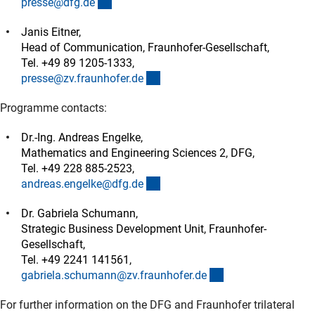
(externer Link)
presse@dfg.d
e
Janis Eitner,
Head of Communication, Fraunhofer-Gesellschaft,
Tel. +49 89 1205-1333,
(externer Link)
presse@zv.fraunhofer.d
e
Programme contacts:
Dr.-Ing. Andreas Engelke,
Mathematics and Engineering Sciences 2, DFG,
Tel. +49 228 885-2523,
(externer Link)
andreas.engelke@dfg.d
e
Dr. Gabriela Schumann,
Strategic Business Development Unit, Fraunhofer-
Gesellschaft,
Tel. +49 2241 141561,
(externer Link)
gabriela.schumann@zv.fraunhofer.d
e
For further information on the DFG and Fraunhofer trilateral