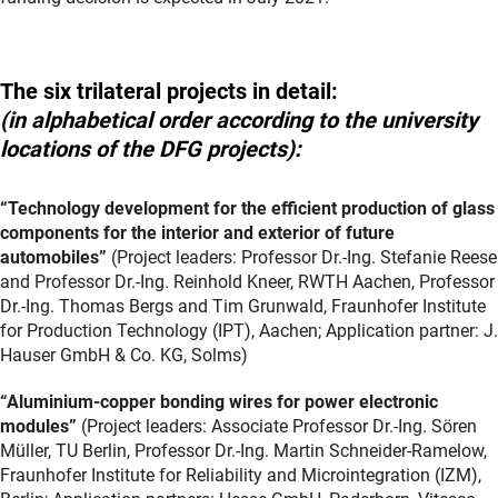
The six trilateral projects in detail:
(in alphabetical order according to the university
locations of the DFG projects):
“Technology development for the efficient production of glass
components for the interior and exterior of future
automobiles”
(Project leaders: Professor Dr.-Ing. Stefanie Reese
and Professor Dr.-Ing. Reinhold Kneer, RWTH Aachen, Professor
Dr.-Ing. Thomas Bergs and Tim Grunwald, Fraunhofer Institute
for Production Technology (IPT), Aachen; Application partner: J.
Hauser GmbH & Co. KG, Solms)
“Aluminium-copper bonding wires for power electronic
modules”
(Project leaders: Associate Professor Dr.-Ing. Sören
Müller, TU Berlin, Professor Dr.-Ing. Martin Schneider-Ramelow,
Fraunhofer Institute for Reliability and Microintegration (IZM),