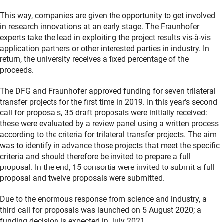
This way, companies are given the opportunity to get involved
in research innovations at an early stage. The Fraunhofer
experts take the lead in exploiting the project results vis-à-vis
application partners or other interested parties in industry. In
return, the university receives a fixed percentage of the
proceeds.
The DFG and Fraunhofer approved funding for seven trilateral
transfer projects for the first time in 2019. In this year’s second
call for proposals, 35 draft proposals were initially received:
these were evaluated by a review panel using a written process
according to the criteria for trilateral transfer projects. The aim
was to identify in advance those projects that meet the specific
criteria and should therefore be invited to prepare a full
proposal. In the end, 15 consortia were invited to submit a full
proposal and twelve proposals were submitted.
Due to the enormous response from science and industry, a
third call for proposals was launched on 5 August 2020; a
funding decision is expected in July 2021.