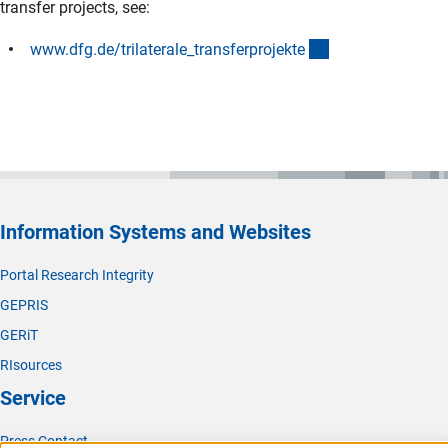
transfer projects, see:
(interner Link)
www.dfg.de/trilaterale_transferprojekt
e
Information Systems and Websites
Portal Research Integrity
GEPRIS
GERiT
RIsources
Service
Press Contact