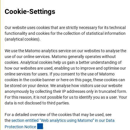
FAQ
Cookie-Settings
Career
Informant Portal
Our website uses cookies that are strictly necessary for its technical
Logo und Corporate Design
functionality and cookies for the collection of statistical information
(analytical cookies).
RSS Feeds
Accessibility
We use the Matomo analytics service on our websites to analyse the
use of our online services. Matomo generally operates without
(Anc
cookies
. Analytical cookies help us gain a better understanding of
Services and Information for Persons with Disabilities
how our websites are used, enabling us to improve and optimise our
Accessibility Statement
online services for users. If you consent to the use of Matomo
cookies in the cookie banner or here on this page, these cookies can
Report a Barrier
be stored on your device. We analyse how visitors use our website
DFG Newsletter
anonymously by collecting their IP addresses only in truncated form.
For this reason, it is not possible for us to identify you as a user. Your
Receive news from the DFG directly in your mailbox.
data is not disclosed to third parties.
For a detailed overview of the cookies that may be used, see
the
section entitled “Web analytics using Matomo” in our Data
Subscribe
(Anchor Link)
Protection Notic
e
.