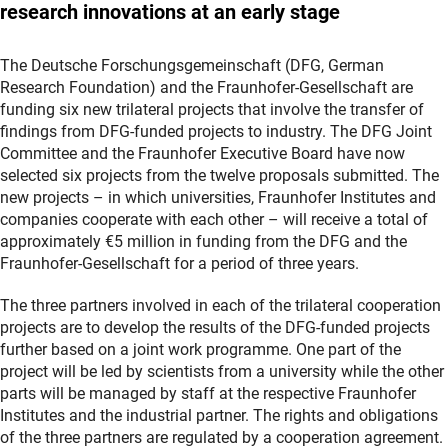
research innovations at an early stage
The Deutsche Forschungsgemeinschaft (DFG, German
Research Foundation) and the Fraunhofer-Gesellschaft are
funding six new trilateral projects that involve the transfer of
findings from DFG-funded projects to industry. The DFG Joint
Committee and the Fraunhofer Executive Board have now
selected six projects from the twelve proposals submitted. The
new projects – in which universities, Fraunhofer Institutes and
companies cooperate with each other – will receive a total of
approximately €5 million in funding from the DFG and the
Fraunhofer-Gesellschaft for a period of three years.
The three partners involved in each of the trilateral cooperation
projects are to develop the results of the DFG-funded projects
further based on a joint work programme. One part of the
project will be led by scientists from a university while the other
parts will be managed by staff at the respective Fraunhofer
Institutes and the industrial partner. The rights and obligations
of the three partners are regulated by a cooperation agreement.