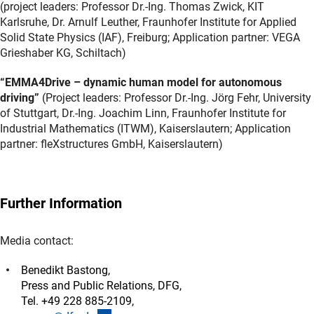
(project leaders: Professor Dr.-Ing. Thomas Zwick, KIT
Karlsruhe, Dr. Arnulf Leuther, Fraunhofer Institute for Applied
Solid State Physics (IAF), Freiburg; Application partner: VEGA
Grieshaber KG, Schiltach)
“EMMA4Drive – dynamic human model for autonomous
driving”
(Project leaders: Professor Dr.-Ing. Jörg Fehr, University
of Stuttgart, Dr.-Ing. Joachim Linn, Fraunhofer Institute for
Industrial Mathematics (ITWM), Kaiserslautern; Application
partner: fleXstructures GmbH, Kaiserslautern)
Further Information
Media contact:
Benedikt Bastong,
Press and Public Relations, DFG,
Tel. +49 228 885-2109,