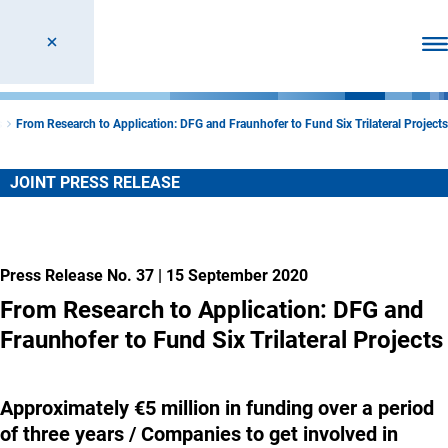
Ope
s
From Research to Application: DFG and Fraunhofer to Fund Six Trilateral Projects
JOINT PRESS RELEASE
Press Release No. 37
|
15 September 2020
From Research to Application: DFG and
Fraunhofer to Fund Six Trilateral Projects
Approximately €5 million in funding over a period
of three years / Companies to get involved in