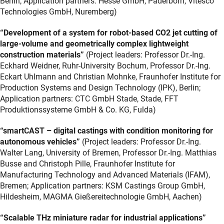
Berlin; Application partners: Hesse GmbH, Paderborn, Vitesco
Technologies GmbH, Nuremberg)
“Development of a system for robot-based CO2 jet cutting of
large-volume and geometrically complex lightweight
construction materials”
(Project leaders: Professor Dr.-Ing.
Eckhard Weidner, Ruhr-University Bochum, Professor Dr.-Ing.
Eckart Uhlmann and Christian Mohnke, Fraunhofer Institute for
Production Systems and Design Technology (IPK), Berlin;
Application partners: CTC GmbH Stade, Stade, FFT
Produktionssysteme GmbH & Co. KG, Fulda)
“smartCAST – digital castings with condition monitoring for
autonomous vehicles”
(Project leaders: Professor Dr.-Ing.
Walter Lang, University of Bremen, Professor Dr.-Ing. Matthias
Busse and Christoph Pille, Fraunhofer Institute for
Manufacturing Technology and Advanced Materials (IFAM),
Bremen; Application partners: KSM Castings Group GmbH,
Hildesheim, MAGMA Gießereitechnologie GmbH, Aachen)
“Scalable THz miniature radar for industrial applications”