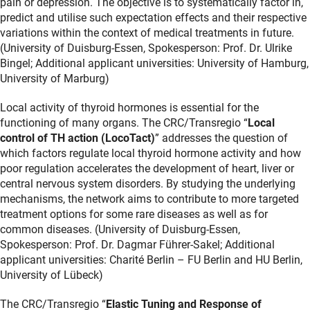
pain or depression. The objective is to systematically factor in,
predict and utilise such expectation effects and their respective
variations within the context of medical treatments in future.
(University of Duisburg-Essen, Spokesperson: Prof. Dr. Ulrike
Bingel; Additional applicant universities: University of Hamburg,
University of Marburg)
Local activity of thyroid hormones is essential for the
functioning of many organs. The CRC/Transregio “
Local
control of TH action (LocoTact)
” addresses the question of
which factors regulate local thyroid hormone activity and how
poor regulation accelerates the development of heart, liver or
central nervous system disorders. By studying the underlying
mechanisms, the network aims to contribute to more targeted
treatment options for some rare diseases as well as for
common diseases. (University of Duisburg-Essen,
Spokesperson: Prof. Dr. Dagmar Führer-Sakel; Additional
applicant universities: Charité Berlin – FU Berlin and HU Berlin,
University of Lübeck)
The CRC/Transregio “
Elastic Tuning and Response of