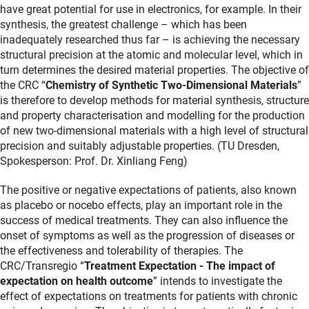
have great potential for use in electronics, for example. In their
synthesis, the greatest challenge – which has been
inadequately researched thus far – is achieving the necessary
structural precision at the atomic and molecular level, which in
turn determines the desired material properties. The objective of
the CRC “
Chemistry of Synthetic Two-Dimensional Materials
”
is therefore to develop methods for material synthesis, structure
and property characterisation and modelling for the production
of new two-dimensional materials with a high level of structural
precision and suitably adjustable properties. (TU Dresden,
Spokesperson: Prof. Dr. Xinliang Feng)
The positive or negative expectations of patients, also known
as placebo or nocebo effects, play an important role in the
success of medical treatments. They can also influence the
onset of symptoms as well as the progression of diseases or
the effectiveness and tolerability of therapies. The
CRC/Transregio “
Treatment Expectation - The impact of
expectation on health outcome
” intends to investigate the
effect of expectations on treatments for patients with chronic