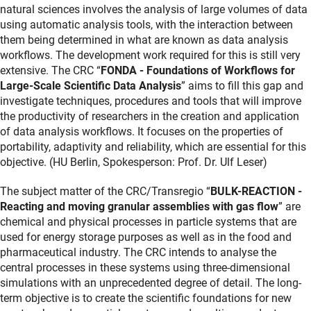
natural sciences involves the analysis of large volumes of data
using automatic analysis tools, with the interaction between
them being determined in what are known as data analysis
workflows. The development work required for this is still very
extensive. The CRC “
FONDA - Foundations of Workflows for
Large-Scale Scientific Data Analysis
” aims to fill this gap and
investigate techniques, procedures and tools that will improve
the productivity of researchers in the creation and application
of data analysis workflows. It focuses on the properties of
portability, adaptivity and reliability, which are essential for this
objective. (HU Berlin, Spokesperson: Prof. Dr. Ulf Leser)
The subject matter of the CRC/Transregio “
BULK-REACTION -
Reacting and moving granular assemblies with gas flow
” are
chemical and physical processes in particle systems that are
used for energy storage purposes as well as in the food and
pharmaceutical industry. The CRC intends to analyse the
central processes in these systems using three-dimensional
simulations with an unprecedented degree of detail. The long-
term objective is to create the scientific foundations for new