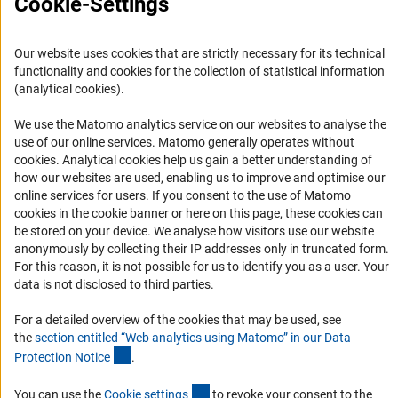
Cookie-Settings
RSS Feeds
Accessibility
Our website uses cookies that are strictly necessary for its technical
functionality and cookies for the collection of statistical information
Services and Information for Persons with Disabilities
(analytical cookies).
Accessibility Statement
We use the Matomo analytics service on our websites to analyse the
Report a Barrier
use of our online services. Matomo generally operates without
(Anc
cookies
. Analytical cookies help us gain a better understanding of
DFG Newsletter
how our websites are used, enabling us to improve and optimise our
online services for users. If you consent to the use of Matomo
Receive news from the DFG directly in your mailbox.
cookies in the cookie banner or here on this page, these cookies can
be stored on your device. We analyse how visitors use our website
anonymously by collecting their IP addresses only in truncated form.
Subscribe
For this reason, it is not possible for us to identify you as a user. Your
data is not disclosed to third parties.
For a detailed overview of the cookies that may be used, see
the
section entitled “Web analytics using Matomo” in our Data
(Anchor Link)
Imprint
Privacy Policy
Cookie Settings
Contact
Service
Protection Notic
e
.
© 2026 DFG
(externer Link)
You can use the
Cookie setting
s
to revoke your consent to the