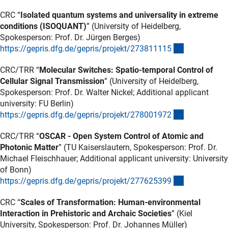
CRC “
Isolated quantum systems and universality in extreme
conditions (ISOQUANT)
” (University of Heidelberg,
Spokesperson: Prof. Dr. Jürgen Berges)
(externer Lin
https://gepris.dfg.de/gepris/projekt/27381111
5
CRC/TRR “
Molecular Switches: Spatio-temporal Control of
Cellular Signal Transmission
” (University of Heidelberg,
Spokesperson: Prof. Dr. Walter Nickel; Additional applicant
university: FU Berlin)
(externer Lin
https://gepris.dfg.de/gepris/projekt/27800197
2
CRC/TRR “
OSCAR - Open System Control of Atomic and
Photonic Matter
” (TU Kaiserslautern, Spokesperson: Prof. Dr.
Michael Fleischhauer; Additional applicant university: University
of Bonn)
(externer Lin
https://gepris.dfg.de/gepris/projekt/27762539
9
CRC “
Scales of Transformation: Human-environmental
Interaction in Prehistoric and Archaic Societies
” (Kiel
University, Spokesperson: Prof. Dr. Johannes Müller)