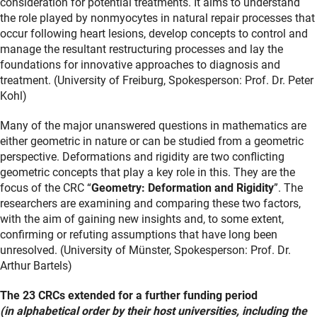
consideration for potential treatments. It aims to understand
the role played by nonmyocytes in natural repair processes that
occur following heart lesions, develop concepts to control and
manage the resultant restructuring processes and lay the
foundations for innovative approaches to diagnosis and
treatment. (University of Freiburg, Spokesperson: Prof. Dr. Peter
Kohl)
Many of the major unanswered questions in mathematics are
either geometric in nature or can be studied from a geometric
perspective. Deformations and rigidity are two conflicting
geometric concepts that play a key role in this. They are the
focus of the CRC “
Geometry: Deformation and Rigidity
”. The
researchers are examining and comparing these two factors,
with the aim of gaining new insights and, to some extent,
confirming or refuting assumptions that have long been
unresolved. (University of Münster, Spokesperson: Prof. Dr.
Arthur Bartels)
The 23 CRCs extended for a further funding period
(in alphabetical order by their host universities, including the