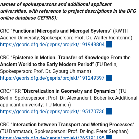
names of spokespersons and additional applicant
universities, with reference to project descriptions in the DFG
online database GEPRIS):
CRC “
Functional Microgels and Microgel Systems
” (RWTH
Aachen University, Spokesperson: Prof. Dr. Walter Richtering)
(externer Lin
https://gepris.dfg.de/gepris/projekt/19194880
4
CRC “
Episteme in Motion. Transfer of Knowledge From the
Ancient World to the Early Modern Period
” (FU Berlin,
Spokesperson: Prof. Dr. Gyburg Uhlmann)
(externer Lin
https://gepris.dfg.de/gepris/projekt/19124939
7
CRC/TRR “
Discretization in Geometry and Dynamics
” (TU
Berlin, Spokesperson: Prof. Dr. Alexander I. Bobenko; Additional
applicant university: TU Munich)
(externer Lin
https://gepris.dfg.de/gepris/projekt/19517073
6
CRC “
Interaction between Transport and Wetting Processes
”
(TU Darmstadt, Spokesperson: Prof. Dr.-Ing. Peter Stephan)
(externer Lin
https://gepris.dfg.de/gepris/projekt/26519119
5