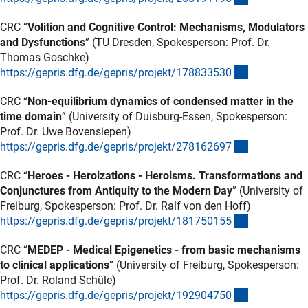
CRC “
Volition and Cognitive Control: Mechanisms, Modulators
and Dysfunctions
” (TU Dresden, Spokesperson: Prof. Dr.
Thomas Goschke)
(externer Lin
https://gepris.dfg.de/gepris/projekt/17883353
0
CRC “
Non-equilibrium dynamics of condensed matter in the
time domain
” (University of Duisburg-Essen, Spokesperson:
Prof. Dr. Uwe Bovensiepen)
(externer Lin
https://gepris.dfg.de/gepris/projekt/27816269
7
CRC “
Heroes - Heroizations - Heroisms. Transformations and
Conjunctures from Antiquity to the Modern Day
” (University of
Freiburg, Spokesperson: Prof. Dr. Ralf von den Hoff)
(externer Lin
https://gepris.dfg.de/gepris/projekt/18175015
5
CRC “
MEDEP - Medical Epigenetics - from basic mechanisms
to clinical applications
” (University of Freiburg, Spokesperson:
Prof. Dr. Roland Schüle)
(externer Lin
https://gepris.dfg.de/gepris/projekt/19290475
0