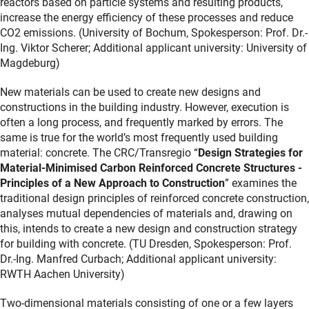
reactors based on particle systems and resulting products,
increase the energy efficiency of these processes and reduce
CO2 emissions. (University of Bochum, Spokesperson: Prof. Dr.-
Ing. Viktor Scherer; Additional applicant university: University of
Magdeburg)
New materials can be used to create new designs and
constructions in the building industry. However, execution is
often a long process, and frequently marked by errors. The
same is true for the world’s most frequently used building
material: concrete. The CRC/Transregio “
Design Strategies for
Material-Minimised Carbon Reinforced Concrete Structures -
Principles of a New Approach to Construction
” examines the
traditional design principles of reinforced concrete construction,
analyses mutual dependencies of materials and, drawing on
this, intends to create a new design and construction strategy
for building with concrete. (TU Dresden, Spokesperson: Prof.
Dr.-Ing. Manfred Curbach; Additional applicant university:
RWTH Aachen University)
Two-dimensional materials consisting of one or a few layers