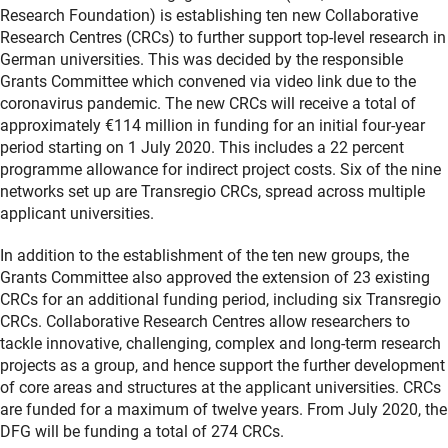
Research Foundation) is establishing ten new Collaborative
Research Centres (CRCs) to further support top-level research in
German universities. This was decided by the responsible
Grants Committee which convened via video link due to the
coronavirus pandemic. The new CRCs will receive a total of
approximately €114 million in funding for an initial four-year
period starting on 1 July 2020. This includes a 22 percent
programme allowance for indirect project costs. Six of the nine
networks set up are Transregio CRCs, spread across multiple
applicant universities.
In addition to the establishment of the ten new groups, the
Grants Committee also approved the extension of 23 existing
CRCs for an additional funding period, including six Transregio
CRCs. Collaborative Research Centres allow researchers to
tackle innovative, challenging, complex and long-term research
projects as a group, and hence support the further development
of core areas and structures at the applicant universities. CRCs
are funded for a maximum of twelve years. From July 2020, the
DFG will be funding a total of 274 CRCs.