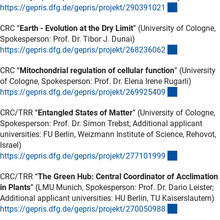
(externer Lin
https://gepris.dfg.de/gepris/projekt/29039102
1
CRC “
Earth - Evolution at the Dry Limit
” (University of Cologne,
Spokesperson: Prof. Dr. Tibor J. Dunai)
(externer Lin
https://gepris.dfg.de/gepris/projekt/26823606
2
CRC “
Mitochondrial regulation of cellular function
” (University
of Cologne, Spokesperson: Prof. Dr. Elena Irene Rugarli)
(externer Lin
https://gepris.dfg.de/gepris/projekt/26992540
9
CRC/TRR “
Entangled States of Matter
” (University of Cologne,
Spokesperson: Prof. Dr. Simon Trebst; Additional applicant
universities: FU Berlin, Weizmann Institute of Science, Rehovot,
Israel)
(externer Lin
https://gepris.dfg.de/gepris/projekt/27710199
9
CRC/TRR “
The Green Hub: Central Coordinator of Acclimation
in Plants
” (LMU Munich, Spokesperson: Prof. Dr. Dario Leister;
Additional applicant universities: HU Berlin, TU Kaiserslautern)
(externer Lin
https://gepris.dfg.de/gepris/projekt/27005098
8