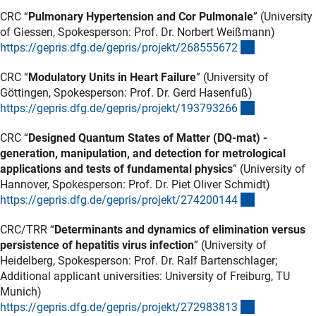
CRC “
Pulmonary Hypertension and Cor Pulmonale
” (University
of Giessen, Spokesperson: Prof. Dr. Norbert Weißmann)
(externer Lin
https://gepris.dfg.de/gepris/projekt/26855567
2
CRC “
Modulatory Units in Heart Failure
” (University of
Göttingen, Spokesperson: Prof. Dr. Gerd Hasenfuß)
(externer Lin
https://gepris.dfg.de/gepris/projekt/19379326
6
CRC “
Designed Quantum States of Matter (DQ-mat) -
generation, manipulation, and detection for metrological
applications and tests of fundamental physics
” (University of
Hannover, Spokesperson: Prof. Dr. Piet Oliver Schmidt)
(externer Lin
https://gepris.dfg.de/gepris/projekt/27420014
4
CRC/TRR “
Determinants and dynamics of elimination versus
persistence of hepatitis virus infection
” (University of
Heidelberg, Spokesperson: Prof. Dr. Ralf Bartenschlager;
Additional applicant universities: University of Freiburg, TU
Munich)
(externer Lin
https://gepris.dfg.de/gepris/projekt/27298381
3