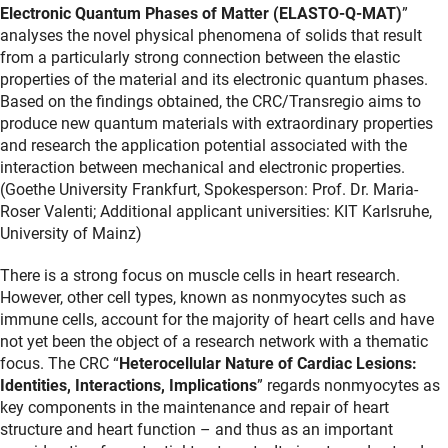
Electronic Quantum Phases of Matter (ELASTO-Q-MAT)
”
analyses the novel physical phenomena of solids that result
from a particularly strong connection between the elastic
properties of the material and its electronic quantum phases.
Based on the findings obtained, the CRC/Transregio aims to
produce new quantum materials with extraordinary properties
and research the application potential associated with the
interaction between mechanical and electronic properties.
(Goethe University Frankfurt, Spokesperson: Prof. Dr. Maria-
Roser Valenti; Additional applicant universities: KIT Karlsruhe,
University of Mainz)
There is a strong focus on muscle cells in heart research.
However, other cell types, known as nonmyocytes such as
immune cells, account for the majority of heart cells and have
not yet been the object of a research network with a thematic
focus. The CRC “
Heterocellular Nature of Cardiac Lesions:
Identities, Interactions, Implications
” regards nonmyocytes as
key components in the maintenance and repair of heart
structure and heart function – and thus as an important