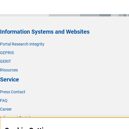
Information Systems and Websites
Portal Research Integrity
GEPRIS
GERiT
RIsources
Service
Press Contact
FAQ
Career
Informant Portal
Logo und Corporate Design