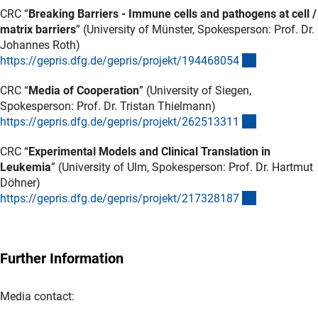
CRC “
Breaking Barriers - Immune cells and pathogens at cell /
matrix barriers
” (University of Münster, Spokesperson: Prof. Dr.
Johannes Roth)
(externer Lin
https://gepris.dfg.de/gepris/projekt/19446805
4
CRC “
Media of Cooperation
” (University of Siegen,
Spokesperson: Prof. Dr. Tristan Thielmann)
(externer Lin
https://gepris.dfg.de/gepris/projekt/26251331
1
CRC “
Experimental Models and Clinical Translation in
Leukemia
” (University of Ulm, Spokesperson: Prof. Dr. Hartmut
Döhner)
(externer Lin
https://gepris.dfg.de/gepris/projekt/21732818
7
Further Information
Media contact: