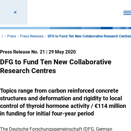
Ope
FG
Press
Press Releases
DFG to Fund Ten New Collaborative Research Centres
Press Release No. 21
|
29 May 2020
DFG to Fund Ten New Collaborative
Research Centres
Topics range from carbon reinforced concrete
structures and deformation and rigidity to local
control of thyroid hormone activity / €114 million
in funding for initial four-year period
The Deutsche Forschungsgemeinschaft (DFG, German