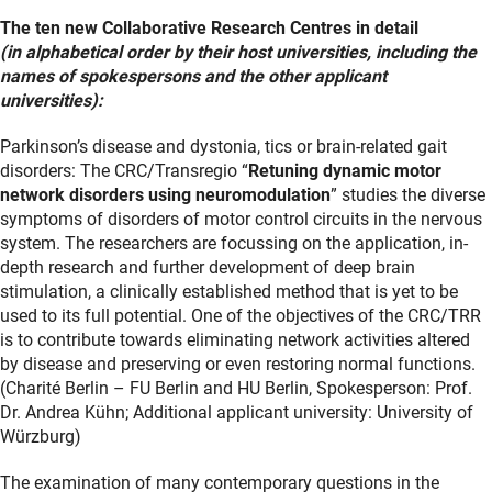
The ten new Collaborative Research Centres in detail
(in alphabetical order by their host universities, including the
names of spokespersons and the other applicant
universities):
Parkinson’s disease and dystonia, tics or brain-related gait
disorders: The CRC/Transregio “
Retuning dynamic motor
network disorders using neuromodulation
” studies the diverse
symptoms of disorders of motor control circuits in the nervous
system. The researchers are focussing on the application, in-
depth research and further development of deep brain
stimulation, a clinically established method that is yet to be
used to its full potential. One of the objectives of the CRC/TRR
is to contribute towards eliminating network activities altered
by disease and preserving or even restoring normal functions.
(Charité Berlin – FU Berlin and HU Berlin, Spokesperson: Prof.
Dr. Andrea Kühn; Additional applicant university: University of
Würzburg)
The examination of many contemporary questions in the