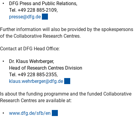
DFG Press and Public Relations,
Tel. +49 228 885-2109,
(externer Link)
presse@dfg.d
e
Further information will also be provided by the spokespersons
of the Collaborative Research Centres.
Contact at DFG Head Office:
Dr. Klaus Wehrberger,
Head of Research Centres Division
Tel. +49 228 885-2355,
(externer Link)
klaus.wehrberger@dfg.d
e
ls about the funding programme and the funded Collaborative
Research Centres are available at:
(interner Link)
www.dfg.de/sfb/e
n