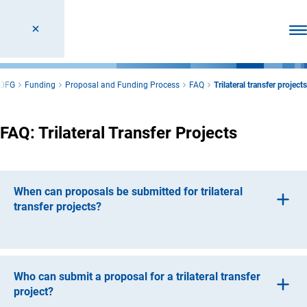
Ope
DFG
Funding
Proposal and Funding Process
FAQ
Trilateral transfer projects
FAQ: Trilateral Transfer Projects
When can proposals be submitted for trilateral
transfer projects?
The Deutsche Forschungsgemeinschaft (DFG, German
Research Foundation) and the Fraunhofer-Gesellschaft
zur Förderung der angewandten Forschung e.V.
Who can submit a proposal for a trilateral transfer
(Fraunhofer Society for the Promotion of Applied
project?
Research) issue an annual call for proposals.