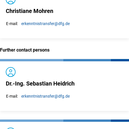
Christiane Mohren
erkenntnistransfer
@dfg.de
E-mail:
Further contact persons
Dr.-Ing. Sebastian Heidrich
erkenntnistransfer
@dfg.de
E-mail: