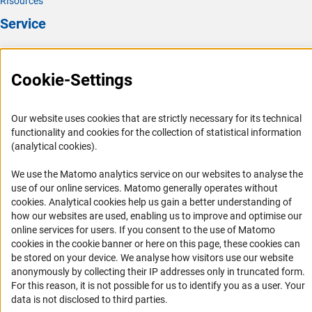
RIsources
Service
Press Contact
FAQ
Cookie-Settings
Career
Informant Portal
Our website uses cookies that are strictly necessary for its technical
functionality and cookies for the collection of statistical information
Logo und Corporate Design
(analytical cookies).
RSS Feeds
We use the Matomo analytics service on our websites to analyse the
Accessibility
use of our online services. Matomo generally operates without
(Anc
cookies
. Analytical cookies help us gain a better understanding of
Services and Information for Persons with Disabilities
how our websites are used, enabling us to improve and optimise our
online services for users. If you consent to the use of Matomo
Accessibility Statement
cookies in the cookie banner or here on this page, these cookies can
Report a Barrier
be stored on your device. We analyse how visitors use our website
anonymously by collecting their IP addresses only in truncated form.
DFG Newsletter
For this reason, it is not possible for us to identify you as a user. Your
data is not disclosed to third parties.
Receive news from the DFG directly in your mailbox.