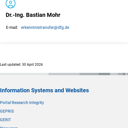
Dr.-Ing. Bastian Mohr
erkenntnistransfer
@dfg.de
E-mail:
Last updated: 30 April 2026
Information Systems and Websites
Portal Research Integrity
GEPRIS
GERiT