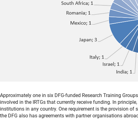
Approximately one in six DFG-funded Research Training Groups a
involved in the IRTGs that currently receive funding. In principle
institutions in any country. One requirement is the provision of 
the DFG also has agreements with partner organisations abroad