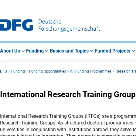
Go
Go
Go
to
to
to
Main
Search
Main
Navigation
Area
About Us
Funding
Basics and Topics
Funded Projects
DFG
Funding
Funding Opportunities
All Funding Programmes
Research Tr
International Research Training Group
International Research Training Groups (IRTGs) are a programm
Research Training Groups. As structured doctoral programmes
universities in conjunction with institutions abroad, they serve