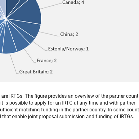
re IRTGs. The figure provides an overview of the partner count
, it is possible to apply for an IRTG at any time and with partner
sufficient matching funding in the partner country. In some count
 that enable joint proposal submission and funding of IRTGs.