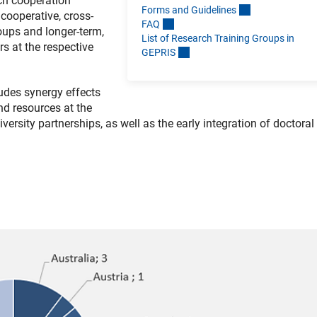
ch cooperation
Forms and Guideline
s
cooperative, cross-
FA
Q
oups and longer-term,
List of Research Training Groups in
rs at the respective
GEPRI
S
udes synergy effects
d resources at the
iversity partnerships, as well as the early integration of doctoral