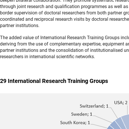
deepen bilateral collaboration. They promote systematic resear
through joint research and qualification programmes as well as 
border supervision of doctoral researchers from both partner gr
coordinated and reciprocal research visits by doctoral researche
partner institutions.
The added value of International Research Training Groups incl
deriving from the use of complementary expertise, equipment an
partner institutions and the consolidation of institutionalised un
researchers in international scientific networks.
29 International Research Training Groups