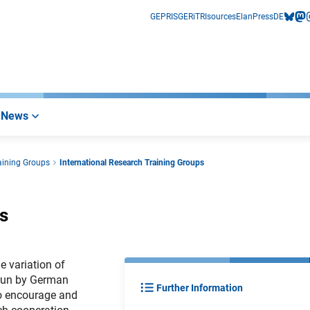
GEPRIS
GERiT
RIsources
Elan
Press
DE
bluesk
mas
i
News
aining Groups
International Research Training Groups
s
e variation of
 run by German
Further Information
 to encourage and