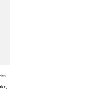
ries
ries,