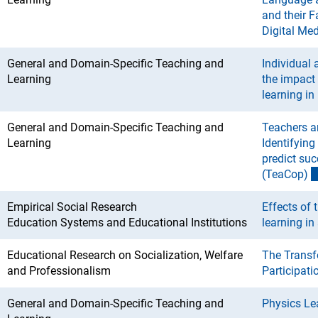
and their F
Digital Med
General and Domain-Specific Teaching and
Individual 
Learning
the impact
learning i
General and Domain-Specific Teaching and
Teachers a
Learning
Identifying
predict suc
(TeaCop
)
Empirical Social Research
Effects of
Education Systems and Educational Institutions
learning in 
Educational Research on Socialization, Welfare
The Transf
and Professionalism
Participat
General and Domain-Specific Teaching and
Physics Lea