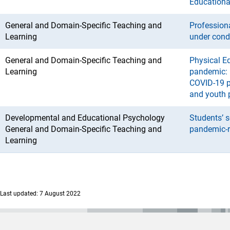
Educational
General and Domain-Specific Teaching and
Profession
Learning
under cond
General and Domain-Specific Teaching and
Physical E
Learning
pandemic: 
COVID-19 p
and youth p
Developmental and Educational Psychology
Students’ s
General and Domain-Specific Teaching and
pandemic-r
Learning
Last updated: 7 August 2022