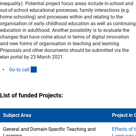
inequality). Potential project focus areas include in-school and
out-of-school educational processes, family interactions (e.g.
home schooling) and processes within and relating to the
organisation of early childhood education as well as continuing
education in adulthood. Another possibility is to evaluate the
changes that have come about in terms of digital innovation
and new forms of organisation in teaching and learning.
Proposals and other documents should be submitted via the
elan portal by 23 March 2021.
(interner Link)
Go to cal
l
List of funded Projects:
Subject Area
Project in
General and Domain-Specific Teaching and
Effects of
Learning
Language a