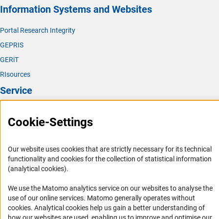
Information Systems and Websites
Portal Research Integrity
GEPRIS
GERiT
RIsources
Service
Press Contact
Cookie-Settings
FAQ
Career
Our website uses cookies that are strictly necessary for its technical
Informant Portal
functionality and cookies for the collection of statistical information
(analytical cookies).
Logo und Corporate Design
RSS Feeds
We use the Matomo analytics service on our websites to analyse the
use of our online services. Matomo generally operates without
Accessibility
(Anc
cookies
. Analytical cookies help us gain a better understanding of
how our websites are used, enabling us to improve and optimise our