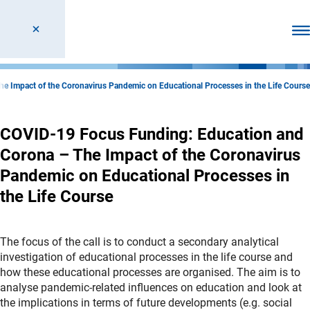
Ope
 Impact of the Coronavirus Pandemic on Educational Processes in the Life Course
COVID-19 Focus Funding: Education and
Corona – The Impact of the Coronavirus
Pandemic on Educational Processes in
the Life Course
The focus of the call is to conduct a secondary analytical
investigation of educational processes in the life course and
how these educational processes are organised. The aim is to
analyse pandemic-related influences on education and look at
the implications in terms of future developments (e.g. social