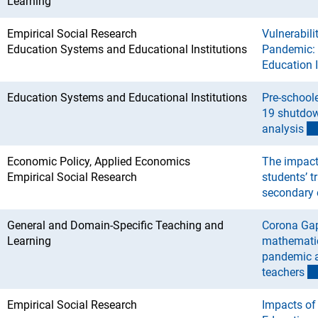
Learning
Empirical Social Research
Vulnerabili
Education Systems and Educational Institutions
Pandemic: I
Education 
Education Systems and Educational Institutions
Pre-school
19 shutdo
analysi
s
Economic Policy, Applied Economics
The impact
Empirical Social Research
students’ t
secondary 
General and Domain-Specific Teaching and
Corona Gap
Learning
mathematic
pandemic a
teacher
s
Empirical Social Research
Impacts of