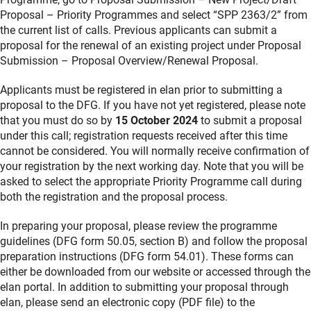
Proposal – Priority Programmes and select “SPP 2363/2” from
the current list of calls. Previous applicants can submit a
proposal for the renewal of an existing project under Proposal
Submission – Proposal Overview/Renewal Proposal.
Applicants must be registered in elan prior to submitting a
proposal to the DFG. If you have not yet registered, please note
that you must do so by
15 October 2024
to submit a proposal
under this call; registration requests received after this time
cannot be considered. You will normally receive confirmation of
your registration by the next working day. Note that you will be
asked to select the appropriate Priority Programme call during
both the registration and the proposal process.
In preparing your proposal, please review the programme
guidelines (DFG form 50.05, section B) and follow the proposal
preparation instructions (DFG form 54.01). These forms can
either be downloaded from our website or accessed through the
elan portal. In addition to submitting your proposal through
elan, please send an electronic copy (PDF file) to the