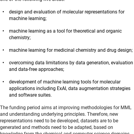
design and evaluation of molecular representations for
machine learning;
machine learning as a tool for theoretical and organic
chemistry;
machine learning for medicinal chemistry and drug design;
overcoming data limitations by data generation, evaluation
and data-free approaches;
development of machine learning tools for molecular
applications including ExAI, data augmentation strategies
and software suites.
The funding period aims at improving methodologies for MML
and understanding underlying principles. Therefore, new
representations need to be developed, datasets are to be
generated and methods need to be adapted, based on
knowledge from the chemical and computer science domains.