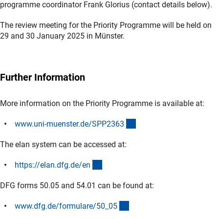
programme coordinator Frank Glorius (contact details below).
The review meeting for the Priority Programme will be held on
29 and 30 January 2025 in Münster.
Further Information
More information on the Priority Programme is available at:
(externer Link)
www.uni-muenster.de/SPP236
3
The elan system can be accessed at:
(externer Link)
https://elan.dfg.de/e
n
DFG forms 50.05 and 54.01 can be found at:
(interner Link)
www.dfg.de/formulare/50_0
5