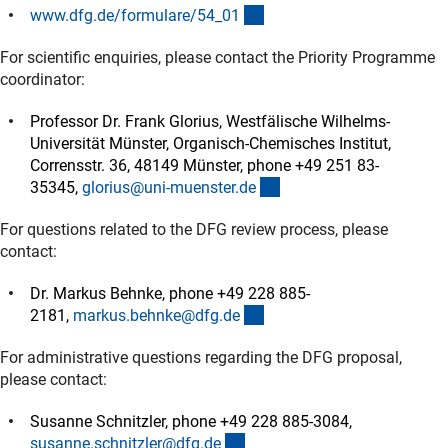
(interner Link)
www.dfg.de/formulare/54_0
1
For scientific enquiries, please contact the Priority Programme
coordinator:
Professor Dr. Frank Glorius, Westfälische Wilhelms-
Universität Münster, Organisch-Chemisches Institut,
Corrensstr. 36, 48149 Münster, phone +49 251 83-
(externer Link)
35345,
glorius@uni-muenster.d
e
For questions related to the DFG review process, please
contact:
Dr. Markus Behnke, phone +49 228 885-
(externer Link)
2181,
markus.behnke@dfg.d
e
For administrative questions regarding the DFG proposal,
please contact:
Susanne Schnitzler, phone +49 228 885-3084,
(externer Link)
susanne.schnitzler@dfg.d
e