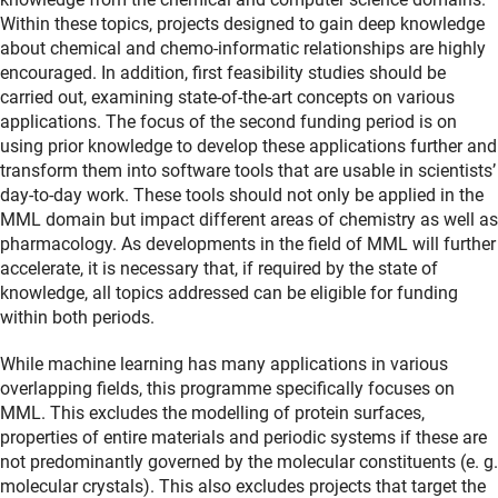
Within these topics, projects designed to gain deep knowledge
about chemical and chemo-informatic relationships are highly
encouraged. In addition, first feasibility studies should be
carried out, examining state-of-the-art concepts on various
applications. The focus of the second funding period is on
using prior knowledge to develop these applications further and
transform them into software tools that are usable in scientists’
day-to-day work. These tools should not only be applied in the
MML domain but impact different areas of chemistry as well as
pharmacology. As developments in the field of MML will further
accelerate, it is necessary that, if required by the state of
knowledge, all topics addressed can be eligible for funding
within both periods.
While machine learning has many applications in various
overlapping fields, this programme specifically focuses on
MML. This excludes the modelling of protein surfaces,
properties of entire materials and periodic systems if these are
not predominantly governed by the molecular constituents (e. g.
molecular crystals). This also excludes projects that target the