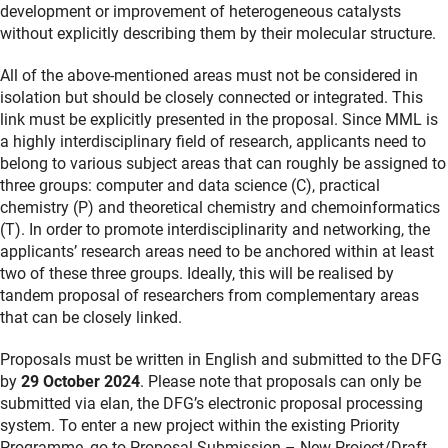
development or improvement of heterogeneous catalysts
without explicitly describing them by their molecular structure.
All of the above-mentioned areas must not be considered in
isolation but should be closely connected or integrated. This
link must be explicitly presented in the proposal. Since MML is
a highly interdisciplinary field of research, applicants need to
belong to various subject areas that can roughly be assigned to
three groups: computer and data science (C), practical
chemistry (P) and theoretical chemistry and chemoinformatics
(T). In order to promote interdisciplinarity and networking, the
applicants’ research areas need to be anchored within at least
two of these three groups. Ideally, this will be realised by
tandem proposal of researchers from complementary areas
that can be closely linked.
Proposals must be written in English and submitted to the DFG
by
29 October 2024
. Please note that proposals can only be
submitted via elan, the DFG’s electronic proposal processing
system. To enter a new project within the existing Priority
Programme, go to Proposal Submission – New Project/Draft