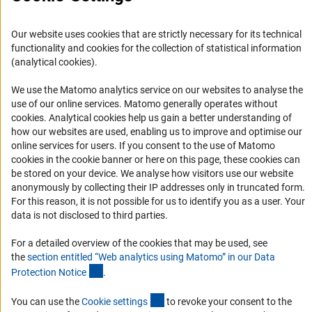
Informant Portal
Our website uses cookies that are strictly necessary for its technical
Logo und Corporate Design
functionality and cookies for the collection of statistical information
RSS Feeds
(analytical cookies).
Accessibility
We use the Matomo analytics service on our websites to analyse the
use of our online services. Matomo generally operates without
Services and Information for Persons with Disabilities
(Anc
cookies
. Analytical cookies help us gain a better understanding of
how our websites are used, enabling us to improve and optimise our
Accessibility Statement
online services for users. If you consent to the use of Matomo
Report a Barrier
cookies in the cookie banner or here on this page, these cookies can
be stored on your device. We analyse how visitors use our website
DFG Newsletter
anonymously by collecting their IP addresses only in truncated form.
For this reason, it is not possible for us to identify you as a user. Your
Receive news from the DFG directly in your mailbox.
data is not disclosed to third parties.
For a detailed overview of the cookies that may be used, see
Subscribe
the
section entitled “Web analytics using Matomo” in our Data
(Anchor Link)
Protection Notic
e
.
(externer Link)
You can use the
Cookie setting
s
to revoke your consent to the