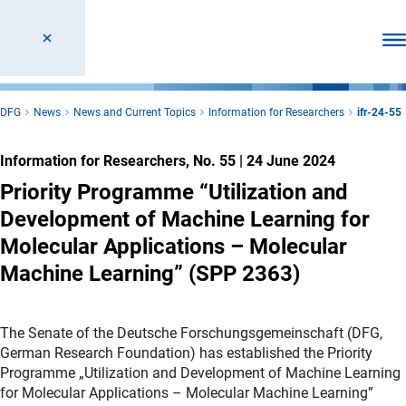
Ope
DFG
News
News and Current Topics
Information for Researchers
ifr-24-55
Information for Researchers, No. 55
|
24 June 2024
Priority Programme “Utilization and
Development of Machine Learning for
Molecular Applications – Molecular
Machine Learning” (SPP 2363)
The Senate of the Deutsche Forschungsgemeinschaft (DFG,
German Research Foundation) has established the Priority
Programme „Utilization and Development of Machine Learning
for Molecular Applications – Molecular Machine Learning”