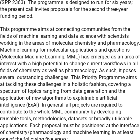
(SPP 2363). The programme is designed to run for six years;
the present call invites proposals for the second three-year
funding period.
This programme aims at connecting communities from the
fields of machine learning and data science with scientists
working in the areas of molecular chemistry and pharmacology.
Machine learning for molecular applications and questions
(Molecular Machine Learning, MML) has emerged as an area of
interest with a high potential to change current workflows in all
fields of chemistry as well as pharmacology. As such, it poses
several outstanding challenges. This Priority Programme aims
at tackling these challenges in a holistic fashion, covering a
spectrum of topics ranging from data generation and the
application of new algorithms to explainable artificial
intelligence (ExAI). In general, all projects are required to
contribute to the whole MML community by developing
reusable tools, methodologies, datasets or broadly utilisable
applications. Each proposal must be positioned at the interface
of chemistry/pharmacology and machine learning in at least
one of the following five areas: