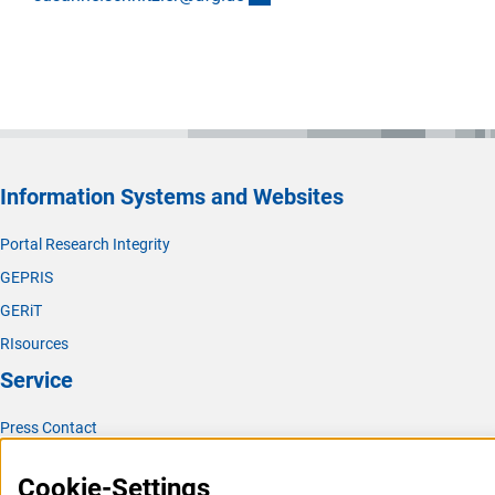
Information Systems and Websites
Portal Research Integrity
GEPRIS
GERiT
RIsources
Service
Press Contact
FAQ
Cookie-Settings
Career