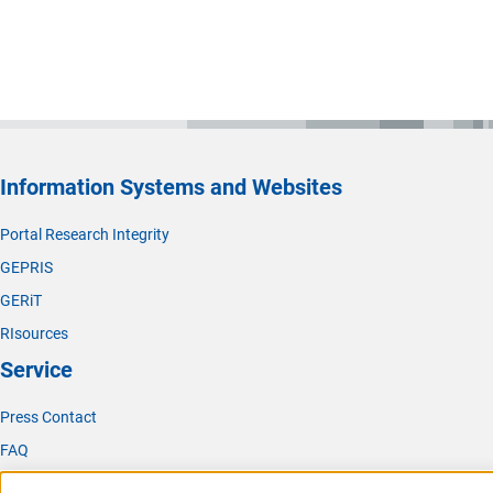
Information Systems and Websites
Portal Research Integrity
GEPRIS
GERiT
RIsources
Service
Press Contact
FAQ
Career