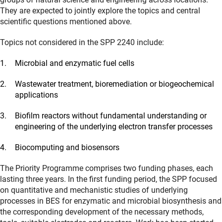
They are expected to jointly explore the topics and central
scientific questions mentioned above.
Topics not considered in the SPP 2240 include:
Microbial and enzymatic fuel cells
Wastewater treatment, bioremediation or biogeochemical
applications
Biofilm reactors without fundamental understanding or
engineering of the underlying electron transfer processes
Biocomputing and biosensors
The Priority Programme comprises two funding phases, each
lasting three years. In the first funding period, the SPP focused
on quantitative and mechanistic studies of underlying
processes in BES for enzymatic and microbial biosynthesis and
the corresponding development of the necessary methods,