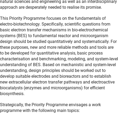
natural sciences and engineering as well as an interdisciplinary
approach are desperately needed to realise its promise.
This Priority Programme focuses on the fundamentals of
electro-biotechnology. Specifically, scientific questions from
basic electron transfer mechanisms in bio-electrochemical
systems (BES) to fundamental reactor and microorganism
design should be studied quantitatively and systematically. For
these purposes, new and more reliable methods and tools are
to be developed for quantitative analysis, basic process
characterisation and benchmarking, modeling, and system-level
understanding of BES. Based on mechanistic and system-level
understanding, design principles should be worked out to
develop suitable electrodes and bioreactors and to establish
new extracellular electron transfer pathways and electroactive
biocatalysts (enzymes and microorganisms) for efficient
biosynthesis.
Strategically, the Priority Programme envisages a work
programme with the following main topics: