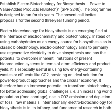
Establish Electro-Biotechnology for Biosynthesis – Power to
Value-Added Products (eBiotech)” (SPP 2240). The programme
is designed to run for six years. The present call invites
proposals for the second three-year funding period.
Electro-biotechnology for biosynthesis is an emerging field at
the interface of electrochemistry and biotechnology. Instead of
using carbohydrates as an energy source for biosynthesis as in
classic biotechnology, electro-biotechnology aims to primarily
use regenerative electricity to drive biosynthesis and has the
potential to overcome inherent limitations of present
bioproduction systems in terms of atom efficiency and product
yield. It is especially useful in using low energy-containing
wastes or effluents like CO2, providing an ideal solution for
power-to-product approaches and the circular economy. It
therefore has an immense potential to transform biotechnology
for better addressing global challenges, i. e. an increasing world
population (food shortage), rise in CO2 emission and depletion
of fossil raw materials. Internationally, electro-biotechnology for
biosynthesis is in its infancy, and fundamental research in both