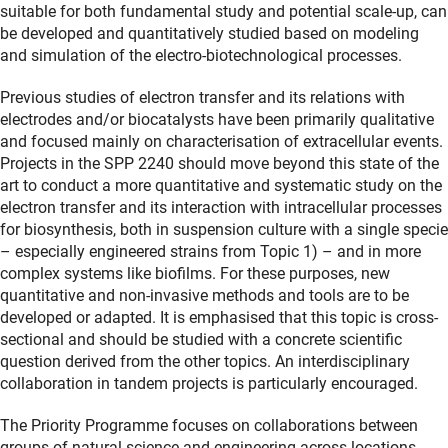
suitable for both fundamental study and potential scale-up, can
be developed and quantitatively studied based on modeling
and simulation of the electro-biotechnological processes.
Previous studies of electron transfer and its relations with
electrodes and/or biocatalysts have been primarily qualitative
and focused mainly on characterisation of extracellular events.
Projects in the SPP 2240 should move beyond this state of the
art to conduct a more quantitative and systematic study on the
electron transfer and its interaction with intracellular processes
for biosynthesis, both in suspension culture with a single specie
– especially engineered strains from Topic 1) – and in more
complex systems like biofilms. For these purposes, new
quantitative and non-invasive methods and tools are to be
developed or adapted. It is emphasised that this topic is cross-
sectional and should be studied with a concrete scientific
question derived from the other topics. An interdisciplinary
collaboration in tandem projects is particularly encouraged.
The Priority Programme focuses on collaborations between
groups of natural science and engineering across locations.