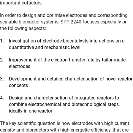
important cofactors.
In order to design and optimise electrodes and corresponding
scalable bioreactor systems, SPP 2240 focuses especially on
the following aspects:
Investigation of electrode-biocatalysts interactions on a
quantitative and mechanistic level
Improvement of the electron transfer rate by tailor-made
electrodes
Development and detailed characterisation of novel reactor
concepts
Design and characterisation of integrated reactors to
combine electrochemical and biotechnological steps,
ideally in one reactor
The key scientific question is how electrodes with high current
density and bioreactors with high energetic efficiency, that are