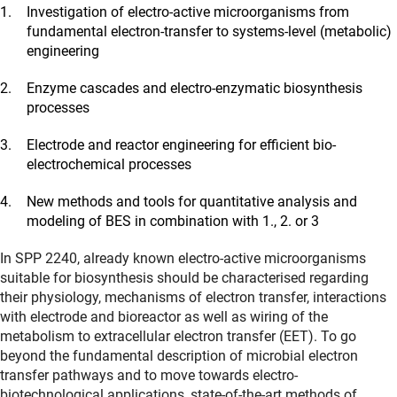
Investigation of electro-active microorganisms from
fundamental electron-transfer to systems-level (metabolic)
engineering
Enzyme cascades and electro-enzymatic biosynthesis
processes
Electrode and reactor engineering for efficient bio-
electrochemical processes
New methods and tools for quantitative analysis and
modeling of BES in combination with 1., 2. or 3
In SPP 2240, already known electro-active microorganisms
suitable for biosynthesis should be characterised regarding
their physiology, mechanisms of electron transfer, interactions
with electrode and bioreactor as well as wiring of the
metabolism to extracellular electron transfer (EET). To go
beyond the fundamental description of microbial electron
transfer pathways and to move towards electro-
biotechnological applications, state-of-the-art methods of