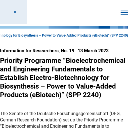
Ope
chnology for Biosynthesis – Power to Value-Added Products (eBiotech)” (SPP 2240)
Information for Researchers, No. 19
|
13 March 2023
Priority Programme “Bioelectrochemical
and Engineering Fundamentals to
Establish Electro-Biotechnology for
Biosynthesis – Power to Value-Added
Products (eBiotech)” (SPP 2240)
The Senate of the Deutsche Forschungsgemeinschaft (DFG,
German Research Foundation) set up the Priority Programme
“Bioelectrochemical and Engineering Fundamentals to