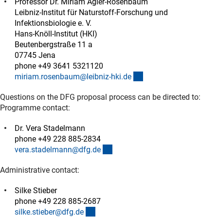
Professor Dr. Miriam Agler-Rosenbaum
Leibniz-Institut für Naturstoff-Forschung und
Infektionsbiologie e. V.
Hans-Knöll-Institut (HKI)
Beutenbergstraße 11 a
07745 Jena
phone +49 3641 5321120
(externer Link)
miriam.rosenbaum@leibniz-hki.d
e
Questions on the DFG proposal process can be directed to:
Programme contact:
Dr. Vera Stadelmann
phone +49 228 885-2834
(externer Link)
vera.stadelmann@dfg.d
e
Administrative contact:
Silke Stieber
phone +49 228 885-2687
(externer Link)
silke.stieber@dfg.d
e