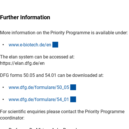
Further Information
More information on the Priority Programme is available under:
(externer Link)
www.e-biotech.de/e
n
The elan system can be accessed at:
https://elan.dfg.de/en
DFG forms 50.05 and 54.01 can be downloaded at:
(interner Link)
www.dfg.de/formulare/50_0
5
(interner Link)
www.dfg.de/formulare/54_0
1
For scientific enquiries please contact the Priority Programme
coordinator: