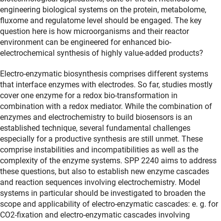
engineering biological systems on the protein, metabolome,
fluxome and regulatome level should be engaged. The key
question here is how microorganisms and their reactor
environment can be engineered for enhanced bio-
electrochemical synthesis of highly value-added products?
Electro-enzymatic biosynthesis comprises different systems
that interface enzymes with electrodes. So far, studies mostly
cover one enzyme for a redox bio-transformation in
combination with a redox mediator. While the combination of
enzymes and electrochemistry to build biosensors is an
established technique, several fundamental challenges
especially for a productive synthesis are still unmet. These
comprise instabilities and incompatibilities as well as the
complexity of the enzyme systems. SPP 2240 aims to address
these questions, but also to establish new enzyme cascades
and reaction sequences involving electrochemistry. Model
systems in particular should be investigated to broaden the
scope and applicability of electro-enzymatic cascades: e. g. for
CO2-fixation and electro-enzymatic cascades involving