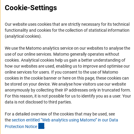
Cookie-Settings
Informant Portal
Logo und Corporate Design
RSS Feeds
Our website uses cookies that are strictly necessary for its technical
functionality and cookies for the collection of statistical information
Accessibility
(analytical cookies).
Services and Information for Persons with Disabilities
We use the Matomo analytics service on our websites to analyse the
use of our online services. Matomo generally operates without
Accessibility Statement
(Anc
cookies
. Analytical cookies help us gain a better understanding of
Report a Barrier
how our websites are used, enabling us to improve and optimise our
online services for users. If you consent to the use of Matomo
DFG Newsletter
cookies in the cookie banner or here on this page, these cookies can
be stored on your device. We analyse how visitors use our website
Receive news from the DFG directly in your mailbox.
anonymously by collecting their IP addresses only in truncated form.
For this reason, it is not possible for us to identify you as a user. Your
data is not disclosed to third parties.
Subscribe
For a detailed overview of the cookies that may be used, see
the
section entitled “Web analytics using Matomo” in our Data
(Anchor Link)
Protection Notic
e
.