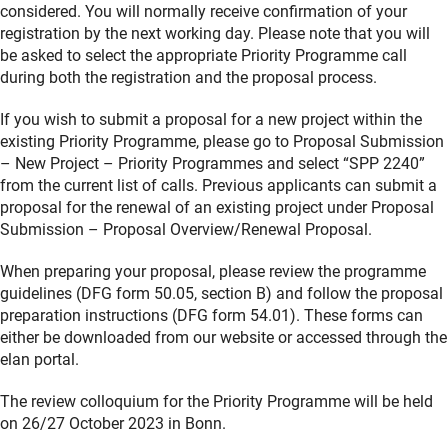
considered. You will normally receive confirmation of your
registration by the next working day. Please note that you will
be asked to select the appropriate Priority Programme call
during both the registration and the proposal process.
If you wish to submit a proposal for a new project within the
existing Priority Programme, please go to Proposal Submission
– New Project – Priority Programmes and select “SPP 2240”
from the current list of calls. Previous applicants can submit a
proposal for the renewal of an existing project under Proposal
Submission – Proposal Overview/Renewal Proposal.
When preparing your proposal, please review the programme
guidelines (DFG form 50.05, section B) and follow the proposal
preparation instructions (DFG form 54.01). These forms can
either be downloaded from our website or accessed through the
elan portal.
The review colloquium for the Priority Programme will be held
on 26/27 October 2023 in Bonn.