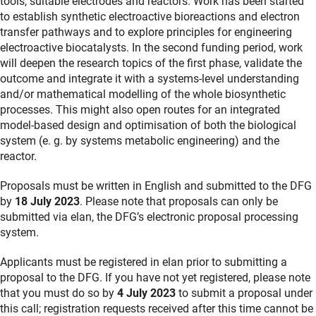
tools, suitable electrodes and reactors. Work has been started
to establish synthetic electroactive bioreactions and electron
transfer pathways and to explore principles for engineering
electroactive biocatalysts. In the second funding period, work
will deepen the research topics of the first phase, validate the
outcome and integrate it with a systems-level understanding
and/or mathematical modelling of the whole biosynthetic
processes. This might also open routes for an integrated
model-based design and optimisation of both the biological
system (e. g. by systems metabolic engineering) and the
reactor.
Proposals must be written in English and submitted to the DFG
by
18 July 2023
. Please note that proposals can only be
submitted via elan, the DFG’s electronic proposal processing
system.
Applicants must be registered in elan prior to submitting a
proposal to the DFG. If you have not yet registered, please note
that you must do so by
4 July 2023
to submit a proposal under
this call; registration requests received after this time cannot be