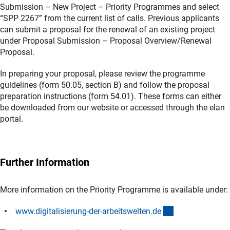
Submission – New Project – Priority Programmes and select
“SPP 2267” from the current list of calls. Previous applicants
can submit a proposal for the renewal of an existing project
under Proposal Submission – Proposal Overview/Renewal
Proposal.
In preparing your proposal, please review the programme
guidelines (form 50.05, section B) and follow the proposal
preparation instructions (form 54.01). These forms can either
be downloaded from our website or accessed through the elan
portal.
Further Information
More information on the Priority Programme is available under:
(externer Link)
www.digitalisierung-der-arbeitswelten.d
e