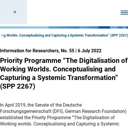
Ope
rking Worlds. Conceptualising and Capturing a Systemic Transformation” (SPP 2267)
Information for Researchers, No. 55
|
6 July 2022
Priority Programme “The Digitalisation of
Working Worlds. Conceptualising and
Capturing a Systemic Transformation”
(SPP 2267)
In April 2019, the Senate of the Deutsche
Forschungsgemeinschaft (DFG, German Research Foundation)
established the Priority Programme “The Digitalisation of
Working worlds. Conceptualising and Capturing a Systemic