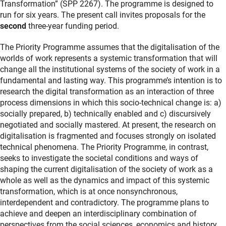
Transformation” (SPP 2267). The programme is designed to
run for six years. The present call invites proposals for the
second
three-year funding period.
The Priority Programme assumes that the digitalisation of the
worlds of work represents a systemic transformation that will
change all the institutional systems of the society of work in a
fundamental and lasting way. This programme’s intention is to
research the digital transformation as an interaction of three
process dimensions in which this socio-technical change is: a)
socially prepared, b) technically enabled and c) discursively
negotiated and socially mastered. At present, the research on
digitalisation is fragmented and focuses strongly on isolated
technical phenomena. The Priority Programme, in contrast,
seeks to investigate the societal conditions and ways of
shaping the current digitalisation of the society of work as a
whole as well as the dynamics and impact of this systemic
transformation, which is at once nonsynchronous,
interdependent and contradictory. The programme plans to
achieve and deepen an interdisciplinary combination of
perspectives from the social sciences, economics and history