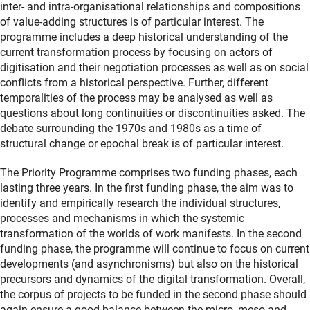
inter- and intra-organisational relationships and compositions
of value-adding structures is of particular interest. The
programme includes a deep historical understanding of the
current transformation process by focusing on actors of
digitisation and their negotiation processes as well as on social
conflicts from a historical perspective. Further, different
temporalities of the process may be analysed as well as
questions about long continuities or discontinuities asked. The
debate surrounding the 1970s and 1980s as a time of
structural change or epochal break is of particular interest.
The Priority Programme comprises two funding phases, each
lasting three years. In the first funding phase, the aim was to
identify and empirically research the individual structures,
processes and mechanisms in which the systemic
transformation of the worlds of work manifests. In the second
funding phase, the programme will continue to focus on current
developments (and asynchronisms) but also on the historical
precursors and dynamics of the digital transformation. Overall,
the corpus of projects to be funded in the second phase should
again ensure a good balance between the micro, meso and