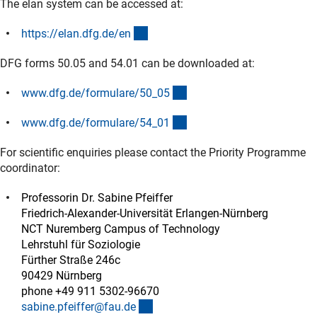
The elan system can be accessed at:
(externer Link)
https://elan.dfg.de/e
n
DFG forms 50.05 and 54.01 can be downloaded at:
(interner Link)
www.dfg.de/formulare/50_0
5
(interner Link)
www.dfg.de/formulare/54_0
1
For scientific enquiries please contact the Priority Programme
coordinator:
Professorin Dr. Sabine Pfeiffer
Friedrich-Alexander-Universität Erlangen-Nürnberg
NCT Nuremberg Campus of Technology
Lehrstuhl für Soziologie
Fürther Straße 246c
90429 Nürnberg
phone +49 911 5302-96670
(externer Link)
sabine.pfeiffer@fau.d
e