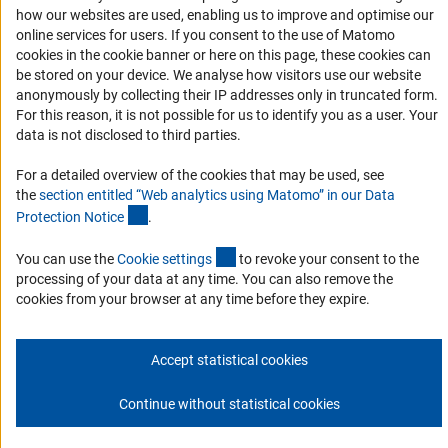
how our websites are used, enabling us to improve and optimise our
Report a Barrier
online services for users. If you consent to the use of Matomo
DFG Newsletter
cookies in the cookie banner or here on this page, these cookies can
be stored on your device. We analyse how visitors use our website
anonymously by collecting their IP addresses only in truncated form.
Receive news from the DFG directly in your mailbox.
For this reason, it is not possible for us to identify you as a user. Your
data is not disclosed to third parties.
Subscribe
For a detailed overview of the cookies that may be used, see
the
section entitled “Web analytics using Matomo” in our Data
(Anchor Link)
Protection Notic
e
.
(externer Link)
You can use the
Cookie setting
s
to revoke your consent to the
Imprint
Privacy Policy
Cookie Settings
Contact
Service
processing of your data at any time. You can also remove the
© 2026 DFG
cookies from your browser at any time before they expire.
Accept statistical cookies
Continue without statistical cookies
Go to the top