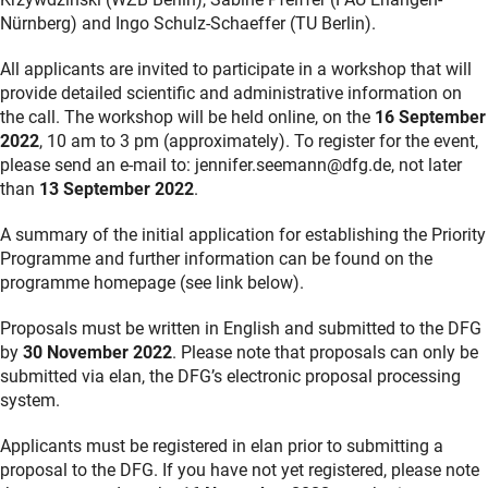
Nürnberg) and Ingo Schulz-Schaeffer (TU Berlin).
All applicants are invited to participate in a workshop that will
provide detailed scientific and administrative information on
the call. The workshop will be held online, on the
16 September
2022
, 10 am to 3 pm (approximately). To register for the event,
please send an e-mail to: jennifer.seemann@dfg.de, not later
than
13 September 2022
.
A summary of the initial application for establishing the Priority
Programme and further information can be found on the
programme homepage (see link below).
Proposals must be written in English and submitted to the DFG
by
30 November 2022
. Please note that proposals can only be
submitted via elan, the DFG’s electronic proposal processing
system.
Applicants must be registered in elan prior to submitting a
proposal to the DFG. If you have not yet registered, please note