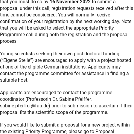
that you must do so by
16 November 2022
to submit a
proposal under this call; registration requests received after this
time cannot be considered. You will normally receive
confirmation of your registration by the next working day. Note
that you will be asked to select the appropriate Priority
Programme call during both the registration and the proposal
process.
Young scientists seeking their own post-doctoral funding
(“Eigene Stelle”) are encouraged to apply with a project hosted
at one of the eligible German institutions. Applicants may
contact the programme committee for assistance in finding a
suitable host.
Applicants are encouraged to contact the programme
coordinator (Professorin Dr. Sabine Pfeiffer,
sabine.pfeiffer@fau.de) prior to submission to ascertain if their
proposal fits the scientific scope of the programme.
If you would like to submit a proposal for a new project within
the existing Priority Programme, please go to Proposal