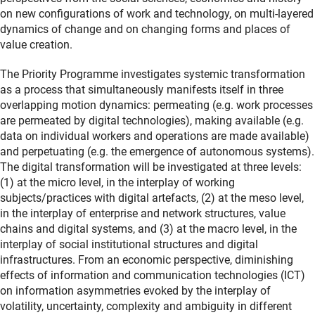
on new configurations of work and technology, on multi-layered
dynamics of change and on changing forms and places of
value creation.
The Priority Programme investigates systemic transformation
as a process that simultaneously manifests itself in three
overlapping motion dynamics: permeating (e.g. work processes
are permeated by digital technologies), making available (e.g.
data on individual workers and operations are made available)
and perpetuating (e.g. the emergence of autonomous systems).
The digital transformation will be investigated at three levels:
(1) at the micro level, in the interplay of working
subjects/practices with digital artefacts, (2) at the meso level,
in the interplay of enterprise and network structures, value
chains and digital systems, and (3) at the macro level, in the
interplay of social institutional structures and digital
infrastructures. From an economic perspective, diminishing
effects of information and communication technologies (ICT)
on information asymmetries evoked by the interplay of
volatility, uncertainty, complexity and ambiguity in different