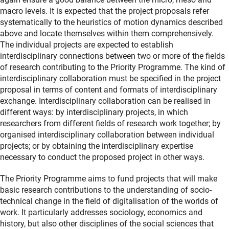
macro levels. It is expected that the project proposals refer
systematically to the heuristics of motion dynamics described
above and locate themselves within them comprehensively.
The individual projects are expected to establish
interdisciplinary connections between two or more of the fields
of research contributing to the Priority Programme. The kind of
interdisciplinary collaboration must be specified in the project
proposal in terms of content and formats of interdisciplinary
exchange. Interdisciplinary collaboration can be realised in
different ways: by interdisciplinary projects, in which
researchers from different fields of research work together; by
organised interdisciplinary collaboration between individual
projects; or by obtaining the interdisciplinary expertise
necessary to conduct the proposed project in other ways.
The Priority Programme aims to fund projects that will make
basic research contributions to the understanding of socio-
technical change in the field of digitalisation of the worlds of
work. It particularly addresses sociology, economics and
history, but also other disciplines of the social sciences that