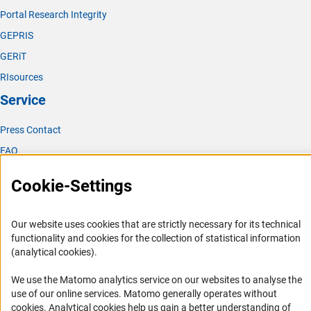
Portal Research Integrity
GEPRIS
GERiT
RIsources
Service
Press Contact
FAQ
Career
Cookie-Settings
Informant Portal
Logo und Corporate Design
Our website uses cookies that are strictly necessary for its technical
RSS Feeds
functionality and cookies for the collection of statistical information
(analytical cookies).
Accessibility
We use the Matomo analytics service on our websites to analyse the
Services and Information for Persons with Disabilities
use of our online services. Matomo generally operates without
(Anc
Accessibility Statement
cookies
. Analytical cookies help us gain a better understanding of