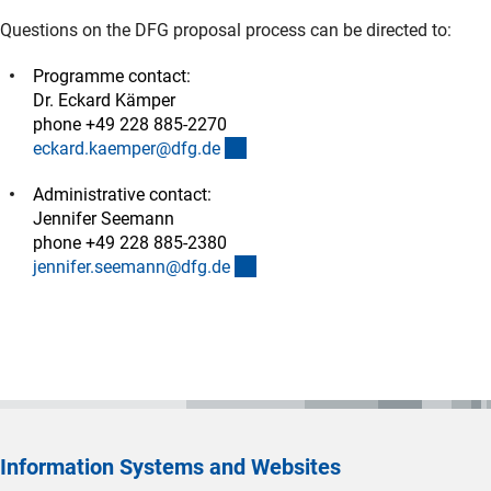
Questions on the DFG proposal process can be directed to:
Programme contact:
Dr. Eckard Kämper
phone +49 228 885-2270
(externer Link)
eckard.kaemper@dfg.d
e
Administrative contact:
Jennifer Seemann
phone +49 228 885-2380
(externer Link)
jennifer.seemann@dfg.d
e
Information Systems and Websites