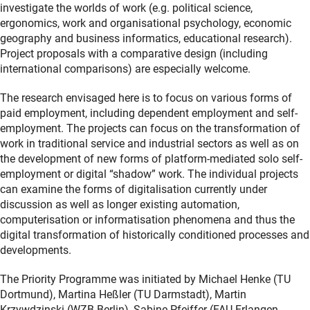
investigate the worlds of work (e.g. political science,
ergonomics, work and organisational psychology, economic
geography and business informatics, educational research).
Project proposals with a comparative design (including
international comparisons) are especially welcome.
The research envisaged here is to focus on various forms of
paid employment, including dependent employment and self-
employment. The projects can focus on the transformation of
work in traditional service and industrial sectors as well as on
the development of new forms of platform-mediated solo self-
employment or digital “shadow” work. The individual projects
can examine the forms of digitalisation currently under
discussion as well as longer existing automation,
computerisation or informatisation phenomena and thus the
digital transformation of historically conditioned processes and
developments.
The Priority Programme was initiated by Michael Henke (TU
Dortmund), Martina Heßler (TU Darmstadt), Martin
Krzywdzinski (WZB Berlin), Sabine Pfeiffer (FAU Erlangen-