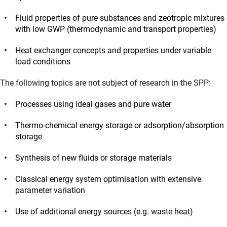
Fluid properties of pure substances and zeotropic mixtures
with low GWP (thermodynamic and transport properties)
Heat exchanger concepts and properties under variable
load conditions
The following topics are not subject of research in the SPP:
Processes using ideal gases and pure water
Thermo-chemical energy storage or adsorption/absorption
storage
Synthesis of new fluids or storage materials
Classical energy system optimisation with extensive
parameter variation
Use of additional energy sources (e.g. waste heat)