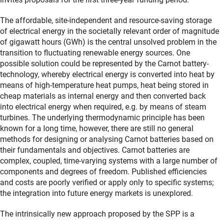
The affordable, site-independent and resource-saving storage
of electrical energy in the societally relevant order of magnitude
of gigawatt hours (GWh) is the central unsolved problem in the
transition to fluctuating renewable energy sources. One
possible solution could be represented by the Carnot battery-
technology, whereby electrical energy is converted into heat by
means of high-temperature heat pumps, heat being stored in
cheap materials as internal energy and then converted back
into electrical energy when required, e.g. by means of steam
turbines. The underlying thermodynamic principle has been
known for a long time, however, there are still no general
methods for designing or analysing Carnot batteries based on
their fundamentals and objectives. Carnot batteries are
complex, coupled, time-varying systems with a large number of
components and degrees of freedom. Published efficiencies
and costs are poorly verified or apply only to specific systems;
the integration into future energy markets is unexplored.
The intrinsically new approach proposed by the SPP is a