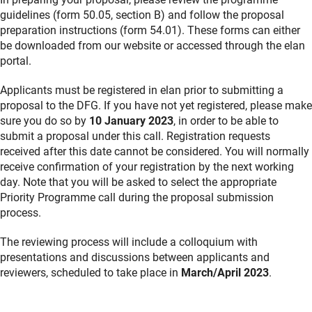
guidelines (form 50.05, section B) and follow the proposal
preparation instructions (form 54.01). These forms can either
be downloaded from our website or accessed through the elan
portal.
Applicants must be registered in elan prior to submitting a
proposal to the DFG. If you have not yet registered, please make
sure you do so by
10 January 2023
, in order to be able to
submit a proposal under this call. Registration requests
received after this date cannot be considered. You will normally
receive confirmation of your registration by the next working
day. Note that you will be asked to select the appropriate
Priority Programme call during the proposal submission
process.
The reviewing process will include a colloquium with
presentations and discussions between applicants and
reviewers, scheduled to take place in
March/April 2023
.