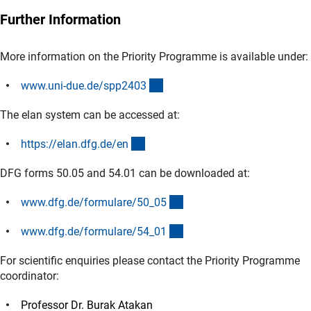
Further Information
More information on the Priority Programme is available under:
(externer Link)
www.uni-due.de/spp240
3
The elan system can be accessed at:
(externer Link)
https://elan.dfg.de/e
n
DFG forms 50.05 and 54.01 can be downloaded at:
(interner Link)
www.dfg.de/formulare/50_0
5
(interner Link)
www.dfg.de/formulare/54_0
1
For scientific enquiries please contact the Priority Programme
coordinator:
Professor Dr. Burak Atakan