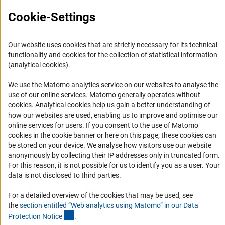
Cookie-Settings
Informant Portal
Logo und Corporate Design
RSS Feeds
Our website uses cookies that are strictly necessary for its technical
functionality and cookies for the collection of statistical information
Accessibility
(analytical cookies).
Services and Information for Persons with Disabilities
We use the Matomo analytics service on our websites to analyse the
use of our online services. Matomo generally operates without
Accessibility Statement
(Anc
cookies
. Analytical cookies help us gain a better understanding of
Report a Barrier
how our websites are used, enabling us to improve and optimise our
online services for users. If you consent to the use of Matomo
DFG Newsletter
cookies in the cookie banner or here on this page, these cookies can
be stored on your device. We analyse how visitors use our website
Receive news from the DFG directly in your mailbox.
anonymously by collecting their IP addresses only in truncated form.
For this reason, it is not possible for us to identify you as a user. Your
data is not disclosed to third parties.
Subscribe
For a detailed overview of the cookies that may be used, see
the
section entitled “Web analytics using Matomo” in our Data
(Anchor Link)
Protection Notic
e
.