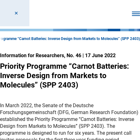
Ope
Programme “Carnot Batteries: Inverse Design from Markets to Molecules” (SPP 2403)
Information for Researchers, No. 46
|
17 June 2022
Priority Programme “Carnot Batteries:
Inverse Design from Markets to
Molecules” (SPP 2403)
In March 2022, the Senate of the Deutsche
Forschungsgemeinschaft (DFG, German Research Foundation)
established the Priority Programme “Carnot Batteries: Inverse
Design from Markets to Molecules” (SPP 2403). The
programme is designed to run for six years. The present call
invites proposals for the first three-year funding period.