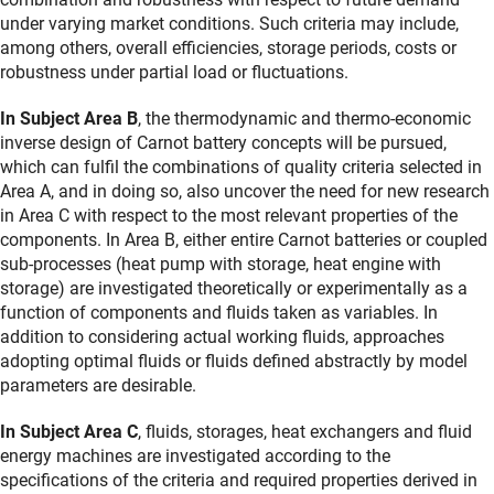
under varying market conditions. Such criteria may include,
among others, overall efficiencies, storage periods, costs or
robustness under partial load or fluctuations.
In Subject Area B
, the thermodynamic and thermo-economic
inverse design of Carnot battery concepts will be pursued,
which can fulfil the combinations of quality criteria selected in
Area A, and in doing so, also uncover the need for new research
in Area C with respect to the most relevant properties of the
components. In Area B, either entire Carnot batteries or coupled
sub-processes (heat pump with storage, heat engine with
storage) are investigated theoretically or experimentally as a
function of components and fluids taken as variables. In
addition to considering actual working fluids, approaches
adopting optimal fluids or fluids defined abstractly by model
parameters are desirable.
In Subject Area C
, fluids, storages, heat exchangers and fluid
energy machines are investigated according to the
specifications of the criteria and required properties derived in