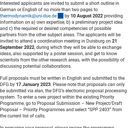
Interested applicants are invited to submit a short outline in
German or English of no more than two pages to
(externer Link)
thermodynamik@uni-due.d
e
by
10 August 2022
providing
information on a) own expertise, b) a preliminary project idea
and c) the required or desired competencies of possible
partners from the other subject areas. The applicants will be
invited to attend a coordination meeting in Duisburg on
21
September 2022
, during which they will be able to exchange
ideas, also supported by a poster session, and get to know
scientists from the other research areas, with the possibility of
discussing potential collaborations.
Full proposals must be written in English and submitted to the
DFG by
17 January 2023
. Please note that proposals can only
be submitted via elan, the DFG’s electronic proposal processing
system. To enter a new project within the existing Priority
Programme, go to Proposal Submission – New Project/Draft
Proposal – Priority Programmes and select “SPP 2403” from
the current list of calls.
In preparing your proposal, please review the programme