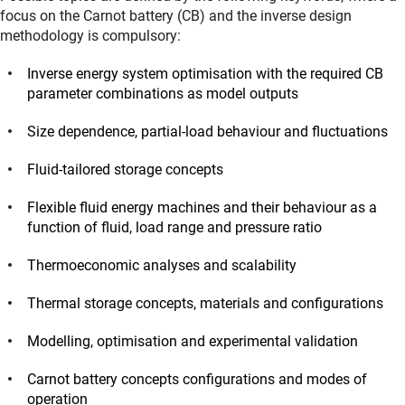
focus on the Carnot battery (CB) and the inverse design
methodology is compulsory:
Inverse energy system optimisation with the required CB
parameter combinations as model outputs
Size dependence, partial-load behaviour and fluctuations
Fluid-tailored storage concepts
Flexible fluid energy machines and their behaviour as a
function of fluid, load range and pressure ratio
Thermoeconomic analyses and scalability
Thermal storage concepts, materials and configurations
Modelling, optimisation and experimental validation
Carnot battery concepts configurations and modes of
operation