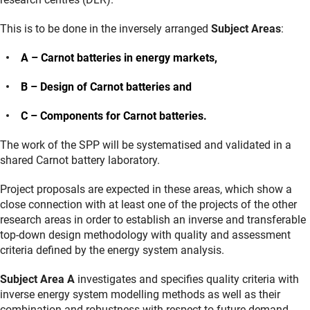
This is to be done in the inversely arranged
Subject Areas
:
A – Carnot batteries in energy markets,
B – Design of Carnot batteries and
C – Components for Carnot batteries.
The work of the SPP will be systematised and validated in a
shared Carnot battery laboratory.
Project proposals are expected in these areas, which show a
close connection with at least one of the projects of the other
research areas in order to establish an inverse and transferable
top-down design methodology with quality and assessment
criteria defined by the energy system analysis.
Subject Area A
investigates and specifies quality criteria with
inverse energy system modelling methods as well as their
combination and robustness with respect to future demand