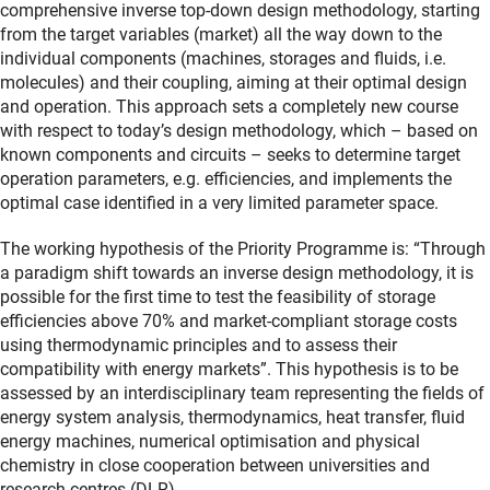
comprehensive inverse top-down design methodology, starting
from the target variables (market) all the way down to the
individual components (machines, storages and fluids, i.e.
molecules) and their coupling, aiming at their optimal design
and operation. This approach sets a completely new course
with respect to today’s design methodology, which – based on
known components and circuits – seeks to determine target
operation parameters, e.g. efficiencies, and implements the
optimal case identified in a very limited parameter space.
The working hypothesis of the Priority Programme is: “Through
a paradigm shift towards an inverse design methodology, it is
possible for the first time to test the feasibility of storage
efficiencies above 70% and market-compliant storage costs
using thermodynamic principles and to assess their
compatibility with energy markets”. This hypothesis is to be
assessed by an interdisciplinary team representing the fields of
energy system analysis, thermodynamics, heat transfer, fluid
energy machines, numerical optimisation and physical
chemistry in close cooperation between universities and
research centres (DLR).