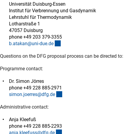
Universität Duisburg-Essen
Institut für Verbrennung und Gasdynamik
Lehrstuhl für Thermodynamik
Lotharstraße 1
47057 Duisburg
phone +49 203 379-3355
(externer Link)
b.atakan@uni-due.d
e
Questions on the DFG proposal process can be directed to:
Programme contact:
Dr. Simon Jörres
phone +49 228 885-2971
(externer Link)
simon.joerres@dfg.d
e
Administrative contact:
Anja Kleefuß
phone +49 228 885-2293
(externer Link)
anja.kleefuss@dfg.d
e