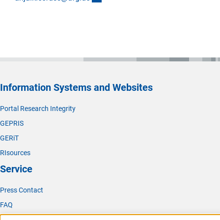
Information Systems and Websites
Portal Research Integrity
GEPRIS
GERiT
RIsources
Service
Press Contact
FAQ
Career