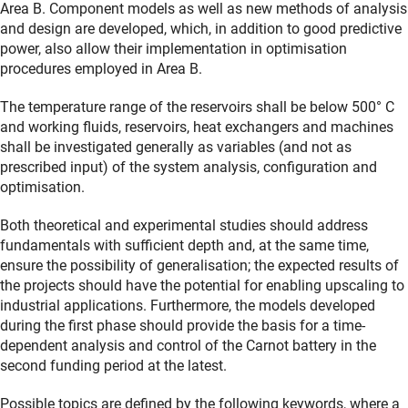
Area B. Component models as well as new methods of analysis
and design are developed, which, in addition to good predictive
power, also allow their implementation in optimisation
procedures employed in Area B.
The temperature range of the reservoirs shall be below 500° C
and working fluids, reservoirs, heat exchangers and machines
shall be investigated generally as variables (and not as
prescribed input) of the system analysis, configuration and
optimisation.
Both theoretical and experimental studies should address
fundamentals with sufficient depth and, at the same time,
ensure the possibility of generalisation; the expected results of
the projects should have the potential for enabling upscaling to
industrial applications. Furthermore, the models developed
during the first phase should provide the basis for a time-
dependent analysis and control of the Carnot battery in the
second funding period at the latest.
Possible topics are defined by the following keywords, where a