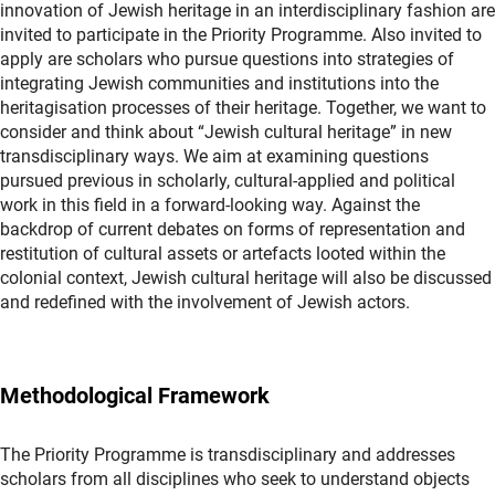
innovation of Jewish heritage in an interdisciplinary fashion are
invited to participate in the Priority Programme. Also invited to
apply are scholars who pursue questions into strategies of
integrating Jewish communities and institutions into the
heritagisation processes of their heritage. Together, we want to
consider and think about “Jewish cultural heritage” in new
transdisciplinary ways. We aim at examining questions
pursued previous in scholarly, cultural-applied and political
work in this field in a forward-looking way. Against the
backdrop of current debates on forms of representation and
restitution of cultural assets or artefacts looted within the
colonial context, Jewish cultural heritage will also be discussed
and redefined with the involvement of Jewish actors.
Methodological Framework
The Priority Programme is transdisciplinary and addresses
scholars from all disciplines who seek to understand objects