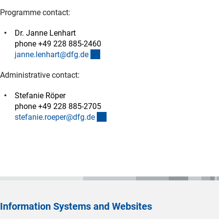
Programme contact:
Dr. Janne Lenhart
phone +49 228 885-2460
(externer Link)
janne.lenhart@dfg.d
e
Administrative contact:
Stefanie Röper
phone +49 228 885-2705
(externer Link)
stefanie.roeper@dfg.d
e
Information Systems and Websites