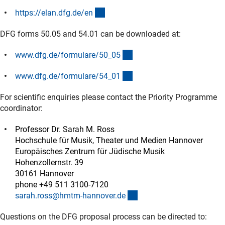
(externer Link)
https://elan.dfg.de/e
n
DFG forms 50.05 and 54.01 can be downloaded at:
(interner Link)
www.dfg.de/formulare/50_0
5
(interner Link)
www.dfg.de/formulare/54_0
1
For scientific enquiries please contact the Priority Programme
coordinator:
Professor Dr. Sarah M. Ross
Hochschule für Musik, Theater und Medien Hannover
Europäisches Zentrum für Jüdische Musik
Hohenzollernstr. 39
30161 Hannover
phone +49 511 3100-7120
(externer Link)
sarah.ross@hmtm-hannover.d
e
Questions on the DFG proposal process can be directed to: