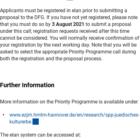
Applicants must be registered in elan prior to submitting a
proposal to the DFG. If you have not yet registered, please note
that you must do so by
3 August 2021
to submit a proposal
under this call; registration requests received after this time
cannot be considered. You will normally receive confirmation of
your registration by the next working day. Note that you will be
asked to select the appropriate Priority Programme call during
both the registration and the proposal process.
Further Information
More information on the Priority Programme is available under:
www.ezjm.hmtm-hannover.de/en/research/spp-juedisches-
(externer Link)
kulturerb
e
The elan system can be accessed at: