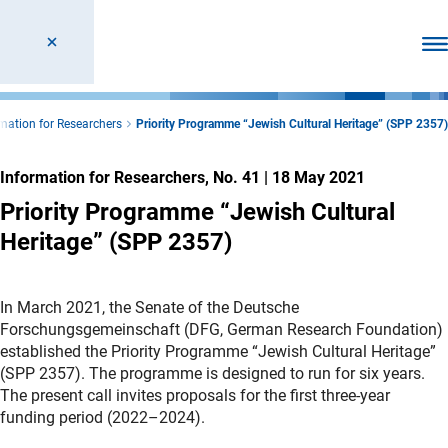
Ope
mation for Researchers
Priority Programme “Jewish Cultural Heritage” (SPP 2357)
Information for Researchers, No. 41
|
18 May 2021
Priority Programme “Jewish Cultural
Heritage” (SPP 2357)
In March 2021, the Senate of the Deutsche
Forschungsgemeinschaft (DFG, German Research Foundation)
established the Priority Programme “Jewish Cultural Heritage”
(SPP 2357). The programme is designed to run for six years.
The present call invites proposals for the first three-year
funding period (2022–2024).