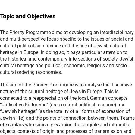
Topic and Objectives
The Priority Programme aims at developing an interdisciplinary
and multi-perspective focus specific to the issues of social and
cultural-political significance and the use of Jewish cultural
heritage in Europe. In doing so, it pays particular attention to
the historical and contemporary intersections of society, Jewish
cultural heritage and political, economic, religious and socio-
cultural ordering taxonomies.
The aim of the Priority Programme is to analyse the discursive
nature of the cultural heritage of Jews in Europe. This is
connected to a reappreciation of the local, German concepts
“Jüdisches Kulturerbe” (as a cultural-political resource) and
“Jewish heritage” (as the totality of all forms of expression of
Jewish life) and the points of connection between them. Teams
of scholars who critically examine the tangible and intangible
objects, contexts of origin, and processes of transmission and