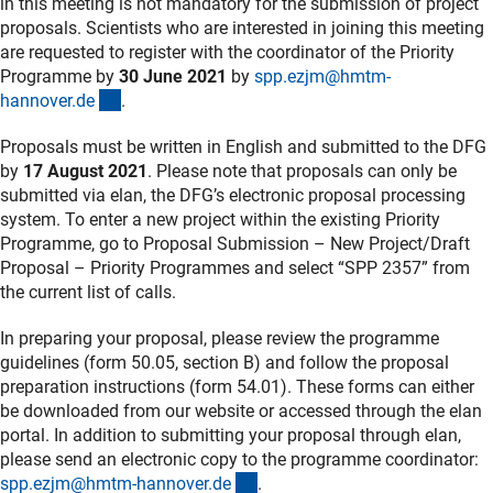
in this meeting is not mandatory for the submission of project
proposals. Scientists who are interested in joining this meeting
are requested to register with the coordinator of the Priority
Programme by
30 June 2021
by
spp.ezjm@hmtm-
(externer Link)
hannover.d
e
.
Proposals must be written in English and submitted to the DFG
by
17 August 2021
. Please note that proposals can only be
submitted via elan, the DFG’s electronic proposal processing
system. To enter a new project within the existing Priority
Programme, go to Proposal Submission – New Project/Draft
Proposal – Priority Programmes and select “SPP 2357” from
the current list of calls.
In preparing your proposal, please review the programme
guidelines (form 50.05, section B) and follow the proposal
preparation instructions (form 54.01). These forms can either
be downloaded from our website or accessed through the elan
portal. In addition to submitting your proposal through elan,
please send an electronic copy to the programme coordinator:
(externer Link)
spp.ezjm@hmtm-hannover.d
e
.