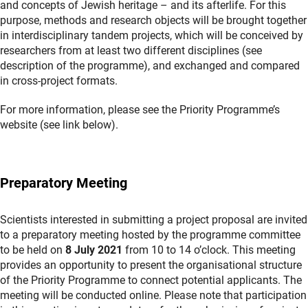
and concepts of Jewish heritage – and its afterlife. For this
purpose, methods and research objects will be brought together
in interdisciplinary tandem projects, which will be conceived by
researchers from at least two different disciplines (see
description of the programme), and exchanged and compared
in cross-project formats.
For more information, please see the Priority Programme’s
website (see link below).
Preparatory Meeting
Scientists interested in submitting a project proposal are invited
to a preparatory meeting hosted by the programme committee
to be held on
8 July 2021
from 10 to 14 o’clock. This meeting
provides an opportunity to present the organisational structure
of the Priority Programme to connect potential applicants. The
meeting will be conducted online. Please note that participation