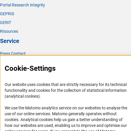
Portal Research Integrity
GEPRIS
GERiT
RIsources
Service
Press Contact
FAQ
Cookie-Settings
Career
Informant Portal
Our website uses cookies that are strictly necessary for its technical
Logo und Corporate Design
functionality and cookies for the collection of statistical information
(analytical cookies).
RSS Feeds
Accessibility
We use the Matomo analytics service on our websites to analyse the
use of our online services. Matomo generally operates without
(Anc
Services and Information for Persons with Disabilities
cookies
. Analytical cookies help us gain a better understanding of
how our websites are used, enabling us to improve and optimise our
Accessibility Statement