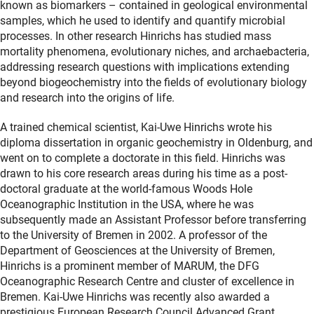
known as biomarkers – contained in geological environmental
samples, which he used to identify and quantify microbial
processes. In other research Hinrichs has studied mass
mortality phenomena, evolutionary niches, and archaebacteria,
addressing research questions with implications extending
beyond biogeochemistry into the fields of evolutionary biology
and research into the origins of life.
A trained chemical scientist, Kai-Uwe Hinrichs wrote his
diploma dissertation in organic geochemistry in Oldenburg, and
went on to complete a doctorate in this field. Hinrichs was
drawn to his core research areas during his time as a post-
doctoral graduate at the world-famous Woods Hole
Oceanographic Institution in the USA, where he was
subsequently made an Assistant Professor before transferring
to the University of Bremen in 2002. A professor of the
Department of Geosciences at the University of Bremen,
Hinrichs is a prominent member of MARUM, the DFG
Oceanographic Research Centre and cluster of excellence in
Bremen. Kai-Uwe Hinrichs was recently also awarded a
prestigious European Research Council Advanced Grant.