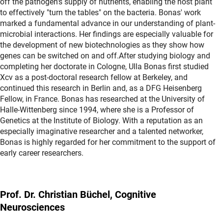
off the pathogen's supply of nutrients, enabling the host plant
to effectively "turn the tables" on the bacteria. Bonas' work
marked a fundamental advance in our understanding of plant-
microbial interactions. Her findings are especially valuable for
the development of new biotechnologies as they show how
genes can be switched on and off.After studying biology and
completing her doctorate in Cologne, Ulla Bonas first studied
Xcv as a post-doctoral research fellow at Berkeley, and
continued this research in Berlin and, as a DFG Heisenberg
Fellow, in France. Bonas has researched at the University of
Halle-Wittenberg since 1994, where she is a Professor of
Genetics at the Institute of Biology. With a reputation as an
especially imaginative researcher and a talented networker,
Bonas is highly regarded for her commitment to the support of
early career researchers.
Prof. Dr. Christian Büchel, Cognitive
Neurosciences