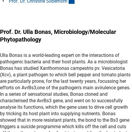
(Anchor Link)
Prof. Dr. Christine Silberhor
n
Prof. Dr. Ulla Bonas, Microbiology/Molecular
Phytopathology
Ulla Bonas is a world-leading expert on the interactions of
pathogenic bacteria and their host plants. As a microbiologist
Bonas has studied Xanthomonas campestris pv. Vesicatoria
(Xcv), a plant pathogen to which bell pepper and tomato plants
are particularly prone, for the last twenty years, focussing her
efforts on AvrBs3,one of the pathogen's main avirulence genes.
In a series of sensational studies, Bonas cloned and
characterised the AvrBs3 gene, and went on to successfully
analyse its functions, which the gene uses to drive cell growth
by tricking its host plant into supplying nutrients. Bonas
showed that in more resistant plants, the bond to the Bs3 gene
triggers a suicide programme which kills off the cell and cuts