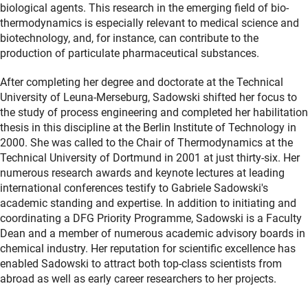
biological agents. This research in the emerging field of bio-
thermodynamics is especially relevant to medical science and
biotechnology, and, for instance, can contribute to the
production of particulate pharmaceutical substances.
After completing her degree and doctorate at the Technical
University of Leuna-Merseburg, Sadowski shifted her focus to
the study of process engineering and completed her habilitation
thesis in this discipline at the Berlin Institute of Technology in
2000. She was called to the Chair of Thermodynamics at the
Technical University of Dortmund in 2001 at just thirty-six. Her
numerous research awards and keynote lectures at leading
international conferences testify to Gabriele Sadowski's
academic standing and expertise. In addition to initiating and
coordinating a DFG Priority Programme, Sadowski is a Faculty
Dean and a member of numerous academic advisory boards in
chemical industry. Her reputation for scientific excellence has
enabled Sadowski to attract both top-class scientists from
abroad as well as early career researchers to her projects.