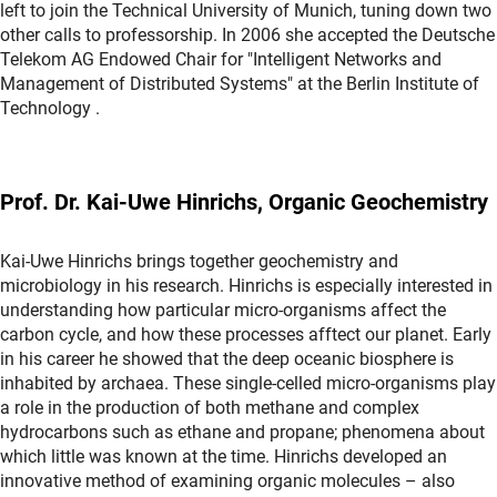
left to join the Technical University of Munich, tuning down two
other calls to professorship. In 2006 she accepted the Deutsche
Telekom AG Endowed Chair for "Intelligent Networks and
Management of Distributed Systems" at the Berlin Institute of
Technology .
Prof. Dr. Kai-Uwe Hinrichs, Organic Geochemistry
Kai-Uwe Hinrichs brings together geochemistry and
microbiology in his research. Hinrichs is especially interested in
understanding how particular micro-organisms affect the
carbon cycle, and how these processes afftect our planet. Early
in his career he showed that the deep oceanic biosphere is
inhabited by archaea. These single-celled micro-organisms play
a role in the production of both methane and complex
hydrocarbons such as ethane and propane; phenomena about
which little was known at the time. Hinrichs developed an
innovative method of examining organic molecules – also