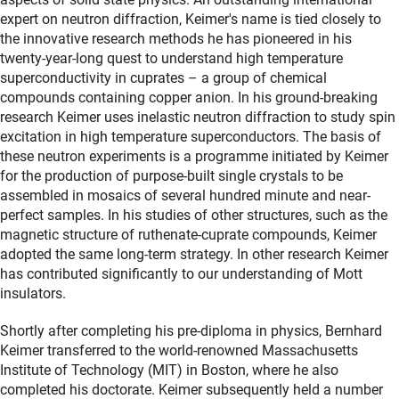
expert on neutron diffraction, Keimer's name is tied closely to
the innovative research methods he has pioneered in his
twenty-year-long quest to understand high temperature
superconductivity in cuprates – a group of chemical
compounds containing copper anion. In his ground-breaking
research Keimer uses inelastic neutron diffraction to study spin
excitation in high temperature superconductors. The basis of
these neutron experiments is a programme initiated by Keimer
for the production of purpose-built single crystals to be
assembled in mosaics of several hundred minute and near-
perfect samples. In his studies of other structures, such as the
magnetic structure of ruthenate-cuprate compounds, Keimer
adopted the same long-term strategy. In other research Keimer
has contributed significantly to our understanding of Mott
insulators.
Shortly after completing his pre-diploma in physics, Bernhard
Keimer transferred to the world-renowned Massachusetts
Institute of Technology (MIT) in Boston, where he also
completed his doctorate. Keimer subsequently held a number