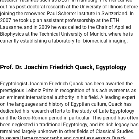
out his post-doctoral research at the University of Illinois before
joining the renowned Paul Scherrer Institute in Switzerland. In
2007 he took up an assistant professorship at the ETH
Lausanne, and in 2009 he was called to the Chair of Applied
Biophysics at the Technical University of Munich, where he is
currently establishing a laboratory for biomedical imaging.
Prof. Dr. Joachim Friedrich Quack, Egyptology
Egyptologist Joachim Friedrich Quack has been awarded the
prestigious Leibniz Prize in recognition of his achievements as
an eminent international authority in his field. A leading expert
on the languages and history of Egyptian culture, Quack has
dedicated his research efforts to the study of Late Egyptology
and the Greco-Roman period in particular. This period has often
been neglected in traditional Egyptology, and its rich legacy has
remained largely unknown in other fields of Classical Studies.
In several large monographs and countless essays Quack