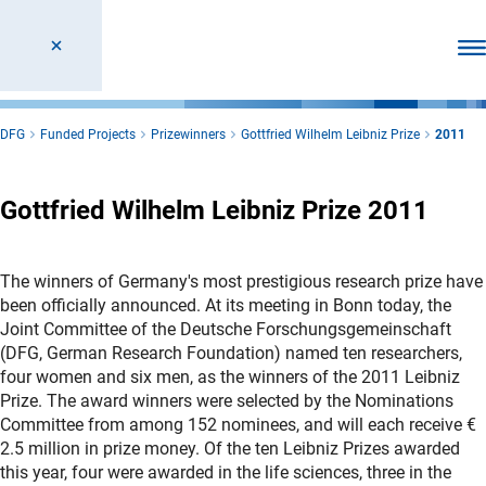
Ope
DFG
Funded Projects
Prizewinners
Gottfried Wilhelm Leibniz Prize
2011
Gottfried Wilhelm Leibniz Prize 2011
The winners of Germany's most prestigious research prize have
been officially announced. At its meeting in Bonn today, the
Joint Committee of the Deutsche Forschungsgemeinschaft
(DFG, German Research Foundation) named ten researchers,
four women and six men, as the winners of the 2011 Leibniz
Prize. The award winners were selected by the Nominations
Committee from among 152 nominees, and will each receive €
2.5 million in prize money. Of the ten Leibniz Prizes awarded
this year, four were awarded in the life sciences, three in the