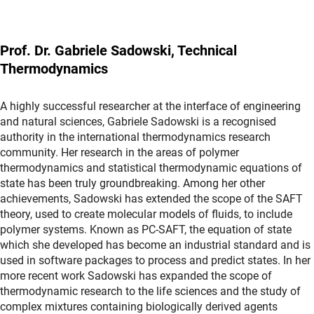
Prof. Dr. Gabriele Sadowski, Technical
Thermodynamics
A highly successful researcher at the interface of engineering
and natural sciences, Gabriele Sadowski is a recognised
authority in the international thermodynamics research
community. Her research in the areas of polymer
thermodynamics and statistical thermodynamic equations of
state has been truly groundbreaking. Among her other
achievements, Sadowski has extended the scope of the SAFT
theory, used to create molecular models of fluids, to include
polymer systems. Known as PC-SAFT, the equation of state
which she developed has become an industrial standard and is
used in software packages to process and predict states. In her
more recent work Sadowski has expanded the scope of
thermodynamic research to the life sciences and the study of
complex mixtures containing biologically derived agents