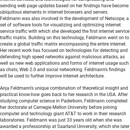
sending web page updates based on her findings have become
ubiquitous elements in internet browsers and servers.
Feldmann was also involved in the development of Netscope, a
set of software tools for visualizing and optimizing internet
service traffic with which she developed the first internet service
traffic matrix. Building on this technology, Feldmann went on to
create a global traffic matrix encompassing the entire internet.
Her recent work has focused on technologies for detecting and
defending high speed networks against malicious attacks, as
well as new web applications and forms of internet usage such
as chats, Web 2.0 and social networking. Feldmann's findings
will be used to further improve internet architecture.
Anja Feldmann's unique combination of theoretical insight and
practical know-how goes back to her research in the USA. After
studying computer science in Paderborn, Feldmann completed
her doctorate at Carnegie Mellon University before joining
computer and technology giant AT&T to work in their research
laboratories. Feldmann was just 33 years old when she was
awarded a professorship at Saarland University, which she later