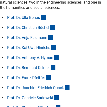
natural sciences, two in the engineering sciences, and one in
the humanities and social sciences.
(Anchor Link)
Prof. Dr. Ulla Bona
s
(Anchor Link)
Prof. Dr. Christian Büche
l
(Anchor Link)
Prof. Dr. Anja Feldman
n
(Anchor Link)
Prof. Dr. Kai-Uwe Hinrich
s
(Anchor Link)
Prof. Dr. Anthony A. Hyma
n
(Anchor Link)
Prof. Dr. Bernhard Keime
r
(Anchor Link)
Prof. Dr. Franz Pfeiffe
r
(Anchor Link)
Prof. Dr. Joachim Friedrich Quac
k
(Anchor Link)
Prof. Dr. Gabriele Sadowsk
i