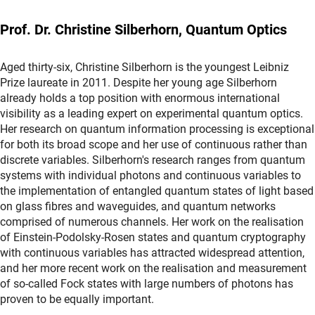
Prof. Dr. Christine Silberhorn, Quantum Optics
Aged thirty-six, Christine Silberhorn is the youngest Leibniz
Prize laureate in 2011. Despite her young age Silberhorn
already holds a top position with enormous international
visibility as a leading expert on experimental quantum optics.
Her research on quantum information processing is exceptional
for both its broad scope and her use of continuous rather than
discrete variables. Silberhorn's research ranges from quantum
systems with individual photons and continuous variables to
the implementation of entangled quantum states of light based
on glass fibres and waveguides, and quantum networks
comprised of numerous channels. Her work on the realisation
of Einstein-Podolsky-Rosen states and quantum cryptography
with continuous variables has attracted widespread attention,
and her more recent work on the realisation and measurement
of so-called Fock states with large numbers of photons has
proven to be equally important.