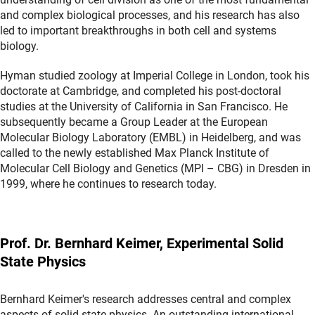
and complex biological processes, and his research has also
led to important breakthroughs in both cell and systems
biology.
Hyman studied zoology at Imperial College in London, took his
doctorate at Cambridge, and completed his post-doctoral
studies at the University of California in San Francisco. He
subsequently became a Group Leader at the European
Molecular Biology Laboratory (EMBL) in Heidelberg, and was
called to the newly established Max Planck Institute of
Molecular Cell Biology and Genetics (MPI – CBG) in Dresden in
1999, where he continues to research today.
Prof. Dr. Bernhard Keimer, Experimental Solid
State Physics
Bernhard Keimer's research addresses central and complex
aspects of solid state physics. An outstanding international