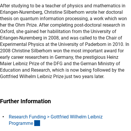
After studying to be a teacher of physics and mathematics in
Erlangen-Nuremberg, Christine Silberhorn wrote her doctoral
thesis on quantum information processing, a work which won
her the Ohm Prize. After completing post-doctoral research in
Oxford, she gained her habilitation from the University of
Erlangen-Nuremberg in 2008, and was called to the Chair of
Experimental Physics at the University of Paderborn in 2010. In
2008 Christine Silberhorn won the most important award for
early career researchers in Germany, the prestigious Heinz
Maier Leibniz Prize of the DFG and the German Ministry of
Education and Research, which is now being followed by the
Gottfried Wilhelm Leibniz Prize just two years later.
Further Information
Research Funding > Gottfried Wilhelm Leibniz
(interner Link)
Programm
e