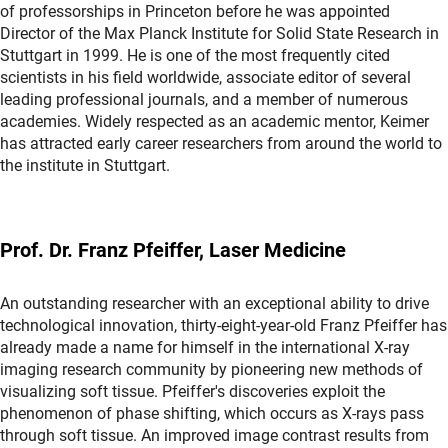
of professorships in Princeton before he was appointed
Director of the Max Planck Institute for Solid State Research in
Stuttgart in 1999. He is one of the most frequently cited
scientists in his field worldwide, associate editor of several
leading professional journals, and a member of numerous
academies. Widely respected as an academic mentor, Keimer
has attracted early career researchers from around the world to
the institute in Stuttgart.
Prof. Dr. Franz Pfeiffer, Laser Medicine
An outstanding researcher with an exceptional ability to drive
technological innovation, thirty-eight-year-old Franz Pfeiffer has
already made a name for himself in the international X-ray
imaging research community by pioneering new methods of
visualizing soft tissue. Pfeiffer's discoveries exploit the
phenomenon of phase shifting, which occurs as X-rays pass
through soft tissue. An improved image contrast results from