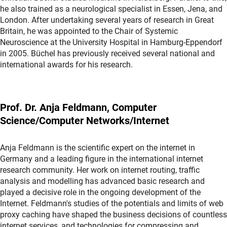
he also trained as a neurological specialist in Essen, Jena, and
London. After undertaking several years of research in Great
Britain, he was appointed to the Chair of Systemic
Neuroscience at the University Hospital in Hamburg-Eppendorf
in 2005. Büchel has previously received several national and
international awards for his research.
Prof. Dr. Anja Feldmann, Computer
Science/Computer Networks/Internet
Anja Feldmann is the scientific expert on the internet in
Germany and a leading figure in the international internet
research community. Her work on internet routing, traffic
analysis and modelling has advanced basic research and
played a decisive role in the ongoing development of the
Internet. Feldmann's studies of the potentials and limits of web
proxy caching have shaped the business decisions of countless
internet services, and technologies for compressing and