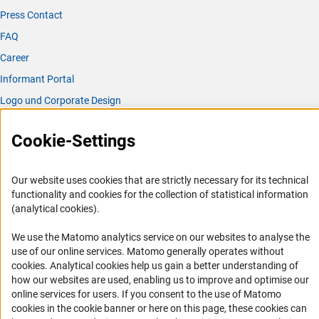
Press Contact
FAQ
Career
Informant Portal
Logo und Corporate Design
RSS Feeds
Cookie-Settings
Accessibility
Services and Information for Persons with Disabilities
Our website uses cookies that are strictly necessary for its technical
functionality and cookies for the collection of statistical information
Accessibility Statement
(analytical cookies).
Report a Barrier
We use the Matomo analytics service on our websites to analyse the
DFG Newsletter
use of our online services. Matomo generally operates without
(Anc
cookies
. Analytical cookies help us gain a better understanding of
Receive news from the DFG directly in your mailbox.
how our websites are used, enabling us to improve and optimise our
online services for users. If you consent to the use of Matomo
cookies in the cookie banner or here on this page, these cookies can
Subscribe