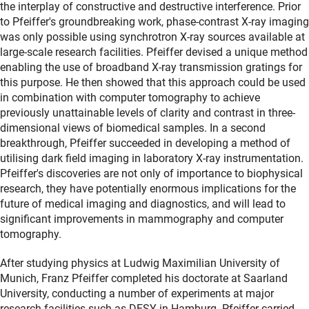
the interplay of constructive and destructive interference. Prior
to Pfeiffer's groundbreaking work, phase-contrast X-ray imaging
was only possible using synchrotron X-ray sources available at
large-scale research facilities. Pfeiffer devised a unique method
enabling the use of broadband X-ray transmission gratings for
this purpose. He then showed that this approach could be used
in combination with computer tomography to achieve
previously unattainable levels of clarity and contrast in three-
dimensional views of biomedical samples. In a second
breakthrough, Pfeiffer succeeded in developing a method of
utilising dark field imaging in laboratory X-ray instrumentation.
Pfeiffer's discoveries are not only of importance to biophysical
research, they have potentially enormous implications for the
future of medical imaging and diagnostics, and will lead to
significant improvements in mammography and computer
tomography.
After studying physics at Ludwig Maximilian University of
Munich, Franz Pfeiffer completed his doctorate at Saarland
University, conducting a number of experiments at major
research facilities such as DESY in Hamburg. Pfeiffer carried