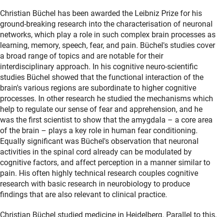
Christian Büchel has been awarded the Leibniz Prize for his
ground-breaking research into the characterisation of neuronal
networks, which play a role in such complex brain processes as
learning, memory, speech, fear, and pain. Büchel's studies cover
a broad range of topics and are notable for their
interdisciplinary approach. In his cognitive neuro-scientific
studies Büchel showed that the functional interaction of the
brain's various regions are subordinate to higher cognitive
processes. In other research he studied the mechanisms which
help to regulate our sense of fear and apprehension, and he
was the first scientist to show that the amygdala – a core area
of the brain – plays a key role in human fear conditioning.
Equally significant was Büchel's observation that neuronal
activities in the spinal cord already can be modulated by
cognitive factors, and affect perception in a manner similar to
pain. His often highly technical research couples cognitive
research with basic research in neurobiology to produce
findings that are also relevant to clinical practice.
Christian Büchel studied medicine in Heidelberg. Parallel to this,