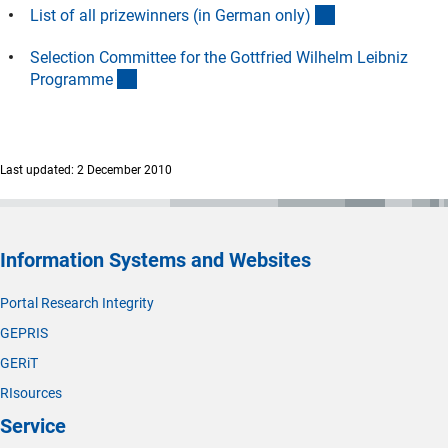
(Download)
List of all prizewinners (in German only
)
Selection Committee for the Gottfried Wilhelm Leibniz
(interner Link)
Programm
e
Last updated: 2 December 2010
Information Systems and Websites
Portal Research Integrity
GEPRIS
GERiT
RIsources
Service