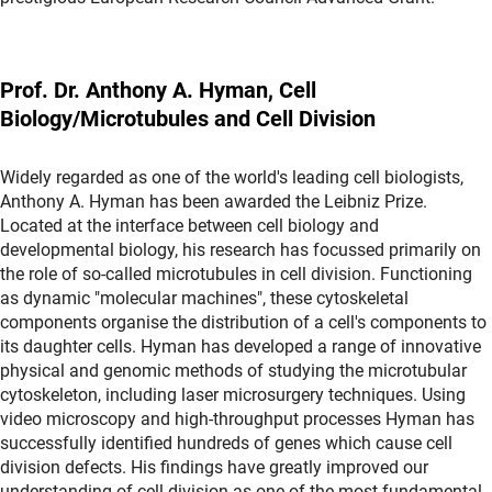
Prof. Dr. Anthony A. Hyman, Cell
Biology/Microtubules and Cell Division
Widely regarded as one of the world's leading cell biologists,
Anthony A. Hyman has been awarded the Leibniz Prize.
Located at the interface between cell biology and
developmental biology, his research has focussed primarily on
the role of so-called microtubules in cell division. Functioning
as dynamic "molecular machines", these cytoskeletal
components organise the distribution of a cell's components to
its daughter cells. Hyman has developed a range of innovative
physical and genomic methods of studying the microtubular
cytoskeleton, including laser microsurgery techniques. Using
video microscopy and high-throughput processes Hyman has
successfully identified hundreds of genes which cause cell
division defects. His findings have greatly improved our
understanding of cell division as one of the most fundamental