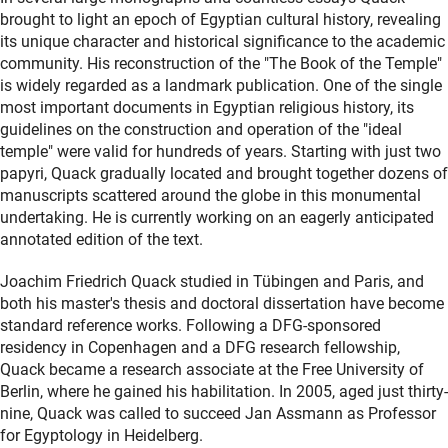
brought to light an epoch of Egyptian cultural history, revealing
its unique character and historical significance to the academic
community. His reconstruction of the "The Book of the Temple"
is widely regarded as a landmark publication. One of the single
most important documents in Egyptian religious history, its
guidelines on the construction and operation of the "ideal
temple" were valid for hundreds of years. Starting with just two
papyri, Quack gradually located and brought together dozens of
manuscripts scattered around the globe in this monumental
undertaking. He is currently working on an eagerly anticipated
annotated edition of the text.
Joachim Friedrich Quack studied in Tübingen and Paris, and
both his master's thesis and doctoral dissertation have become
standard reference works. Following a DFG-sponsored
residency in Copenhagen and a DFG research fellowship,
Quack became a research associate at the Free University of
Berlin, where he gained his habilitation. In 2005, aged just thirty-
nine, Quack was called to succeed Jan Assmann as Professor
for Egyptology in Heidelberg.