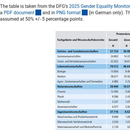
The table is taken from the DFG’s
2025 Gender Equality Monitor
(Download)
(Download)
a
PDF documen
t
and in
PNG forma
t
(in German only). Th
assumed at 50% +/- 5 percentage points.