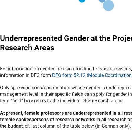
Underrepresented Gender at the Proje
Research Areas
For information on gender inclusion funding for spokespersons, 
information in DFG form
DFG form 52.12 (Module Coordination
Only spokespersons/coordinators whose gender is underreprese
management level in their specific fields can apply for gender i
term “field” here refers to the individual DFG research areas.
At present, female professors are underrepresented in all res
female spokespersons of research networks in all research ar
the budget
, cf. last column of the table below (in German only)