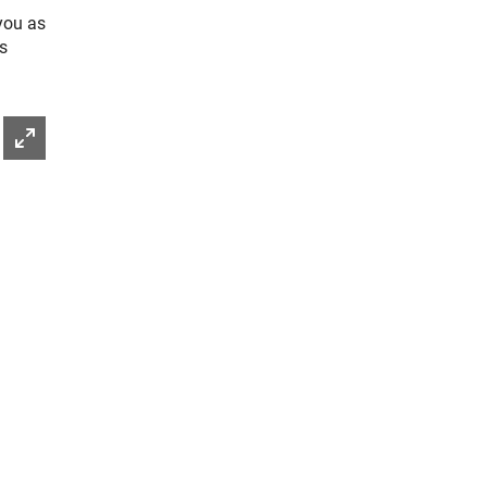
you as
is
Enlarge picture