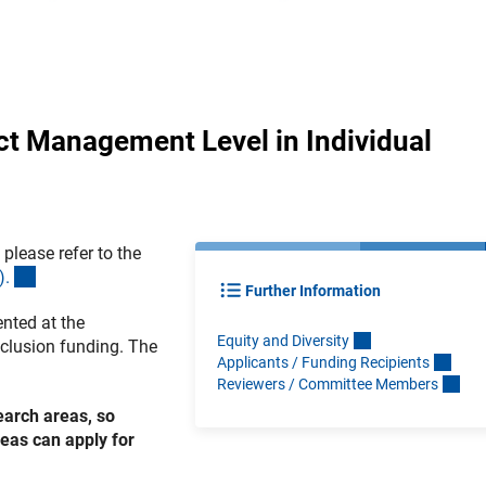
ct Management Level in Individual
please refer to the
(interner Link)
)
.
Further Information
nted at the
Equity and Diversit
y
nclusion funding. The
Applicants / Funding Recipient
s
Reviewers / Committee Member
s
earch areas, so
eas can apply for
.