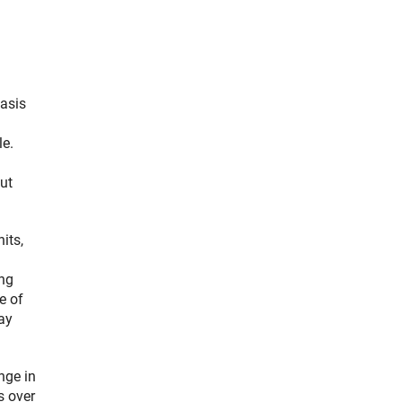
basis
le.
ut
its,
ing
e of
ay
nge in
s over