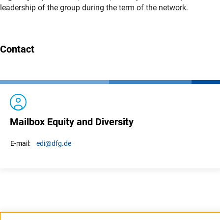
leadership of the group during the term of the network.
Contact
Mailbox Equity and Diversity
edi
@dfg.de
E-mail: