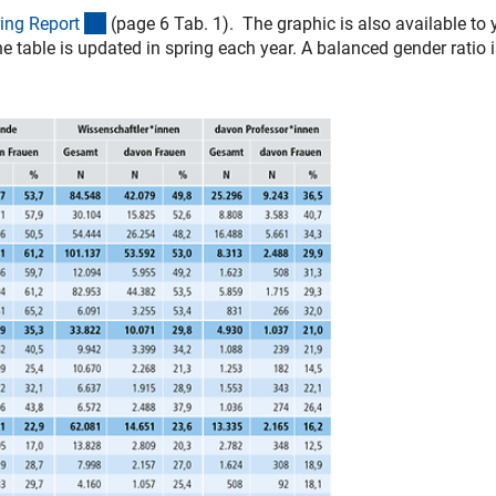
(interner Link)
ing Repor
t
(page 6 Tab. 1). The graphic is also available to 
e table is updated in spring each year. A balanced gender ratio 