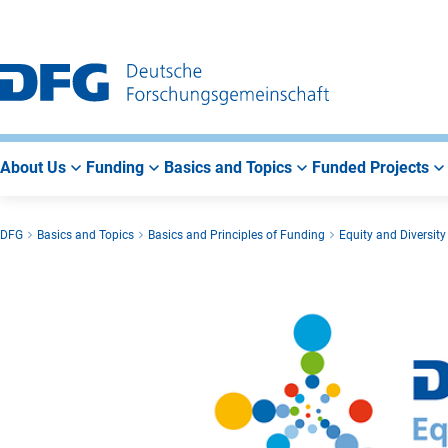
Go
Go
Go
to
to
to
Main
Search
Main
Navigation
Area
About Us
Funding
Basics and Topics
Funded Projects
DFG
Basics and Topics
Basics and Principles of Funding
Equity and Diversity