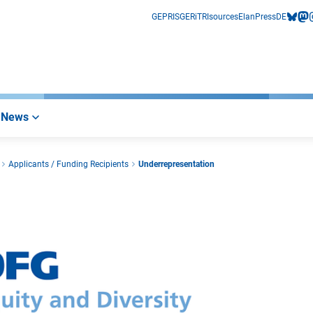
GEPRIS
GERiT
RIsources
Elan
Press
DE
bluesk
mas
i
News
Applicants / Funding Recipients
Underrepresentation