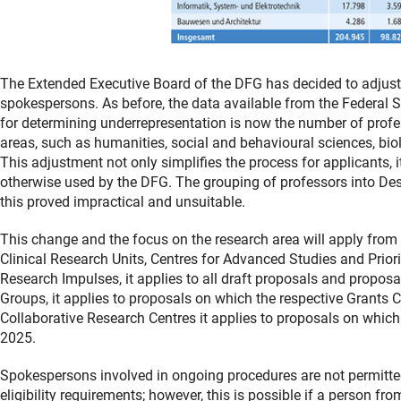
The Extended Executive Board of the DFG has decided to adjust the
spokespersons. As before, the data available from the Federal St
for determining underrepresentation is now the number of profe
areas, such as humanities, social and behavioural sciences, biolo
This adjustment not only simplifies the process for applicants, i
otherwise used by the DFG. The grouping of professors into Des
this proved impractical and unsuitable.
This change and the focus on the research area will apply from
Clinical Research Units, Centres for Advanced Studies and Prio
Research Impulses, it applies to all draft proposals and propo
Groups, it applies to proposals on which the respective Grants 
Collaborative Research Centres it applies to proposals on whic
2025.
Spokespersons involved in ongoing procedures are not permitte
eligibility requirements; however, this is possible if a person f