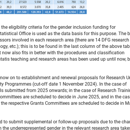
 eligibility criteria for the gender inclusion funding for
atistical Office is used as the data basis for this purpose. The 
ssors involved in each research area (there are 14 DFG research
gy, etc.); this is to be found in the last column of the above tab
t now also fits in better with the procedures and classification
tatis teaching and research areas has been used up until now, b
 now on to establishment and renewal proposals for Research Un
rity Programmes (cut-off date 1 November 2024). In the case of
sals submitted from 2025 onwards; in the case of Research Train
Committees are scheduled to decide in June 2025, and in the cas
h the respective Grants Committees are scheduled to decide in M
d to submit supplemental or follow-up proposals due to the cha
rom the underrepresented gender in the relevant research area take