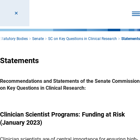
Ope
Statutory Bodies
Senate
SC on Key Questions in Clinical Research
Statements
Statements
Recommendations and Statements of the Senate Commission
on Key Questions in Clinical Research:
Clinician Scientist Programs: Funding at Risk
(January 2023)
Clinician scientists are of central importance for ensuring high-