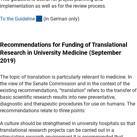
implementation as well as for the review process.
(externer Link)
To the Guidelin
e
(in German only)
Recommendations for Funding of Translational
Research in University Medicine (September
2019)
The topic of translation is particularly relevant to medicine. In
the view of the Senate Commission and in the context of the
existing recommendations, “translation” refers to the transfer of
basic scientific research results into new preventative,
diagnostic and therapeutic procedures for use on humans. The
recommendations relate to three points:
A culture should be strengthened in university hospitals so that
translational research projects can be carried out in a
stimulating research environment.It is recommended that