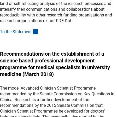
kind of self-reflecting analysis of the research processes and
intensify their communications and collaborations about
reproducibility with other research funding organizations and
research organizations.nk auf PDF-Dat
(Download)
To the Statemen
t
Recommendations on the establishment of a
science based professional development
programme for medical specialists in university
medicine (March 2018)
The model Advanced Clinician Scientist Programme
recommended by the Senate Commission on Key Questions in
Clinical Research is a further development of the
recommendations by the 2015 Senate Commission that
Clinician Scientist Programmes be developed for doctors’
training as specialists. The responsibilities named by the