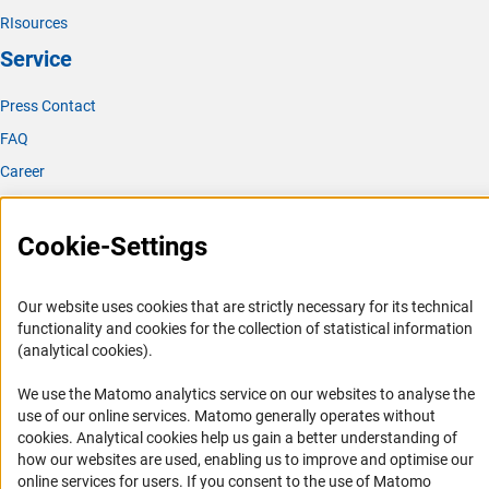
RIsources
Service
Press Contact
FAQ
Career
Informant Portal
Logo und Corporate Design
Cookie-Settings
RSS Feeds
Accessibility
Our website uses cookies that are strictly necessary for its technical
functionality and cookies for the collection of statistical information
(analytical cookies).
Services and Information for Persons with Disabilities
Accessibility Statement
We use the Matomo analytics service on our websites to analyse the
use of our online services. Matomo generally operates without
Report a Barrier
(Anc
cookies
. Analytical cookies help us gain a better understanding of
DFG Newsletter
how our websites are used, enabling us to improve and optimise our
online services for users. If you consent to the use of Matomo