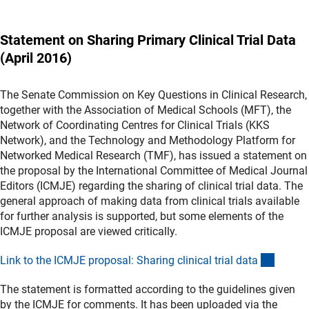
Statement on Sharing Primary Clinical Trial Data
(April 2016)
The Senate Commission on Key Questions in Clinical Research,
together with the Association of Medical Schools (MFT), the
Network of Coordinating Centres for Clinical Trials (KKS
Network), and the Technology and Methodology Platform for
Networked Medical Research (TMF), has issued a statement on
the proposal by the International Committee of Medical Journal
Editors (ICMJE) regarding the sharing of clinical trial data. The
general approach of making data from clinical trials available
for further analysis is supported, but some elements of the
ICMJE proposal are viewed critically.
(extern
Link to the ICMJE proposal: Sharing clinical trial dat
a
The statement is formatted according to the guidelines given
by the ICMJE for comments. It has been uploaded via the