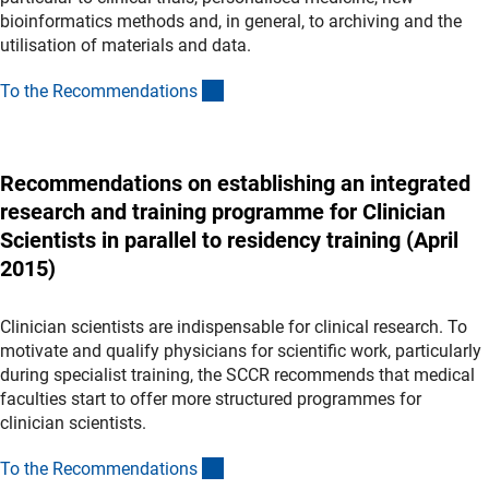
bioinformatics methods and, in general, to archiving and the
utilisation of materials and data.
(Download)
To the Recommendation
s
Recommendations on establishing an integrated
research and training programme for Clinician
Scientists in parallel to residency training (April
2015)
Clinician scientists are indispensable for clinical research. To
motivate and qualify physicians for scientific work, particularly
during specialist training, the SCCR recommends that medical
faculties start to offer more structured programmes for
clinician scientists.
(Download)
To the Recommendation
s