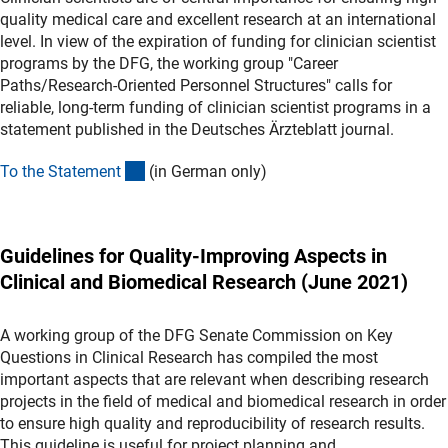
quality medical care and excellent research at an international
level. In view of the expiration of funding for clinician scientist
programs by the DFG, the working group "Career
Paths/Research-Oriented Personnel Structures" calls for
reliable, long-term funding of clinician scientist programs in a
statement published in the Deutsches Ärzteblatt journal.
(externer Link)
To the Statemen
t
(in German only)
Guidelines for Quality-Improving Aspects in
Clinical and Biomedical Research (June 2021)
A working group of the DFG Senate Commission on Key
Questions in Clinical Research has compiled the most
important aspects that are relevant when describing research
projects in the field of medical and biomedical research in order
to ensure high quality and reproducibility of research results.
This guideline is useful for project planning and