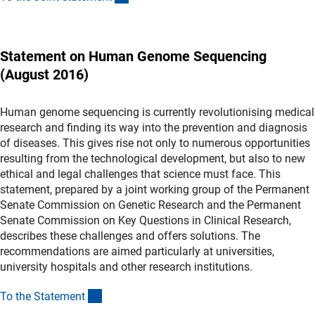
Statement on Human Genome Sequencing
(August 2016)
Human genome sequencing is currently revolutionising medical
research and finding its way into the prevention and diagnosis
of diseases. This gives rise not only to numerous opportunities
resulting from the technological development, but also to new
ethical and legal challenges that science must face. This
statement, prepared by a joint working group of the Permanent
Senate Commission on Genetic Research and the Permanent
Senate Commission on Key Questions in Clinical Research,
describes these challenges and offers solutions. The
recommendations are aimed particularly at universities,
university hospitals and other research institutions.
(Download)
To the Statemen
t