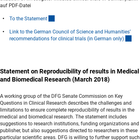
auf PDF-Datei
(Download)
To the Statemen
t
Link to the German Council of Science and Humanities’
(ext
recommendations for clinical trials (in German only
)
Statement on Reproducibility of results in Medical
and Biomedical Research (March 2018)
A working group of the DFG Senate Commission on Key
Questions in Clinical Research describes the challenges and
limitations to ensure complete reproducibility of results in the
medical and biomedical research. The statement includes
suggestions to research institutions, funding organizations and
publisher, but also suggestions directed to researchers in these
particular scientific areas. DFG is willing to further support such