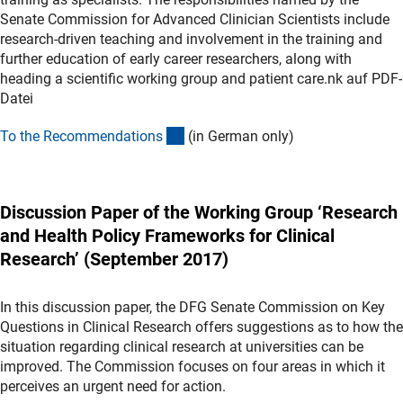
Senate Commission for Advanced Clinician Scientists include
research-driven teaching and involvement in the training and
further education of early career researchers, along with
heading a scientific working group and patient care.nk auf PDF-
Datei
(Download)
To the Recommendation
s
(in German only)
Discussion Paper of the Working Group ‘Research
and Health Policy Frameworks for Clinical
Research’ (September 2017)
In this discussion paper, the DFG Senate Commission on Key
Questions in Clinical Research offers suggestions as to how the
situation regarding clinical research at universities can be
improved. The Commission focuses on four areas in which it
perceives an urgent need for action.