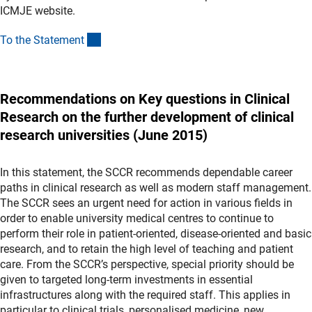
ICMJE website.
(Download)
To the Statemen
t
Recommendations on Key questions in Clinical
Research on the further development of clinical
research universities (June 2015)
In this statement, the SCCR recommends dependable career
paths in clinical research as well as modern staff management.
The SCCR sees an urgent need for action in various fields in
order to enable university medical centres to continue to
perform their role in patient-oriented, disease-oriented and basic
research, and to retain the high level of teaching and patient
care. From the SCCR’s perspective, special priority should be
given to targeted long-term investments in essential
infrastructures along with the required staff. This applies in
particular to clinical trials, personalised medicine, new