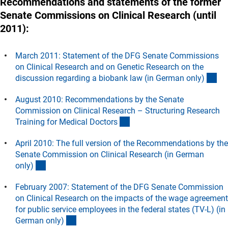
Recommendations and statements of the former
Senate Commissions on Clinical Research (until
2011):
March 2011: Statement of the DFG Senate Commissions
on Clinical Research and on Genetic Research on the
(D
discussion regarding a biobank law (in German only
)
August 2010: Recommendations by the Senate
Commission on Clinical Research – Structuring Research
(Download)
Training for Medical Doctor
s
April 2010: The full version of the Recommendations by the
Senate Commission on Clinical Research (in German
(Download)
only
)
February 2007: Statement of the DFG Senate Commission
on Clinical Research on the impacts of the wage agreement
for public service employees in the federal states (TV-L) (in
(Download)
German only
)