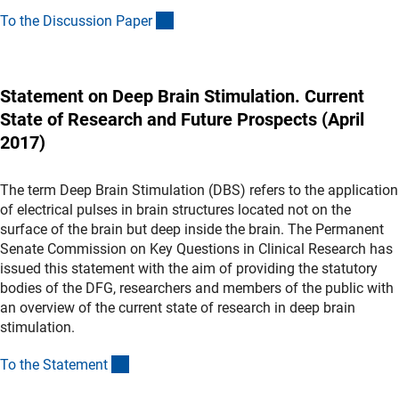
(Download)
To the Discussion Pape
r
Statement on Deep Brain Stimulation. Current
State of Research and Future Prospects (April
2017)
The term Deep Brain Stimulation (DBS) refers to the application
of electrical pulses in brain structures located not on the
surface of the brain but deep inside the brain. The Permanent
Senate Commission on Key Questions in Clinical Research has
issued this statement with the aim of providing the statutory
bodies of the DFG, researchers and members of the public with
an overview of the current state of research in deep brain
stimulation.
(Download)
To the Statemen
t