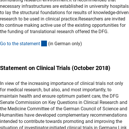
necessary infrastructures are established in university hospitals
to lay the structural foundations for results of knowledge-driven
research to be used in clinical practice.Researchers are invited
to continue making active use of the existing opportunities for
the funding of translational research offered the DFG.
(Download)
Go to the statemen
t
(in German only)
Statement on Clinical Trials (October 2018)
In view of the increasing importance of clinical trials not only
for medical research, but also, and most importantly, to
maintain health and ensure optimum patient care, the DFG
Senate Commission on Key Questions in Clinical Research and
the Medicine Committee of the German Council of Science and
Humanities have developed complementary recommendations
intended to contribute towards promoting and improving the
situation of investigator-initiated clinical trials in Germany.Link