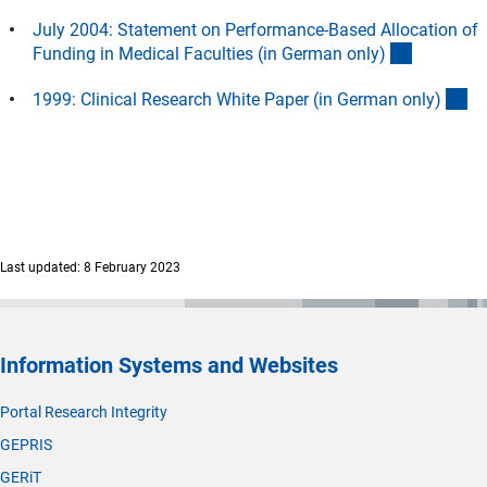
July 2004: Statement on Performance-Based Allocation of
(Downloa
Funding in Medical Faculties (in German only
)
(D
1999: Clinical Research White Paper (in German only
)
Last updated: 8 February 2023
Information Systems and Websites
Portal Research Integrity
GEPRIS
GERiT