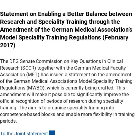
Statement on Enabling a Better Balance between
Research and Speciality Training through the
Amendment of the German Medical Association’s
Model Speciality Training Regulations (February
2017)
The DFG Senate Commission on Key Questions in Clinical
Research (SCCR) together with the German Medical Faculty
Association (MFT) has issued a statement on the amendment
of the German Medical Association’s Model Speciality Training
Regulations (MWBO), which is currently being drafted. This
amendment will make it possible to significantly improve the
official recognition of periods of research during speciality
training. The aim is to organise speciality training into
competence-based blocks and enable more flexibility in training
periods.
(Download)
To the Joint statemen
t