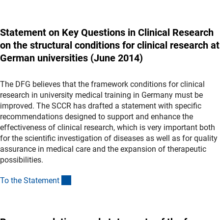
Statement on Key Questions in Clinical Research
on the structural conditions for clinical research at
German universities (June 2014)
The DFG believes that the framework conditions for clinical
research in university medical training in Germany must be
improved. The SCCR has drafted a statement with specific
recommendations designed to support and enhance the
effectiveness of clinical research, which is very important both
for the scientific investigation of diseases as well as for quality
assurance in medical care and the expansion of therapeutic
possibilities.
(Download)
To the Statemen
t