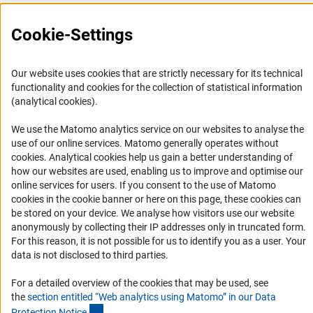
Press Contact
Cookie-Settings
FAQ
Career
Our website uses cookies that are strictly necessary for its technical
Informant Portal
functionality and cookies for the collection of statistical information
(analytical cookies).
Logo und Corporate Design
RSS Feeds
We use the Matomo analytics service on our websites to analyse the
use of our online services. Matomo generally operates without
Accessibility
(Anc
cookies
. Analytical cookies help us gain a better understanding of
how our websites are used, enabling us to improve and optimise our
Services and Information for Persons with Disabilities
online services for users. If you consent to the use of Matomo
cookies in the cookie banner or here on this page, these cookies can
Accessibility Statement
be stored on your device. We analyse how visitors use our website
Report a Barrier
anonymously by collecting their IP addresses only in truncated form.
For this reason, it is not possible for us to identify you as a user. Your
DFG Newsletter
data is not disclosed to third parties.
Receive news from the DFG directly in your mailbox.
For a detailed overview of the cookies that may be used, see
the
section entitled “Web analytics using Matomo” in our Data
(Anchor Link)
Protection Notic
e
.