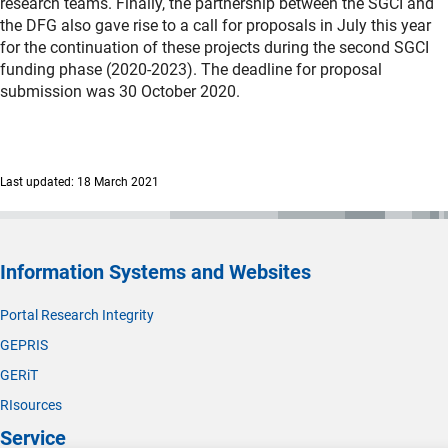
research teams. Finally, the partnership between the SGCI and
the DFG also gave rise to a call for proposals in July this year
for the continuation of these projects during the second SGCI
funding phase (2020-2023). The deadline for proposal
submission was 30 October 2020.
Last updated: 18 March 2021
Information Systems and Websites
Portal Research Integrity
GEPRIS
GERiT
RIsources
Service