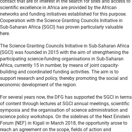
contact that are of interest in the search for sites and access to
scientific excellence in Africa are provided by the African
networks and funding initiatives established for this purpose.
Cooperation with the Science Granting Councils Initiative in
Sub-Saharan Africa (SGCI) has proven particularly valuable
here.
The Science Granting Councils Initiative in Sub-Saharan Africa
(SGCI) was founded in 2015 with the aim of strengthening the
participating science-funding organisations in Sub-Saharan
Africa, currently 15 in number, by means of joint capacity-
building and coordinated funding activities. The aim is to
support research and policy, thereby promoting the social and
economic development of the region.
For several years now, the DFG has supported the SGCI in terms
of content through lectures at SGCI annual meetings, scientific
symposia and the organisation of science administration and
science policy workshops. On the sidelines of the Next Einstein
Forum (NEF) in Kigali in March 2018, the opportunity arose to
reach an agreement on the scope, fields of action and