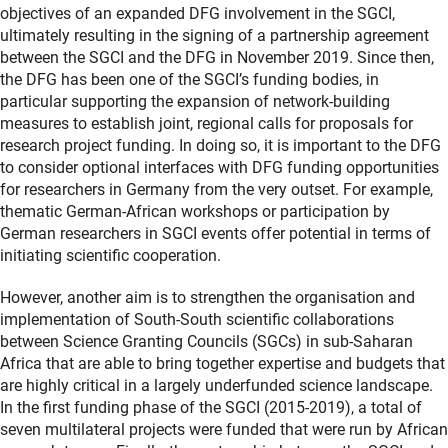
objectives of an expanded DFG involvement in the SGCI,
ultimately resulting in the signing of a partnership agreement
between the SGCI and the DFG in November 2019. Since then,
the DFG has been one of the SGCI’s funding bodies, in
particular supporting the expansion of network-building
measures to establish joint, regional calls for proposals for
research project funding. In doing so, it is important to the DFG
to consider optional interfaces with DFG funding opportunities
for researchers in Germany from the very outset. For example,
thematic German-African workshops or participation by
German researchers in SGCI events offer potential in terms of
initiating scientific cooperation.
However, another aim is to strengthen the organisation and
implementation of South-South scientific collaborations
between Science Granting Councils (SGCs) in sub-Saharan
Africa that are able to bring together expertise and budgets that
are highly critical in a largely underfunded science landscape.
In the first funding phase of the SGCI (2015-2019), a total of
seven multilateral projects were funded that were run by African