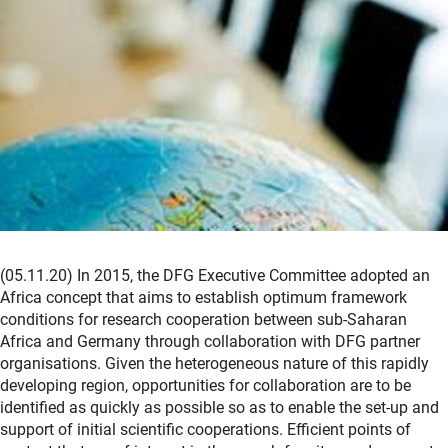
(05.11.20) In 2015, the DFG Executive Committee adopted an
Africa concept that aims to establish optimum framework
conditions for research cooperation between sub-Saharan
Africa and Germany through collaboration with DFG partner
organisations. Given the heterogeneous nature of this rapidly
developing region, opportunities for collaboration are to be
identified as quickly as possible so as to enable the set-up and
support of initial scientific cooperations. Efficient points of