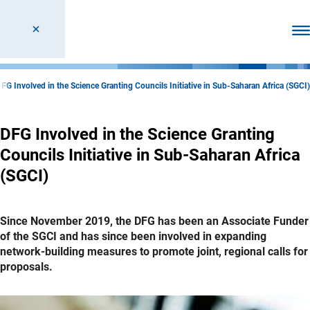
Ope
FG Involved in the Science Granting Councils Initiative in Sub-Saharan Africa (SGCI)
DFG Involved in the Science Granting
Councils Initiative in Sub-Saharan Africa
(SGCI)
Since November 2019, the DFG has been an Associate Funder
of the SGCI and has since been involved in expanding
network-building measures to promote joint, regional calls for
proposals.