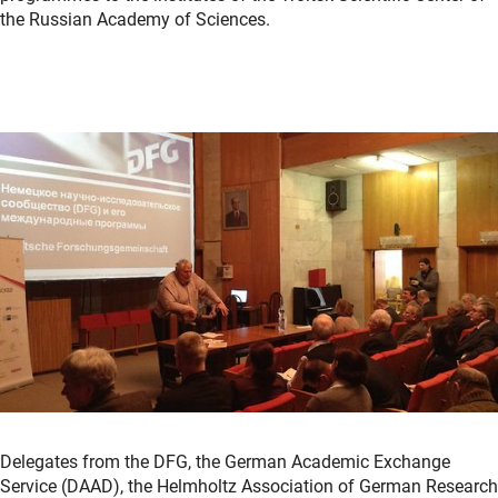
the Russian Academy of Sciences.
Delegates from the DFG, the German Academic Exchange
Service (DAAD), the Helmholtz Association of German Research