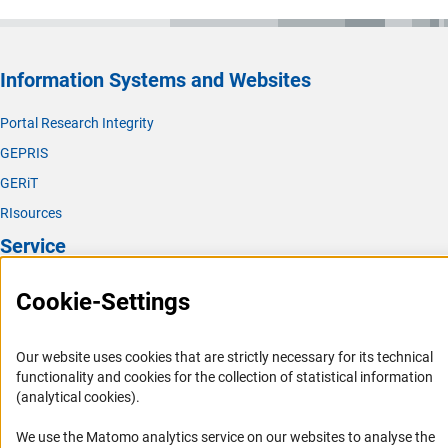
Information Systems and Websites
Portal Research Integrity
GEPRIS
GERiT
RIsources
Service
Press Contact
Cookie-Settings
FAQ
Career
Our website uses cookies that are strictly necessary for its technical
functionality and cookies for the collection of statistical information
Informant Portal
(analytical cookies).
Logo und Corporate Design
We use the Matomo analytics service on our websites to analyse the
RSS Feeds