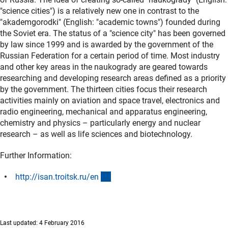
"science cities") is a relatively new one in contrast to the
"akademgorodki" (English: "academic towns") founded during
the Soviet era. The status of a "science city" has been governed
by law since 1999 and is awarded by the government of the
Russian Federation for a certain period of time. Most industry
and other key areas in the naukogrady are geared towards
researching and developing research areas defined as a priority
by the government. The thirteen cities focus their research
activities mainly on aviation and space travel, electronics and
radio engineering, mechanical and apparatus engineering,
chemistry and physics – particularly energy and nuclear
research – as well as life sciences and biotechnology.
Further Information:
(externer Link)
http://isan.troitsk.ru/e
n
Last updated: 4 February 2016