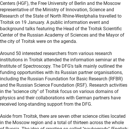
Centers (HGF), the Free University of Berlin and the Moscow
representative of the Ministry of Innovation, Science and
Research of the State of North Rhine-Westphalia travelled to
Troitsk on 19 January. A public information event and
background talks featuring the Head of the Troitsk Scientific
Center of the Russian Academy of Sciences and the Mayor of
the city of Troitsk were on the agenda.
Around 50 interested researchers from various research
institutions in Troitsk attended the information seminar at the
Institute of Spectroscopy. The DFG's talk mainly outlined the
funding opportunities with its Russian partner organisations,
including the Russian Foundation for Basic Research (RFBR)
and the Russian Science Foundation (RSF). Research activities
in the "science city" of Troitsk focus on various domains of
physics and their collaborations with German partners have
received long-standing support from the DFG.
Aside from Troitsk, there are seven other science cities located
in the Moscow region and a total of thirteen across the whole
of Russia. The idea of creating so-called "naukogrady" (English: