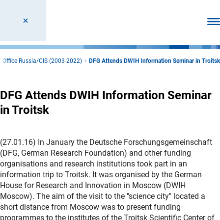
Ope
 Office Russia/CIS (2003-2022)
DFG Attends DWIH Information Seminar in Troitsk
DFG Attends DWIH Information Seminar
in Troitsk
(27.01.16) In January the Deutsche Forschungsgemeinschaft
(DFG, German Research Foundation) and other funding
organisations and research institutions took part in an
information trip to Troitsk. It was organised by the German
House for Research and Innovation in Moscow (DWIH
Moscow). The aim of the visit to the "science city" located a
short distance from Moscow was to present funding
programmes to the institutes of the Troitsk Scientific Center of