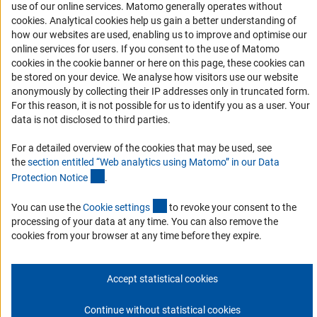
use of our online services. Matomo generally operates without
Accessibility
(Anc
cookies
. Analytical cookies help us gain a better understanding of
how our websites are used, enabling us to improve and optimise our
Services and Information for Persons with Disabilities
online services for users. If you consent to the use of Matomo
cookies in the cookie banner or here on this page, these cookies can
Accessibility Statement
be stored on your device. We analyse how visitors use our website
Report a Barrier
anonymously by collecting their IP addresses only in truncated form.
For this reason, it is not possible for us to identify you as a user. Your
DFG Newsletter
data is not disclosed to third parties.
Receive news from the DFG directly in your mailbox.
For a detailed overview of the cookies that may be used, see
the
section entitled “Web analytics using Matomo” in our Data
(Anchor Link)
Protection Notic
e
.
Subscribe
(externer Link)
You can use the
Cookie setting
s
to revoke your consent to the
processing of your data at any time. You can also remove the
cookies from your browser at any time before they expire.
Imprint
Privacy Policy
Cookie Settings
Contact
Service
© 2026 DFG
Accept statistical cookies
Continue without statistical cookies
Go to the top