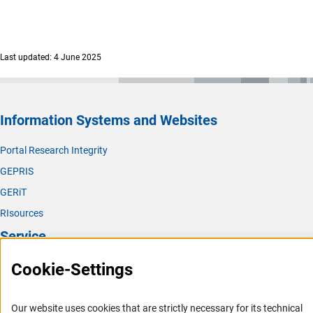
Last updated: 4 June 2025
Information Systems and Websites
Portal Research Integrity
GEPRIS
GERiT
RIsources
Service
Cookie-Settings
Press Contact
FAQ
Career
Our website uses cookies that are strictly necessary for its technical