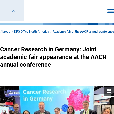
Ope
 Abroad
DFG Office North America
Academic fair at the AACR annual conference
Cancer Research in Germany: Joint
academic fair appearance at the AACR
annual conference