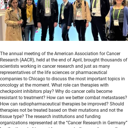
The annual meeting of the American Association for Cancer
Research (AACR), held at the end of April, brought thousands of
scientists working in cancer research and just as many
representatives of the life sciences or pharmaceutical
companies to Chicago to discuss the most important topics in
oncology at the moment. What role can therapies with
checkpoint inhibitors play? Why do cancer cells become
resistant to treatment? How can we better combat metastases?
How can radiopharmaceutical therapies be improved? Should
therapies not be treated based on their mutations and not the
tissue type? The research institutions and funding
organizations represented at the “Cancer Research in Germany”