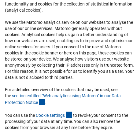
functionality and cookies for the collection of statistical information
Informant Portal
(analytical cookies).
Logo und Corporate Design
We use the Matomo analytics service on our websites to analyse the
RSS Feeds
use of our online services. Matomo generally operates without
Accessibility
(Anc
cookies
. Analytical cookies help us gain a better understanding of
how our websites are used, enabling us to improve and optimise our
online services for users. If you consent to the use of Matomo
Services and Information for Persons with Disabilities
cookies in the cookie banner or here on this page, these cookies can
Accessibility Statement
be stored on your device. We analyse how visitors use our website
anonymously by collecting their IP addresses only in truncated form.
Report a Barrier
For this reason, it is not possible for us to identify you as a user. Your
DFG Newsletter
data is not disclosed to third parties.
For a detailed overview of the cookies that may be used, see
Receive news from the DFG directly in your mailbox.
the
section entitled “Web analytics using Matomo” in our Data
(Anchor Link)
Protection Notic
e
.
Subscribe
(externer Link)
You can use the
Cookie setting
s
to revoke your consent to the
processing of your data at any time. You can also remove the
cookies from your browser at any time before they expire.