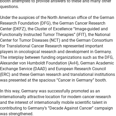
booth attempted to provide answers to these and many other
questions.
Under the auspices of the North American office of the German
Research Foundation (DFG), the German Cancer Research
Center (DKFZ), the Cluster of Excellence “Image-guided and
Functionally Instructed Tumor Therapies” (iFIT), the National
Center for Tumor Diseases (NCT) and the German Consortium
for Translational Cancer Research represented important
players in oncological research and development in Germany.
The interplay between funding organizations such as the DFG,
Alexander von Humboldt Foundation (AvH), German Academic
Exchange Service (DAAD) and European Research Council
(ERC) and these German research and translational institutions
was presented at the spacious “Cancer in Germany” booth.
In this way, Germany was successfully promoted as an
internationally attractive location for modern cancer research
and the interest of internationally mobile scientific talent in
contributing to Germany’s “Decade Against Cancer” campaign
was strengthened.