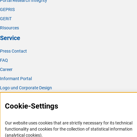
Portal Research Integrity
GEPRIS
GERiT
RIsources
Service
Press Contact
FAQ
Career
Informant Portal
Logo und Corporate Design
RSS Feeds
Cookie-Settings
Accessibility
Services and Information for Persons with Disabilities
Our website uses cookies that are strictly necessary for its technical
functionality and cookies for the collection of statistical information
Accessibility Statement
(analytical cookies).