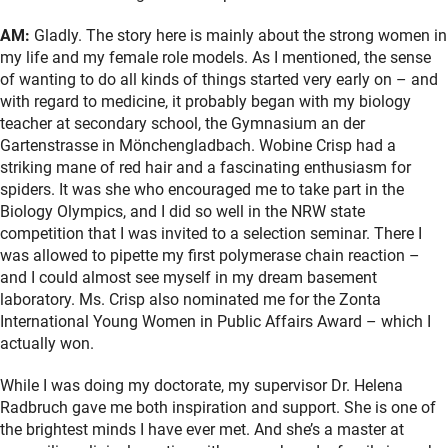
AM:
Gladly. The story here is mainly about the strong women in
my life and my female role models. As I mentioned, the sense
of wanting to do all kinds of things started very early on – and
with regard to medicine, it probably began with my biology
teacher at secondary school, the Gymnasium an der
Gartenstrasse in Mönchengladbach. Wobine Crisp had a
striking mane of red hair and a fascinating enthusiasm for
spiders. It was she who encouraged me to take part in the
Biology Olympics, and I did so well in the NRW state
competition that I was invited to a selection seminar. There I
was allowed to pipette my first polymerase chain reaction –
and I could almost see myself in my dream basement
laboratory. Ms. Crisp also nominated me for the Zonta
International Young Women in Public Affairs Award – which I
actually won.
While I was doing my doctorate, my supervisor Dr. Helena
Radbruch gave me both inspiration and support. She is one of
the brightest minds I have ever met. And she’s a master at