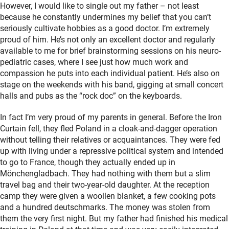
However, I would like to single out my father – not least
because he constantly undermines my belief that you can’t
seriously cultivate hobbies as a good doctor. I’m extremely
proud of him. He’s not only an excellent doctor and regularly
available to me for brief brainstorming sessions on his neuro-
pediatric cases, where I see just how much work and
compassion he puts into each individual patient. He’s also on
stage on the weekends with his band, gigging at small concert
halls and pubs as the “rock doc” on the keyboards.
In fact I’m very proud of my parents in general. Before the Iron
Curtain fell, they fled Poland in a cloak-and-dagger operation
without telling their relatives or acquaintances. They were fed
up with living under a repressive political system and intended
to go to France, though they actually ended up in
Mönchengladbach. They had nothing with them but a slim
travel bag and their two-year-old daughter. At the reception
camp they were given a woollen blanket, a few cooking pots
and a hundred deutschmarks. The money was stolen from
them the very first night. But my father had finished his medical