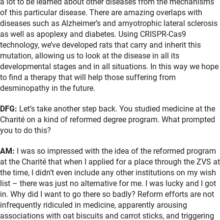
a lot to be learned about other diseases from the mechanisms
of this particular disease. There are amazing overlaps with
diseases such as Alzheimer’s and amyotrophic lateral sclerosis
as well as apoplexy and diabetes. Using CRISPR-Cas9
technology, we’ve developed rats that carry and inherit this
mutation, allowing us to look at the disease in all its
developmental stages and in all situations. In this way we hope
to find a therapy that will help those suffering from
desminopathy in the future.
DFG:
Let’s take another step back. You studied medicine at the
Charité on a kind of reformed degree program. What prompted
you to do this?
AM:
I was so impressed with the idea of the reformed program
at the Charité that when I applied for a place through the ZVS at
the time, I didn’t even include any other institutions on my wish
list – there was just no alternative for me. I was lucky and I got
in. Why did I want to go there so badly? Reform efforts are not
infrequently ridiculed in medicine, apparently arousing
associations with oat biscuits and carrot sticks, and triggering