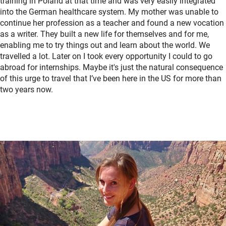
training in Poland at that time and was very easily integrated
into the German healthcare system. My mother was unable to
continue her profession as a teacher and found a new vocation
as a writer. They built a new life for themselves and for me,
enabling me to try things out and learn about the world. We
travelled a lot. Later on I took every opportunity I could to go
abroad for internships. Maybe it's just the natural consequence
of this urge to travel that I’ve been here in the US for more than
two years now.