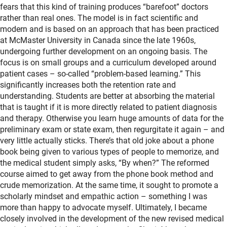
fears that this kind of training produces “barefoot” doctors
rather than real ones. The model is in fact scientific and
modern and is based on an approach that has been practiced
at McMaster University in Canada since the late 1960s,
undergoing further development on an ongoing basis. The
focus is on small groups and a curriculum developed around
patient cases – so-called “problem-based learning.” This
significantly increases both the retention rate and
understanding. Students are better at absorbing the material
that is taught if it is more directly related to patient diagnosis
and therapy. Otherwise you learn huge amounts of data for the
preliminary exam or state exam, then regurgitate it again – and
very little actually sticks. There’s that old joke about a phone
book being given to various types of people to memorize, and
the medical student simply asks, “By when?” The reformed
course aimed to get away from the phone book method and
crude memorization. At the same time, it sought to promote a
scholarly mindset and empathic action – something I was
more than happy to advocate myself. Ultimately, I became
closely involved in the development of the new revised medical