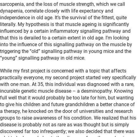
sarcopenia, and the loss of muscle strength, which we call
dynapenia, correlate closely with life expectancy and
independence in old age. It’s the survival of the fittest, quite
literally. My hypothesis is that muscle ageing is significantly
influenced by a certain inflammatory signalling pathway and
that this is derailed to a certain extent in old age. I’m looking
into the influence of this signalling pathway on the muscle by
triggering the “old” signalling pathway in young mice and the
“young” signalling pathway in old mice.
While my first project is concerned with a topic that affects
practically everyone, my second project started very specifically
with one man. At 35, this individual was diagnosed with a rare,
incurable genetic muscle disease – a desminopathy. Knowing
full well that it would probably be too late for him, but wanting
to give his children and future grandchildren a better chance of
a therapy, he knocked on the door of universities and research
groups to raise awareness of his condition. We realized that his
disease is probably not as rare as was thought but is simply
discovered far too infrequently; we also decided that there was