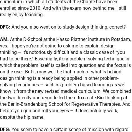
curriculum in which all students at the Charité have been
enrolled since 2010. And with the exam now behind me, I still
really enjoy teaching.
DFG:
And you also went on to study design thinking, correct?
AM:
At the D-School at the Hasso Plattner Institute in Potsdam,
yes. I hope you’re not going to ask me to explain design
thinking – it’s notoriously difficult and a classic case of “you
had to be there.” Essentially, it’s a problem-solving technique in
which the problem itself is called into question and the focus is
on the user. But it may well be that much of what is behind
design thinking is already being applied in other problem-
solving techniques – such as problem-based learning as we
know it from the new revised medical curriculum. We combined
the two directly and remodelled them to create BioThinking at
the Berlin-Brandenburg School for Regenerative Therapies. And
before you grin and roll your eyes – it does actually work,
despite the hip name.
DFG:
You seem to have a certain sense of mission with regard