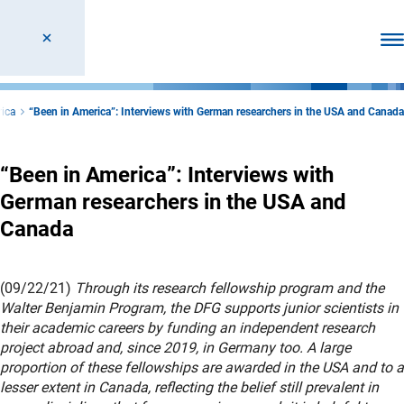
Ope
rica
“Been in America”: Interviews with German researchers in the USA and Canada
“Been in America”: Interviews with
German researchers in the USA and
Canada
(09/22/21)
Through its research fellowship program and the
Walter Benjamin Program, the DFG supports junior scientists in
their academic careers by funding an independent research
project abroad and, since 2019, in Germany too. A large
proportion of these fellowships are awarded in the USA and to a
lesser extent in Canada, reflecting the belief still prevalent in