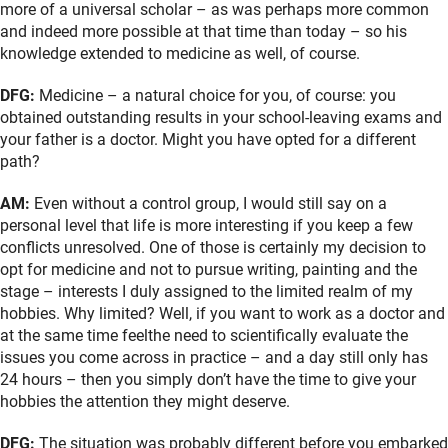
more of a universal scholar – as was perhaps more common
and indeed more possible at that time than today – so his
knowledge extended to medicine as well, of course.
DFG:
Medicine – a natural choice for you, of course: you
obtained outstanding results in your school-leaving exams and
your father is a doctor. Might you have opted for a different
path?
AM:
Even without a control group, I would still say on a
personal level that life is more interesting if you keep a few
conflicts unresolved. One of those is certainly my decision to
opt for medicine and not to pursue writing, painting and the
stage – interests I duly assigned to the limited realm of my
hobbies. Why limited? Well, if you want to work as a doctor and
at the same time feelthe need to scientifically evaluate the
issues you come across in practice – and a day still only has
24 hours – then you simply don’t have the time to give your
hobbies the attention they might deserve.
DFG:
The situation was probably different before you embarked