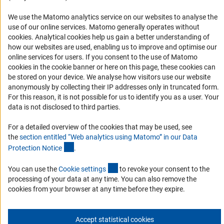
Report a Barrier
DFG Newsletter
We use the Matomo analytics service on our websites to analyse the
use of our online services. Matomo generally operates without
(Anc
cookies
. Analytical cookies help us gain a better understanding of
Receive news from the DFG directly in your mailbox.
how our websites are used, enabling us to improve and optimise our
online services for users. If you consent to the use of Matomo
cookies in the cookie banner or here on this page, these cookies can
Subscribe
be stored on your device. We analyse how visitors use our website
anonymously by collecting their IP addresses only in truncated form.
For this reason, it is not possible for us to identify you as a user. Your
data is not disclosed to third parties.
Imprint
Privacy Policy
Cookie Settings
Contact
Service
For a detailed overview of the cookies that may be used, see
© 2026 DFG
the
section entitled “Web analytics using Matomo” in our Data
(Anchor Link)
Protection Notic
e
.
(externer Link)
You can use the
Cookie setting
s
to revoke your consent to the
processing of your data at any time. You can also remove the
cookies from your browser at any time before they expire.
Accept statistical cookies