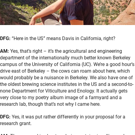
DFG:
“Here in the US” means Davis in California, right?
AM:
Yes, that’s right – it’s the agricultural and engineering
department of the internationally much better known Berkeley
campus of the University of California (UC). We’re a good hour’s
drive east of Berkeley – the cows can roam about here, which
would probably be a nuisance in Berkeley. We also have one of
the oldest brewing science institutes in the US and a second-to-
none Department for Viticulture and Enology. It actually gets
very close to my poetry album image of a farmyard and a
research lab, though that’s not why I came here.
DFG:
Yes, it was put rather differently in your proposal for a
research grant.