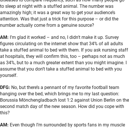
to sleep at night with a stuffed animal. The number was
amazingly high; it was a great way to get your audience’s
attention. Was that just a trick for this purpose – or did the
number actually come from a genuine source?
AM:
I’m glad it worked – and no, I didn't make it up. Survey
figures circulating on the internet show that 34% of all adults
take a stuffed animal to bed with them. If you ask nursing staff
at hospitals, they will confirm this, too – perhaps not as much
as 34%, but to a much greater extent than you might imagine. I
assume that you don’t take a stuffed animal to bed with you
yourself.
DFG:
No, but there’s a pennant of my favorite football team
hanging over the bed, which brings me to my last question:
Borussia Mönchengladbach lost 1:2 against Union Berlin on the
second match day of the new season. How did you cope with
this?
AM:
Even though I’m surrounded by sports fans in my muscle