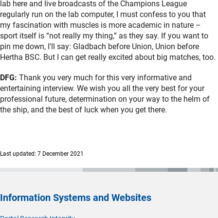
lab here and live broadcasts of the Champions League
regularly run on the lab computer, I must confess to you that
my fascination with muscles is more academic in nature –
sport itself is “not really my thing,” as they say. If you want to
pin me down, I'll say: Gladbach before Union, Union before
Hertha BSC. But I can get really excited about big matches, too.
DFG:
Thank you very much for this very informative and
entertaining interview. We wish you all the very best for your
professional future, determination on your way to the helm of
the ship, and the best of luck when you get there.
Last updated: 7 December 2021
Information Systems and Websites