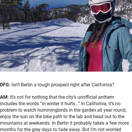
DFG:
Isn’t Berlin a tough prospect right after California?
AM:
It’s not for nothing that the city’s unofficial anthem
includes the words “in winter it hurts…” In California, it’s no
problem to watch hummingbirds in the garden all year round,
enjoy the sun on the bike path to the lab and head out to the
mountains at weekends. In Berlin it probably takes a few more
months for the grey days to fade away. But I’m not worried