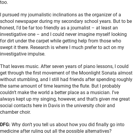
too.
I pursued my journalistic inclinations as the organizer of a
school newspaper during my secondary school years. But to be
honest, I’d be far too friendly as a journalist – at least an
investigative one – and I could never imagine myself looking
for dirt under the carpet while getting help from those who
swept it there. Research is where I much prefer to act on my
investigative impulse.
That leaves music. After seven years of piano lessons, I could
get through the first movement of the Moonlight Sonata almost
without stumbling, and I still had friends after spending roughly
the same amount of time learning the flute. But I probably
couldn’t make the world a better place as a musician. I’ve
always kept up my singing, however, and that’s given me great
social contacts here in Davis in the university choir and
chamber choir.
DFG:
Why don’t you tell us about how you did finally go into
medicine after ruling out all the possible alternatives?