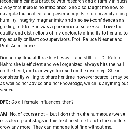
reconciling clinical practice with research and a family in such
a way that there is no imbalance. She also taught me how to
navigate the political and personal rapids of a university using
humility, integrity, magnanimity and also self-confidence as a
guiding rudder. She was a phenomenal supervisor. I owe the
quality and distinctions of my doctorate primarily to her and to
my equally brilliant co-supervisors, Prof. Raluca Niesner and
Prof. Anja Hauser.
During my time at the clinic it was – and still is – Dr. Katrin
Hahn: she is efficient and well organized, always hits the nail
on the head, and is always focused on the next step. She is
consistently willing to share her time, however scarce it may be,
as well as her advice and her knowledge, which is anything but
scarce.
DFG:
So all female influences, then?
AM:
No, of course not – but I don't think the numerous twelve
or sixteen-point stags in this field need me to help their antlers
grow any more. They can manage just fine without me.