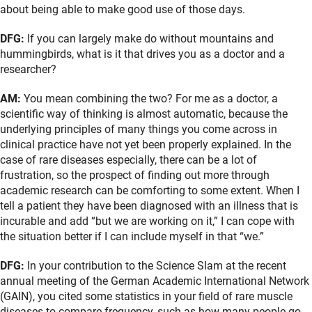
about being able to make good use of those days.
DFG:
If you can largely make do without mountains and
hummingbirds, what is it that drives you as a doctor and a
researcher?
AM:
You mean combining the two? For me as a doctor, a
scientific way of thinking is almost automatic, because the
underlying principles of many things you come across in
clinical practice have not yet been properly explained. In the
case of rare diseases especially, there can be a lot of
frustration, so the prospect of finding out more through
academic research can be comforting to some extent. When I
tell a patient they have been diagnosed with an illness that is
incurable and add “but we are working on it,” I can cope with
the situation better if I can include myself in that “we.”
DFG:
In your contribution to the Science Slam at the recent
annual meeting of the German Academic International Network
(GAIN), you cited some statistics in your field of rare muscle
diseases to compare frequency, such as how many people go