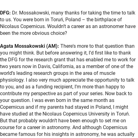
DFG:
Dr. Mossakowski, many thanks for taking the time to talk
to us. You were born in Toruń, Poland – the birthplace of
Nicolaus Copernicus. Wouldn’t a career as an astronomer have
been the more obvious choice?
Agata Mossakowski (AM):
There's more to that question than
you might think. But before answering it, I’d first like to thank
the DFG for the research grant that has enabled me to work for
two years now in Davis, California, as a member of one of the
world’s leading research groups in the area of muscle
physiology. I also very much appreciate the opportunity to talk
to you, and as a funding recipient, I’m more than happy to
contribute my perspective as part of your series. Now back to
your question. I was even born in the same month as
Copernicus and if my parents had stayed in Poland, I might
have studied at the Nicolaus Copernicus University in Toruń.
But that probably wouldn’t have been enough to set me on
course for a career in astronomy. And although Copernicus
became famous for his insights in astronomy, he was actually