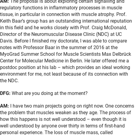
AM:
The proposal is about exploring certain signalling and
regulatory functions in inflammatory processes in muscle
tissue, in particular in connection with muscle atrophy. Prof.
Keith Baar’s group has an outstanding international reputation
in this field and he works closely with Prof. Craig McDonald,
Director of the Neuromuscular Disease Clinic (NDC) at UC
Davis. Before I finished my doctorate, I was able to compare
notes with Professor Baar in the summer of 2016 at the
MyoGrad Summer School for Muscle Scientists Max Delbrück
Center for Molecular Medicine in Berlin. He later offered me a
postdoc position at his lab – which provides an ideal working
environment for me, not least because of its connection with
the NDC.
DFG:
What are you doing at the moment?
AM:
I have two main projects going on right now. One concerns
the problem that muscles weaken as they age. The process of
how this happens is not well understood – even though it is
well understood by anyone over thirty in terms of first-hand
personal experience. The loss of muscle mass, called