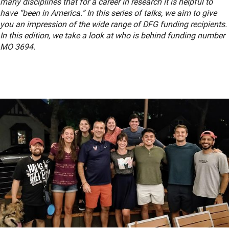
many disciplines that for a career in research it is helpful to
have “been in America.” In this series of talks, we aim to give
you an impression of the wide range of DFG funding recipients.
In this edition, we take a look at who is behind funding number
MO 3694.