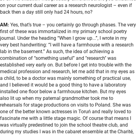
on your current dual career as a research neurologist – even if
back then a day still only had 24 hours, no?
AM:
Yes, that’s true – you certainly go through phases. The very
first of these was immortalized in my primary school poetry
journal. Under the heading “When I grow up...”, I wrote in my
very best handwriting: “I will have a farmhouse with a research
lab in the basement.” As such, the idea of achieving a
combination of “something useful” and "research" was
established very early on. But before I get into trouble with the
medical profession and research, let me add that in my eyes as
a child, to be a doctor was mainly something of practical use,
and I believed it would be a good thing to have a laboratory
installed one floor below a farmhouse kitchen. But my eyes
also lit up when my paternal grandmother took me to
rehearsals for stage productions on visits to Poland. She was
one of the better known actresses in Toruń and really loved to
fascinate me with a little stage magic. Of course that means I
was virtually predestined to join the school theatre club, and
during my studies I was in the cabaret ensemble at the Charité,