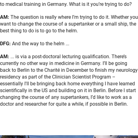
to medical training in Germany. What is it you’re trying to do?
AM:
The question is really where I’m trying to do it. Whether you
want to change the course of a supertanker or a small ship, the
best thing to do is to go to the helm.
DFG:
And the way to the helm ...
AM:
... is via a post-doctoral lecturing qualification. There’s
currently no other way in medicine in Germany. I’ll be going
back to Berlin to the Charité in December to finish my neurology
residency as part of the Clinician Scientist Program –
essentially I'll be bringing back home everything I have learned
scientifically in the US and building on it in Berlin. Before I start
changing the course of any supertankers, I’d like to work as a
doctor and researcher for quite a while, if possible in Berlin.