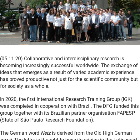
(05.11.20) Collaborative and interdisciplinary research is
becoming increasingly successful worldwide. The exchange of
ideas that emerges as a result of varied academic experience
has proved productive not just for the scientific community but
for society as a whole.
In 2020, the first International Research Training Group (IGK)
was completed in cooperation with Brazil. The DFG funded this
group together with its Brazilian partner organisation FAPESP
(State of São Paulo Research Foundation).
The German word
Netz
is derived from the Old High German
nezzi
. The latter is thought to have its origins in the Latin word