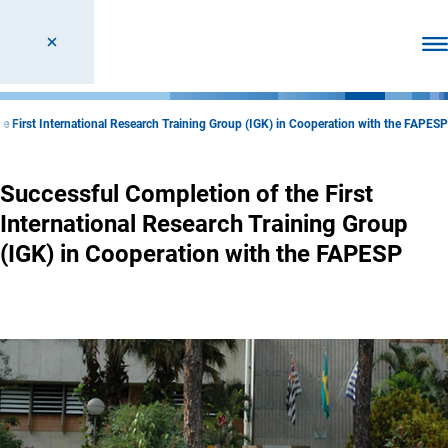
Ope
e First International Research Training Group (IGK) in Cooperation with the FAPESP
Successful Completion of the First
International Research Training Group
(IGK) in Cooperation with the FAPESP