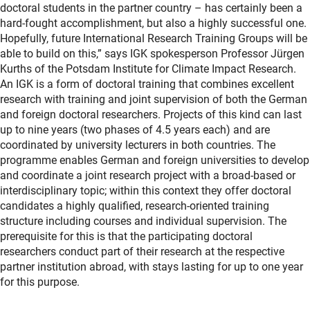
doctoral students in the partner country – has certainly been a
hard-fought accomplishment, but also a highly successful one.
Hopefully, future International Research Training Groups will be
able to build on this,” says IGK spokesperson Professor Jürgen
Kurths of the Potsdam Institute for Climate Impact Research.
An IGK is a form of doctoral training that combines excellent
research with training and joint supervision of both the German
and foreign doctoral researchers. Projects of this kind can last
up to nine years (two phases of 4.5 years each) and are
coordinated by university lecturers in both countries. The
programme enables German and foreign universities to develop
and coordinate a joint research project with a broad-based or
interdisciplinary topic; within this context they offer doctoral
candidates a highly qualified, research-oriented training
structure including courses and individual supervision. The
prerequisite for this is that the participating doctoral
researchers conduct part of their research at the respective
partner institution abroad, with stays lasting for up to one year
for this purpose.