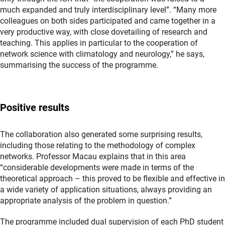
much expanded and truly interdisciplinary level”. “Many more
colleagues on both sides participated and came together in a
very productive way, with close dovetailing of research and
teaching. This applies in particular to the cooperation of
network science with climatology and neurology,” he says,
summarising the success of the programme.
Positive results
The collaboration also generated some surprising results,
including those relating to the methodology of complex
networks. Professor Macau explains that in this area
“considerable developments were made in terms of the
theoretical approach – this proved to be flexible and effective in
a wide variety of application situations, always providing an
appropriate analysis of the problem in question.”
The programme included dual supervision of each PhD student