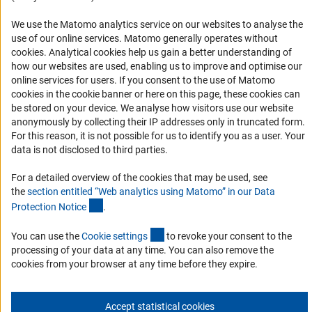
Accessibility
We use the Matomo analytics service on our websites to analyse the
use of our online services. Matomo generally operates without
Services and Information for Persons with Disabilities
(Anc
cookies
. Analytical cookies help us gain a better understanding of
Accessibility Statement
how our websites are used, enabling us to improve and optimise our
online services for users. If you consent to the use of Matomo
Report a Barrier
cookies in the cookie banner or here on this page, these cookies can
DFG Newsletter
be stored on your device. We analyse how visitors use our website
anonymously by collecting their IP addresses only in truncated form.
For this reason, it is not possible for us to identify you as a user. Your
Receive news from the DFG directly in your mailbox.
data is not disclosed to third parties.
For a detailed overview of the cookies that may be used, see
Subscribe
the
section entitled “Web analytics using Matomo” in our Data
(Anchor Link)
Protection Notic
e
.
(externer Link)
You can use the
Cookie setting
s
to revoke your consent to the
processing of your data at any time. You can also remove the
Imprint
Privacy Policy
Cookie Settings
Contact
Service
cookies from your browser at any time before they expire.
© 2026 DFG
Accept statistical cookies