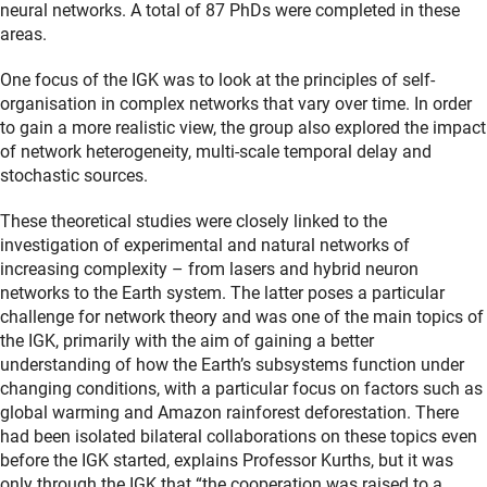
neural networks. A total of 87 PhDs were completed in these
areas.
One focus of the IGK was to look at the principles of self-
organisation in complex networks that vary over time. In order
to gain a more realistic view, the group also explored the impact
of network heterogeneity, multi-scale temporal delay and
stochastic sources.
These theoretical studies were closely linked to the
investigation of experimental and natural networks of
increasing complexity – from lasers and hybrid neuron
networks to the Earth system. The latter poses a particular
challenge for network theory and was one of the main topics of
the IGK, primarily with the aim of gaining a better
understanding of how the Earth’s subsystems function under
changing conditions, with a particular focus on factors such as
global warming and Amazon rainforest deforestation. There
had been isolated bilateral collaborations on these topics even
before the IGK started, explains Professor Kurths, but it was
only through the IGK that “the cooperation was raised to a