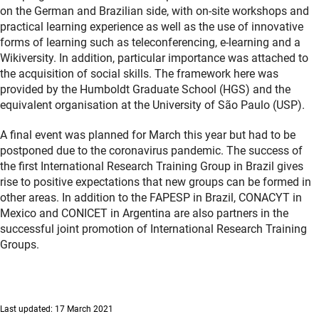
on the German and Brazilian side, with on-site workshops and
practical learning experience as well as the use of innovative
forms of learning such as teleconferencing, e-learning and a
Wikiversity. In addition, particular importance was attached to
the acquisition of social skills. The framework here was
provided by the Humboldt Graduate School (HGS) and the
equivalent organisation at the University of São Paulo (USP).
A final event was planned for March this year but had to be
postponed due to the coronavirus pandemic. The success of
the first International Research Training Group in Brazil gives
rise to positive expectations that new groups can be formed in
other areas. In addition to the FAPESP in Brazil, CONACYT in
Mexico and CONICET in Argentina are also partners in the
successful joint promotion of International Research Training
Groups.
Last updated: 17 March 2021