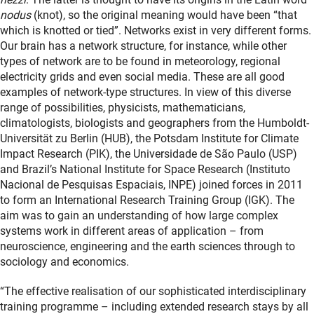
nodus
(knot), so the original meaning would have been “that
which is knotted or tied”. Networks exist in very different forms.
Our brain has a network structure, for instance, while other
types of network are to be found in meteorology, regional
electricity grids and even social media. These are all good
examples of network-type structures. In view of this diverse
range of possibilities, physicists, mathematicians,
climatologists, biologists and geographers from the Humboldt-
Universität zu Berlin (HUB), the Potsdam Institute for Climate
Impact Research (PIK), the Universidade de São Paulo (USP)
and Brazil’s National Institute for Space Research (Instituto
Nacional de Pesquisas Espaciais, INPE) joined forces in 2011
to form an International Research Training Group (IGK). The
aim was to gain an understanding of how large complex
systems work in different areas of application – from
neuroscience, engineering and the earth sciences through to
sociology and economics.
“The effective realisation of our sophisticated interdisciplinary
training programme – including extended research stays by all