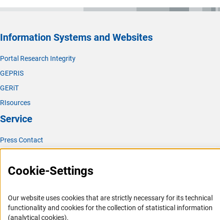
Information Systems and Websites
Portal Research Integrity
GEPRIS
GERiT
RIsources
Service
Press Contact
FAQ
Cookie-Settings
Career
Informant Portal
Our website uses cookies that are strictly necessary for its technical
Logo und Corporate Design
functionality and cookies for the collection of statistical information
RSS Feeds
(analytical cookies).