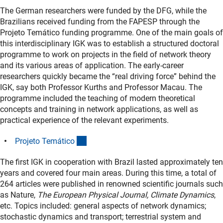
The German researchers were funded by the DFG, while the
Brazilians received funding from the FAPESP through the
Projeto Temático funding programme. One of the main goals of
this interdisciplinary IGK was to establish a structured doctoral
programme to work on projects in the field of network theory
and its various areas of application. The early-career
researchers quickly became the “real driving force” behind the
IGK, say both Professor Kurths and Professor Macau. The
programme included the teaching of modern theoretical
concepts and training in network applications, as well as
practical experience of the relevant experiments.
(externer Link)
Projeto Temátic
o
The first IGK in cooperation with Brazil lasted approximately ten
years and covered four main areas. During this time, a total of
264 articles were published in renowned scientific journals such
as Nature,
The European Physical Journal, Climate Dynamics
,
etc. Topics included: general aspects of network dynamics;
stochastic dynamics and transport; terrestrial system and