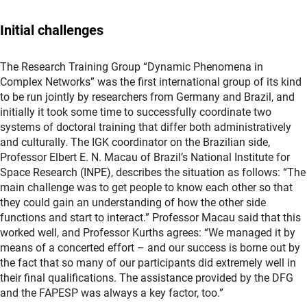
Initial challenges
The Research Training Group “Dynamic Phenomena in
Complex Networks” was the first international group of its kind
to be run jointly by researchers from Germany and Brazil, and
initially it took some time to successfully coordinate two
systems of doctoral training that differ both administratively
and culturally. The IGK coordinator on the Brazilian side,
Professor Elbert E. N. Macau of Brazil’s National Institute for
Space Research (INPE), describes the situation as follows: “The
main challenge was to get people to know each other so that
they could gain an understanding of how the other side
functions and start to interact.” Professor Macau said that this
worked well, and Professor Kurths agrees: “We managed it by
means of a concerted effort – and our success is borne out by
the fact that so many of our participants did extremely well in
their final qualifications. The assistance provided by the DFG
and the FAPESP was always a key factor, too.”