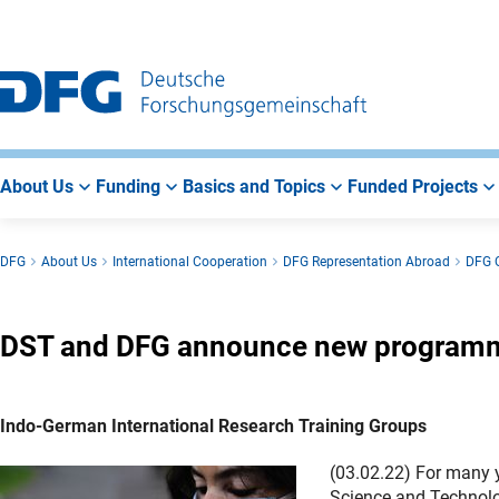
Go
Go
Go
to
to
to
Main
Search
Main
Navigation
Area
About Us
Funding
Basics and Topics
Funded Projects
DFG
About Us
International Cooperation
DFG Representation Abroad
DFG O
DST and DFG announce new programme
Indo-German International Research Training Groups
(03.02.22) For many 
Science and Technolo