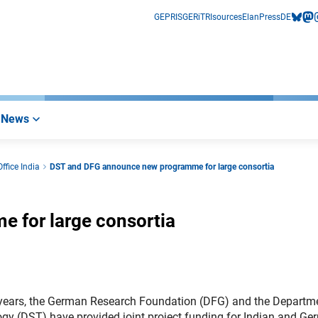
GEPRIS
GERiT
RIsources
Elan
Press
DE
bluesk
mas
i
News
ffice India
DST and DFG announce new programme for large consortia
 for large consortia
years, the German Research Foundation (DFG) and the Departm
gy (DST) have provided joint project funding for Indian and G