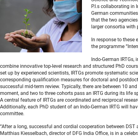
P.I.s collaborating i
German communities h
that the two agencies
larger consortia with 
In response to these 
the programme “Inter
Indo-German IRTGs, in
combine innovative top-level research and structured PhD courses
set up by experienced scientists, IRTGs promote systematic sci
corresponding qualification measures for doctoral and postdocto
successful mid-term review. Typically, there are between 10 and 
moment, and two to three cohorts pass an IRTG during its life s
A central feature of IRTGs are coordinated and reciprocal researc
Additionally, each PhD student of an Indo-German IRTG will have 
committee.
“After a long, successful and cordial cooperation between DST a
Matthias Kiesselbach, director of DFG India Office, is in a cel