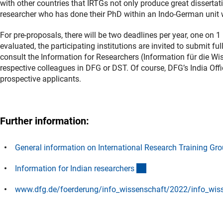
with other countries that IRTGs not only produce great dissertat
researcher who has done their PhD within an Indo-German unit wi
For pre-proposals, there will be two deadlines per year, one on 1
evaluated, the participating institutions are invited to submit fu
consult the Information for Researchers (Information für die Wis
respective colleagues in DFG or DST. Of course, DFG’s India Offi
prospective applicants.
Further information:
General information on International Research Training Gr
(externer Link)
Information for Indian researcher
s
www.dfg.de/foerderung/info_wissenschaft/2022/info_wis