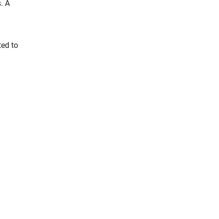
. A
ted to