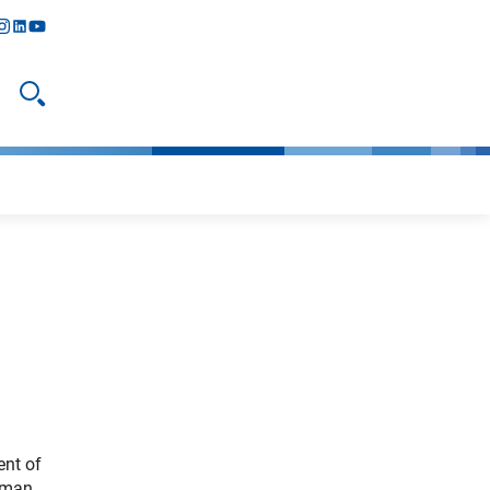
y
todon
nstagram
linkedIn
youtube
Open search
ent of
erman