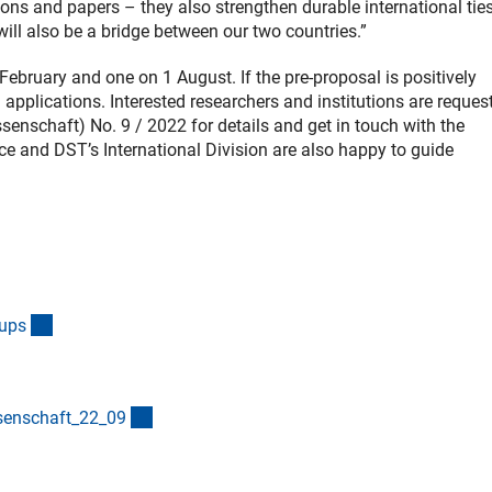
ions and papers – they also strengthen durable international ties
ll also be a bridge between our two countries.”
 February and one on 1 August. If the pre-proposal is positively
ll applications. Interested researchers and institutions are reques
senschaft) No. 9 / 2022 for details and get in touch with the
ce and DST’s International Division are also happy to guide
(interner Link)
oup
s
(interner Link)
senschaft_22_0
9