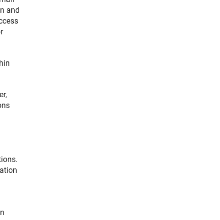
an and
uccess
r
hin
r,
ons
tions.
ation
on