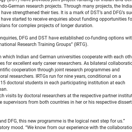
n Indo-German research projects. Through many projects, the Indi
ave strengthened their ties. It is a mark of DST’s and DFG’s s
 have started to receive enquiries about funding opportunities fo
plans for complex projects of longer duration.
enquiries, DFG and DST have established co-funding options wit
national Research Training Groups” (IRTG).
 which Indian and German universities cooperate with each othe
 for excellent early career researchers. As bilateral collaborati
entific cooperation through joint research programmes and
ral researchers. IRTGs run for nine years, conditional on a
15 doctoral students in each participating institution at each
pan.
h visits by doctoral researchers at the respective partner institu
supervisors from both countries in her or his respective dissert
nd DFG, this new programme is the logical next step for us.”
ebratory mood. “We know from our experience with the collaborati