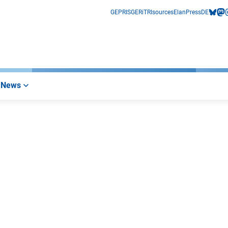
GEPRIS
GERiT
RIsources
Elan
Press
DE
bluesk
mas
i
News