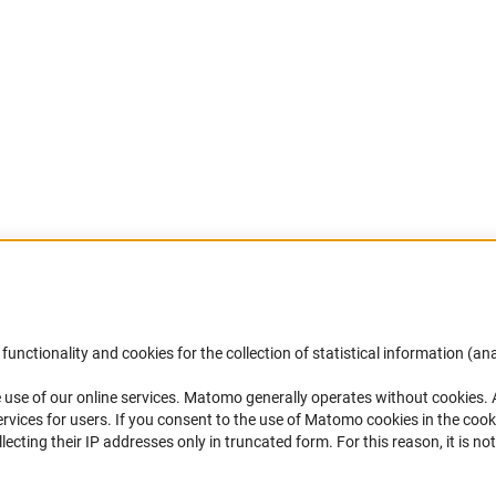
Accessibility
DFG Newsletter
functionality and cookies for the collection of statistical information (ana
(
 use of our online services. Matomo generally operates without cookies
.
Services and Information for Persons with
Receive news from the DFG directly 
rvices for users. If you consent to the use of Matomo cookies in the cook
Disabilities
mailbox.
ting their IP addresses only in truncated form. For this reason, it is not 
Accessibility Statement
Report a Barrier
Subscribe