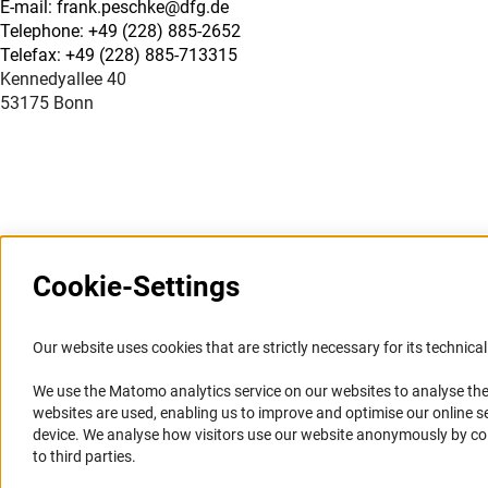
E-mail: frank.peschke@dfg.de
Telephone: +49 (228) 885-2652
Telefax: +49 (228) 885-713315
Kennedyallee 40
53175 Bonn
Cookie-Settings
Information Systems and
Service
Our website uses cookies that are strictly necessary for its technical 
Websites
We use the Matomo analytics service on our websites to analyse the
Press Contact
websites are used, enabling us to improve and optimise our online se
Portal Research Integrity
FAQ
device. We analyse how visitors use our website anonymously by collec
GEPRIS
Career
to third parties.
GERiT
Informant Portal