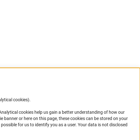
lytical cookies).
Anc
 Analytical cookies help us gain a better understanding of how our
in your
ie banner or here on this page, these cookies can be stored on your
possible for us to identify you as a user. Your data is not disclosed