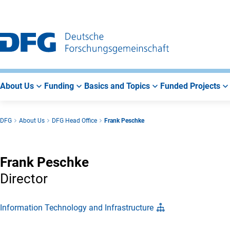
Go
Go
Go
to
to
to
Main
Search
Main
Navigation
Area
About Us
Funding
Basics and Topics
Funded Projects
DFG
About Us
DFG Head Office
Frank Peschke
Frank Peschke
Director
Information Technology and Infrastructure