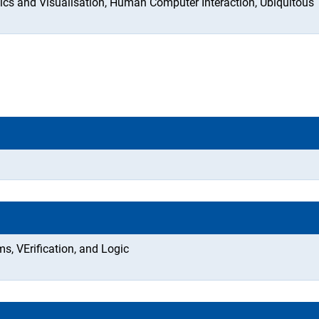
s and Visualisation, Human Computer Interaction, Ubiquitous
, VErification, and Logic