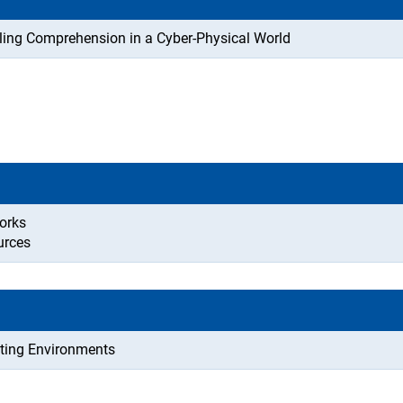
ling Comprehension in a Cyber-Physical World
orks
urces
uting Environments