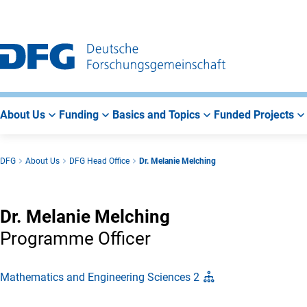
Go
Go
Go
to
to
to
Main
Search
Main
Navigation
Area
About Us
Funding
Basics and Topics
Funded Projects
DFG
About Us
DFG Head Office
Dr. Melanie Melching
Dr. Melanie Melching
Programme Officer
Mathematics and Engineering Sciences 2