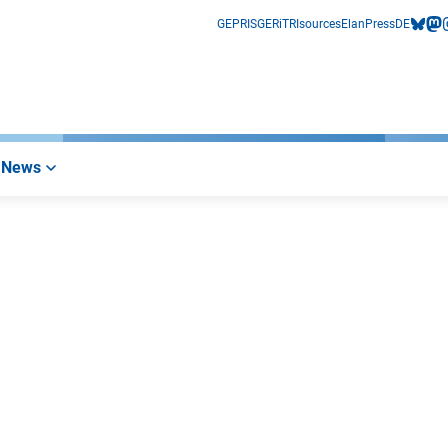
GEPRIS
GERiT
RIsources
Elan
Press
DE
bluesk
mas
i
News