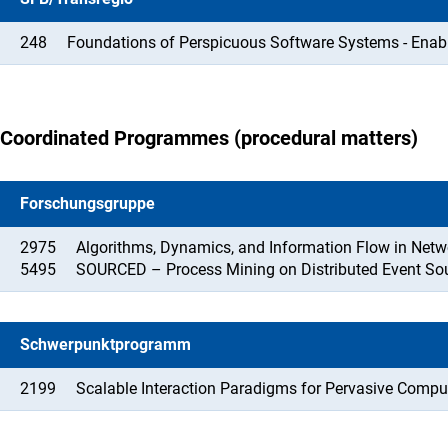
248
Foundations of Perspicuous Software Systems - Enab
Coordinated Programmes (procedural matters)
Forschungsgruppe
2975
Algorithms, Dynamics, and Information Flow in Netw
5495
SOURCED – Process Mining on Distributed Event So
Schwerpunktprogramm
2199
Scalable Interaction Paradigms for Pervasive Comp