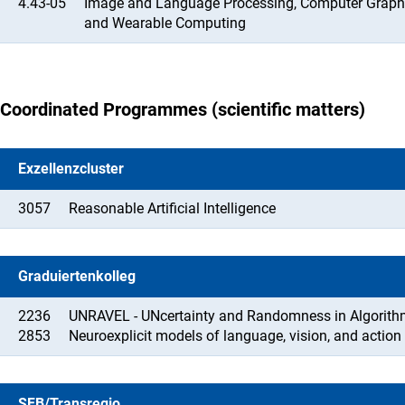
4.43-05
Image and Language Processing, Computer Graphic
and Wearable Computing
Coordinated Programmes (scientific matters)
Exzellenzcluster
3057
Reasonable Artificial Intelligence
Graduiertenkolleg
2236
UNRAVEL - UNcertainty and Randomness in Algorithms
2853
Neuroexplicit models of language, vision, and action
SFB/Transregio