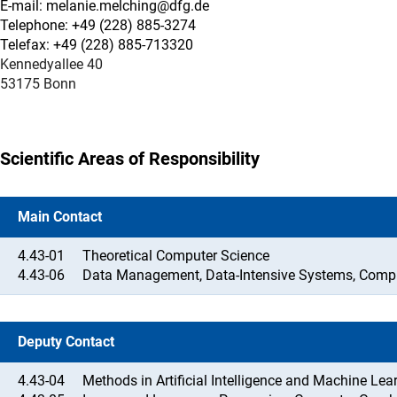
E-mail: melanie.melching@dfg.de
Telephone: +49 (228) 885-3274
Telefax: +49 (228) 885-713320
Kennedyallee 40
53175 Bonn
Scientific Areas of Responsibility
Main Contact
4.43-01
Theoretical Computer Science
4.43-06
Data Management, Data-Intensive Systems, Compu
Deputy Contact
4.43-04
Methods in Artificial Intelligence and Machine Lea