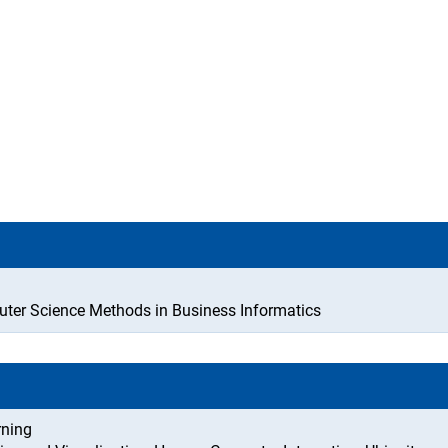
ter Science Methods in Business Informatics
rning