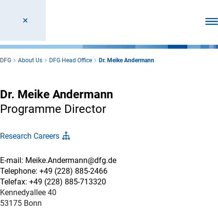
Ope
DFG
About Us
DFG Head Office
Dr. Meike Andermann
Dr. Meike Andermann
Programme Director
Research Careers
E-mail: Meike.Andermann@dfg.de
Telephone: +49 (228) 885-2466
Telefax: +49 (228) 885-713320
Kennedyallee 40
53175 Bonn