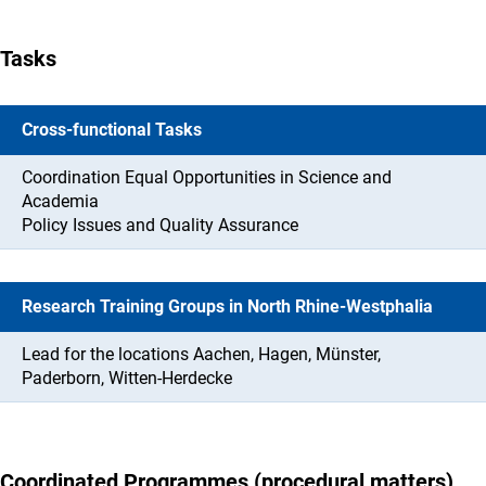
Tasks
Cross-functional Tasks
Coordination Equal Opportunities in Science and
Academia
Policy Issues and Quality Assurance
Research Training Groups in North Rhine-Westphalia
Lead for the locations Aachen, Hagen, Münster,
Paderborn, Witten-Herdecke
Coordinated Programmes (procedural matters)