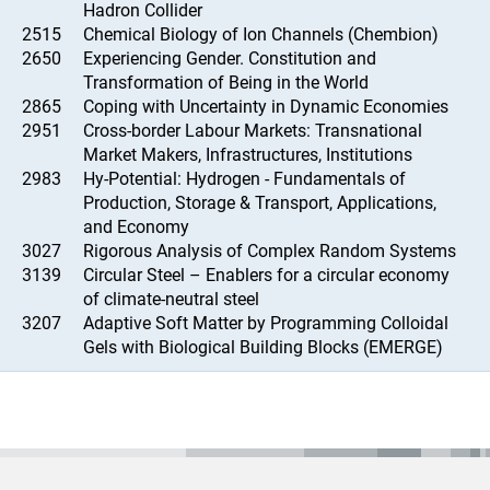
Hadron Collider
2515
Chemical Biology of Ion Channels (Chembion)
2650
Experiencing Gender. Constitution and
Transformation of Being in the World
2865
Coping with Uncertainty in Dynamic Economies
2951
Cross-border Labour Markets: Transnational
Market Makers, Infrastructures, Institutions
2983
Hy-Potential: Hydrogen - Fundamentals of
Production, Storage & Transport, Applications,
and Economy
3027
Rigorous Analysis of Complex Random Systems
3139
Circular Steel – Enablers for a circular economy
of climate-neutral steel
3207
Adaptive Soft Matter by Programming Colloidal
Gels with Biological Building Blocks (EMERGE)