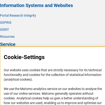
Information Systems and Websites
Portal Research Integrity
GEPRIS
GERiT
RIsources
Service
Press Contact
Cookie-Settings
FAQ
Career
Our website uses cookies that are strictly necessary for its technical
functionality and cookies for the collection of statistical information
Informant Portal
(analytical cookies).
Logo und Corporate Design
We use the Matomo analytics service on our websites to analyse the
RSS Feeds
use of our online services. Matomo generally operates without
Accessibility
(Anc
cookies
. Analytical cookies help us gain a better understanding of
how our websites are used, enabling us to improve and optimise our