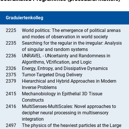
Graduiertenkolleg
2225
World politics: The emergence of political arenas
and modes of observation in world society
2235
Searching for the regular in the irregular: Analysis
of singular and random systems
2236
UNRAVEL - UNcertainty and Randomness in
Algorithms, VErification, and Logic
2326
Energy, Entropy, and Dissipative Dynamics
2375
Tumor-Targeted Drug Delivery
2379
Hierarchical and Hybrid Approaches in Modern
Inverse Problems
2415
Mechanobiology in Epithelial 3D Tissue
Constructs
2416
MultiSenses-MultiScales: Novel approaches to
decipher neural processing in multisensory
integration
2497
The physics of the heaviest particles at the Large