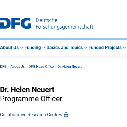
Go
Go
Go
to
to
to
Main
Search
Main
Navigation
Area
About Us
Funding
Basics and Topics
Funded Projects
DFG
About Us
DFG Head Office
Dr. Helen Neuert
Dr. Helen Neuert
Programme Officer
Collaborative Research Centres