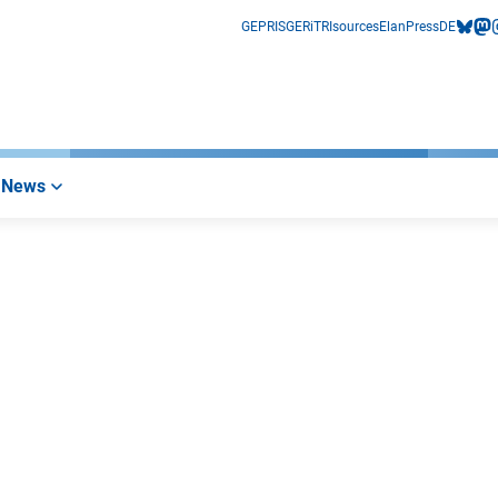
GEPRIS
GERiT
RIsources
Elan
Press
DE
bluesk
mas
i
News