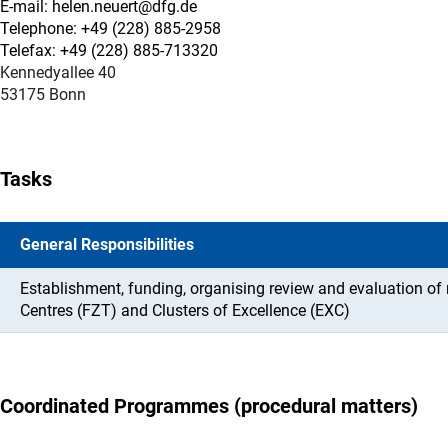
E-mail: helen.neuert@dfg.de
Telephone: +49 (228) 885-2958
Telefax: +49 (228) 885-713320
Kennedyallee 40
53175 Bonn
Tasks
General Responsibilities
Establishment, funding, organising review and evaluation o
Centres (FZT) and Clusters of Excellence (EXC)
Coordinated Programmes (procedural matters)