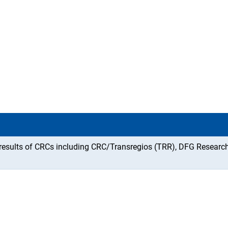
f results of CRCs including CRC/Transregios (TRR), DFG Researc