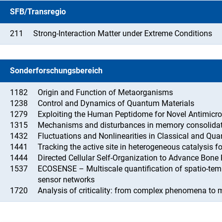
SFB/Transregio
211
Strong-Interaction Matter under Extreme Conditions
Sonderforschungsbereich
1182
Origin and Function of Metaorganisms
1238
Control and Dynamics of Quantum Materials
1279
Exploiting the Human Peptidome for Novel Antimicro
1315
Mechanisms and disturbances in memory consolidat
1432
Fluctuations and Nonlinearities in Classical and Qu
1441
Tracking the active site in heterogeneous catalysis f
1444
Directed Cellular Self-Organization to Advance Bone
1537
ECOSENSE – Multiscale quantification of spatio-te
sensor networks
1720
Analysis of criticality: from complex phenomena to