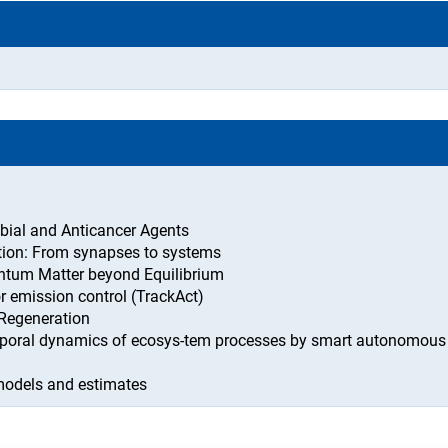
bial and Anticancer Agents
ion: From synapses to systems
antum Matter beyond Equilibrium
or emission control (TrackAct)
 Regeneration
mporal dynamics of ecosys-tem processes by smart autonomous
 models and estimates