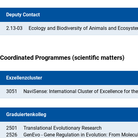
Deputy Contact
2.13-03
Ecology and Biodiversity of Animals and Ecosyste
Coordinated Programmes (scientific matters)
Exzellenzcluster
3051
NaviSense: International Cluster of Excellence for 
Graduiertenkolleg
2501
Translational Evolutionary Research
2526
GenEvo - Gene Regulation in Evolution: From Molecu