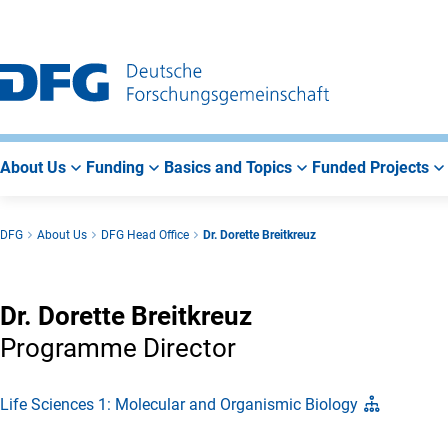
Go
Go
Go
to
to
to
Main
Search
Main
Navigation
Area
About Us
Funding
Basics and Topics
Funded Projects
DFG
About Us
DFG Head Office
Dr. Dorette Breitkreuz
Dr. Dorette Breitkreuz
Programme Director
Life Sciences 1: Molecular and Organismic Biology