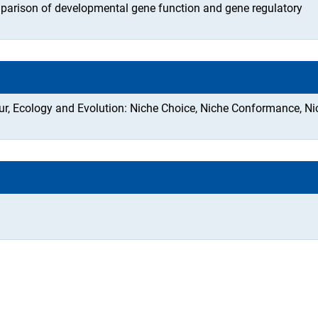
parison of developmental gene function and gene regulatory
our, Ecology and Evolution: Niche Choice, Niche Conformance, Ni