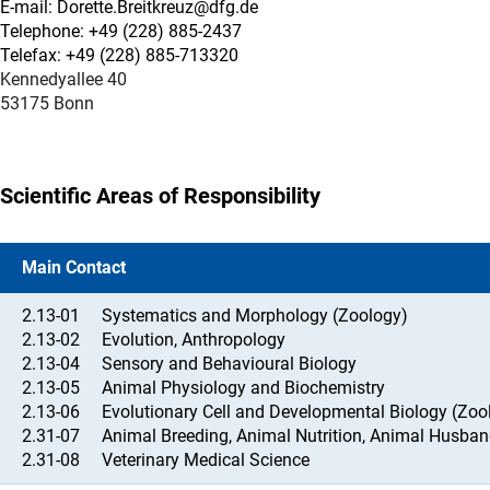
E-mail: Dorette.Breitkreuz@dfg.de
Telephone: +49 (228) 885-2437
Telefax: +49 (228) 885-713320
Kennedyallee 40
53175 Bonn
Scientific Areas of Responsibility
Main Contact
2.13-01
Systematics and Morphology (Zoology)
2.13-02
Evolution, Anthropology
2.13-04
Sensory and Behavioural Biology
2.13-05
Animal Physiology and Biochemistry
2.13-06
Evolutionary Cell and Developmental Biology (Zoo
2.31-07
Animal Breeding, Animal Nutrition, Animal Husban
2.31-08
Veterinary Medical Science