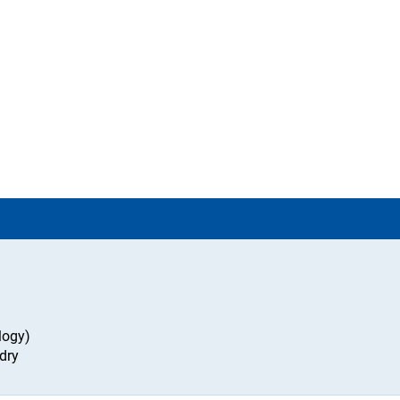
logy)
dry