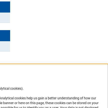
lytical cookies).
Anc
 Analytical cookies help us gain a better understanding of how our
in your
ie banner or here on this page, these cookies can be stored on your
possible for us to identify you as a user. Your data is not disclosed