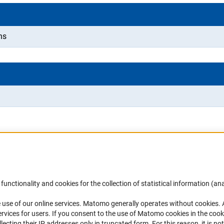
ns
Accessibility
DFG Newsletter
functionality and cookies for the collection of statistical information (ana
(
 use of our online services. Matomo generally operates without cookies
.
Services and Information for Persons with
Receive news from the DFG directly 
rvices for users. If you consent to the use of Matomo cookies in the cook
Disabilities
mailbox.
ting their IP addresses only in truncated form. For this reason, it is not 