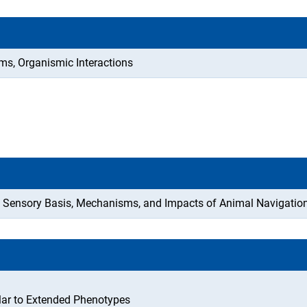
ms, Organismic Interactions
the Sensory Basis, Mechanisms, and Impacts of Animal Navigatio
lar to Extended Phenotypes