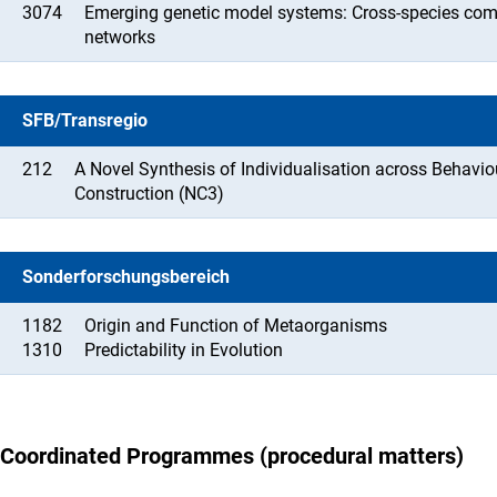
3074
Emerging genetic model systems: Cross-species com
networks
SFB/Transregio
212
A Novel Synthesis of Individualisation across Behavi
Construction (NC3)
Sonderforschungsbereich
1182
Origin and Function of Metaorganisms
1310
Predictability in Evolution
Coordinated Programmes (procedural matters)