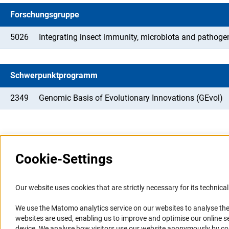
Forschungsgruppe
5026
Integrating insect immunity, microbiota and pathoge
Schwerpunktprogramm
2349
Genomic Basis of Evolutionary Innovations (GEvol)
Cookie-Settings
Information Systems and
Service
Our website uses cookies that are strictly necessary for its technical 
Websites
We use the Matomo analytics service on our websites to analyse the
Press Contact
websites are used, enabling us to improve and optimise our online se
Portal Research Integrity
FAQ
device. We analyse how visitors use our website anonymously by collec