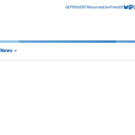
GEPRIS
GERiT
RIsources
Elan
Press
DE
bluesk
mas
i
News