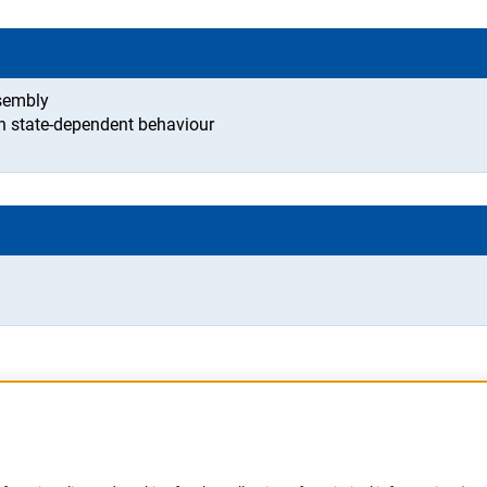
ssembly
rn state-dependent behaviour