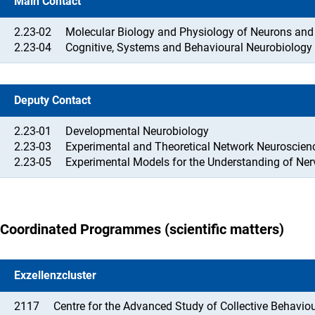
Main Contact
2.23-02
Molecular Biology and Physiology of Neurons and G
2.23-04
Cognitive, Systems and Behavioural Neurobiology
Deputy Contact
2.23-01
Developmental Neurobiology
2.23-03
Experimental and Theoretical Network Neuroscien
2.23-05
Experimental Models for the Understanding of Ne
Coordinated Programmes (scientific matters)
Exzellenzcluster
2117
Centre for the Advanced Study of Collective Behavio