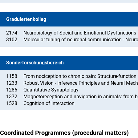
Graduiertenkolleg
2174
Neurobiology of Social and Emotional Dysfunctions
3102
Molecular tuning of neuronal communication - Neur
Sonderforschungsbereich
1158
From nociception to chronic pain: Structure-function
1233
Robust Vision - Inference Principles and Neural Me
1286
Quantitative Synaptology
1372
Magnetoreception and navigation in animals: from b
1528
Cognition of Interaction
Coordinated Programmes (procedural matters)