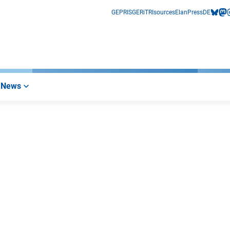
GEPRIS
GERiT
RIsources
Elan
Press
DE
bluesk
mas
i
News