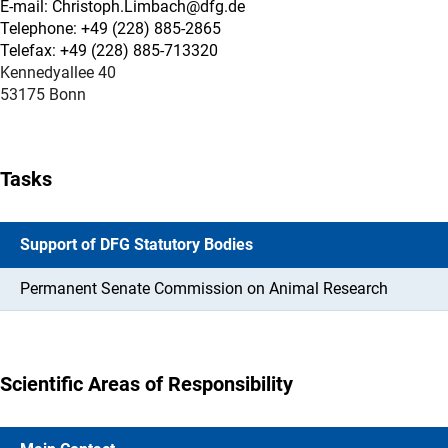
E-mail: Christoph.Limbach@dfg.de
Telephone: +49 (228) 885-2865
Telefax: +49 (228) 885-713320
Kennedyallee 40
53175 Bonn
Tasks
Support of DFG Statutory Bodies
Permanent Senate Commission on Animal Research
Scientific Areas of Responsibility