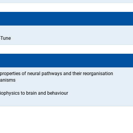
oTune
 properties of neural pathways and their reorganisation
chanisms
iophysics to brain and behaviour