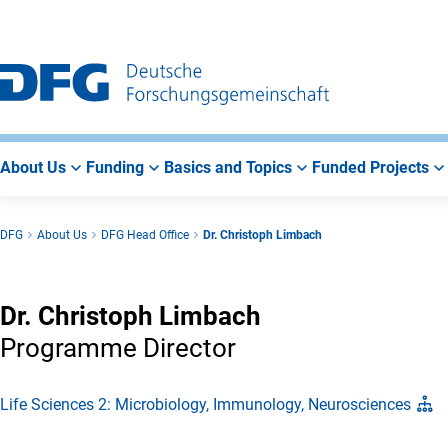
Go
Go
Go
to
to
to
Main
Search
Main
Navigation
Area
About Us
Funding
Basics and Topics
Funded Projects
DFG
About Us
DFG Head Office
Dr. Christoph Limbach
Dr. Christoph Limbach
Programme Director
Life Sciences 2: Microbiology, Immunology, Neurosciences