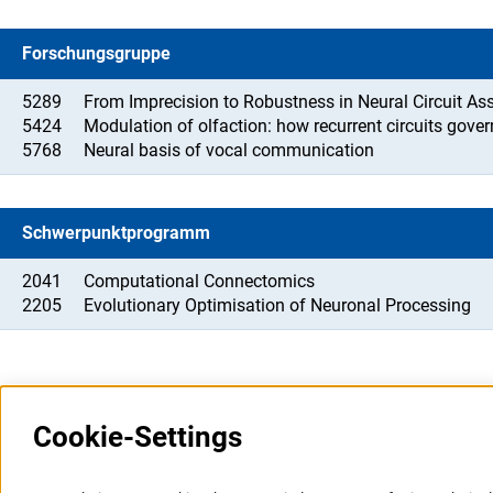
Forschungsgruppe
5289
From Imprecision to Robustness in Neural Circuit A
5424
Modulation of olfaction: how recurrent circuits gove
5768
Neural basis of vocal communication
Schwerpunktprogramm
2041
Computational Connectomics
2205
Evolutionary Optimisation of Neuronal Processing
Cookie-Settings