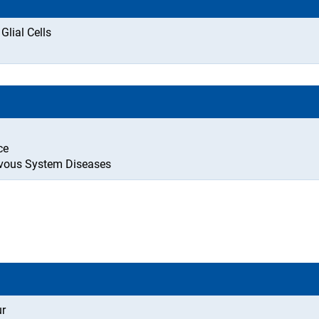
lial Cells
ce
rvous System Diseases
ur