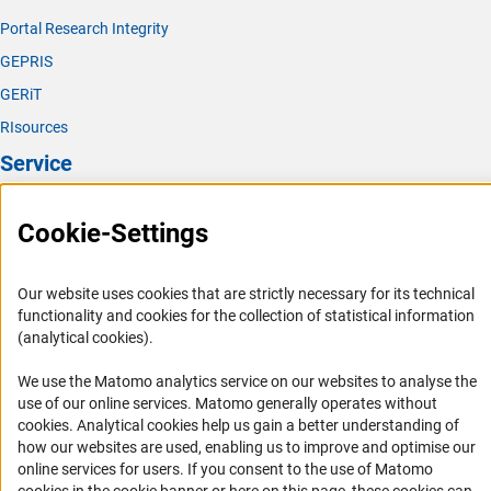
Portal Research Integrity
GEPRIS
GERiT
RIsources
Service
Press Contact
Cookie-Settings
FAQ
Career
Our website uses cookies that are strictly necessary for its technical
Informant Portal
functionality and cookies for the collection of statistical information
(analytical cookies).
Logo und Corporate Design
RSS Feeds
We use the Matomo analytics service on our websites to analyse the
use of our online services. Matomo generally operates without
Accessibility
(Anc
cookies
. Analytical cookies help us gain a better understanding of
how our websites are used, enabling us to improve and optimise our
Services and Information for Persons with Disabilities
online services for users. If you consent to the use of Matomo