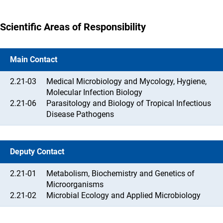
Scientific Areas of Responsibility
Main Contact
2.21-03
Medical Microbiology and Mycology, Hygiene,
Molecular Infection Biology
2.21-06
Parasitology and Biology of Tropical Infectious
Disease Pathogens
Deputy Contact
2.21-01
Metabolism, Biochemistry and Genetics of
Microorganisms
2.21-02
Microbial Ecology and Applied Microbiology