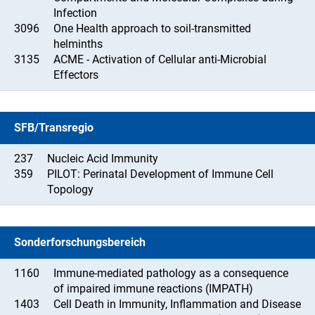
Infection
3096
One Health approach to soil-transmitted
helminths
3135
ACME - Activation of Cellular anti-Microbial
Effectors
SFB/Transregio
237
Nucleic Acid Immunity
359
PILOT: Perinatal Development of Immune Cell
Topology
Sonderforschungsbereich
1160
Immune-mediated pathology as a consequence
of impaired immune reactions (IMPATH)
1403
Cell Death in Immunity, Inflammation and Disease