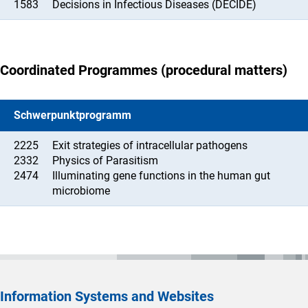
1583
Decisions in Infectious Diseases (DECIDE)
Coordinated Programmes (procedural matters)
Schwerpunktprogramm
2225
Exit strategies of intracellular pathogens
2332
Physics of Parasitism
2474
Illuminating gene functions in the human gut
microbiome
Information Systems and Websites