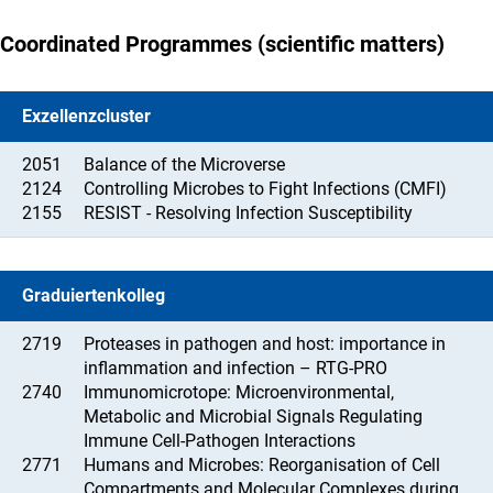
Coordinated Programmes (scientific matters)
Exzellenzcluster
2051
Balance of the Microverse
2124
Controlling Microbes to Fight Infections (CMFI)
2155
RESIST - Resolving Infection Susceptibility
Graduiertenkolleg
2719
Proteases in pathogen and host: importance in
inflammation and infection – RTG-PRO
2740
Immunomicrotope: Microenvironmental,
Metabolic and Microbial Signals Regulating
Immune Cell-Pathogen Interactions
2771
Humans and Microbes: Reorganisation of Cell
Compartments and Molecular Complexes during