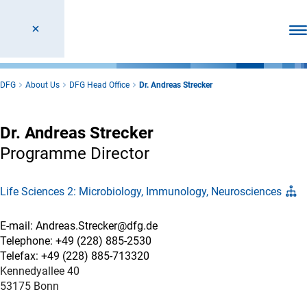
Ope
DFG
About Us
DFG Head Office
Dr. Andreas Strecker
Dr. Andreas Strecker
Programme Director
Life Sciences 2: Microbiology, Immunology, Neurosciences
E-mail: Andreas.Strecker@dfg.de
Telephone: +49 (228) 885-2530
Telefax: +49 (228) 885-713320
Kennedyallee 40
53175 Bonn