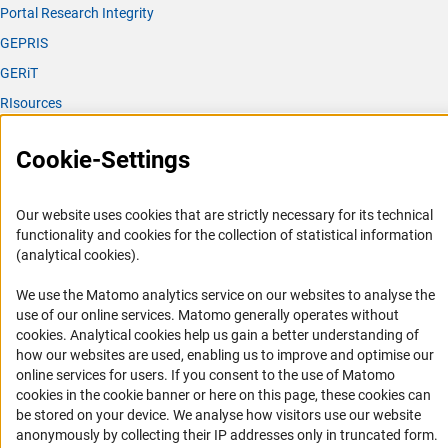
Portal Research Integrity
GEPRIS
GERiT
RIsources
Service
Cookie-Settings
Press Contact
FAQ
Our website uses cookies that are strictly necessary for its technical
functionality and cookies for the collection of statistical information
Career
(analytical cookies).
Informant Portal
We use the Matomo analytics service on our websites to analyse the
Logo und Corporate Design
use of our online services. Matomo generally operates without
RSS Feeds
(Anc
cookies
. Analytical cookies help us gain a better understanding of
how our websites are used, enabling us to improve and optimise our
Accessibility
online services for users. If you consent to the use of Matomo
cookies in the cookie banner or here on this page, these cookies can
Services and Information for Persons with Disabilities
be stored on your device. We analyse how visitors use our website
Accessibility Statement
anonymously by collecting their IP addresses only in truncated form.