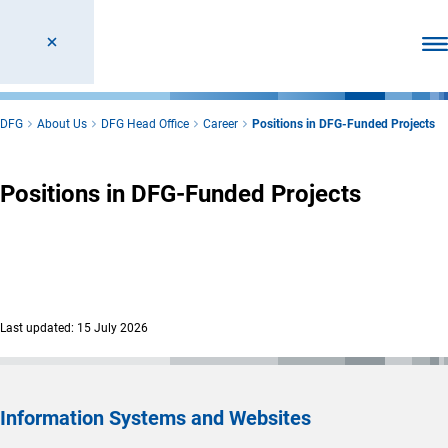
Ope
DFG
About Us
DFG Head Office
Career
Positions in DFG-Funded Projects
Positions in DFG-Funded Projects
Last updated: 15 July 2026
Information Systems and Websites