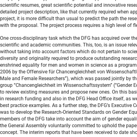
scientific resumes, great scientific potential and innovative res
detailed project description, like that currently required when app
project, it is more difficult than usual to predict the path the re
with the proposal. The project process requires a high level of fl
One cross-disciplinary task which the DFG has acquired over the
scientific and academic communities. This, too, is an issue rele
without taking into account factors which do not pertain to sci
diversity and originality required to produce outstanding resear
enshrined equality for men and women in science as a program
2006 by the Offensive für Chancengleichheit von Wissenschaftle
Male and Female Researchers”), which was passed jointly by t
group “Chancengleichheit im Wissenschaftssystem” (“Gender Equ
to review existing measures and propose new ones. On this basi
in research funding and also in the DFG Head Office itself, as w
best practice examples. As a further step, the DFG’s Executiv
was to develop the Research-Oriented Standards on Gender Equa
members of the DFG take into account the aim of gender equality
the General Assembly voluntarily committed to uphold the pap
concept. The interim reports that have been received to date sh