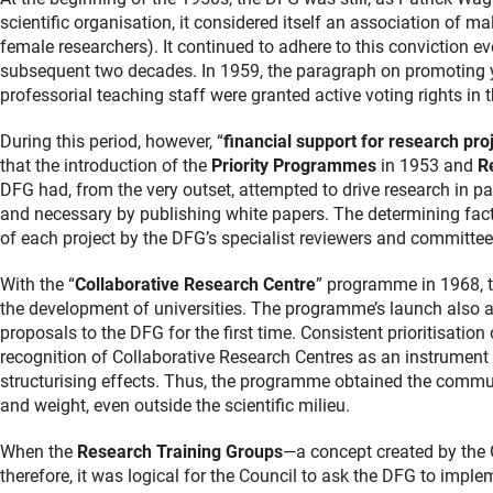
scientific organisation, it considered itself an association of ma
female researchers). It continued to adhere to this conviction ev
subsequent two decades. In 1959, the paragraph on promoting y
professorial teaching staff were granted active voting rights in 
During this period, however, “
financial support for research pro
that the introduction of the
Priority
Programmes
in 1953 and
Re
DFG had, from the very outset, attempted to drive research in p
and necessary by publishing white papers. The determining fact
of each project by the DFG’s specialist reviewers and committee
With the “
Collaborative Research Centre
” programme in 1968, t
the development of universities. The programme’s launch also all
proposals to the DFG for the first time. Consistent prioritisation
recognition of Collaborative Research Centres as an instrument 
structurising effects. Thus, the programme obtained the communit
and weight, even outside the scientific milieu.
When the
Research Training Groups
—a concept created by the
therefore, it was logical for the Council to ask the DFG to imple