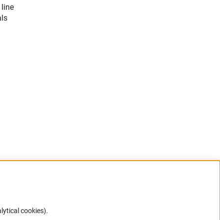
 line
als
lytical cookies).