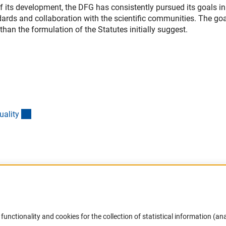
 of its development, the DFG has consistently pursued its goals in
dards and collaboration with the scientific communities. The go
n the formulation of the Statutes initially suggest.
(interner Link)
ualit
y
Accessibility
DFG Newsletter
functionality and cookies for the collection of statistical information (ana