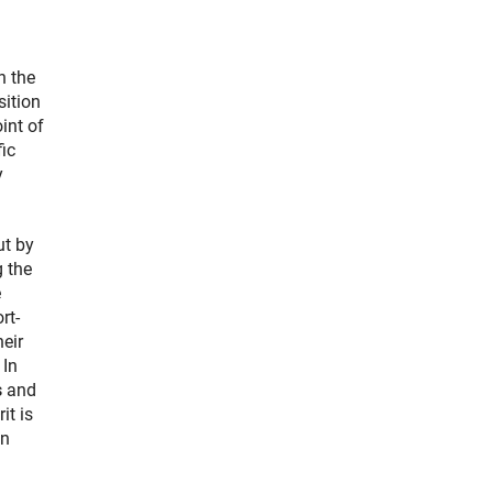
n the
sition
int of
ic
y
.
ut by
g the
e
rt-
eir
 In
s
and
it is
an