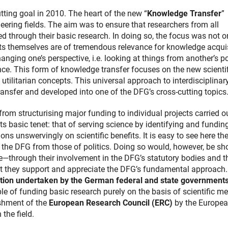
utting goal in 2010. The heart of the new “
Knowledge Transfer
”
ring fields. The aim was to ensure that researchers from all
ed through their basic research. In doing so, the focus was not o
ects themselves are of tremendous relevance for knowledge acqui
anging one’s perspective, i.e. looking at things from another’s po
nce. This form of knowledge transfer focuses on the new scientif
utilitarian concepts. This universal approach to interdisciplinar
ansfer and developed into one of the DFG’s cross-cutting topics
from structurising major funding to individual projects carried o
its basic tenet: that of serving science by identifying and fundin
ons unswervingly on scientific benefits. It is easy to see here th
 the DFG from those of politics. Doing so would, however, be sho
—through their involvement in the DFG’s statutory bodies and th
t they support and appreciate the DFG’s fundamental approach.
tion undertaken by the German federal and state government
ple of funding basic research purely on the basis of scientific mer
ishment of the
European Research Council (ERC)
by the Europe
 the field.