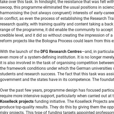
take over this task. In hindsight, the resistance that was felt wi
swoop, this programme eliminated the usual positions in scienc
harmonising the (not always congruent) interests of early-career 
in conflict, as even the process of establishing the Research Tra
research quality, with training quality and content taking a back 
range of the programme, it did enable the community to accept a
credible level, and it did so without creating the impression of 
reform projects like the Bologna Process could learn from this e
With the launch of the
DFG Research Centres
—and, in particula
even more of a system-defining institution. It is no longer mere
it is also involved in the task of organising competition between 
the framework conditions under which the German universities wil
students and research success. The fact that this task was ass
government and the states have in its competence. The foundatio
Over the past few years, programme design has focused particula
require more intensive support, particularly when carried out at 
Koselleck projects
funding initiative. The Koselleck Projects ar
produce top-quality results. They do this by giving them the opp
risky projects. This type of funding targets appointed professor