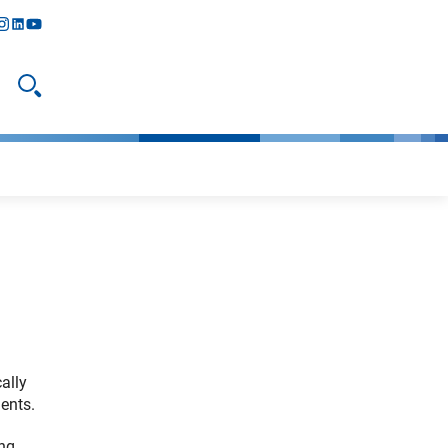
y
todon
nstagram
linkedIn
youtube
Open search
ally
ents.
ing