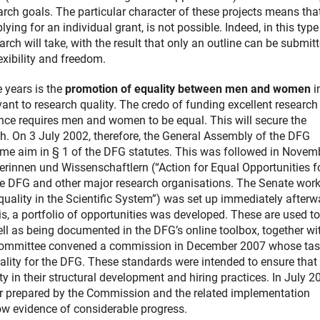
earch goals. The particular character of these projects means tha
lying for an individual grant, is not possible. Indeed, in this type
search will take, with the result that only an outline can be submit
exibility and freedom.
 years is the
promotion of equality between men and women
i
vant to research quality. The credo of funding excellent research
ence requires men and women to be equal. This will secure the
ch. On 3 July 2002, therefore, the General Assembly of the DFG
me aim in § 1 of the DFG statutes. This was followed in Novem
rinnen und Wissenschaftlern (“Action for Equal Opportunities f
he DFG and other major research organisations. The Senate wor
ality in the Scientific System”) was set up immediately afterw
s, a portfolio of opportunities was developed. These are used t
ell as being documented in the DFG’s online toolbox, together wi
e Committee convened a commission in December 2007 whose task
lity for the DFG. These standards were intended to ensure that
 in their structural development and hiring practices. In July 2
er prepared by the Commission and the related implementation
ow evidence of considerable progress.