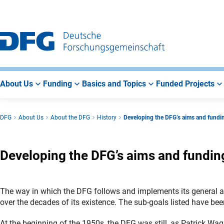
Go
Go
Go
to
to
to
Main
Search
Main
Navigation
Area
About Us
Funding
Basics and Topics
Funded Projects
DFG
About Us
About the DFG
History
Developing the DFG’s aims and fund
Developing the DFG’s aims and fundi
The way in which the DFG follows and implements its general ai
over the decades of its existence. The sub-goals listed have b
At the beginning of the 1950s, the DFG was still, as Patrick Wagn