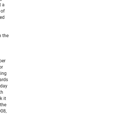
t a
 of
ted
n the
ber
or
king
ards
oday
th
 it
 the
008,