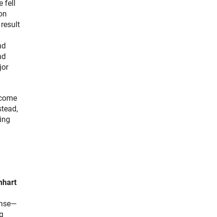
 fell
on
result
nd
nd
jor
ecome
stead,
ning
nhart
ense—
ng