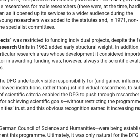
le researchers for male researchers (there were, at the time, hard
en as it opened up its services to a wider audience during the
oung researchers was added to the statutes and, in 1971, non-
the specialist committees.
jects
” was restricted to funding individual projects, despite the f
search Units
in 1962 added early structural weight. In addition,
articular research areas whose development it considered import
or in awarding funding was, however, always the scientific eval
s.
he DFG undertook visible responsibility for (and gained influenc
owed institutions, rather than just individual researchers, to s
 of scientific criteria enabled the DFG to push through researcher
for achieving scientific goals—without restricting the programme
ies’ trust, and this obvious recognition earned it increasing re
 German Council of Science and Humanities—were being establi
ment this programme. Ultimately, it was only natural for the DFG 