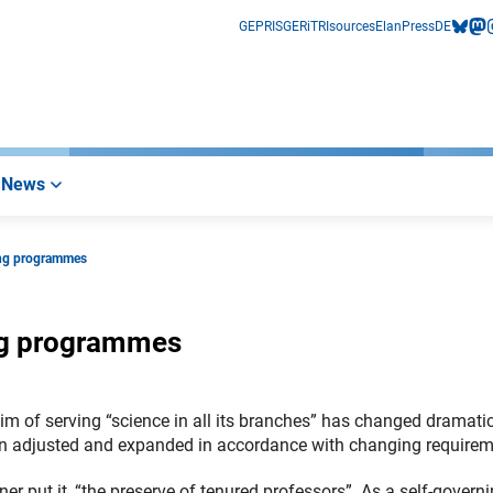
GEPRIS
GERiT
RIsources
Elan
Press
DE
bluesk
mas
i
News
ing programmes
ng programmes
m of serving “science in all its branches” has changed dramatic
een adjusted and expanded in accordance with changing requirem
er put it, “the preserve of tenured professors”. As a self-govern