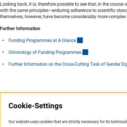
Looking back, it is, therefore possible to see that, in the course
with the same principles—enduring adherence to scientific stan
themselves, however, have become considerably more complex tha
Further Information
(interner Link)
Funding Programmes at A Glanc
e
(interner Link)
Chronology of Funding Programme
s
Further Information on the Cross-Cutting Task of Gender Eq
Last updated: 12 July 2015
Cookie-Settings
Information Systems and
Service
Our website uses cookies that are strictly necessary for its technical 