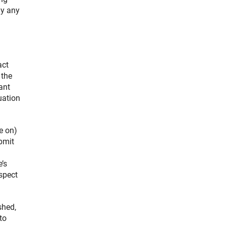
ly any
act
 the
ant
uation
e on)
ubmit
’s
spect
shed,
to