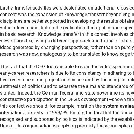
Lastly, transfer activities were designated an additional cross-c
concept was the expansion of knowledge transfer beyond enginee
disciplines are better supported in developing the results obtain
value-added chain, but on the realisation that application asp
in basic research. Knowledge transfer in this context involves ch
view of another, using a different approach and frame of refere
ideas generated by changing perspectives, rather than on purely 
research was now, analogously, to be translated to knowledge tr
The fact that the DFG today is able to span the entire spectrum 
early-career researchers is due to its consistency in adhering to 
best researchers and projects in science and by focusing its acti
antithesis of politics and to separate the aims and standards of
sighted. Indeed, the German federal and state governments have
constructive participation in the DFG’s development—shown tha
this context we should, for example, mention the
system evalua
international experts in 1998/99. Finally, the fact that the princi
recognised and supported by politics is indicated by the establ
Union. This organisation is applying precisely these principles in