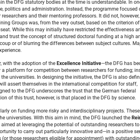
thin the DFG statutory bodies at the time is understandable. In one
e, politics and administration. Instead, the programme focused 
researchers and their mentoring professors. It did not, however, 
ining Groups was, from the very outset, based on the criterion of
seat. While this may initially have restricted the effectiveness a
nd trust the concept of structured doctoral funding at a high a
a coup or of blurring the differences between subject cultures. Ma
xperience.
r, with the adoption of the
Excellence Initiative
—the DFG has b
ly a platform for competition between researchers for funding; in
the universities. In designing the initiative, the DFG is also defi
l assert themselves in the international competition for staff,
igned to the DFG underscores the trust that the German federal
n of this trust, however, is that placed in the DFG by science.
rly on funding more risky and interdisciplinary projects. These
the universities. With this aim in mind, the DFG launched the
Rei
e aimed at leveraging the potential of outstanding researchers to
ortunity to carry out particularly innovative and—in a positive s
s (or those researchers eligible for appointment) with outstandi