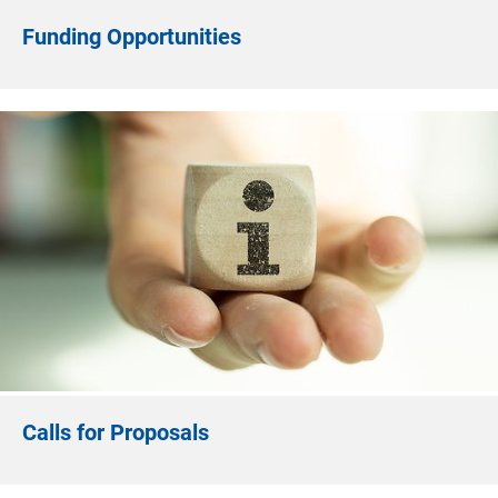
Funding Opportunities
Calls for Proposals