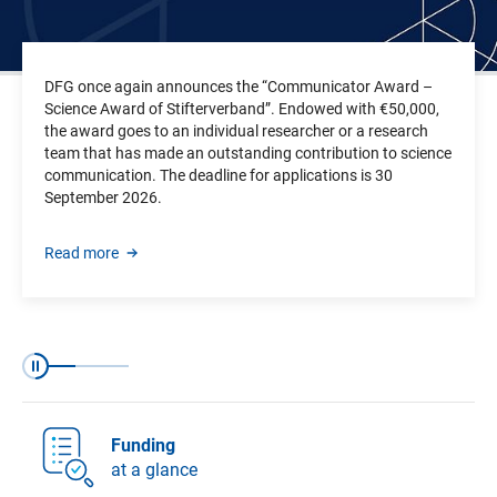
DFG once again announces the “Communicator Award –
Science Award of Stifterverband”. Endowed with €50,000,
the award goes to an individual researcher or a research
team that has made an outstanding contribution to science
communication.
The deadline for applications is
30
September 2026.
Read more
Slide 1 of 3
Slide 2 of 3
Slide 3 of 3
Pause
Funding
at a glance