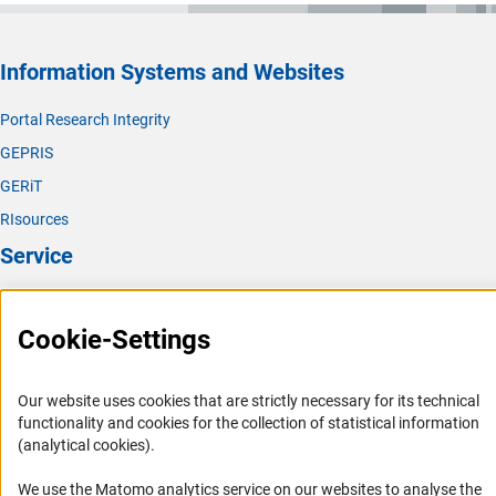
Information Systems and Websites
Portal Research Integrity
GEPRIS
GERiT
RIsources
Service
Press Contact
Cookie-Settings
FAQ
Career
Our website uses cookies that are strictly necessary for its technical
Informant Portal
functionality and cookies for the collection of statistical information
Logo und Corporate Design
(analytical cookies).
RSS Feeds
We use the Matomo analytics service on our websites to analyse the