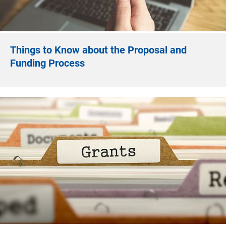
Things to Know about the Proposal and
Funding Process