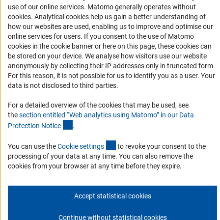
Accessibility
use of our online services. Matomo generally operates without
(Anc
cookies
. Analytical cookies help us gain a better understanding of
Services and Information for Persons with Disabilities
how our websites are used, enabling us to improve and optimise our
online services for users. If you consent to the use of Matomo
Accessibility Statement
cookies in the cookie banner or here on this page, these cookies can
Report a Barrier
be stored on your device. We analyse how visitors use our website
anonymously by collecting their IP addresses only in truncated form.
DFG Newsletter
For this reason, it is not possible for us to identify you as a user. Your
data is not disclosed to third parties.
Receive news from the DFG directly in your mailbox.
For a detailed overview of the cookies that may be used, see
the
section entitled “Web analytics using Matomo” in our Data
Subscribe
(Anchor Link)
Protection Notic
e
.
(externer Link)
You can use the
Cookie setting
s
to revoke your consent to the
processing of your data at any time. You can also remove the
cookies from your browser at any time before they expire.
Imprint
Privacy Policy
Cookie Settings
Contact
Service
© 2026 DFG
Accept statistical cookies
Continue without statistical cookies