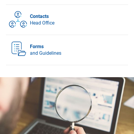
Contacts
Head Office
Forms
and Guidelines
DFG - German Research Foundation