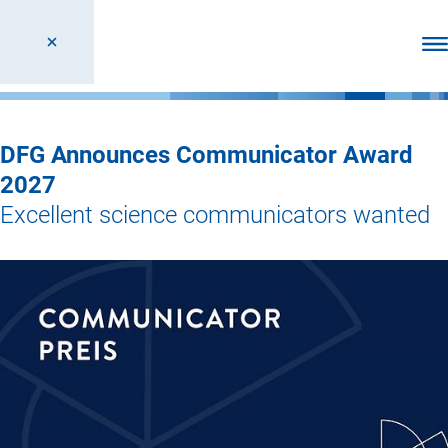
Ope
DFG Announces Communicator Award
2027
Excellent science communicators wanted