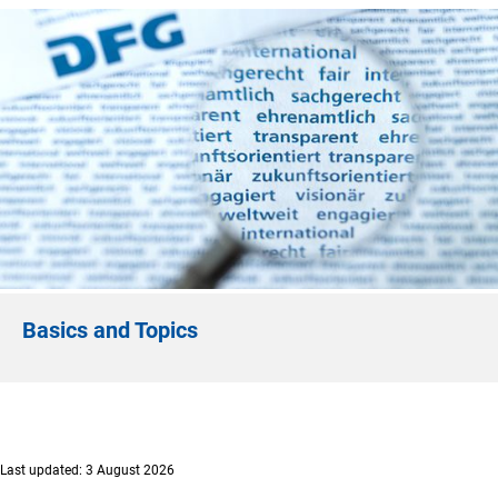
Basics and Topics
Last updated: 3 August 2026