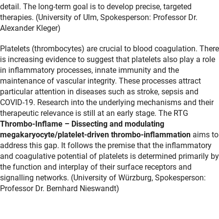
detail. The long-term goal is to develop precise, targeted
therapies. (University of Ulm, Spokesperson: Professor Dr.
Alexander Kleger)
Platelets (thrombocytes) are crucial to blood coagulation. There
is increasing evidence to suggest that platelets also play a role
in inflammatory processes, innate immunity and the
maintenance of vascular integrity. These processes attract
particular attention in diseases such as stroke, sepsis and
COVID-19. Research into the underlying mechanisms and their
therapeutic relevance is still at an early stage. The RTG
Thrombo-Inflame – Dissecting and modulating
megakaryocyte/platelet-driven thrombo-inflammation
aims to
address this gap. It follows the premise that the inflammatory
and coagulative potential of platelets is determined primarily by
the function and interplay of their surface receptors and
signalling networks. (University of Würzburg, Spokesperson:
Professor Dr. Bernhard Nieswandt)