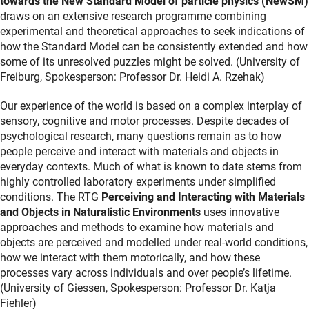
towards the New Standard Model of particle physics
(NewSM)
draws on an extensive research programme combining
experimental and theoretical approaches to seek indications of
how the Standard Model can be consistently extended and how
some of its unresolved puzzles might be solved. (University of
Freiburg, Spokesperson: Professor Dr. Heidi A. Rzehak)
Our experience of the world is based on a complex interplay of
sensory, cognitive and motor processes. Despite decades of
psychological research, many questions remain as to how
people perceive and interact with materials and objects in
everyday contexts. Much of what is known to date stems from
highly controlled laboratory experiments under simplified
conditions. The RTG
Perceiving and Interacting with Materials
and Objects in Naturalistic Environments
uses innovative
approaches and methods to examine how materials and
objects are perceived and modelled under real-world conditions,
how we interact with them motorically, and how these
processes vary across individuals and over people’s lifetime.
(University of Giessen, Spokesperson: Professor Dr. Katja
Fiehler)