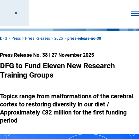
Ope
DFG
Press
Press Releases
2025
press-release-no-38
Press Release No. 38
|
27 November 2025
DFG to Fund Eleven New Research
Training Groups
Topics range from malformations of the cerebral
cortex to restoring diversity in our diet /
Approximately €82 million for the first funding
period