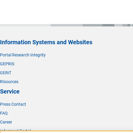
Information Systems and Websites
Portal Research Integrity
GEPRIS
GERiT
RIsources
Service
Press Contact
FAQ
Career
Informant Portal