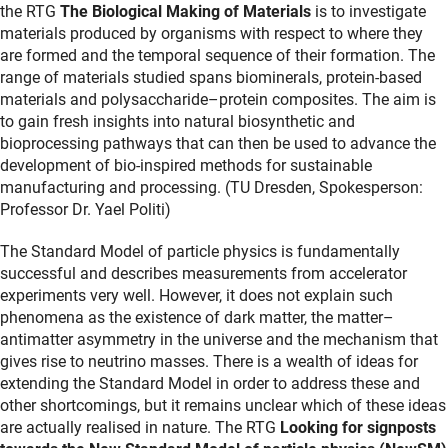
the RTG
The Biological Making of Materials
is to investigate
materials produced by organisms with respect to where they
are formed and the temporal sequence of their formation. The
range of materials studied spans biominerals, protein-based
materials and polysaccharide–protein composites. The aim is
to gain fresh insights into natural biosynthetic and
bioprocessing pathways that can then be used to advance the
development of bio-inspired methods for sustainable
manufacturing and processing. (TU Dresden, Spokesperson:
Professor Dr. Yael Politi)
The Standard Model of particle physics is fundamentally
successful and describes measurements from accelerator
experiments very well. However, it does not explain such
phenomena as the existence of dark matter, the matter–
antimatter asymmetry in the universe and the mechanism that
gives rise to neutrino masses. There is a wealth of ideas for
extending the Standard Model in order to address these and
other shortcomings, but it remains unclear which of these ideas
are actually realised in nature. The RTG
Looking for signposts