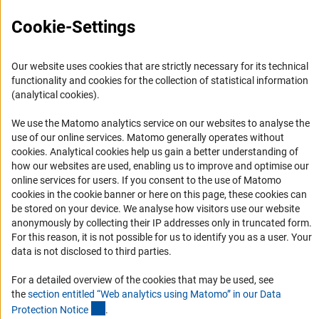
Logo und Corporate Design
Cookie-Settings
RSS Feeds
Accessibility
Our website uses cookies that are strictly necessary for its technical
functionality and cookies for the collection of statistical information
Services and Information for Persons with Disabilities
(analytical cookies).
Accessibility Statement
We use the Matomo analytics service on our websites to analyse the
Report a Barrier
use of our online services. Matomo generally operates without
(Anc
cookies
. Analytical cookies help us gain a better understanding of
DFG Newsletter
how our websites are used, enabling us to improve and optimise our
online services for users. If you consent to the use of Matomo
Receive news from the DFG directly in your mailbox.
cookies in the cookie banner or here on this page, these cookies can
be stored on your device. We analyse how visitors use our website
anonymously by collecting their IP addresses only in truncated form.
Subscribe
For this reason, it is not possible for us to identify you as a user. Your
data is not disclosed to third parties.
For a detailed overview of the cookies that may be used, see
the
section entitled “Web analytics using Matomo” in our Data
(Anchor Link)
Imprint
Privacy Policy
Cookie Settings
Contact
Service
Protection Notic
e
.