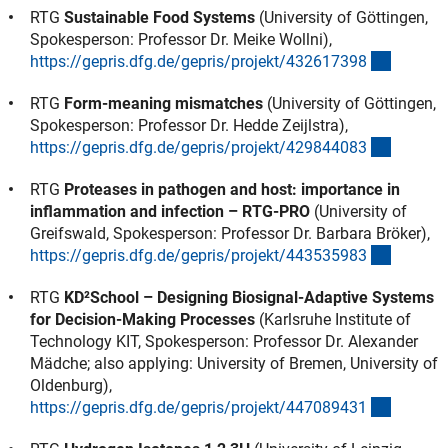
RTG
Sustainable Food Systems
(University of Göttingen,
Spokesperson: Professor Dr. Meike Wollni),
(externe
https://gepris.dfg.de/gepris/projekt/43261739
8
RTG
Form-meaning mismatches
(University of Göttingen,
Spokesperson: Professor Dr. Hedde Zeijlstra),
(externe
https://gepris.dfg.de/gepris/projekt/42984408
3
RTG
Proteases in pathogen and host: importance in
inflammation and infection – RTG-PRO
(University of
Greifswald, Spokesperson: Professor Dr. Barbara Bröker),
(externe
https://gepris.dfg.de/gepris/projekt/44353598
3
RTG
KD²School – Designing Biosignal-Adaptive Systems
for Decision-Making Processes
(Karlsruhe Institute of
Technology KIT, Spokesperson: Professor Dr. Alexander
Mädche; also applying: University of Bremen, University of
Oldenburg),
(externe
https://gepris.dfg.de/gepris/projekt/44708943
1