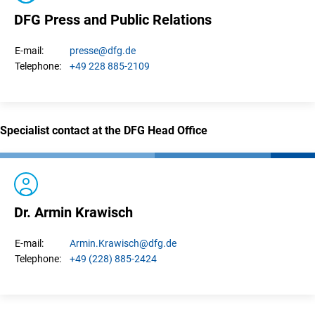
DFG Press and Public Relations
presse
@dfg.de
E-mail:
+49 228 885-2109
Telephone:
Specialist contact at the DFG Head Office
Dr. Armin Krawisch
Armin.
Krawisch
@dfg.de
E-mail:
+49 (228) 885-2424
Telephone: