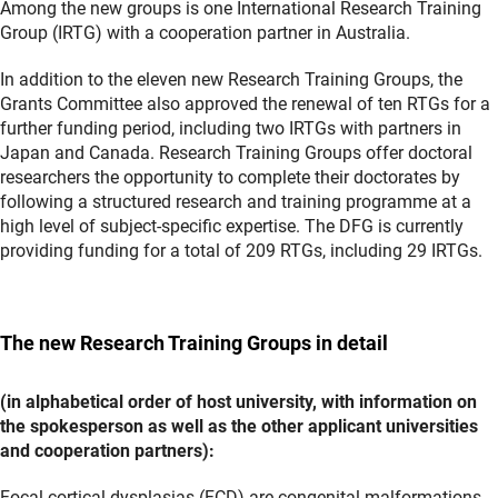
Among the new groups is one International Research Training
Group (IRTG) with a cooperation partner in Australia.
In addition to the eleven new Research Training Groups, the
Grants Committee also approved the renewal of ten RTGs for a
further funding period, including two IRTGs with partners in
Japan and Canada. Research Training Groups offer doctoral
researchers the opportunity to complete their doctorates by
following a structured research and training programme at a
high level of subject-specific expertise. The DFG is currently
providing funding for a total of 209 RTGs, including 29 IRTGs.
The new Research Training Groups in detail
(in alphabetical order of host university, with information on
the spokesperson as well as the other applicant universities
and cooperation partners):
Focal cortical dysplasias (FCD) are congenital malformations