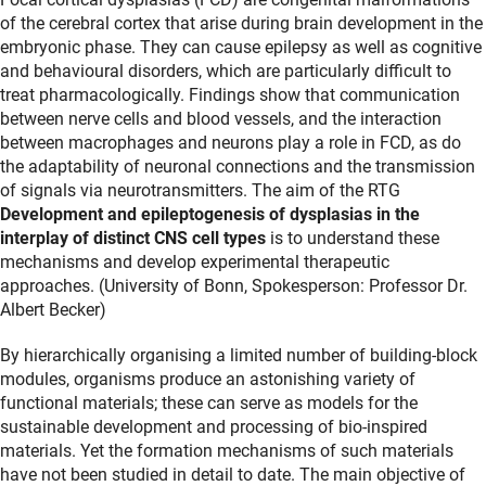
of the cerebral cortex that arise during brain development in the
embryonic phase. They can cause epilepsy as well as cognitive
and behavioural disorders, which are particularly difficult to
treat pharmacologically. Findings show that communication
between nerve cells and blood vessels, and the interaction
between macrophages and neurons play a role in FCD, as do
the adaptability of neuronal connections and the transmission
of signals via neurotransmitters. The aim of the RTG
Development and epileptogenesis of dysplasias in the
interplay of distinct CNS cell types
is to understand these
mechanisms and develop experimental therapeutic
approaches. (University of Bonn, Spokesperson: Professor Dr.
Albert Becker)
By hierarchically organising a limited number of building-block
modules, organisms produce an astonishing variety of
functional materials; these can serve as models for the
sustainable development and processing of bio-inspired
materials. Yet the formation mechanisms of such materials
have not been studied in detail to date. The main objective of