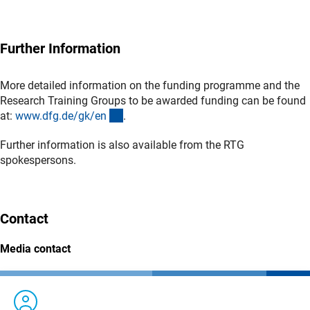
Further Information
More detailed information on the funding programme and the
Research Training Groups to be awarded funding can be found
(interner Link)
at:
www.dfg.de/gk/e
n
.
Further information is also available from the RTG
spokespersons.
Contact
Media contact