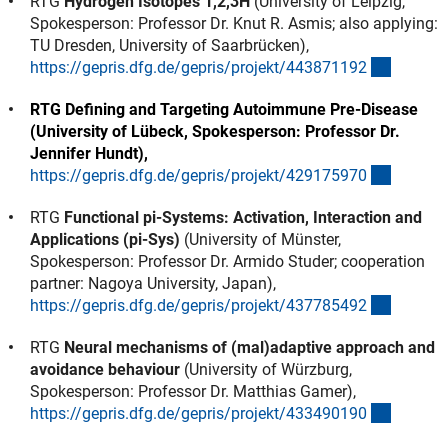
RTG
Hydrogen Isotopes 1,2,3H
(University of Leipzig,
Spokesperson: Professor Dr. Knut R. Asmis; also applying:
TU Dresden, University of Saarbrücken),
(externe
https://gepris.dfg.de/gepris/projekt/44387119
2
RTG Defining and Targeting Autoimmune Pre-Disease
(University of Lübeck, Spokesperson: Professor Dr.
Jennifer Hundt),
(externe
https://gepris.dfg.de/gepris/projekt/42917597
0
RTG
Functional pi-Systems: Activation, Interaction and
Applications (pi-Sys)
(University of Münster,
Spokesperson: Professor Dr. Armido Studer; cooperation
partner: Nagoya University, Japan),
(externe
https://gepris.dfg.de/gepris/projekt/43778549
2
RTG
Neural mechanisms of (mal)adaptive approach and
avoidance behaviour
(University of Würzburg,
Spokesperson: Professor Dr. Matthias Gamer),
(externe
https://gepris.dfg.de/gepris/projekt/43349019
0