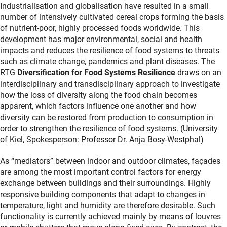
Industrialisation and globalisation have resulted in a small
number of intensively cultivated cereal crops forming the basis
of nutrient-poor, highly processed foods worldwide. This
development has major environmental, social and health
impacts and reduces the resilience of food systems to threats
such as climate change, pandemics and plant diseases. The
RTG
Diversification for Food Systems Resilience
draws on an
interdisciplinary and transdisciplinary approach to investigate
how the loss of diversity along the food chain becomes
apparent, which factors influence one another and how
diversity can be restored from production to consumption in
order to strengthen the resilience of food systems. (University
of Kiel, Spokesperson: Professor Dr. Anja Bosy-Westphal)
As “mediators” between indoor and outdoor climates, façades
are among the most important control factors for energy
exchange between buildings and their surroundings. Highly
responsive building components that adapt to changes in
temperature, light and humidity are therefore desirable. Such
functionality is currently achieved mainly by means of louvres