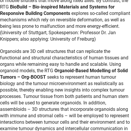
or mobile shutters that move along fixed axes. By contrast, the
RTG
BioBuild – Bio-inspired Materials and Systems for
Responsive Building Components
explores so-called compliant
mechanisms which rely on reversible deformation, as well as
being less prone to malfunction and more energy-efficient.
(University of Stuttgart, Spokesperson: Professor Dr. Jan
Knippers; also applying: University of Freiburg)
Organoids are 3D cell structures that can replicate the
functional and structural characteristics of human tissues and
organs while remaining easy to handle and scalable. Using
organoid models, the RTG
Organoid-Based Modelling of Solid
Tumors – Org-BOOST
seeks to represent human tumour
biology and the tumour microenvironment as realistically as
possible, thereby enabling new insights into complex tumour
processes. Tumour tissue from both patients and human stem
cells will be used to generate organoids. In addition,
assembloids – 3D structures that incorporate organoids along
with immune and stromal cells – will be employed to represent
interactions between tumour cells and their environment and to
examine tumour dynamics and intercellular communication in