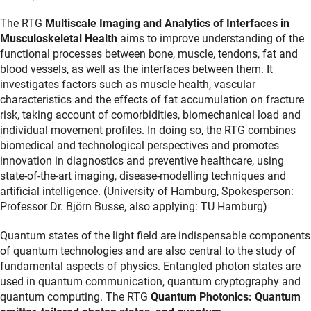
The RTG
Multiscale Imaging and Analytics of Interfaces in
Musculoskeletal Health
aims to improve understanding of the
functional processes between bone, muscle, tendons, fat and
blood vessels, as well as the interfaces between them. It
investigates factors such as muscle health, vascular
characteristics and the effects of fat accumulation on fracture
risk, taking account of comorbidities, biomechanical load and
individual movement profiles. In doing so, the RTG combines
biomedical and technological perspectives and promotes
innovation in diagnostics and preventive healthcare, using
state-of-the-art imaging, disease-modelling techniques and
artificial intelligence. (University of Hamburg, Spokesperson:
Professor Dr. Björn Busse, also applying: TU Hamburg)
Quantum states of the light field are indispensable components
of quantum technologies and are also central to the study of
fundamental aspects of physics. Entangled photon states are
used in quantum communication, quantum cryptography and
quantum computing. The RTG
Quantum Photonics: Quantum