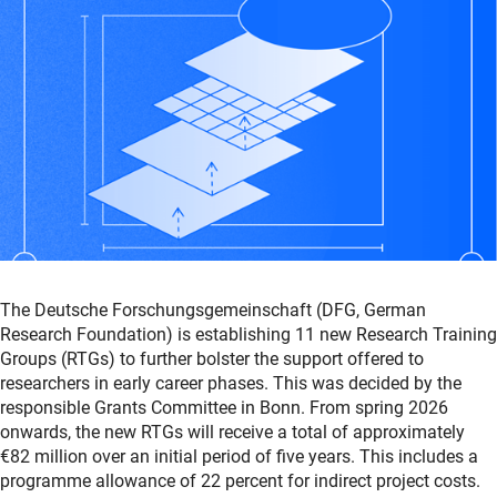
The Deutsche Forschungsgemeinschaft (DFG, German
Research Foundation) is establishing 11 new Research Training
Groups (RTGs) to further bolster the support offered to
researchers in early career phases. This was decided by the
responsible Grants Committee in Bonn. From spring 2026
onwards, the new RTGs will receive a total of approximately
€82 million over an initial period of five years. This includes a
programme allowance of 22 percent for indirect project costs.