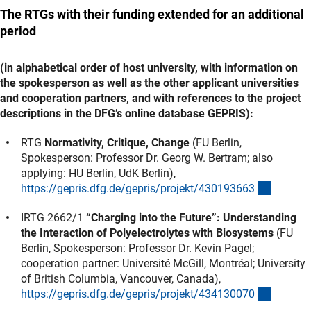
The RTGs with their funding extended for an additional
period
(in alphabetical order of host university, with information on
the spokesperson as well as the other applicant universities
and cooperation partners, and with references to the project
descriptions in the DFG’s online database GEPRIS):
RTG
Normativity, Critique, Change
(FU Berlin,
Spokesperson: Professor Dr. Georg W. Bertram; also
applying: HU Berlin, UdK Berlin),
(externe
https://gepris.dfg.de/gepris/projekt/43019366
3
IRTG 2662/1
“Charging into the Future”: Understanding
the Interaction of Polyelectrolytes with Biosystems
(FU
Berlin, Spokesperson: Professor Dr. Kevin Pagel;
cooperation partner: Université McGill, Montréal; University
of British Columbia, Vancouver, Canada),
(externe
https://gepris.dfg.de/gepris/projekt/43413007
0