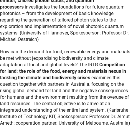
emitter, tailored photon states, and quantum
processors
investigates the foundations for future quantum
photonics – from the development of basic knowledge
regarding the generation of tailored photon states to the
exploration and implementation of novel photonic quantum
systems. (University of Hannover, Spokesperson: Professor Dr.
Michael Oestreich)
How can the demand for food, renewable energy and materials
be met without jeopardising biodiversity and climate
adaptation at local and global levels? The IRTG
Competition
for land: the role of the food, energy and materials nexus in
tackling the climate and biodiversity crises
examines this
question together with partners in Australia, focusing on the
rising global demand for land and the negative consequences
for humans and the environment resulting from the overuse of
land resources. The central objective is to arrive at an
integrated understanding of the entire land system. (Karlsruhe
Institute of Technology KIT, Spokesperson: Professor Dr. Almut
Arneth; cooperation partner: University of Melbourne, Australia)