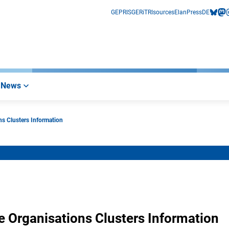
GEPRIS
GERiT
RIsources
Elan
Press
DE
bluesk
mas
i
News
ns Clusters Information
e Organisations Clusters Information