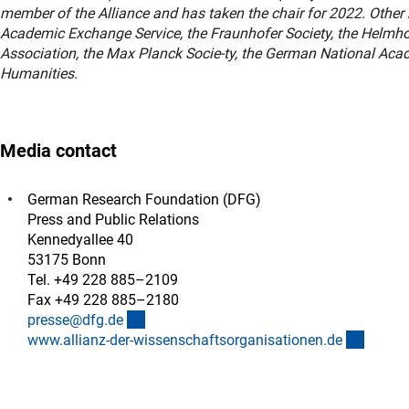
member of the Alliance and has taken the chair for 2022. Oth
Academic Exchange Service, the Fraunhofer Society, the Helmhol
Association, the Max Planck Socie-ty, the German National Ac
Humanities.
Media contact
German Research Foundation (DFG)
Press and Public Relations
Kennedyallee 40
53175 Bonn
Tel. +49 228 885–2109
Fax +49 228 885–2180
(externer Link)
presse@dfg.d
e
(extern
www.allianz-der-wissenschaftsorganisationen.d
e