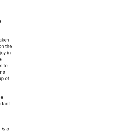
a
taken
on the
joy in
e
s to
ons
up of
he
ortant
is a