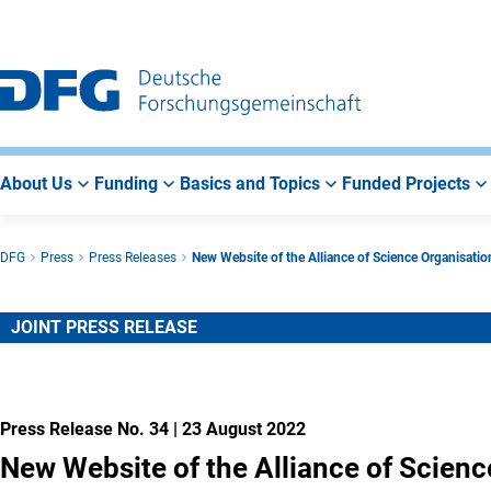
Go
Go
Go
to
to
to
Main
Search
Main
Navigation
Area
About Us
Funding
Basics and Topics
Funded Projects
DFG
Press
Press Releases
New Website of the Alliance of Science Organisatio
JOINT PRESS RELEASE
Press Release No. 34
|
23 August 2022
New Website of the Alliance of Scienc