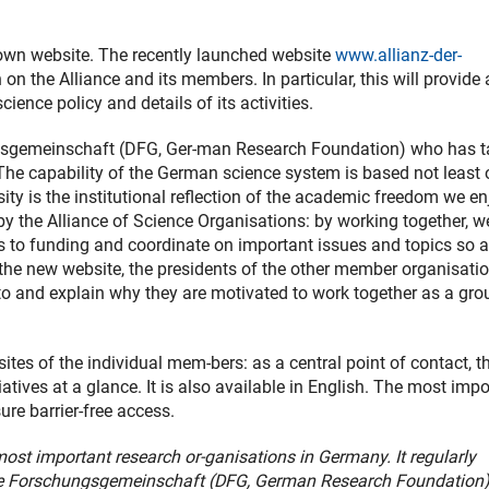
own website. The recently launched website
www.allianz-der-
 on the Alliance and its members. In particular, this will provide 
ience policy and details of its activities.
ungsgemeinschaft (DFG, Ger-man Research Foundation) who has 
: “The capability of the German science system is based not least 
sity is the institutional reflection of the academic freedom we en
by the Alliance of Science Organisations: by working together, w
 to funding and coordinate on important issues and topics so a
n the new website, the presidents of the other member organisati
 to and explain why they are motivated to work together as a gro
tes of the individual mem-bers: as a central point of contact, t
iatives at a glance. It is also available in English. The most imp
ure barrier-free access.
most important research or-ganisations in Germany. It regularly
he Forschungsgemeinschaft (DFG, German Research Foundation) 