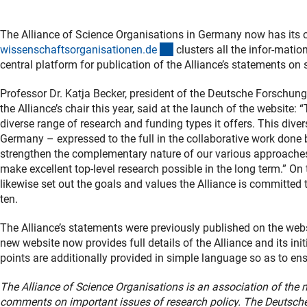
The Alliance of Science Organisations in Germany now has its 
(externer Link)
wissenschaftsorganisationen.d
e
clusters all the infor-mation
central platform for publication of the Alliance’s statements on sc
Professor Dr. Katja Becker, president of the Deutsche Forsch
the Alliance’s chair this year, said at the launch of the website
diverse range of research and funding types it offers. This diver
Germany – expressed to the full in the collaborative work done 
strengthen the complementary nature of our various approaches
make excellent top-level research possible in the long term.” O
likewise set out the goals and values the Alliance is committed
ten.
The Alliance’s statements were previously published on the websi
new website now provides full details of the Alliance and its init
points are additionally provided in simple language so as to ens
The Alliance of Science Organisations is an association of the 
comments on important issues of research policy. The Deutsc