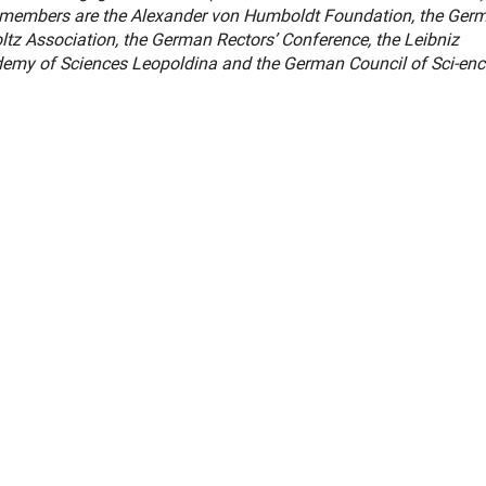
er members are the Alexander von Humboldt Foundation, the Ger
tz Association, the German Rectors’ Conference, the Leibniz
ademy of Sciences Leopoldina and the German Council of Sci-en
er Link)