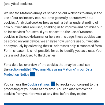
(analytical cookies).
RSS Feeds
Accessibility
We use the Matomo analytics service on our websites to analyse the
use of our online services. Matomo generally operates without
(Anc
cookies
. Analytical cookies help us gain a better understanding of
Services and Information for Persons with Disabilities
how our websites are used, enabling us to improve and optimise our
Accessibility Statement
online services for users. If you consent to the use of Matomo
cookies in the cookie banner or here on this page, these cookies can
Report a Barrier
be stored on your device. We analyse how visitors use our website
DFG Newsletter
anonymously by collecting their IP addresses only in truncated form.
For this reason, it is not possible for us to identify you as a user. Your
data is not disclosed to third parties.
Receive news from the DFG directly in your mailbox.
For a detailed overview of the cookies that may be used, see
the
section entitled “Web analytics using Matomo” in our Data
Subscribe
(Anchor Link)
Protection Notic
e
.
(externer Link)
You can use the
Cookie setting
s
to revoke your consent to the
processing of your data at any time. You can also remove the
cookies from your browser at any time before they expire.
Imprint
Privacy Policy
Cookie Settings
Contact
Service
© 2026 DFG