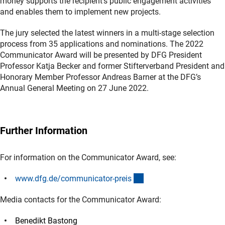
money supports the recipient’s public engagement activities
and enables them to implement new projects.
The jury selected the latest winners in a multi-stage selection
process from 35 applications and nominations. The 2022
Communicator Award will be presented by DFG President
Professor Katja Becker and former Stifterverband President and
Honorary Member Professor Andreas Barner at the DFG’s
Annual General Meeting on 27 June 2022.
Further Information
For information on the Communicator Award, see:
(interner Link)
www.dfg.de/communicator-prei
s
Media contacts for the Communicator Award:
Benedikt Bastong