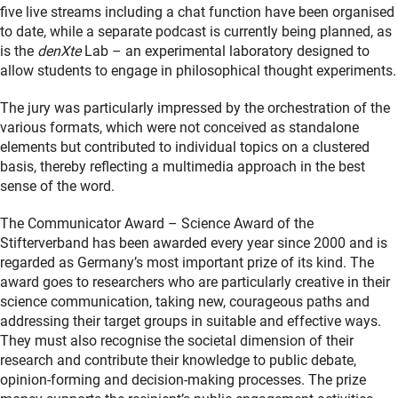
five live streams including a chat function have been organised
to date, while a separate podcast is currently being planned, as
is the
denXte
Lab – an experimental laboratory designed to
allow students to engage in philosophical thought experiments.
The jury was particularly impressed by the orchestration of the
various formats, which were not conceived as standalone
elements but contributed to individual topics on a clustered
basis, thereby reflecting a multimedia approach in the best
sense of the word.
The Communicator Award – Science Award of the
Stifterverband has been awarded every year since 2000 and is
regarded as Germany’s most important prize of its kind. The
award goes to researchers who are particularly creative in their
science communication, taking new, courageous paths and
addressing their target groups in suitable and effective ways.
They must also recognise the societal dimension of their
research and contribute their knowledge to public debate,
opinion-forming and decision-making processes. The prize