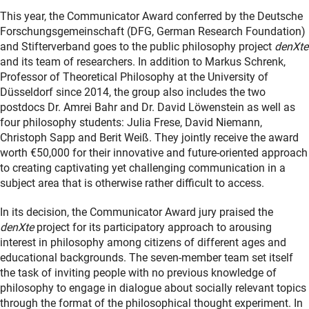
This year, the Communicator Award conferred by the Deutsche
Forschungsgemeinschaft (DFG, German Research Foundation)
and Stifterverband goes to the public philosophy project
denXte
and its team of researchers. In addition to Markus Schrenk,
Professor of Theoretical Philosophy at the University of
Düsseldorf since 2014, the group also includes the two
postdocs Dr. Amrei Bahr and Dr. David Löwenstein as well as
four philosophy students: Julia Frese, David Niemann,
Christoph Sapp and Berit Weiß. They jointly receive the award
worth €50,000 for their innovative and future-oriented approach
to creating captivating yet challenging communication in a
subject area that is otherwise rather difficult to access.
In its decision, the Communicator Award jury praised the
denXte
project for its participatory approach to arousing
interest in philosophy among citizens of different ages and
educational backgrounds. The seven-member team set itself
the task of inviting people with no previous knowledge of
philosophy to engage in dialogue about socially relevant topics
through the format of the philosophical thought experiment. In