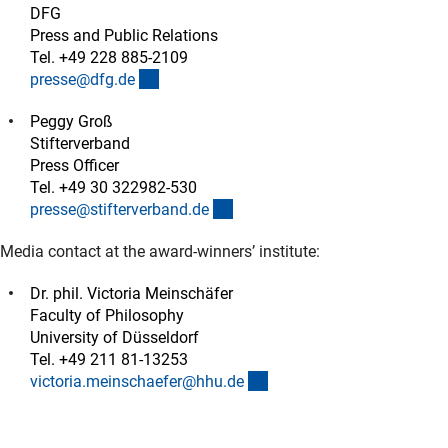
DFG
Press and Public Relations
Tel. +49 228 885-2109
(externer Link)
presse@dfg.d
e
Peggy Groß
Stifterverband
Press Officer
Tel. +49 30 322982-530
(externer Link)
presse@stifterverband.d
e
Media contact at the award-winners’ institute:
Dr. phil. Victoria Meinschäfer
Faculty of Philosophy
University of Düsseldorf
Tel. +49 211 81-13253
(externer Link)
victoria.meinschaefer@hhu.d
e