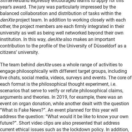
Stifterverband expressly encouraged teams to apply for this
year’s award. The jury was particularly impressed by the
balanced collaboration and distribution of tasks within the
denXte
project team. In addition to working closely with each
other, the project members are each firmly integrated in their
university as well as being well networked beyond their own
institution. In this way,
denXte
also makes an important
contribution to the profile of the University of Düsseldorf as a
citizens’ university.
The team behind
denXte
uses a whole range of activities to
engage philosophically with different target groups, including
live chats, social media, videos, surveys and events. The core of
each format is the philosophical thought experiment, i.e.
scenarios that serve to verify or refute philosophical claims,
arguments and theories. In 2019, for example, there was an
event on organ donation, while another dealt with the question
“What is Fake News?”. An event planned for this year will
address the question: “What would it be like to know your own
future?”. Short video clips are also presented that address
current ethical issues such as the lockdown policy. In addition,