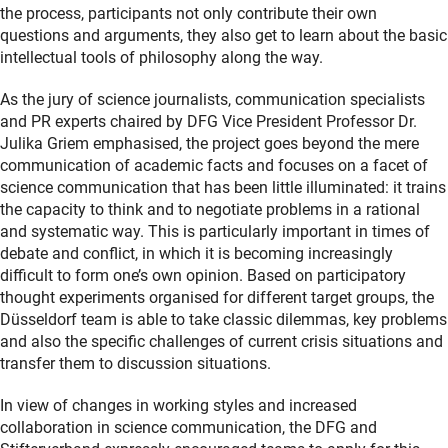
the process, participants not only contribute their own
questions and arguments, they also get to learn about the basic
intellectual tools of philosophy along the way.
As the jury of science journalists, communication specialists
and PR experts chaired by DFG Vice President Professor Dr.
Julika Griem emphasised, the project goes beyond the mere
communication of academic facts and focuses on a facet of
science communication that has been little illuminated: it trains
the capacity to think and to negotiate problems in a rational
and systematic way. This is particularly important in times of
debate and conflict, in which it is becoming increasingly
difficult to form one’s own opinion. Based on participatory
thought experiments organised for different target groups, the
Düsseldorf team is able to take classic dilemmas, key problems
and also the specific challenges of current crisis situations and
transfer them to discussion situations.
In view of changes in working styles and increased
collaboration in science communication, the DFG and