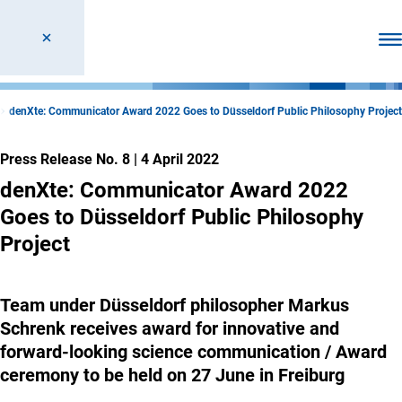
Ope
denXte: Communicator Award 2022 Goes to Düsseldorf Public Philosophy Project
Press Release No. 8
|
4 April 2022
denXte: Communicator Award 2022
Goes to Düsseldorf Public Philosophy
Project
Team under Düsseldorf philosopher Markus
Schrenk receives award for innovative and
forward-looking science communication / Award
ceremony to be held on 27 June in Freiburg