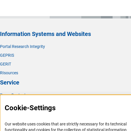
Information Systems and Websites
Portal Research Integrity
GEPRIS
GERiT
RIsources
Service
Press Contact
FAQ
Cookie-Settings
Career
Informant Portal
Our website uses cookies that are strictly necessary for its technical
functionality and cookies for the collection of statistical information
Logo und Corporate Design