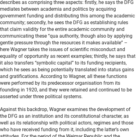
describes as comprising three aspects: firstly, he says the DFG
mediates between academia and politics by acquiring
government funding and distributing this among the academic
community; secondly, he sees the DFG as establishing rules
that claim validity for the entire academic community and
communicating these “qua authority, though also by applying
gentle pressure through the resources it makes available” –
here Wagner takes the issues of scientific misconduct and
equality of opportunity as recent examples; thirdly, he says that
it also transfers “symbolic capital” to its funding recipients,
which he sees as being potentially translated into status gains
and gratifications. According to Wagner, all these functions
were performed by its predecessor organisation from its
founding in 1920, and they were retained and continued to be
asserted under three political systems.
Against this backdrop, Wagner examines the development of
the DFG as an institution and its constitutional character, as
well as its relationship with political actors, regimes and those
who have received funding from it, including the latter’s own
attitudes. For the period of the Weimar Republic and the