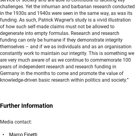
challenges. Yet the inhuman and barbarian research conducted
in the 1930s and 1940s were seen in the same way, as was its
funding. As such, Patrick Wagner’s study is a vivid illustration
of how such self-made claims must not be allowed to
degenerate into empty formulas. Research and research
funding can only be humane if they demonstrate integrity
themselves – and if we as individuals and as an organisation
constantly work to maintain our integrity. This is something we
are very much aware of as we continue to commemorate 100
years of independent research and research funding in
Germany in the months to come and promote the value of
knowledge-driven basic research within politics and society.”
Further Information
Media contact:
Marco Finetti