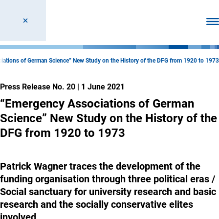
Ope
ations of German Science” New Study on the History of the DFG from 1920 to 1973
Press Release No. 20
|
1 June 2021
“Emergency Associations of German
Science” New Study on the History of the
DFG from 1920 to 1973
Patrick Wagner traces the development of the
funding organisation through three political eras /
Social sanctuary for university research and basic
research and the socially conservative elites
involved