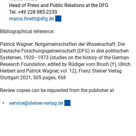
Head of Press and Public Relations at the DFG
Tel. +49 228 885-2230
(externer Link)
marco.finetti@dfg.d
e
Bibliographical reference:
Patrick Wagner: Notgemeinschaften der Wissenschaft. Die
Deutsche Forschungsgemeinschaft (DFG) in drei politischen
Systemen, 1920–1973 (studies on the history of the German
Research Foundation, edited by Rüdiger vom Bruch (†), Ulrich
Herbert and Patrick Wagner, vol. 12), Franz Steiner Verlag
Stuttgart 2021, 505 pages, €68
Review copies can be requested from the publisher at
(externer Link)
service@steiner-verlag.d
e