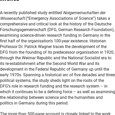
A recently published study entitled
Notgemeinschaften der
Wissenschaft
(“Emergency Associations of Science”) takes a
comprehensive and critical look at the history of the Deutsche
Forschungsgemeinschaft (DFG, German Research Foundation),
examining science-driven research funding in Germany in the
first half of the organisation’s 100-year existence. Historian
Professor Dr. Patrick Wagner traces the development of the
DFG from the founding of its predecessor organisation in 1920,
through the Weimar Republic and the National Socialist era to
its re-establishment after the Second World War and its
development in the Federal Republic of Germany up until the
early 1970s. Spanning a historical arc of five decades and three
political systems, the study sheds light on the roots of the
DFG’s role in research funding and the research system – in
which it continues to be a defining force – as well as examining
the relationship between science and the humanities and
politics in Germany during this period.
The more than 500-page account is closely linked to the work