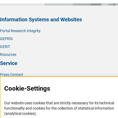
Information Systems and Websites
Portal Research Integrity
GEPRIS
GERiT
RIsources
Service
Press Contact
FAQ
Cookie-Settings
Career
Informant Portal
Our website uses cookies that are strictly necessary for its technical
Logo und Corporate Design
functionality and cookies for the collection of statistical information
(analytical cookies).
RSS Feeds