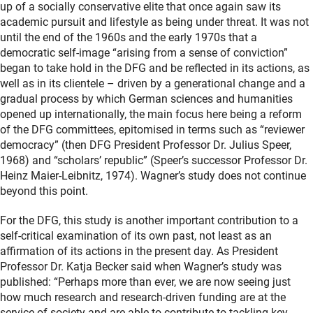
up of a socially conservative elite that once again saw its
academic pursuit and lifestyle as being under threat. It was not
until the end of the 1960s and the early 1970s that a
democratic self-image “arising from a sense of conviction”
began to take hold in the DFG and be reflected in its actions, as
well as in its clientele – driven by a generational change and a
gradual process by which German sciences and humanities
opened up internationally, the main focus here being a reform
of the DFG committees, epitomised in terms such as “reviewer
democracy” (then DFG President Professor Dr. Julius Speer,
1968) and “scholars’ republic” (Speer’s successor Professor Dr.
Heinz Maier-Leibnitz, 1974). Wagner’s study does not continue
beyond this point.
For the DFG, this study is another important contribution to a
self-critical examination of its own past, not least as an
affirmation of its actions in the present day. As President
Professor Dr. Katja Becker said when Wagner’s study was
published: “Perhaps more than ever, we are now seeing just
how much research and research-driven funding are at the
service of society and are able to contribute to tackling key