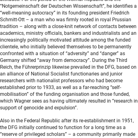
“Notgemeinschaft der Deutschen Wissenschaft”, he identifies a
“well-meaning autocracy” in its founding president Friedrich
Schmitt-Ott – a man who was firmly rooted in royal Prussian
tradition – along with a close-knit network of contacts between
academics, ministry officials, bankers and industrialists and an
increasingly politically motivated attitude among the funded
clientele, who initially believed themselves to be permanently
confronted with a situation of “adversity” and “danger” as
Germany shifted “away from democracy”. During the Third
Reich, the Führerprinzip likewise prevailed in the DFG, based on
an alliance of National Socialist functionaries and junior
researchers with nationalist professors who had become
established prior to 1933, as well as a far-reaching “self-
mobilisation” of the funding organisation and those funded,
which Wagner sees as having ultimately resulted in “research in
support of genocide and expulsion”.
Also in the Federal Republic after its re-establishment in 1951,
the DFG initially continued to function for a long time as a
“reserve of privileged scholars” – a community primarily made