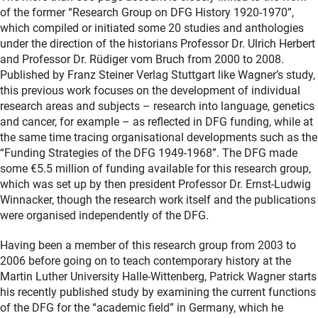
of the former “Research Group on DFG History 1920-1970”,
which compiled or initiated some 20 studies and anthologies
under the direction of the historians Professor Dr. Ulrich Herbert
and Professor Dr. Rüdiger vom Bruch from 2000 to 2008.
Published by Franz Steiner Verlag Stuttgart like Wagner’s study,
this previous work focuses on the development of individual
research areas and subjects – research into language, genetics
and cancer, for example – as reflected in DFG funding, while at
the same time tracing organisational developments such as the
“Funding Strategies of the DFG 1949-1968”. The DFG made
some €5.5 million of funding available for this research group,
which was set up by then president Professor Dr. Ernst-Ludwig
Winnacker, though the research work itself and the publications
were organised independently of the DFG.
Having been a member of this research group from 2003 to
2006 before going on to teach contemporary history at the
Martin Luther University Halle-Wittenberg, Patrick Wagner starts
his recently published study by examining the current functions
of the DFG for the “academic field” in Germany, which he