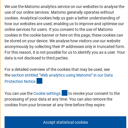
Accessibility
We use the Matomo analytics service on our websites to analyse the
use of our online services. Matomo generally operates without
Services and Information for Persons with Disabilities
(Anc
cookies
. Analytical cookies help us gain a better understanding of
how our websites are used, enabling us to improve and optimise our
Accessibility Statement
online services for users. If you consent to the use of Matomo
Report a Barrier
cookies in the cookie banner or here on this page, these cookies can
be stored on your device. We analyse how visitors use our website
DFG Newsletter
anonymously by collecting their IP addresses only in truncated form.
For this reason, it is not possible for us to identify you as a user. Your
Receive news from the DFG directly in your mailbox.
data is not disclosed to third parties.
For a detailed overview of the cookies that may be used, see
Subscribe
the
section entitled “Web analytics using Matomo” in our Data
(Anchor Link)
Protection Notic
e
.
(externer Link)
You can use the
Cookie setting
s
to revoke your consent to the
processing of your data at any time. You can also remove the
Imprint
Privacy Policy
Cookie Settings
Contact
Service
cookies from your browser at any time before they expire.
© 2026 DFG
Accept statistical cookies