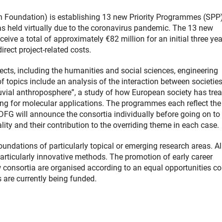
oundation) is establishing 13 new Priority Programmes (SPP)
s held virtually due to the coronavirus pandemic. The 13 new
eive a total of approximately €82 million for an initial three yea
rect project-related costs.
ts, including the humanities and social sciences, engineering
of topics include an analysis of the interaction between societie
fluvial anthroposphere”, a study of how European society has tre
ng for molecular applications. The programmes each reflect the
DFG will announce the consortia individually before going on to
lity and their contribution to the overriding theme in each case.
oundations of particularly topical or emerging research areas. Al
articularly innovative methods. The promotion of early career
new consortia are organised according to an equal opportunities c
 are currently being funded.