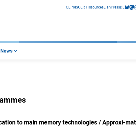
GEPRIS
GERiT
RIsources
Elan
Press
DE
bluesk
mas
i
News
grammes
cation to main memory technologies / Approxi-mat