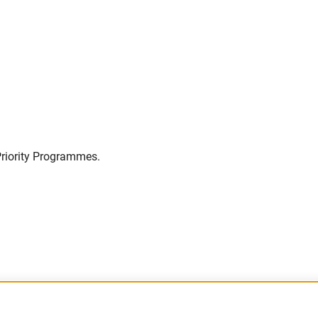
Priority Programmes.