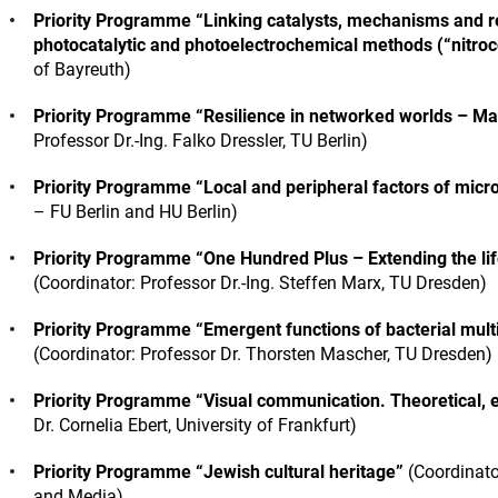
Priority Programme “Linking catalysts, mechanisms and rea
photocatalytic and photoelectrochemical methods (“nitroc
of Bayreuth)
Priority Programme “Resilience in networked worlds – Ma
Professor Dr.-Ing. Falko Dressler, TU Berlin)
Priority Programme “Local and peripheral factors of microg
– FU Berlin and HU Berlin)
Priority Programme “One Hundred Plus – Extending the life 
(Coordinator: Professor Dr.-Ing. Steffen Marx, TU Dresden)
Priority Programme “Emergent functions of bacterial multic
(Coordinator: Professor Dr. Thorsten Mascher, TU Dresden)
Priority Programme “Visual communication. Theoretical, 
Dr. Cornelia Ebert, University of Frankfurt)
Priority Programme “Jewish cultural heritage”
(Coordinato
and Media)