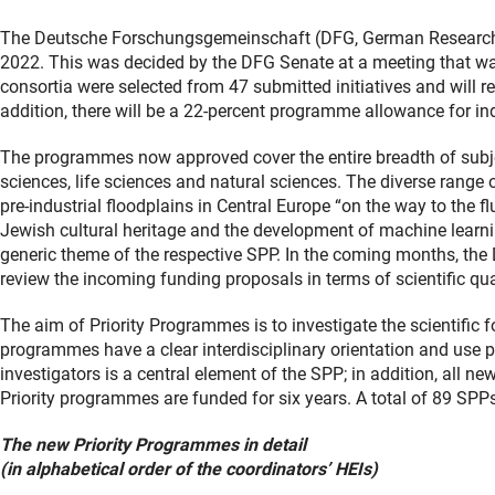
The Deutsche Forschungsgemeinschaft (DFG, German Research F
2022. This was decided by the DFG Senate at a meeting that wa
consortia were selected from 47 submitted initiatives and will rec
addition, there will be a 22-percent programme allowance for indi
The programmes now approved cover the entire breadth of subjec
sciences, life sciences and natural sciences. The diverse range 
pre-industrial floodplains in Central Europe “on the way to the 
Jewish cultural heritage and the development of machine learni
generic theme of the respective SPP. In the coming months, the 
review the incoming funding proposals in terms of scientific qua
The aim of Priority Programmes is to investigate the scientific f
programmes have a clear interdisciplinary orientation and use p
investigators is a central element of the SPP; in addition, all 
Priority programmes are funded for six years. A total of 89 SPPs
The new Priority Programmes in detail
(in alphabetical order of the coordinators’ HEIs)