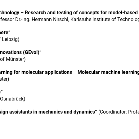
chnology – Research and testing of concepts for model-based
fessor Dr.-Ing. Hermann Nirschl, Karlsruhe Institute of Technolo
here”
f Leipzig)
novations (GEvol)”
 of Münster)
ning for molecular applications – Molecular machine learnin
ster)
s”
f Osnabrück)
sign assistants in mechanics and dynamics”
(Coordinator: Prof