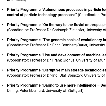
Priority Programme “Autonomous processes in particle te
control of particle technology processes”
(Coordinator: Pro
Priority Programme “On the way to the fluvial anthroposp
(Coordinator: Professor Dr. Christoph Zielhofer, University o
Priority Programme “The genomic basis of evolutionary in
(Coordinator: Professor Dr. Erich Bornberg-Bauer, University
Priority Programme “Use and development of machine lear
(Coordinator: Professor Dr. Frank Glorius, University of Mün
Priority Programme “Disruptive main storage technologie
(Coordinator: Professor Dr.-Ing. Olaf Spinczyk, University o
Priority Programme “Daring to use more intelligence – De
Dr.-Ing. Peter Eberhard, University of Stuttgart)