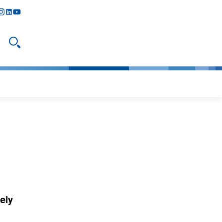
y
todon
nstagram
linkedIn
youtube
Open search
ely