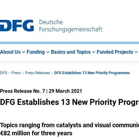
Go
Go
Go
to
to
to
Main
Search
Main
Navigation
Area
About Us
Funding
Basics and Topics
Funded Projects
DFG
Press
Press Releases
DFG Establishes 13 New Priority Programmes
Press Release No. 7
|
29 March 2021
DFG Establishes 13 New Priority Pro
Topics ranging from catalysts and visual communi
€82 million for three years