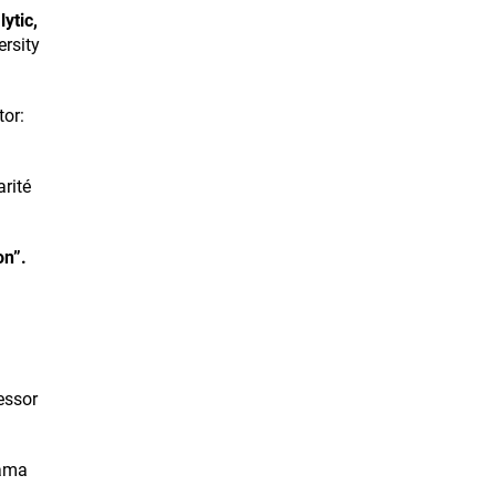
ytic,
ersity
or:
rité
on”.
essor
rama