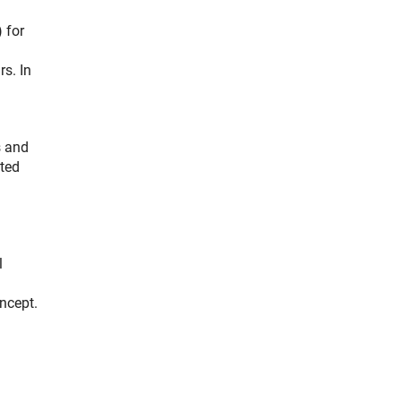
 for
rs. In
s and
ated
l
oncept.