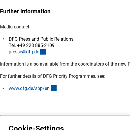
Further Information
Media contact:
DFG Press and Public Relations
Tel. +49 228 885-2109
(externer Link)
presse@dfg.d
e
Information is also available from the coordinators of the new 
For further details of DFG Priority Programmes, see:
(interner Link)
www.dfg.de/spp/e
n
Cookie-Settings