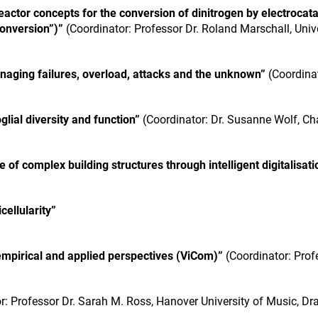
ctor concepts for the conversion of dinitrogen by electrocatal
onversion”)”
(Coordinator: Professor Dr. Roland Marschall, Univ
naging failures, overload, attacks and the unknown”
(Coordinat
lial diversity and function”
(Coordinator: Dr. Susanne Wolf, Cha
of complex building structures through intelligent digitalisati
ellularity”
empirical and applied perspectives (ViCom)”
(Coordinator: Prof
r: Professor Dr. Sarah M. Ross, Hanover University of Music, D