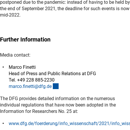
postponed due to the pandemic: instead of having to be held by
the end of September 2021, the deadline for such events is now
mid-2022.
Further Information
Media contact:
Marco Finetti
Head of Press and Public Relations at DFG
Tel. +49 228 885-2230
(externer Link)
marco.finetti@dfg.d
e
The DFG provides detailed information on the numerous
individual regulations that have now been adopted in the
Information for Researchers No. 25 at:
www.dfg.de/foerderung/info_wissenschaft/2021/info_wis
(interner Link)