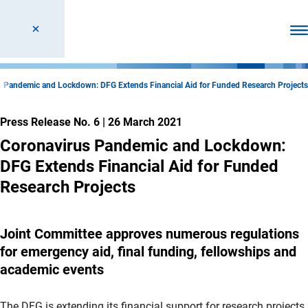
Ope
s Pandemic and Lockdown: DFG Extends Financial Aid for Funded Research Projects
Press Release No. 6
|
26 March 2021
Coronavirus Pandemic and Lockdown:
DFG Extends Financial Aid for Funded
Research Projects
Joint Committee approves numerous regulations
for emergency aid, final funding, fellowships and
academic events
The DFG is extending its financial support for research projects