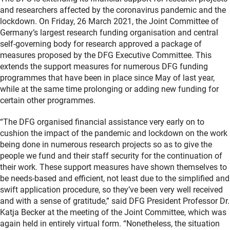
and researchers affected by the coronavirus pandemic and the
lockdown. On Friday, 26 March 2021, the Joint Committee of
Germany’s largest research funding organisation and central
self-governing body for research approved a package of
measures proposed by the DFG Executive Committee. This
extends the support measures for numerous DFG funding
programmes that have been in place since May of last year,
while at the same time prolonging or adding new funding for
certain other programmes.
“The DFG organised financial assistance very early on to
cushion the impact of the pandemic and lockdown on the work
being done in numerous research projects so as to give the
people we fund and their staff security for the continuation of
their work. These support measures have shown themselves to
be needs-based and efficient, not least due to the simplified and
swift application procedure, so they’ve been very well received
and with a sense of gratitude,” said DFG President Professor Dr.
Katja Becker at the meeting of the Joint Committee, which was
again held in entirely virtual form. “Nonetheless, the situation