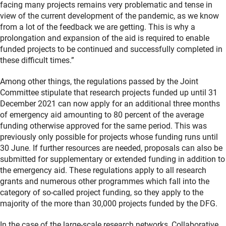
facing many projects remains very problematic and tense in
view of the current development of the pandemic, as we know
from a lot of the feedback we are getting. This is why a
prolongation and expansion of the aid is required to enable
funded projects to be continued and successfully completed in
these difficult times.”
Among other things, the regulations passed by the Joint
Committee stipulate that research projects funded up until 31
December 2021 can now apply for an additional three months
of emergency aid amounting to 80 percent of the average
funding otherwise approved for the same period. This was
previously only possible for projects whose funding runs until
30 June. If further resources are needed, proposals can also be
submitted for supplementary or extended funding in addition to
the emergency aid. These regulations apply to all research
grants and numerous other programmes which fall into the
category of so-called project funding, so they apply to the
majority of the more than 30,000 projects funded by the DFG.
In the case of the large-scale research networks, Collaborative