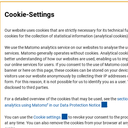
Cookie-Settings
Our website uses cookies that are strictly necessary for its technical f
cookies for the collection of statistical information (analytical cookies)
We use the Matomo analytics service on our websites to analyse the us
(Anc
services. Matomo generally operates without cookies
. Analytical cook
better understanding of how our websites are used, enabling us to im
our online services for users. If you consent to the use of Matomo cook
banner or here on this page, these cookies can be stored on your dev
visitors use our website anonymously by collecting their IP addresses 
form. For this reason, it is not possible for us to identify you as a user.
disclosed to third parties.
For a detailed overview of the cookies that may be used, see the
sectio
(Anchor Lin
analytics using Matomo” in our Data Protection Notic
e
.
(externer Link)
You can use the
Cookie setting
s
to revoke your consent to the pro
at any time. You can also remove the cookies from your browser at an