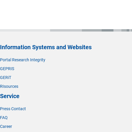
Information Systems and Websites
Portal Research Integrity
GEPRIS
GERiT
RIsources
Service
Press Contact
FAQ
Career