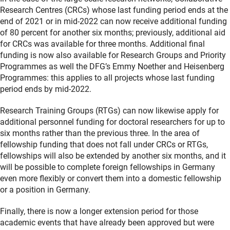
Research Centres (CRCs) whose last funding period ends at the
end of 2021 or in mid-2022 can now receive additional funding
of 80 percent for another six months; previously, additional aid
for CRCs was available for three months. Additional final
funding is now also available for Research Groups and Priority
Programmes as well the DFG’s Emmy Noether and Heisenberg
Programmes: this applies to all projects whose last funding
period ends by mid-2022.
Research Training Groups (RTGs) can now likewise apply for
additional personnel funding for doctoral researchers for up to
six months rather than the previous three. In the area of
fellowship funding that does not fall under CRCs or RTGs,
fellowships will also be extended by another six months, and it
will be possible to complete foreign fellowships in Germany
even more flexibly or convert them into a domestic fellowship
or a position in Germany.
Finally, there is now a longer extension period for those
academic events that have already been approved but were