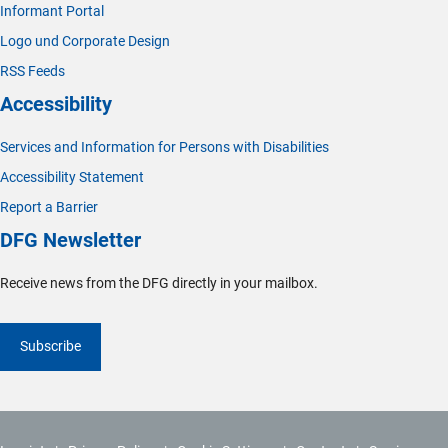
Informant Portal
Logo und Corporate Design
RSS Feeds
Accessibility
Services and Information for Persons with Disabilities
Accessibility Statement
Report a Barrier
DFG Newsletter
Receive news from the DFG directly in your mailbox.
Subscribe