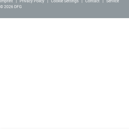
Imprint
Privacy Policy
Cookie Settings
Contact
Service
© 2026 DFG