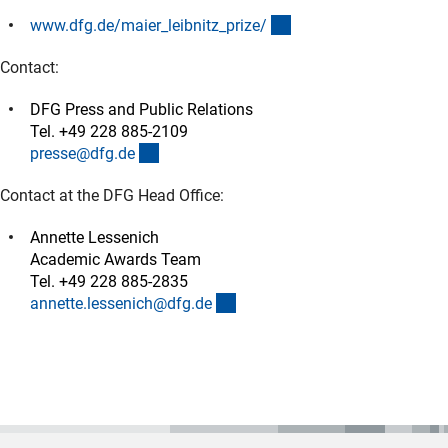
(interner Link)
www.dfg.de/maier_leibnitz_prize
/
Contact:
DFG Press and Public Relations
Tel. +49 228 885-2109
(externer Link)
presse@dfg.d
e
Contact at the DFG Head Office:
Annette Lessenich
Academic Awards Team
Tel. +49 228 885-2835
(externer Link)
annette.lessenich@dfg.d
e