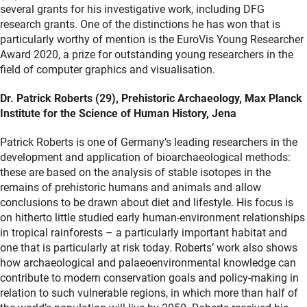
several grants for his investigative work, including DFG
research grants. One of the distinctions he has won that is
particularly worthy of mention is the EuroVis Young Researcher
Award 2020, a prize for outstanding young researchers in the
field of computer graphics and visualisation.
Dr. Patrick Roberts (29), Prehistoric Archaeology, Max Planck
Institute for the Science of Human History, Jena
Patrick Roberts is one of Germany’s leading researchers in the
development and application of bioarchaeological methods:
these are based on the analysis of stable isotopes in the
remains of prehistoric humans and animals and allow
conclusions to be drawn about diet and lifestyle. His focus is
on hitherto little studied early human-environment relationships
in tropical rainforests – a particularly important habitat and
one that is particularly at risk today. Roberts’ work also shows
how archaeological and palaeoenvironmental knowledge can
contribute to modern conservation goals and policy-making in
relation to such vulnerable regions, in which more than half of