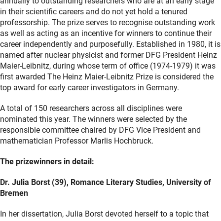
annually to outstanding researchers who are at an early stage
in their scientific careers and do not yet hold a tenured
professorship. The prize serves to recognise outstanding work
as well as acting as an incentive for winners to continue their
career independently and purposefully. Established in 1980, it is
named after nuclear physicist and former DFG President Heinz
Maier-Leibnitz, during whose term of office (1974-1979) it was
first awarded The Heinz Maier-Leibnitz Prize is considered the
top award for early career investigators in Germany.
A total of 150 researchers across all disciplines were
nominated this year. The winners were selected by the
responsible committee chaired by DFG Vice President and
mathematician Professor Marlis Hochbruck.
The prizewinners in detail:
Dr. Julia Borst (39), Romance Literary Studies, University of
Bremen
In her dissertation, Julia Borst devoted herself to a topic that