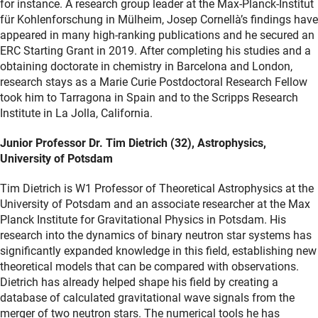
for instance. A research group leader at the Max-Planck-Institut
für Kohlenforschung in Mülheim, Josep Cornellà’s findings have
appeared in many high-ranking publications and he secured an
ERC Starting Grant in 2019. After completing his studies and a
obtaining doctorate in chemistry in Barcelona and London,
research stays as a Marie Curie Postdoctoral Research Fellow
took him to Tarragona in Spain and to the Scripps Research
Institute in La Jolla, California.
Junior Professor Dr. Tim Dietrich (32), Astrophysics,
University of Potsdam
Tim Dietrich is W1 Professor of Theoretical Astrophysics at the
University of Potsdam and an associate researcher at the Max
Planck Institute for Gravitational Physics in Potsdam. His
research into the dynamics of binary neutron star systems has
significantly expanded knowledge in this field, establishing new
theoretical models that can be compared with observations.
Dietrich has already helped shape his field by creating a
database of calculated gravitational wave signals from the
merger of two neutron stars. The numerical tools he has