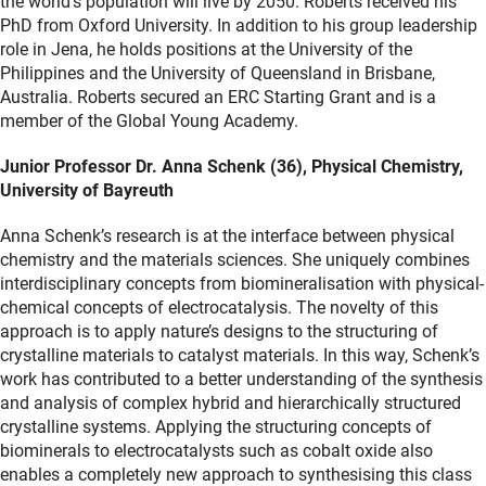
the world’s population will live by 2050. Roberts received his
PhD from Oxford University. In addition to his group leadership
role in Jena, he holds positions at the University of the
Philippines and the University of Queensland in Brisbane,
Australia. Roberts secured an ERC Starting Grant and is a
member of the Global Young Academy.
Junior Professor Dr. Anna Schenk (36), Physical Chemistry,
University of Bayreuth
Anna Schenk’s research is at the interface between physical
chemistry and the materials sciences. She uniquely combines
interdisciplinary concepts from biomineralisation with physical-
chemical concepts of electrocatalysis. The novelty of this
approach is to apply nature’s designs to the structuring of
crystalline materials to catalyst materials. In this way, Schenk’s
work has contributed to a better understanding of the synthesis
and analysis of complex hybrid and hierarchically structured
crystalline systems. Applying the structuring concepts of
biominerals to electrocatalysts such as cobalt oxide also
enables a completely new approach to synthesising this class