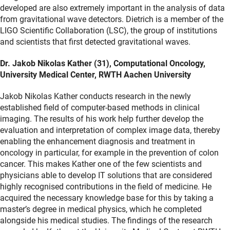
developed are also extremely important in the analysis of data
from gravitational wave detectors. Dietrich is a member of the
LIGO Scientific Collaboration (LSC), the group of institutions
and scientists that first detected gravitational waves.
Dr. Jakob Nikolas Kather (31), Computational Oncology,
University Medical Center, RWTH Aachen University
Jakob Nikolas Kather conducts research in the newly
established field of computer-based methods in clinical
imaging. The results of his work help further develop the
evaluation and interpretation of complex image data, thereby
enabling the enhancement diagnosis and treatment in
oncology in particular, for example in the prevention of colon
cancer. This makes Kather one of the few scientists and
physicians able to develop IT solutions that are considered
highly recognised contributions in the field of medicine. He
acquired the necessary knowledge base for this by taking a
master’s degree in medical physics, which he completed
alongside his medical studies. The findings of the research