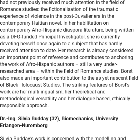
had not previously received much attention in the field of
Romance studies: the fictionalisation of the traumatic
experience of violence in the post-Duvalier era in the
contemporary Haitian novel. In her habilitation on
contemporary Afro-Hispanic diaspora literature, being written
as a DFG-funded Principal Investigator, she is currently
devoting herself once again to a subject that has hardly
received attention to date. Her research is already considered
an important point of reference and contributes to anchoring
the work of Afro-Hispanic authors – still a very under-
researched area – within the field of Romance studies. Borst
also made an important contribution to the as yet nascent field
of Black Holocaust Studies. The striking features of Borst’s
work are her multilingualism, her theoretical and
methodological versatility and her dialogue-based, ethically
responsible approach.
Dr.-Ing. Silvia Budday (32), Biomechanics, University
Erlangen-Nuremberg
Silvia Budday’s work is concerned with the modelling and