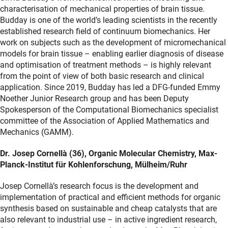
characterisation of mechanical properties of brain tissue.
Budday is one of the world’s leading scientists in the recently
established research field of continuum biomechanics. Her
work on subjects such as the development of micromechanical
models for brain tissue – enabling earlier diagnosis of disease
and optimisation of treatment methods – is highly relevant
from the point of view of both basic research and clinical
application. Since 2019, Budday has led a DFG-funded Emmy
Noether Junior Research group and has been Deputy
Spokesperson of the Computational Biomechanics specialist
committee of the Association of Applied Mathematics and
Mechanics (GAMM).
Dr. Josep Cornellà (36), Organic Molecular Chemistry, Max-
Planck-Institut für Kohlenforschung, Mülheim/Ruhr
Josep Cornellà’s research focus is the development and
implementation of practical and efficient methods for organic
synthesis based on sustainable and cheap catalysts that are
also relevant to industrial use – in active ingredient research,