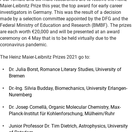
Maier-Leibnitz Prize this year, the top award for early career
investigators in Germany. This was the result of a decision
made by a selection committee appointed by the DFG and the
Federal Ministry of Education and Research (BMBF). The prizes
are each worth €20,000 and will be presented at an award
ceremony on 4 May that is to be held virtually due to the
coronavirus pandemic.
The Heinz Maier-Leibnitz Prizes 2021 go to:
Dr. Julia Borst, Romance Literary Studies, University of
Bremen
Dr.-Ing. Silvia Budday, Biomechanics, University Erlangen-
Nuremberg
Dr. Josep Cornellà, Organic Molecular Chemistry, Max-
Planck-Institut für Kohlenforschung, Mülheim/Ruhr
Junior Professor Dr. Tim Dietrich, Astrophysics, University