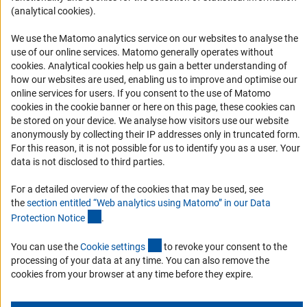
(analytical cookies).
Services and Information for Persons with Disabilities
Accessibility Statement
We use the Matomo analytics service on our websites to analyse the
use of our online services. Matomo generally operates without
Report a Barrier
(Anc
cookies
. Analytical cookies help us gain a better understanding of
DFG Newsletter
how our websites are used, enabling us to improve and optimise our
online services for users. If you consent to the use of Matomo
cookies in the cookie banner or here on this page, these cookies can
Receive news from the DFG directly in your mailbox.
be stored on your device. We analyse how visitors use our website
anonymously by collecting their IP addresses only in truncated form.
For this reason, it is not possible for us to identify you as a user. Your
Subscribe
data is not disclosed to third parties.
For a detailed overview of the cookies that may be used, see
the
section entitled “Web analytics using Matomo” in our Data
(Anchor Link)
Protection Notic
e
.
Imprint
Privacy Policy
Cookie Settings
Contact
Service
© 2026 DFG
(externer Link)
You can use the
Cookie setting
s
to revoke your consent to the
processing of your data at any time. You can also remove the
cookies from your browser at any time before they expire.