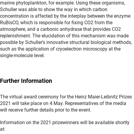
marine phytoplankton, for example. Using these organisms,
Schuller was able to show the way in which carbon
concentration is affected by the interplay between the enzyme
RuBisCO, which is responsible for fixing CO2 from the
atmosphere, and a carbonic anhydrase that provides CO2
replenishment. The elucidation of this mechanism was made
possible by Schuller’s innovative structural biological methods,
such as the application of cryoelectron microscopy at the
single-molecule level.
Further Information
The virtual award ceremony for the Heinz Maier-Leibnitz Prizes
2021 will take place on 4 May. Representatives of the media
will receive further details prior to the event.
Information on the 2021 prizewinners will be available shortly
at: