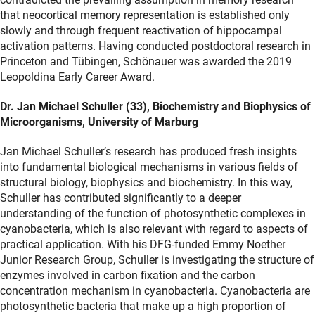
that neocortical memory representation is established only
slowly and through frequent reactivation of hippocampal
activation patterns. Having conducted postdoctoral research in
Princeton and Tübingen, Schönauer was awarded the 2019
Leopoldina Early Career Award.
Dr. Jan Michael Schuller (33), Biochemistry and Biophysics of
Microorganisms, University of Marburg
Jan Michael Schuller’s research has produced fresh insights
into fundamental biological mechanisms in various fields of
structural biology, biophysics and biochemistry. In this way,
Schuller has contributed significantly to a deeper
understanding of the function of photosynthetic complexes in
cyanobacteria, which is also relevant with regard to aspects of
practical application. With his DFG-funded Emmy Noether
Junior Research Group, Schuller is investigating the structure of
enzymes involved in carbon fixation and the carbon
concentration mechanism in cyanobacteria. Cyanobacteria are
photosynthetic bacteria that make up a high proportion of