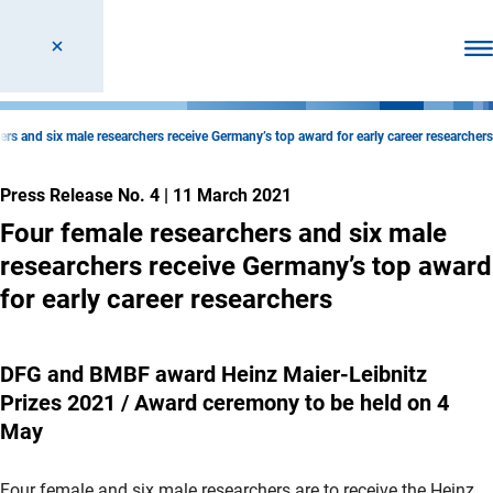
Ope
ers and six male researchers receive Germany’s top award for early career researchers
Press Release No. 4
|
11 March 2021
Four female researchers and six male
researchers receive Germany’s top award
for early career researchers
DFG and BMBF award Heinz Maier-Leibnitz
Prizes 2021 / Award ceremony to be held on 4
May
Four female and six male researchers are to receive the Heinz