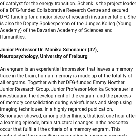
of catalyst for the energy transition. Schenk is the project leader
of a DFG-funded Collaborative Research Centre and secured
DFG funding for a major piece of research instrumentation. She
is also the Deputy Spokesperson of the Junges Kolleg (Young
Academy) of the Bavarian Academy of Sciences and
Humanities.
Junior Professor Dr. Monika Schönauer (32),
Neuropsychology, University of Freiburg
An engram is an experiential impression that leaves a memory
trace in the brain; human memory is made up of the totality of
all engrams. Together with her DFG-funded Emmy Noether
Junior Research Group, Junior Professor Monika Schönauer is
investigating the development of the engram and the process
of memory consolidation during wakefulness and sleep using
imaging techniques. In a highly regarded publication,
Schönauer showed, among other things, that just one hour after
a learning episode, brain structural changes in the neocortex
occur that fulfil all the criteria of a memory engram. This
contradicted the prevailing assumption in memory research