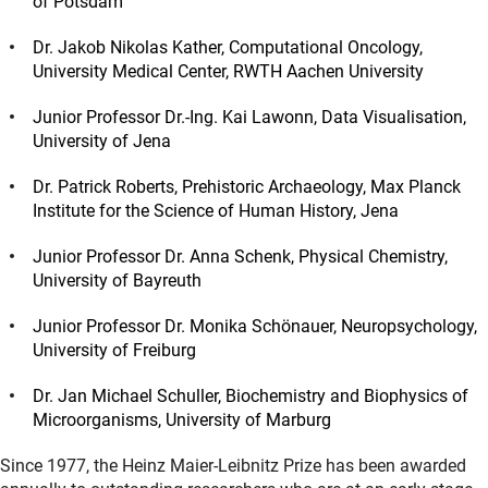
of Potsdam
Dr. Jakob Nikolas Kather, Computational Oncology,
University Medical Center, RWTH Aachen University
Junior Professor Dr.-Ing. Kai Lawonn, Data Visualisation,
University of Jena
Dr. Patrick Roberts, Prehistoric Archaeology, Max Planck
Institute for the Science of Human History, Jena
Junior Professor Dr. Anna Schenk, Physical Chemistry,
University of Bayreuth
Junior Professor Dr. Monika Schönauer, Neuropsychology,
University of Freiburg
Dr. Jan Michael Schuller, Biochemistry and Biophysics of
Microorganisms, University of Marburg
Since 1977, the Heinz Maier-Leibnitz Prize has been awarded