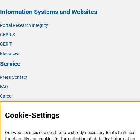
Information Systems and Websites
Portal Research Integrity
GEPRIS
GERiT
RIsources
Service
Press Contact
FAQ
Career
Informant Portal
Cookie-Settings
Logo und Corporate Design
RSS Feeds
Our website uses cookies that are strictly necessary for its technical
Accessibility
functionality and cookies for the collection of statistical information