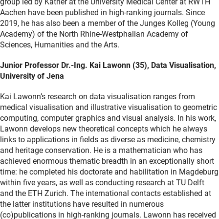
group led by Kather at the University Medical Center at RWTH
Aachen have been published in high-ranking journals. Since
2019, he has also been a member of the Junges Kolleg (Young
Academy) of the North Rhine-Westphalian Academy of
Sciences, Humanities and the Arts.
Junior Professor Dr.-Ing. Kai Lawonn (35), Data Visualisation,
University of Jena
Kai Lawonn’s research on data visualisation ranges from
medical visualisation and illustrative visualisation to geometric
computing, computer graphics and visual analysis. In his work,
Lawonn develops new theoretical concepts which he always
links to applications in fields as diverse as medicine, chemistry
and heritage conservation. He is a mathematician who has
achieved enormous thematic breadth in an exceptionally short
time: he completed his doctorate and habilitation in Magdeburg
within five years, as well as conducting research at TU Delft
and the ETH Zurich. The international contacts established at
the latter institutions have resulted in numerous
(co)publications in high-ranking journals. Lawonn has received