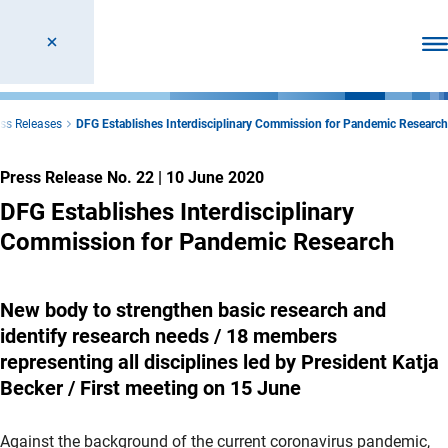
Ope
ss Releases
DFG Establishes Interdisciplinary Commission for Pandemic Research
Press Release No. 22
|
10 June 2020
DFG Establishes Interdisciplinary
Commission for Pandemic Research
New body to strengthen basic research and
identify research needs / 18 members
representing all disciplines led by President Katja
Becker / First meeting on 15 June
Against the background of the current coronavirus pandemic,