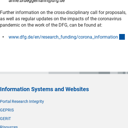
anne.brueggemann@dfg.de
Further information on the cross-disciplinary call for proposals,
as well as regular updates on the impacts of the coronavirus
pandemic on the work of the DFG, can be found at:
(
www.dfg.de/en/research_funding/corona_informatio
n
Information Systems and Websites
Portal Research Integrity
GEPRIS
GERiT
RIsources