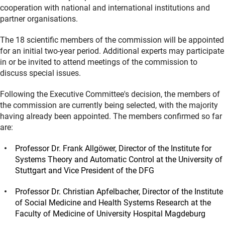
cooperation with national and international institutions and
partner organisations.
The 18 scientific members of the commission will be appointed
for an initial two-year period. Additional experts may participate
in or be invited to attend meetings of the commission to
discuss special issues.
Following the Executive Committee's decision, the members of
the commission are currently being selected, with the majority
having already been appointed. The members confirmed so far
are:
Professor Dr. Frank Allgöwer, Director of the Institute for
Systems Theory and Automatic Control at the University of
Stuttgart and Vice President of the DFG
Professor Dr. Christian Apfelbacher, Director of the Institute
of Social Medicine and Health Systems Research at the
Faculty of Medicine of University Hospital Magdeburg