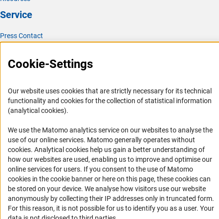
Service
Press Contact
FAQ
Cookie-Settings
Career
Informant Portal
Our website uses cookies that are strictly necessary for its technical
Logo und Corporate Design
functionality and cookies for the collection of statistical information
RSS Feeds
(analytical cookies).
Accessibility
We use the Matomo analytics service on our websites to analyse the
use of our online services. Matomo generally operates without
Services and Information for Persons with Disabilities
(Anc
cookies
. Analytical cookies help us gain a better understanding of
how our websites are used, enabling us to improve and optimise our
Accessibility Statement
online services for users. If you consent to the use of Matomo
Report a Barrier
cookies in the cookie banner or here on this page, these cookies can
be stored on your device. We analyse how visitors use our website
DFG Newsletter
anonymously by collecting their IP addresses only in truncated form.
For this reason, it is not possible for us to identify you as a user. Your
Receive news from the DFG directly in your mailbox.
data is not disclosed to third parties.