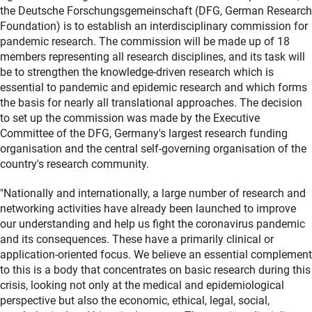
the Deutsche Forschungsgemeinschaft (DFG, German Research
Foundation) is to establish an interdisciplinary commission for
pandemic research. The commission will be made up of 18
members representing all research disciplines, and its task will
be to strengthen the knowledge-driven research which is
essential to pandemic and epidemic research and which forms
the basis for nearly all translational approaches. The decision
to set up the commission was made by the Executive
Committee of the DFG, Germany's largest research funding
organisation and the central self-governing organisation of the
country's research community.
"Nationally and internationally, a large number of research and
networking activities have already been launched to improve
our understanding and help us fight the coronavirus pandemic
and its consequences. These have a primarily clinical or
application-oriented focus. We believe an essential complement
to this is a body that concentrates on basic research during this
crisis, looking not only at the medical and epidemiological
perspective but also the economic, ethical, legal, social,