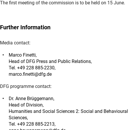
The first meeting of the commission is to be held on 15 June.
Further Information
Media contact:
Marco Finetti,
Head of DFG Press and Public Relations,
Tel. +49 228 885-2230,
marco.finetti@dfg.de
DFG programme contact:
Dr. Anne Brüggemann,
Head of Division,
Humanities and Social Sciences 2: Social and Behavioural
Sciences,
Tel. +49 228 885-2213,