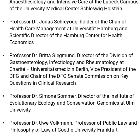
Anaesthesiology and Intensive Care at the Lübeck Campus
of the University Medical Center Schleswig-Holstein
Professor Dr. Jonas Schreyögg, holder of the Chair of
Health Care Management at Universität Hamburg and
Scientific Director of the Hamburg Center for Health
Economics
Professor Dr. Britta Siegmund, Director of the Division of
Gastroenterology, Infectiology and Rheumatology at
Charité – Universitätsmedizin Berlin, Vice President of the
DFG and Chair of the DFG Senate Commission on Key
Questions in Clinical Research
Professor Dr. Simone Sommer, Director of the Institute of
Evolutionary Ecology and Conservation Genomics at Ulm
University
Professor Dr. Uwe Volkmann, Professor of Public Law and
Philosophy of Law at Goethe University Frankfurt