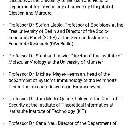
Diseases at the University of Giessen and Head of
Department for Infectiology at University Hospital of
Giessen and Marburg
Professor Dr. Stefan Liebig, Professor of Sociology at the
Free University of Berlin and Director of the Socio-
Economic Panel (SOEP) at the German Institute for
Economic Research (DIW Berlin)
Professor Dr. Stephan Ludwig, Director of the Institute of
Molecular Virology at the University of Münster
Professor Dr. Michael Meyer-Hermann, head of the
department of Systems Immunology at the Helmholtz
Centre for Infection Research in Braunschweig
Professor Dr. Jörn Müller-Quade, holder of the Chair of IT
Security at the Institute of Theoretical Informatics at
Karlsruhe Institute of Technology (KIT)
Professor Dr. Carla Nau, Director of the Department of