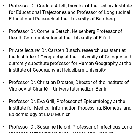
Professor Dr. Cordula Artelt, Director of the Leibniz Institute
for Educational Trajectories and Professor of Longitudinal
Educational Research at the University of Bamberg
Professor Dr. Cornelia Betsch, Heisenberg Professor of
Health Communication at the University of Erfurt
Private lecturer Dr. Carsten Butsch, research assistant at
the Institute of Geography at the University of Cologne and
currently substitute professor for Human Geography at the
Institute of Geography at Heidelberg University
Professor Dr. Christian Drosten, Director of the Institute of
Virology at Charité – Universitätsmedizin Berlin
Professor Dr. Eva Grill, Professor of Epidemiology at the
Institute for Medical Information Processing, Biometry, and
Epidemiology at LMU Munich
Professor Dr. Susanne Herold, Professor of Infectious Lung