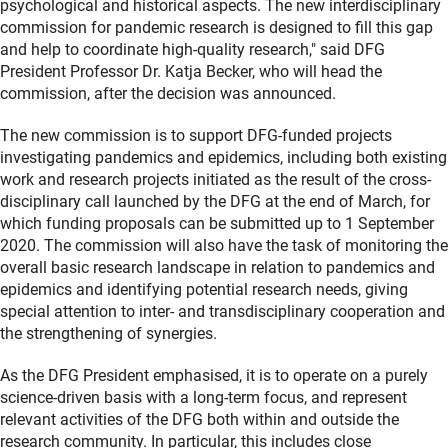
psychological and historical aspects. The new interdisciplinary
commission for pandemic research is designed to fill this gap
and help to coordinate high-quality research," said DFG
President Professor Dr. Katja Becker, who will head the
commission, after the decision was announced.
The new commission is to support DFG-funded projects
investigating pandemics and epidemics, including both existing
work and research projects initiated as the result of the cross-
disciplinary call launched by the DFG at the end of March, for
which funding proposals can be submitted up to 1 September
2020. The commission will also have the task of monitoring the
overall basic research landscape in relation to pandemics and
epidemics and identifying potential research needs, giving
special attention to inter- and transdisciplinary cooperation and
the strengthening of synergies.
As the DFG President emphasised, it is to operate on a purely
science-driven basis with a long-term focus, and represent
relevant activities of the DFG both within and outside the
research community. In particular, this includes close