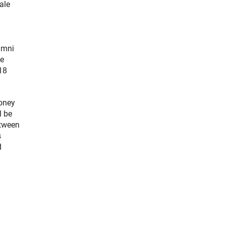
ale
umni
ce
18
money
l be
etween
s
d