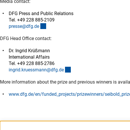
Media contact:
DFG Press and Public Relations
Tel. +49 228 885-2109
(externer Link)
presse@dfg.d
e
DFG Head Office contact:
Dr. Ingrid Krüßmann
International Affairs
Tel. +49 228 885-2786
(externer Link)
ingrid.kruessmann@dfg.d
e
More information about the prize and previous winners is availa
www.dfg.de/en/funded_projects/prizewinners/seibold_priz