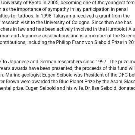
University of Kyoto in 2005, becoming one of the youngest fem
 as the importance of sympathy in lay participation in penal
lties for tattoos. In 1998 Takayama received a grant from the
esearch visit to the University of Cologne. Since then she has
chers in law and has been actively involved in the Humboldt Al
German and Japanese associations and is a member of the Scien
ntributions, including the Philipp Franz von Siebold Prize in 20
FG to Japanese and German researchers since 1997. The prize 
year's awards have been presented, the proceeds of this fund wil
ain. Marine geologist Eugen Seibold was President of the DFG b
er Brown were awarded the Blue Planet Prize by the Asahi Glas
ntal prize. Eugen Seibold and his wife, Dr. Ilse Seibold, donate