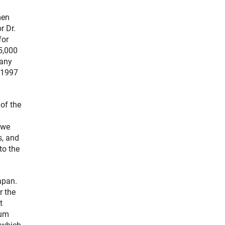
men
r Dr.
for
5,000
many
n 1997
 of the
 we
s, and
to the
apan.
r the
t
ium