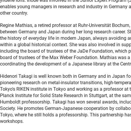
ylidene ions. Inoue was involved in the Junior Expert Program 
enables young managers in research and industry in Germany an
other country.
Regine Mathias, a retired professor at Ruhr-Universität Bochum
between Germany and Japan during her long research career. S
the history of everyday life in modern Japan, always avoiding an
within a global historical context. She was also involved in sup
including the board of trustees of the JaDe Foundation, which
board of trustees of the Max Weber Foundation. Mathias was a
coordinating the development of a Japanese library at the Cent
Hidenori Takagi is well known both in Germany and in Japan for
pioneering research on metal-insulator transitions, high-tempe
Tokyo's RIKEN institute in Tokyo and working as a professor at 
Planck Institute for Solid State Research in Stuttgart, at the s
Humboldt professorship. Takagi has won several awards, includi
Society. He promotes German-Japanese cooperation by collaborat
Tokyo, where he still holds a professorship. This partnership ha
workshops.