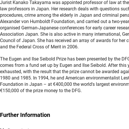
Jurist Kanako Takayama was appointed professor of law at the 
law professors in Japan. Her research deals with questions such
procedures, crime among the elderly in Japan and criminal pena
Alexander von Humboldt Foundation, and carried out a two-year r
organised German-Japanese conferences for early career resear
Association Japan. She is also active in many international, 
Council of Japan. She has received an array of awards for her co
and the Federal Cross of Merit in 2006.
The Eugen and Ilse Seibold Prize has been presented by the D
comes from a fund set up by Eugen and Ilse Seibold. After this 
exhausted, with the result that the prize cannot be awarded ag
1980 and 1985. In 1994, he and American environmentalist Lest
Foundation in Japan – at €400,000 the world's largest environme
€150,000 of the prize money to the DFG.
Further Information