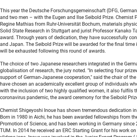
This year the Deutsche Forschungsgemeinschaft (DFG, German 
and two men – with the Eugen and Ilse Seibold Prize. Chemist 
Regine Mathias from Ruhr-Universität Bochum, materials physici
Solid State Research in Stuttgart and jurist Professor Kanako T
award. Through years of dedication, they have successfully c
and Japan. The Seibold Prize will be awarded for the final time
will be exhausted following this round of awards.
The choice of two Japanese researchers integrated in the German 
globalisation of research, the jury noted. "In selecting four pr
support of German-Japanese cooperation," said the chair of the 
have chosen an academically excellent group of individuals w
with the inclusion of two highly qualified women, it also fulfil
coronavirus pandemic, the award ceremony for the Seibold Prize w
Chemist Shigeyoshi Inoue has shown tremendous dedication i
Born in 1980 in Aichi, he has been awarded fellowships from t
Promotion of Science, and has been working in Germany since 2
TUM. In 2014 he received an ERC Starting Grant for his work on 