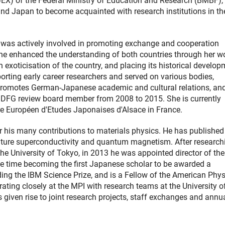
(JEX) of the Federal Ministry of Education and Research (BMBF),
d Japan to become acquainted with research institutions in th
, was actively involved in promoting exchange and cooperation
he enhanced the understanding of both countries through her w
 exoticisation of the country, and placing its historical develo
porting early career researchers and served on various bodies,
 promotes German-Japanese academic and cultural relations, and
 DFG review board member from 2008 to 2015. She is currently
re Européen d'Etudes Japonaises d'Alsace in France.
 his many contributions to materials physics. He has published
rature superconductivity and quantum magnetism. After research
the University of Tokyo, in 2013 he was appointed director of th
ame time becoming the first Japanese scholar to be awarded a
ng the IBM Science Prize, and is a Fellow of the American Phys
ing closely at the MPI with research teams at the University o
s given rise to joint research projects, staff exchanges and annu