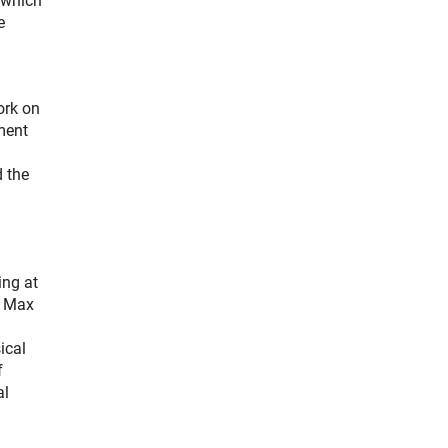
 which
e
ork on
pment
 the
ing at
e Max
ical
f
al