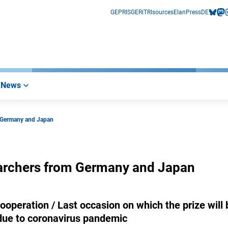
GEPRIS
GERiT
RIsources
Elan
Press
DE
bluesk
mas
i
News
m Germany and Japan
earchers from Germany and Japan
peration / Last occasion on which the prize will 
due to coronavirus pandemic