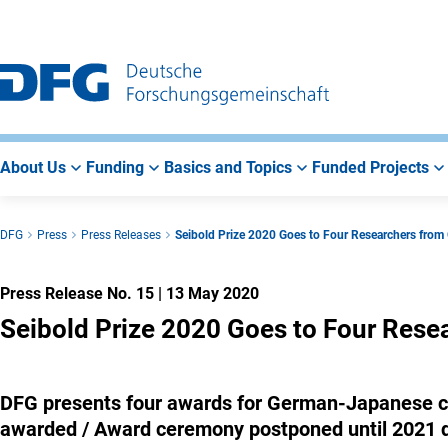
Go
Go
Go
to
to
to
Main
Search
Main
Navigation
Area
About Us
Funding
Basics and Topics
Funded Projects
DFG
Press
Press Releases
Seibold Prize 2020 Goes to Four Researchers fro
Press Release No. 15
|
13 May 2020
Seibold Prize 2020 Goes to Four Res
DFG presents four awards for German-Japanese coo
awarded / Award ceremony postponed until 2021 