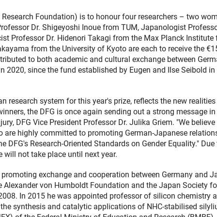
Research Foundation) is to honour four researchers – two wo
Professor Dr. Shigeyoshi Inoue from TUM, Japanologist Professo
st Professor Dr. Hidenori Takagi from the Max Planck Institute 
akayama from the University of Kyoto are each to receive the €1
ontributed to both academic and cultural exchange between Ger
 in 2020, since the fund established by Eugen and Ilse Seibold i
research system for this year's prize, reflects the new realities
izewinners, the DFG is once again sending out a strong message in
jury, DFG Vice President Professor Dr. Julika Griem. "We believe
ho are highly committed to promoting German-Japanese relation
s the DFG's Research-Oriented Standards on Gender Equality." Due 
ill not take place until next year.
n promoting exchange and cooperation between Germany and J
he Alexander von Humboldt Foundation and the Japan Society fo
008. In 2015 he was appointed professor of silicon chemistry a
the synthesis and catalytic applications of NHC-stabilised silyl