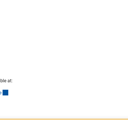
ble at:
(interner Link)
e