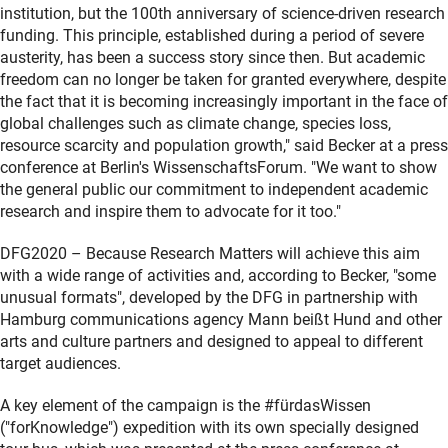
institution, but the 100th anniversary of science-driven research
funding. This principle, established during a period of severe
austerity, has been a success story since then. But academic
freedom can no longer be taken for granted everywhere, despite
the fact that it is becoming increasingly important in the face of
global challenges such as climate change, species loss,
resource scarcity and population growth," said Becker at a press
conference at Berlin's WissenschaftsForum. "We want to show
the general public our commitment to independent academic
research and inspire them to advocate for it too."
DFG2020 – Because Research Matters will achieve this aim
with a wide range of activities and, according to Becker, "some
unusual formats", developed by the DFG in partnership with
Hamburg communications agency Mann beißt Hund and other
arts and culture partners and designed to appeal to different
target audiences.
A key element of the campaign is the #fürdasWissen
("forKnowledge") expedition with its own specially designed