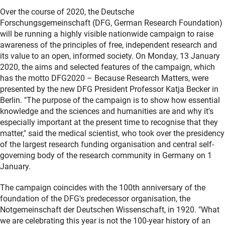
Over the course of 2020, the Deutsche
Forschungsgemeinschaft (DFG, German Research Foundation)
will be running a highly visible nationwide campaign to raise
awareness of the principles of free, independent research and
its value to an open, informed society. On Monday, 13 January
2020, the aims and selected features of the campaign, which
has the motto DFG2020 – Because Research Matters, were
presented by the new DFG President Professor Katja Becker in
Berlin. "The purpose of the campaign is to show how essential
knowledge and the sciences and humanities are and why it's
especially important at the present time to recognise that they
matter," said the medical scientist, who took over the presidency
of the largest research funding organisation and central self-
governing body of the research community in Germany on 1
January.
The campaign coincides with the 100th anniversary of the
foundation of the DFG's predecessor organisation, the
Notgemeinschaft der Deutschen Wissenschaft, in 1920. "What
we are celebrating this year is not the 100-year history of an