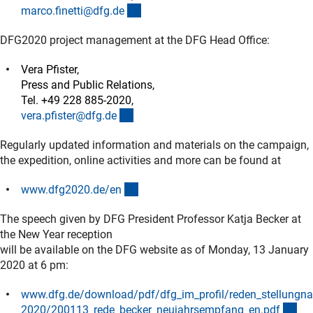
(externer Link)
marco.finetti@dfg.d
e
DFG2020 project management at the DFG Head Office:
Vera Pfister,
Press and Public Relations,
Tel. +49 228 885-2020,
(externer Link)
vera.pfister@dfg.d
e
Regularly updated information and materials on the campaign,
the expedition, online activities and more can be found at
(externer Link)
www.dfg2020.de/e
n
The speech given by DFG President Professor Katja Becker at
the New Year reception
will be available on the DFG website as of Monday, 13 January
2020 at 6 pm:
www.dfg.de/download/pdf/dfg_im_profil/reden_stellungn
(D
2020/200113_rede_becker_neujahrsempfang_en.pd
f