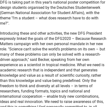
DFG is taking part in this year's national poster competition for
design students organised by the Deutsches Studentenwerk
(German National Association for Student Affairs), with the
theme "I'm a student – what does research have to do with
me?".
Introducing these and other activities, the new DFG President
expressly linked the goals of the DFG2020 – Because Research
Matters campaign with her own personal mandate in her new
role. "Science can't solve the world's problems on its own – but
many of these problems can only be solved with a research-
driven approach," said Becker, speaking from her own
experience as a scientist in tropical medicine. What we need is
academic research that is independent and that generates
knowledge and value as a result of scientific curiosity, rather
than this knowledge and value being predefined. Only the
freedom to think and diversity at all levels – in terms of
researchers, funding formats, topics and national and
international cooperation – enable truly new combinations,
ideas and real innovation. We need to raise awareness of this,
and this is something I feel personally committed to, in all