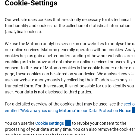
Cookie-Settings
Imprint
Privacy Policy
Cookie Settings
Contact
Service
© 2026 DFG
Our website uses cookies that are strictly necessary for its technical
functionality and cookies for the collection of statistical information
(analytical cookies).
We use the Matomo analytics service on our websites to analyse the u
(Anc
our online services. Matomo generally operates without cookies
. Analy
cookies help us gain a better understanding of how our websites are u
enabling us to improve and optimise our online services for users. If y
consent to the use of Matomo cookies in the cookie banner or here on 
page, these cookies can be stored on your device. We analyse how visi
use our website anonymously by collecting their IP addresses only in
truncated form. For this reason, it is not possible for us to identify you
user. Your data is not disclosed to third parties.
For a detailed overview of the cookies that may be used, see the
secti
entitled “Web analytics using Matomo” in our Data Protection Notic
e
(externer Link)
You can use the
Cookie setting
s
to revoke your consent to the
processing of your data at any time. You can also remove the cookies