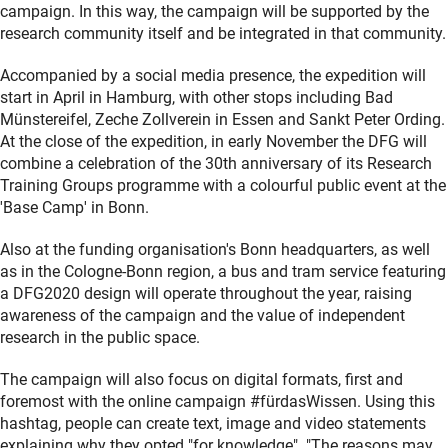
campaign. In this way, the campaign will be supported by the
research community itself and be integrated in that community.
Accompanied by a social media presence, the expedition will
start in April in Hamburg, with other stops including Bad
Münstereifel, Zeche Zollverein in Essen and Sankt Peter Ording.
At the close of the expedition, in early November the DFG will
combine a celebration of the 30th anniversary of its Research
Training Groups programme with a colourful public event at the
'Base Camp' in Bonn.
Also at the funding organisation's Bonn headquarters, as well
as in the Cologne-Bonn region, a bus and tram service featuring
a DFG2020 design will operate throughout the year, raising
awareness of the campaign and the value of independent
research in the public space.
The campaign will also focus on digital formats, first and
foremost with the online campaign #fürdasWissen. Using this
hashtag, people can create text, image and video statements
explaining why they opted "for knowledge". "The reasons may