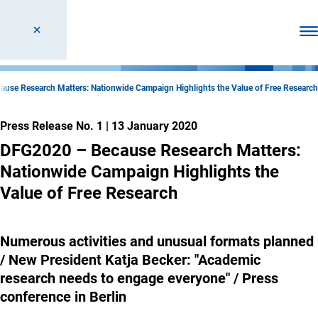
Ope
use Research Matters: Nationwide Campaign Highlights the Value of Free Research
Press Release No. 1
|
13 January 2020
DFG2020 – Because Research Matters:
Nationwide Campaign Highlights the
Value of Free Research
Numerous activities and unusual formats planned
/ New President Katja Becker: "Academic
research needs to engage everyone" / Press
conference in Berlin