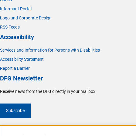
Informant Portal
Logo und Corporate Design
RSS Feeds
Accessibility
Services and Information for Persons with Disabilities
Accessibility Statement
Report a Barrier
DFG Newsletter
Receive news from the DFG directly in your mailbox.
Subscribe