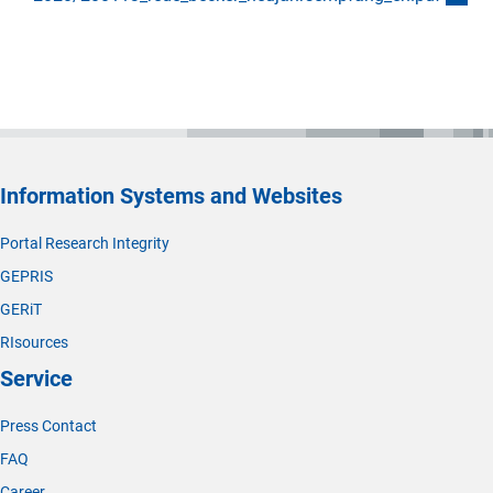
Information Systems and Websites
Portal Research Integrity
GEPRIS
GERiT
RIsources
Service
Press Contact
FAQ
Career