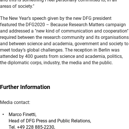
areas of society."
The New Year’s speech given by the new DFG president
featured the DFG2020 – Because Research Matters campaign
and addressed a "new kind of communication and cooperation"
required between the research community and its organisations
and between science and academia, government and society to
meet today’s global challenges. The reception in Berlin was
attended by 400 guests from science and academia, politics,
the diplomatic corps, industry, the media and the public.
Further Information
Media contact:
Marco Finetti,
Head of DFG Press and Public Relations,
Tel. +49 228 885-2230,