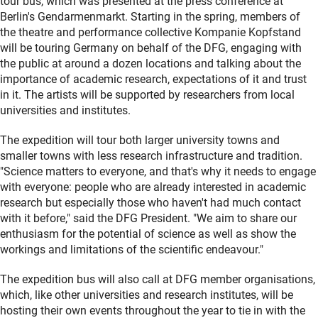
tour bus, which was presented at the press conference at
Berlin's Gendarmenmarkt. Starting in the spring, members of
the theatre and performance collective Kompanie Kopfstand
will be touring Germany on behalf of the DFG, engaging with
the public at around a dozen locations and talking about the
importance of academic research, expectations of it and trust
in it. The artists will be supported by researchers from local
universities and institutes.
The expedition will tour both larger university towns and
smaller towns with less research infrastructure and tradition.
"Science matters to everyone, and that's why it needs to engage
with everyone: people who are already interested in academic
research but especially those who haven't had much contact
with it before," said the DFG President. "We aim to share our
enthusiasm for the potential of science as well as show the
workings and limitations of the scientific endeavour."
The expedition bus will also call at DFG member organisations,
which, like other universities and research institutes, will be
hosting their own events throughout the year to tie in with the