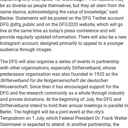
be as diverse as people themselves, but they all stem from the
same stance, acknowledging the value of knowledge," said
Becker. Statements will be posted on the DFG Twitter account
DFG @dfg_public and on the DFG2020 website, which will go
live at the same time as today's press conference and will
provide regularly updated information. There will also be a new
Instagram account, designed primarily to appeal to a younger
audience through images.
The DFG will also organise a series of events in partnership
with other organisations, especially Stifterverband, whose
predecessor organisation was also founded in 1920 as the
Stifterverband für die Notgemeinschaft der deutschen
Wissenschaft. Since then it has encouraged support for the
DFG and the research community as a whole through industry
and private donations. At the beginning of July, the DFG and
Stifterverband intend to hold their annual meetings in parallel in
Berlin. The highlight will be a joint event at the city's
Tempodrom on 1 July, which Federal President Dr. Frank Walter
Steinmeier is expected to attend. In another partnership, the