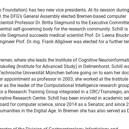
undation) has two new vice presidents. At its session during
19, the DFG’s General Assembly elected Bremen-based computer
scientist Professor Dr. Britta Siegmund to the Executive Committe
ntral self-governing body for the research community. Schill is
hile Siegmund succeeds medical scientist Prof. Dr. Leena Bruckn
ineer Prof. Dr.-Ing. Frank Allgöwer was elected for a further te
 Bremen, where she leads the Institute of Cognitive Neuroinformat
skolleg (Institute for Advanced Study) in Delmenhorst. Schill w
Technische Universität München before going on to earn her doc
appointment as professor in 2003, she worked at the Institute
er as the leader of the Computational Intelligence research group
r a Research Training Group integrated in a CRC/Transregio, a
ative Research Centre. Schill has been involved in academic sel
oard for computer science, since 2014 as a Senator, and since 
anities in the Digital Age. In Bremen she has also served as