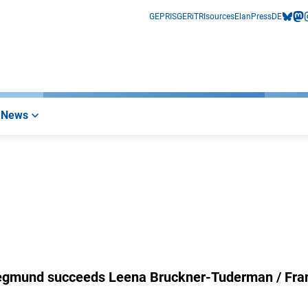
GEPRIS
GERiT
RIsources
Elan
Press
DE
bluesk
mas
i
News
 Siegmund succeeds Leena Bruckner-Tuderman / Fra