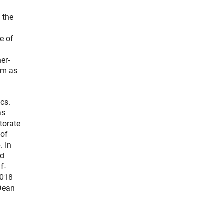
 the
e of
er-
rm as
ics.
as
torate
 of
. In
nd
f-
2018
 Dean