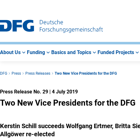
Go
Go
Go
to
to
to
Main
Search
Main
Navigation
Area
About Us
Funding
Basics and Topics
Funded Projects
DFG
Press
Press Releases
Two New Vice Presidents for the DFG
Press Release No. 29
|
4 July 2019
Two New Vice Presidents for the DFG
Kerstin Schill succeeds Wolfgang Ertmer, Britta
Allgöwer re-elected