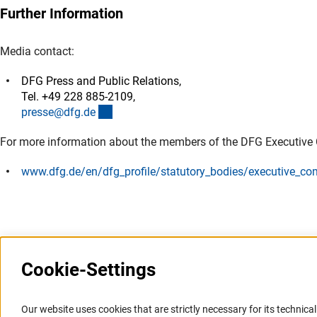
Further Information
Media contact:
DFG Press and Public Relations,
Tel. +49 228 885-2109,
(externer Link)
presse@dfg.d
e
For more information about the members of the DFG Executive
www.dfg.de/en/dfg_profile/statutory_bodies/executive_co
Cookie-Settings
Information Systems and
Service
Our website uses cookies that are strictly necessary for its technical 