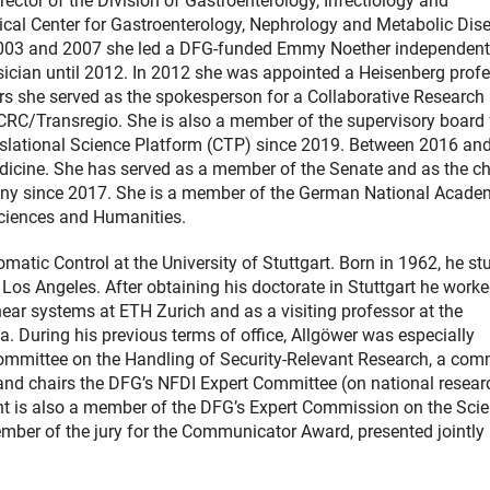
rector of the Division of Gastroenterology, Infectiology and
ical Center for Gastroenterology, Nephrology and Metabolic Dis
003 and 2007 she led a DFG-funded Emmy Noether independent
ysician until 2012. In 2012 she was appointed a Heisenberg profe
ears she served as the spokesperson for a Collaborative Research
CRC/Transregio. She is also a member of the supervisory board 
Translational Science Platform (CTP) since 2019. Between 2016 an
cine. She has served as a member of the Senate and as the cha
any since 2017. She is a member of the German National Acade
ciences and Humanities.
matic Control at the University of Stuttgart. Born in 1962, he st
Los Angeles. After obtaining his doctorate in Stuttgart he worke
ear systems at ETH Zurich and as a visiting professor at the
ia. During his previous terms of office, Allgöwer was especially
t Committee on the Handling of Security-Relevant Research, a com
nd chairs the DFG’s NFDI Expert Committee (on national resear
ient is also a member of the DFG’s Expert Commission on the Sci
mber of the jury for the Communicator Award, presented jointly 