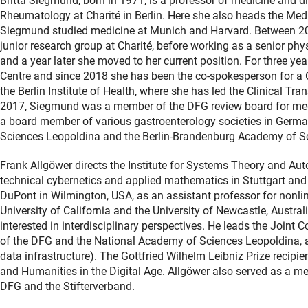
Britta Siegmund, born in 1971, is a professor of medicine and di
Rheumatology at Charité in Berlin. Here she also heads the Med
Siegmund studied medicine at Munich and Harvard. Between 2
junior research group at Charité, before working as a senior ph
and a year later she moved to her current position. For three y
Centre and since 2018 she has been the co-spokesperson for a 
the Berlin Institute of Health, where she has led the Clinical 
2017, Siegmund was a member of the DFG review board for medi
a board member of various gastroenterology societies in Germ
Sciences Leopoldina and the Berlin-Brandenburg Academy of S
Frank Allgöwer directs the Institute for Systems Theory and Auto
technical cybernetics and applied mathematics in Stuttgart and 
DuPont in Wilmington, USA, as an assistant professor for nonlin
University of California and the University of Newcastle, Austral
interested in interdisciplinary perspectives. He leads the Join
of the DFG and the National Academy of Sciences Leopoldina, a
data infrastructure). The Gottfried Wilhelm Leibniz Prize recip
and Humanities in the Digital Age. Allgöwer also served as a me
DFG and the Stifterverband.