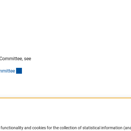
 Committee, see
(interner Link)
mmitte
e
Accessibility
DFG Newsletter
functionality and cookies for the collection of statistical information (ana