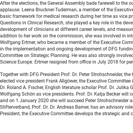
After the elections, the General Assembly bade farewell to the
applause. Leena Bruckner-Tuderman, a member of the Executive 
basic framework for medical research during her time as vice 
Questions in Clinical Research, she played a key role in the dev
development of clinicians at different career levels, and measure
addition to her work on the commission, she was involved in in
Wolfgang Ertmer, who became a member of the Executive Commit
in the implementation and ongoing development of DFG fundi
Committee on Strategic Planning. He was also strongly involved 
Science Europe. Ertmer resigned from office in July 2018 for pe
Together with DFG President Prof. Dr. Peter Strohschneider, the 
elected vice president Frank Allgöwer, the Executive Committee i
Dr. Roland A. Fischer, English literature scholar Prof. Dr. Julika
Wolfgang Schön as vice presidents. Prof. Dr. Katja Becker will c
and on 1 January 2020 she will succeed Peter Strohschneider as 
Stifterverband, Prof. Dr. Dr. Andreas Barner, has an advisory rol
President, the Executive Committee develops the strategic and c