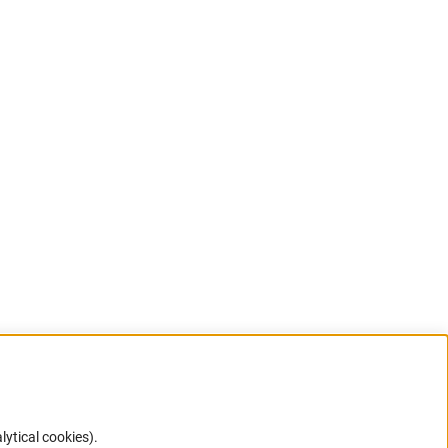
lytical cookies).