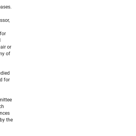
eases.
ssor,
for
d
ir or
my of
udied
d for
mittee
ch
ences
by the