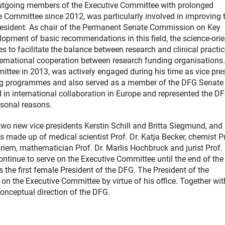
 outgoing members of the Executive Committee with prolonged
Committee since 2012, was particularly involved in improving 
president. As chair of the Permanent Senate Commission on Key
elopment of basic recommendations in this field, the science-ori
s to facilitate the balance between research and clinical practic
ternational cooperation between research funding organisations.
tee in 2013, was actively engaged during his time as vice pre
ng programmes and also served as a member of the DFG Senate
in international collaboration in Europe and represented the DF
rsonal reasons.
two new vice presidents Kerstin Schill and Britta Siegmund, and 
s made up of medical scientist Prof. Dr. Katja Becker, chemist P
 Griem, mathematician Prof. Dr. Marlis Hochbruck and jurist Prof. 
ontinue to serve on the Executive Committee until the end of the 
the first female President of the DFG. The President of the
e on the Executive Committee by virtue of his office. Together wit
onceptual direction of the DFG.