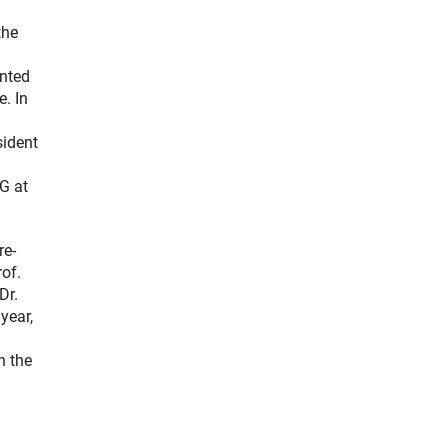
the
ented
e. In
sident
G at
re-
rof.
Dr.
year,
h the