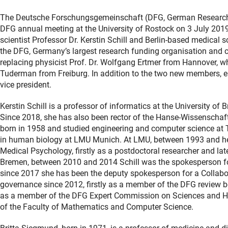
The Deutsche Forschungsgemeinschaft (DFG, German Research Fo
DFG annual meeting at the University of Rostock on 3 July 20
scientist Professor Dr. Kerstin Schill and Berlin-based medical 
the DFG, Germany’s largest research funding organisation and ce
replacing physicist Prof. Dr. Wolfgang Ertmer from Hannover, w
Tuderman from Freiburg. In addition to the two new members, eng
vice president.
Kerstin Schill is a professor of informatics at the University of
Since 2018, she has also been rector of the Hanse‐Wissenschaft
born in 1958 and studied engineering and computer science at 
in human biology at LMU Munich. At LMU, between 1993 and her 
Medical Psychology, firstly as a postdoctoral researcher and lat
Bremen, between 2010 and 2014 Schill was the spokesperson fo
since 2017 she has been the deputy spokesperson for a Collabor
governance since 2012, firstly as a member of the DFG review b
as a member of the DFG Expert Commission on Sciences and Hum
of the Faculty of Mathematics and Computer Science.