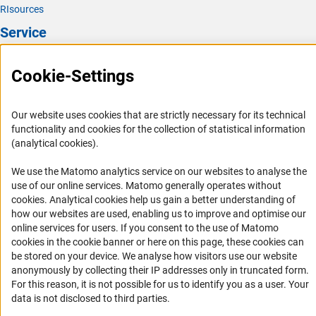
RIsources
Service
Press Contact
Cookie-Settings
FAQ
Career
Our website uses cookies that are strictly necessary for its technical
Informant Portal
functionality and cookies for the collection of statistical information
(analytical cookies).
Logo und Corporate Design
RSS Feeds
We use the Matomo analytics service on our websites to analyse the
use of our online services. Matomo generally operates without
Accessibility
(Anc
cookies
. Analytical cookies help us gain a better understanding of
how our websites are used, enabling us to improve and optimise our
Services and Information for Persons with Disabilities
online services for users. If you consent to the use of Matomo
cookies in the cookie banner or here on this page, these cookies can
Accessibility Statement
be stored on your device. We analyse how visitors use our website
Report a Barrier
anonymously by collecting their IP addresses only in truncated form.
For this reason, it is not possible for us to identify you as a user. Your
DFG Newsletter
data is not disclosed to third parties.