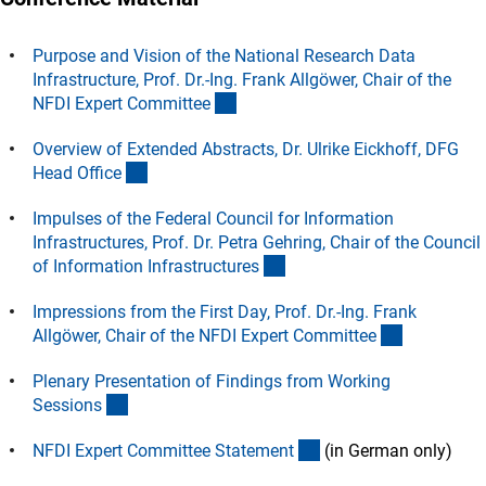
Purpose and Vision of the National Research Data
Infrastructure, Prof. Dr.-Ing. Frank Allgöwer, Chair of the
(Download)
NFDI Expert Committe
e
Overview of Extended Abstracts, Dr. Ulrike Eickhoff, DFG
(Download)
Head Offic
e
Impulses of the Federal Council for Information
Infrastructures, Prof. Dr. Petra Gehring, Chair of the Council
(Download)
of Information Infrastructure
s
Impressions from the First Day, Prof. Dr.-Ing. Frank
(Download
Allgöwer, Chair of the NFDI Expert Committe
e
Plenary Presentation of Findings from Working
(Download)
Session
s
(Download)
NFDI Expert Committee Statemen
t
(in German only)