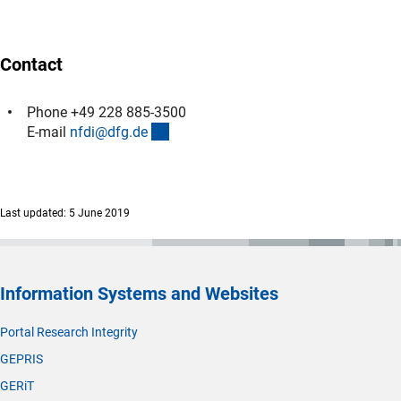
Contact
Phone +49 228 885-3500
(externer Link)
E-mail
nfdi@dfg.d
e
Last updated: 5 June 2019
Information Systems and Websites
Portal Research Integrity
GEPRIS
GERiT