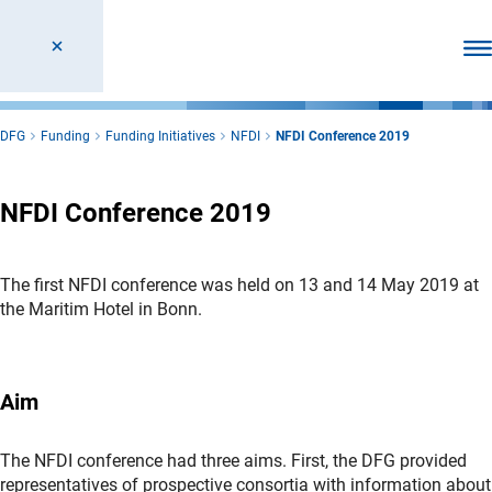
Ope
DFG
Funding
Funding Initiatives
NFDI
NFDI Conference 2019
NFDI Conference 2019
The first NFDI conference was held on 13 and 14 May 2019 at
the Maritim Hotel in Bonn.
Aim
The NFDI conference had three aims. First, the DFG provided
representatives of prospective consortia with information about