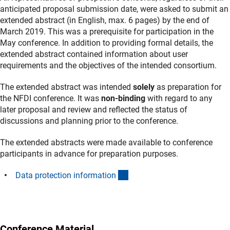
anticipated proposal submission date, were asked to submit an
extended abstract (in English, max. 6 pages) by the end of
March 2019. This was a prerequisite for participation in the
May conference. In addition to providing formal details, the
extended abstract contained information about user
requirements and the objectives of the intended consortium.
The extended abstract was intended
solely
as preparation for
the NFDI conference. It was
non-binding
with regard to any
later proposal and review and reflected the status of
discussions and planning prior to the conference.
The extended abstracts were made available to conference
participants in advance for preparation purposes.
(Download)
Data protection informatio
n
Conference Material