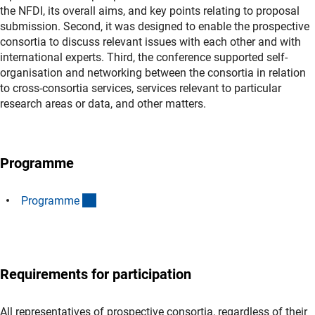
the NFDI, its overall aims, and key points relating to proposal
submission. Second, it was designed to enable the prospective
consortia to discuss relevant issues with each other and with
international experts. Third, the conference supported self-
organisation and networking between the consortia in relation
to cross-consortia services, services relevant to particular
research areas or data, and other matters.
Programme
(Download)
Programm
e
Requirements for participation
All representatives of prospective consortia, regardless of their