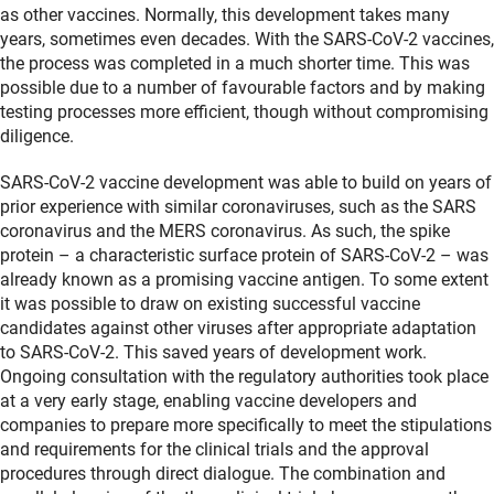
as other vaccines. Normally, this development takes many
years, sometimes even decades. With the SARS-CoV-2 vaccines,
the process was completed in a much shorter time. This was
possible due to a number of favourable factors and by making
testing processes more efficient, though without compromising
diligence.
SARS-CoV-2 vaccine development was able to build on years of
prior experience with similar coronaviruses, such as the SARS
coronavirus and the MERS coronavirus. As such, the spike
protein – a characteristic surface protein of SARS-CoV-2 – was
already known as a promising vaccine antigen. To some extent
it was possible to draw on existing successful vaccine
candidates against other viruses after appropriate adaptation
to SARS-CoV-2. This saved years of development work.
Ongoing consultation with the regulatory authorities took place
at a very early stage, enabling vaccine developers and
companies to prepare more specifically to meet the stipulations
and requirements for the clinical trials and the approval
procedures through direct dialogue. The combination and