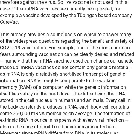
therefore against the virus. So live vaccine is not used in this
case. Other mRNA vaccines are currently being tested, for
example a vaccine developed by the Tübingen-based company
CureVac.
This already provides a sound basis on which to answer many
of the widespread questions regarding the benefit and safety of
COVID-19 vaccination. For example, one of the most common
fears surrounding vaccination can be clearly denied and refuted
– namely that the mRNA vaccines used can change our genetic
make-up. mRNA vaccines do not contain any genetic material,
as mRNA is only a relatively short-lived transcript of genetic
information. RNA is roughly comparable to the working
memory (RAM) of a computer, while the genetic information
itself lies safely on the hard drive – the latter being the DNA
stored in the cell nucleus in humans and animals. Every cell in
the body constantly produces mRNA: each body cell contains
some 360,000 mRNA molecules on average. The formation of
extrinsic RNA in our cells happens with every viral infection –
also in the case of a mild cold or coronavirus infection.
Moreover, since mRNA differs from DNA in its molecular