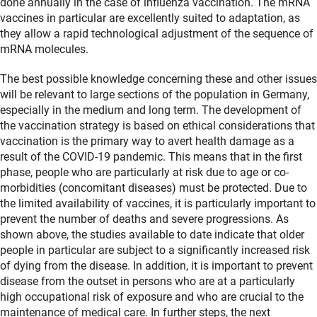
done annually in the case of influenza vaccination. The mRNA
vaccines in particular are excellently suited to adaptation, as
they allow a rapid technological adjustment of the sequence of
mRNA molecules.
The best possible knowledge concerning these and other issues
will be relevant to large sections of the population in Germany,
especially in the medium and long term. The development of
the vaccination strategy is based on ethical considerations that
vaccination is the primary way to avert health damage as a
result of the COVID-19 pandemic. This means that in the first
phase, people who are particularly at risk due to age or co-
morbidities (concomitant diseases) must be protected. Due to
the limited availability of vaccines, it is particularly important to
prevent the number of deaths and severe progressions. As
shown above, the studies available to date indicate that older
people in particular are subject to a significantly increased risk
of dying from the disease. In addition, it is important to prevent
disease from the outset in persons who are at a particularly
high occupational risk of exposure and who are crucial to the
maintenance of medical care. In further steps, the next