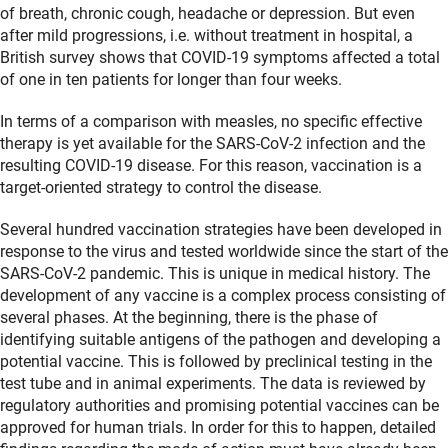
of breath, chronic cough, headache or depression. But even
after mild progressions, i.e. without treatment in hospital, a
British survey shows that COVID-19 symptoms affected a total
of one in ten patients for longer than four weeks.
In terms of a comparison with measles, no specific effective
therapy is yet available for the SARS-CoV-2 infection and the
resulting COVID-19 disease. For this reason, vaccination is a
target-oriented strategy to control the disease.
Several hundred vaccination strategies have been developed in
response to the virus and tested worldwide since the start of the
SARS-CoV-2 pandemic. This is unique in medical history. The
development of any vaccine is a complex process consisting of
several phases. At the beginning, there is the phase of
identifying suitable antigens of the pathogen and developing a
potential vaccine. This is followed by preclinical testing in the
test tube and in animal experiments. The data is reviewed by
regulatory authorities and promising potential vaccines can be
approved for human trials. In order for this to happen, detailed