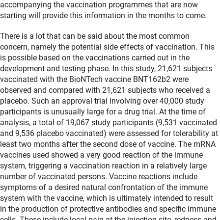
accompanying the vaccination programmes that are now
starting will provide this information in the months to come.
There is a lot that can be said about the most common
concern, namely the potential side effects of vaccination. This
is possible based on the vaccinations carried out in the
development and testing phase. In this study, 21,621 subjects
vaccinated with the BioNTech vaccine BNT162b2 were
observed and compared with 21,621 subjects who received a
placebo. Such an approval trial involving over 40,000 study
participants is unusually large for a drug trial. At the time of
analysis, a total of 19,067 study participants (9,531 vaccinated
and 9,536 placebo vaccinated) were assessed for tolerability at
least two months after the second dose of vaccine. The mRNA
vaccines used showed a very good reaction of the immune
system, triggering a vaccination reaction in a relatively large
number of vaccinated persons. Vaccine reactions include
symptoms of a desired natural confrontation of the immune
system with the vaccine, which is ultimately intended to result
in the production of protective antibodies and specific immune
cells. These include local pain at the injection site, redness and