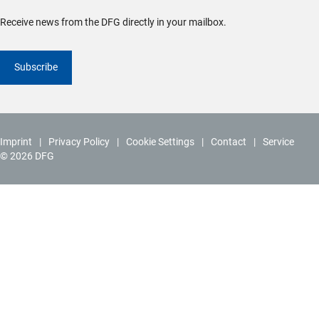
Receive news from the DFG directly in your mailbox.
Subscribe
Imprint
Privacy Policy
Cookie Settings
Contact
Service
© 2026 DFG