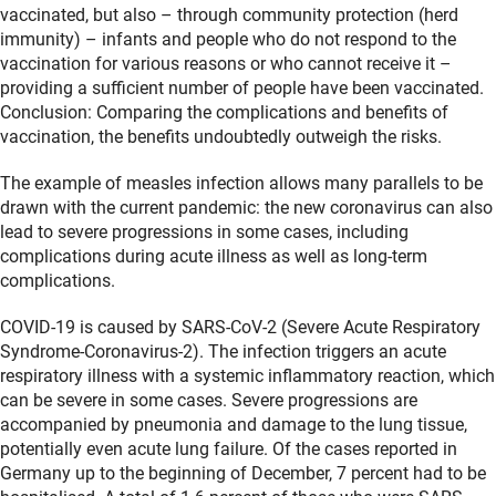
vaccinated, but also – through community protection (herd
immunity) – infants and people who do not respond to the
vaccination for various reasons or who cannot receive it –
providing a sufficient number of people have been vaccinated.
Conclusion: Comparing the complications and benefits of
vaccination, the benefits undoubtedly outweigh the risks.
The example of measles infection allows many parallels to be
drawn with the current pandemic: the new coronavirus can also
lead to severe progressions in some cases, including
complications during acute illness as well as long-term
complications.
COVID-19 is caused by SARS-CoV-2 (Severe Acute Respiratory
Syndrome-Coronavirus-2). The infection triggers an acute
respiratory illness with a systemic inflammatory reaction, which
can be severe in some cases. Severe progressions are
accompanied by pneumonia and damage to the lung tissue,
potentially even acute lung failure. Of the cases reported in
Germany up to the beginning of December, 7 percent had to be