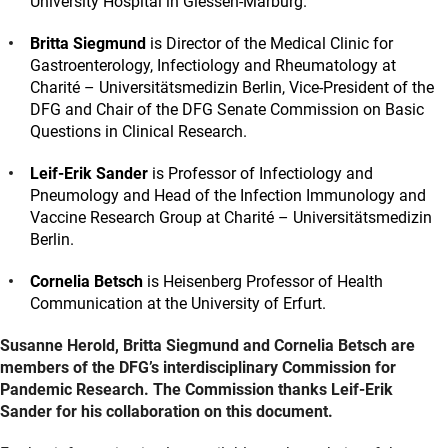
University Hospital in Giessen-Marburg.
Britta Siegmund
is Director of the Medical Clinic for
Gastroenterology, Infectiology and Rheumatology at
Charité – Universitätsmedizin Berlin, Vice-President of the
DFG and Chair of the DFG Senate Commission on Basic
Questions in Clinical Research.
Leif-Erik Sander
is Professor of Infectiology and
Pneumology and Head of the Infection Immunology and
Vaccine Research Group at Charité – Universitätsmedizin
Berlin.
Cornelia Betsch
is Heisenberg Professor of Health
Communication at the University of Erfurt.
Susanne Herold, Britta Siegmund and Cornelia Betsch are
members of the DFG’s interdisciplinary Commission for
Pandemic Research. The Commission thanks Leif-Erik
Sander for his collaboration on this document.