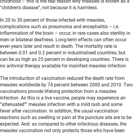
childhood – this is the real reason why measles is known as a
“children’s disease”, not because it is harmless.
In 20 to 30 percent of those infected with measles,
complications such as pneumonia and encephalitis – i.e.
inflammation of the brain – occur, in rare cases also sterility in
men or bilateral deafness. Long-term effects can often occur
even years later and result in death. The mortality rate is
between 0.01 and 0.2 percent in industrialised countries, but
can be as high as 25 percent in developing countries. There is
no antiviral therapy available for manifest measles infection.
The introduction of vaccination reduced the death rate from
measles worldwide by 74 percent between 2000 and 2010. Two
vaccinations provide lifelong protection from a measles
infection. As this is a live vaccine, people may experience an
“attenuated”" measles infection with a mild rash and some
fever after vaccination. In addition, the usual vaccination
reactions such as swelling or pain at the puncture site are to be
expected. And: as compared to other infectious diseases, the
measles vaccination not only protects those who have been