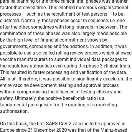
parallel planning of the three clinical trial phases was another
factor that saved time. This enabled numerous organisational
processes – such as the recruitment of test persons – to be
clustered. Normally, these phases occur in sequence, i.e. one
after the other, sometimes with long intervals in between. The
combination of these phases was also largely made possible
by the high level of financial commitment shown by
governments, companies and foundations. In addition, it was
possible to use a so-called rolling review process which allowed
vaccine manufacturers to submit individual data packages to
the regulatory authorities even during the phase 3 clinical trials.
This resulted in faster processing and verification of the data.
All in all, therefore, it was possible to significantly accelerate the
entire vaccine development, testing and approval process
without compromising the diligence of testing efficacy and
safety. Ultimately, the positive benefit-risk ratio is a
fundamental prerequisite for the granting of a marketing
authorisation.
On this basis, the first SARS-CoV-2 vaccine to be approved in
Europe since 21 December 2020 was that of the Mainz-based