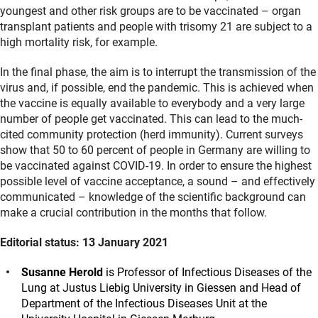
youngest and other risk groups are to be vaccinated – organ
transplant patients and people with trisomy 21 are subject to a
high mortality risk, for example.
In the final phase, the aim is to interrupt the transmission of the
virus and, if possible, end the pandemic. This is achieved when
the vaccine is equally available to everybody and a very large
number of people get vaccinated. This can lead to the much-
cited community protection (herd immunity). Current surveys
show that 50 to 60 percent of people in Germany are willing to
be vaccinated against COVID-19. In order to ensure the highest
possible level of vaccine acceptance, a sound – and effectively
communicated – knowledge of the scientific background can
make a crucial contribution in the months that follow.
Editorial status: 13 January 2021
Susanne Herold
is Professor of Infectious Diseases of the
Lung at Justus Liebig University in Giessen and Head of
Department of the Infectious Diseases Unit at the