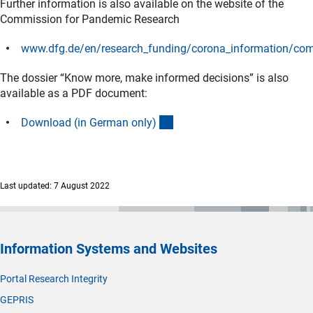
Further information is also available on the website of the
Commission for Pandemic Research
www.dfg.de/en/research_funding/corona_information/co
(interner Link)
The dossier “Know more, make informed decisions” is also
available as a PDF document:
(Download)
Download (in German only
)
Last updated: 7 August 2022
Information Systems and Websites
Portal Research Integrity
GEPRIS