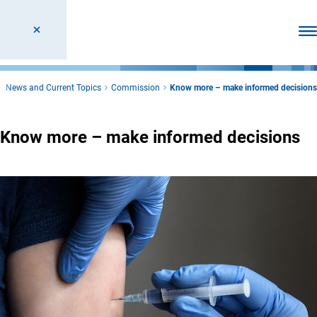
Ope
News and Current Topics
Commission
Know more – make informed decisions
Know more – make informed decisions