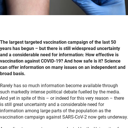
The largest targeted vaccination campaign of the last 50
years has begun – but there is still widespread uncertainty
and a considerable need for information: How effective is
vaccination against COVID-19? And how safe is it? Science
can offer information on many issues on an independent and
broad basis.
Rarely has so much information become available through
such markedly intense political debate fuelled by the media.
And yet in spite of this – or indeed for this very reason – there
is still great uncertainty and a considerable need for
information among large parts of the population as the
vaccination campaign against SARS-CoV-2 now gets underway.