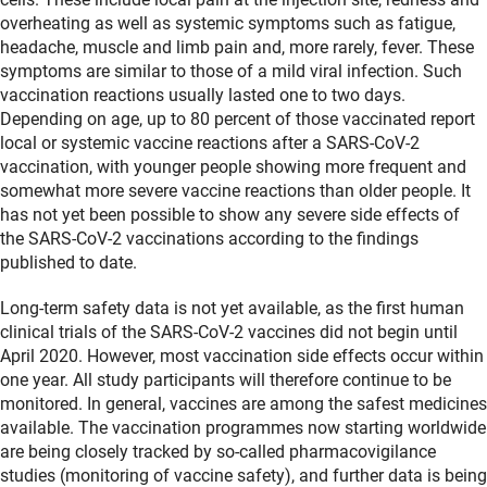
overheating as well as systemic symptoms such as fatigue,
headache, muscle and limb pain and, more rarely, fever. These
symptoms are similar to those of a mild viral infection. Such
vaccination reactions usually lasted one to two days.
Depending on age, up to 80 percent of those vaccinated report
local or systemic vaccine reactions after a SARS-CoV-2
vaccination, with younger people showing more frequent and
somewhat more severe vaccine reactions than older people. It
has not yet been possible to show any severe side effects of
the SARS-CoV-2 vaccinations according to the findings
published to date.
Long-term safety data is not yet available, as the first human
clinical trials of the SARS-CoV-2 vaccines did not begin until
April 2020. However, most vaccination side effects occur within
one year. All study participants will therefore continue to be
monitored. In general, vaccines are among the safest medicines
available. The vaccination programmes now starting worldwide
are being closely tracked by so-called pharmacovigilance
studies (monitoring of vaccine safety), and further data is being