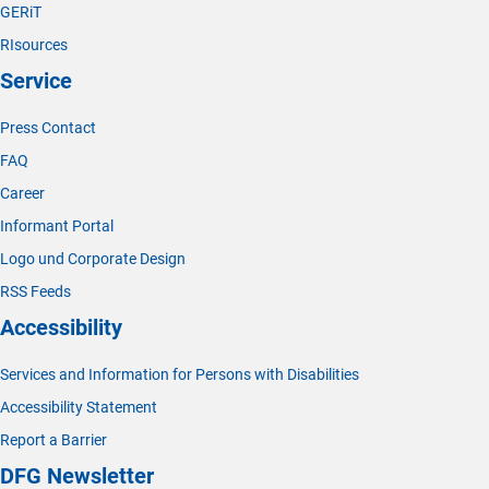
GERiT
RIsources
Service
Press Contact
FAQ
Career
Informant Portal
Logo und Corporate Design
RSS Feeds
Accessibility
Services and Information for Persons with Disabilities
Accessibility Statement
Report a Barrier
DFG Newsletter