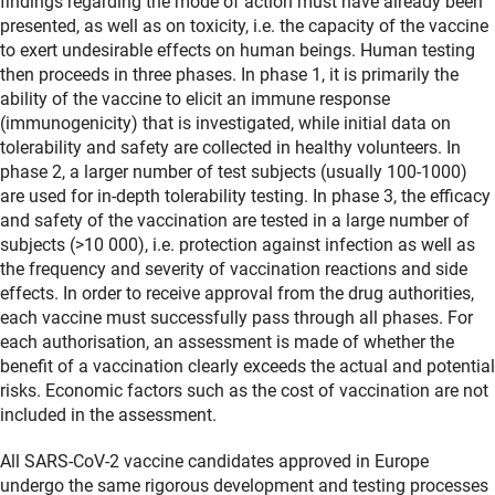
findings regarding the mode of action must have already been
presented, as well as on toxicity, i.e. the capacity of the vaccine
to exert undesirable effects on human beings. Human testing
then proceeds in three phases. In phase 1, it is primarily the
ability of the vaccine to elicit an immune response
(immunogenicity) that is investigated, while initial data on
tolerability and safety are collected in healthy volunteers. In
phase 2, a larger number of test subjects (usually 100-1000)
are used for in-depth tolerability testing. In phase 3, the efficacy
and safety of the vaccination are tested in a large number of
subjects (>10 000), i.e. protection against infection as well as
the frequency and severity of vaccination reactions and side
effects. In order to receive approval from the drug authorities,
each vaccine must successfully pass through all phases. For
each authorisation, an assessment is made of whether the
benefit of a vaccination clearly exceeds the actual and potential
risks. Economic factors such as the cost of vaccination are not
included in the assessment.
All SARS-CoV-2 vaccine candidates approved in Europe
undergo the same rigorous development and testing processes