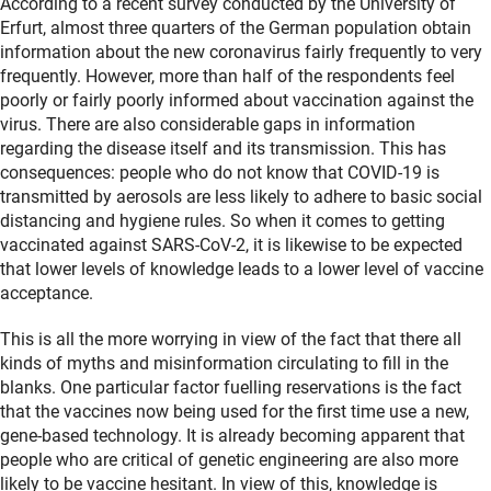
According to a recent survey conducted by the University of
Erfurt, almost three quarters of the German population obtain
information about the new coronavirus fairly frequently to very
frequently. However, more than half of the respondents feel
poorly or fairly poorly informed about vaccination against the
virus. There are also considerable gaps in information
regarding the disease itself and its transmission. This has
consequences: people who do not know that COVID-19 is
transmitted by aerosols are less likely to adhere to basic social
distancing and hygiene rules. So when it comes to getting
vaccinated against SARS-CoV-2, it is likewise to be expected
that lower levels of knowledge leads to a lower level of vaccine
acceptance.
This is all the more worrying in view of the fact that there all
kinds of myths and misinformation circulating to fill in the
blanks. One particular factor fuelling reservations is the fact
that the vaccines now being used for the first time use a new,
gene-based technology. It is already becoming apparent that
people who are critical of genetic engineering are also more
likely to be vaccine hesitant. In view of this, knowledge is