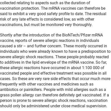
collected relating to aspects such as the duration of
vaccination protection. The mRNA vaccines can therefore be
said to exhibit a very good safety profile to date. The residual
risk of any late effects is considered low, as with other
vaccinations, but must be monitored very thoroughly.
Shortly after the introduction of the BioNTech/Pfizer mRNA
vaccine, reports of severe allergic reactions in individuals
caused a stir – and further concern. These mostly occurred in
individuals who were already known to have a predisposition to
severe allergic shock reactions. These people probably reacted
to additives in the lipid envelope of the mRNA vaccine. So far,
these allergic reactions have occurred in about 1:100 000 of
vaccinated people and effective treatment was possible in all
cases. So these are very rare side effects that occur much more
frequently with other vaccines and medicines such as
antibiotics or painkillers. People with mild allergies such as a
grass pollen allergy can therefore definitely get vaccinated. If a
person is prone to severe allergic shock reactions, vaccination
should only be administered under close medical supervision.