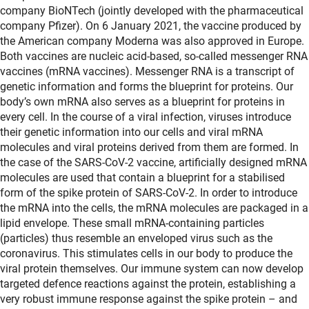
company BioNTech (jointly developed with the pharmaceutical
company Pfizer). On 6 January 2021, the vaccine produced by
the American company Moderna was also approved in Europe.
Both vaccines are nucleic acid-based, so-called messenger RNA
vaccines (mRNA vaccines). Messenger RNA is a transcript of
genetic information and forms the blueprint for proteins. Our
body’s own mRNA also serves as a blueprint for proteins in
every cell. In the course of a viral infection, viruses introduce
their genetic information into our cells and viral mRNA
molecules and viral proteins derived from them are formed. In
the case of the SARS-CoV-2 vaccine, artificially designed mRNA
molecules are used that contain a blueprint for a stabilised
form of the spike protein of SARS-CoV-2. In order to introduce
the mRNA into the cells, the mRNA molecules are packaged in a
lipid envelope. These small mRNA-containing particles
(particles) thus resemble an enveloped virus such as the
coronavirus. This stimulates cells in our body to produce the
viral protein themselves. Our immune system can now develop
targeted defence reactions against the protein, establishing a
very robust immune response against the spike protein – and