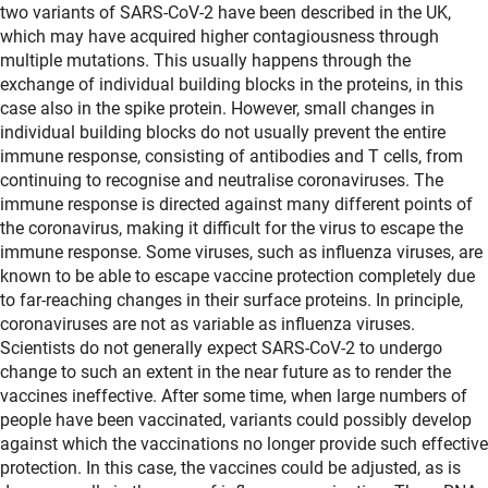
two variants of SARS-CoV-2 have been described in the UK,
which may have acquired higher contagiousness through
multiple mutations. This usually happens through the
exchange of individual building blocks in the proteins, in this
case also in the spike protein. However, small changes in
individual building blocks do not usually prevent the entire
immune response, consisting of antibodies and T cells, from
continuing to recognise and neutralise coronaviruses. The
immune response is directed against many different points of
the coronavirus, making it difficult for the virus to escape the
immune response. Some viruses, such as influenza viruses, are
known to be able to escape vaccine protection completely due
to far-reaching changes in their surface proteins. In principle,
coronaviruses are not as variable as influenza viruses.
Scientists do not generally expect SARS-CoV-2 to undergo
change to such an extent in the near future as to render the
vaccines ineffective. After some time, when large numbers of
people have been vaccinated, variants could possibly develop
against which the vaccinations no longer provide such effective
protection. In this case, the vaccines could be adjusted, as is