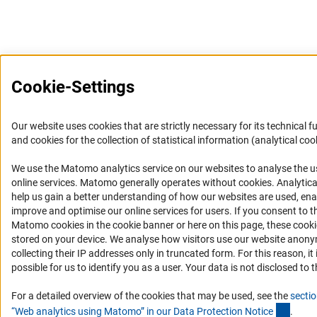
Cookie-Settings
Our website uses cookies that are strictly necessary for its technical f
and cookies for the collection of statistical information (analytical coo
We use the Matomo analytics service on our websites to analyse the u
(Anc
online services. Matomo generally operates without cookies
. Analytic
help us gain a better understanding of how our websites are used, ena
improve and optimise our online services for users. If you consent to t
Matomo cookies in the cookie banner or here on this page, these cook
stored on your device. We analyse how visitors use our website anon
collecting their IP addresses only in truncated form. For this reason, it 
possible for us to identify you as a user. Your data is not disclosed to t
For a detailed overview of the cookies that may be used, see the
sectio
(Ancho
“Web analytics using Matomo” in our Data Protection Notic
e
.