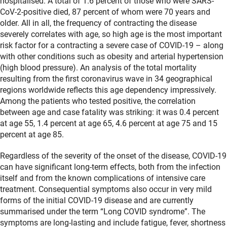
hospitalised. A total of 1.6 percent of those who were SARS-
CoV-2-positive died, 87 percent of whom were 70 years and
older. All in all, the frequency of contracting the disease
severely correlates with age, so high age is the most important
risk factor for a contracting a severe case of COVID-19 – along
with other conditions such as obesity and arterial hypertension
(high blood pressure). An analysis of the total mortality
resulting from the first coronavirus wave in 34 geographical
regions worldwide reflects this age dependency impressively.
Among the patients who tested positive, the correlation
between age and case fatality was striking: it was 0.4 percent
at age 55, 1.4 percent at age 65, 4.6 percent at age 75 and 15
percent at age 85.
Regardless of the severity of the onset of the disease, COVID-19
can have significant long-term effects, both from the infection
itself and from the known complications of intensive care
treatment. Consequential symptoms also occur in very mild
forms of the initial COVID-19 disease and are currently
summarised under the term “Long COVID syndrome”. The
symptoms are long-lasting and include fatigue, fever, shortness