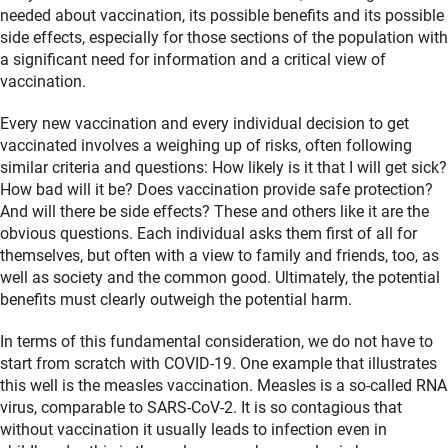
needed about vaccination, its possible benefits and its possible
side effects, especially for those sections of the population with
a significant need for information and a critical view of
vaccination.
Every new vaccination and every individual decision to get
vaccinated involves a weighing up of risks, often following
similar criteria and questions: How likely is it that I will get sick?
How bad will it be? Does vaccination provide safe protection?
And will there be side effects? These and others like it are the
obvious questions. Each individual asks them first of all for
themselves, but often with a view to family and friends, too, as
well as society and the common good. Ultimately, the potential
benefits must clearly outweigh the potential harm.
In terms of this fundamental consideration, we do not have to
start from scratch with COVID-19. One example that illustrates
this well is the measles vaccination. Measles is a so-called RNA
virus, comparable to SARS-CoV-2. It is so contagious that
without vaccination it usually leads to infection even in