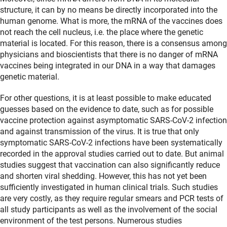
structure, it can by no means be directly incorporated into the
human genome. What is more, the mRNA of the vaccines does
not reach the cell nucleus, i.e. the place where the genetic
material is located. For this reason, there is a consensus among
physicians and bioscientists that there is no danger of mRNA
vaccines being integrated in our DNA in a way that damages
genetic material.
For other questions, it is at least possible to make educated
guesses based on the evidence to date, such as for possible
vaccine protection against asymptomatic SARS-CoV-2 infection
and against transmission of the virus. It is true that only
symptomatic SARS-CoV-2 infections have been systematically
recorded in the approval studies carried out to date. But animal
studies suggest that vaccination can also significantly reduce
and shorten viral shedding. However, this has not yet been
sufficiently investigated in human clinical trials. Such studies
are very costly, as they require regular smears and PCR tests of
all study participants as well as the involvement of the social
environment of the test persons. Numerous studies