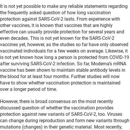
It is not yet possible to make any reliable statements regarding
the frequently asked question of how long vaccination
protection against SARS-CoV-2 lasts. From experience with
other vaccines, it is known that vaccines that are highly
effective can usually provide protection for several years and
even decades. This is not yet known for the SARS-CoV-2
vaccines yet, however, as the studies so far have only observed
vaccinated individuals for a few weeks on average. Likewise, it
is not yet known how long a person is protected from COVID-19
after surviving SARS-CoV-2 infection. So far, Moderna’s mRNA
vaccine has been shown to maintain stable antibody levels in
the blood for at least four months. Further studies will now
have to show whether vaccination protection is maintained
over a longer period of time.
However, there is broad consensus on the most recently
discussed question of whether the vaccination provides
protection against new variants of SARS-CoV-2, too. Viruses
can change during reproduction and form new variants through
mutations (changes) in their genetic material. Most recently,