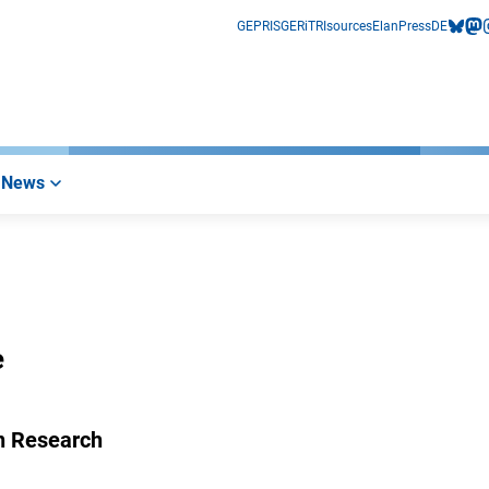
GEPRIS
GERiT
RIsources
Elan
Press
DE
bluesk
mas
i
News
e
in Research