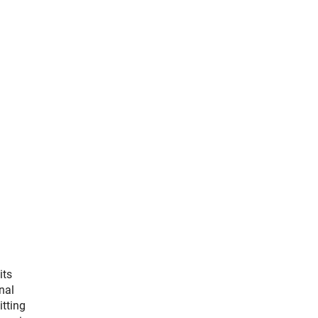
its
nal
itting