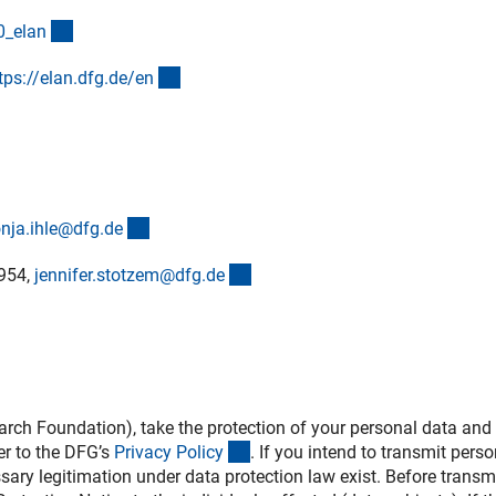
(interner Link)
0_ela
n
(externer Link)
tps://elan.dfg.de/e
n
(externer Link)
nja.ihle@dfg.d
e
(externer Link)
2954,
jennifer.stotzem@dfg.d
e
h Foundation), take the protection of your personal data and 
(interner Link)
er to the DFG’s
Privacy Polic
y
. If you intend to transmit perso
ssary legitimation under data protection law exist. Before transm