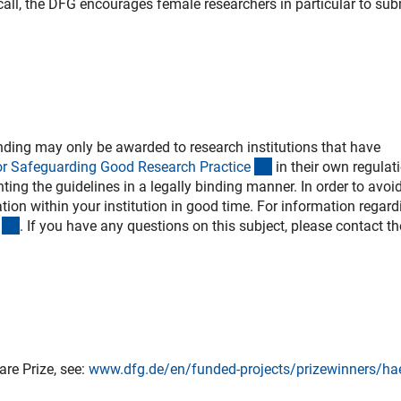
s call, the DFG encourages female researchers in particular to sub
ding may only be awarded to research institutions that have
(externer Link)
or Safeguarding Good Research Practic
e
in their own regulat
ing the guidelines in a legally binding manner. In order to avoi
ion within your institution in good time. For information regard
(externer Link)
. If you have any questions on this subject, please contact th
re Prize, see:
www.dfg.de/en/funded-projects/prizewinners/ha