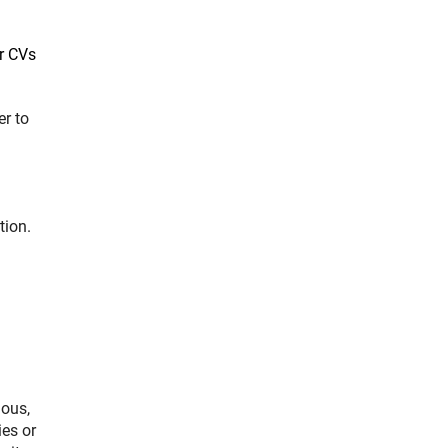
or CVs
ner Link)
er to
tion.
ious,
ies or