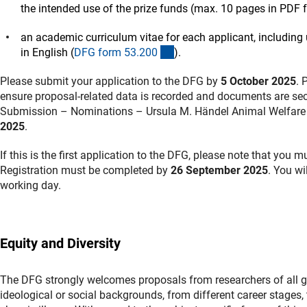
the intended use of the prize funds (max. 10 pages in PDF 
an academic curriculum vitae for each applicant, including 
(interner Link)
in English (
DFG form 53.20
0
).
Please submit your application to the DFG by
5 October 2025
. 
ensure proposal-related data is recorded and documents are secu
Submission – Nominations – Ursula M. Händel Animal Welfare P
2025
.
If this is the first application to the DFG, please note that you 
Registration must be completed by
26 September 2025
. You wi
working day.
Equity and Diversity
The DFG strongly welcomes proposals from researchers of all gend
ideological or social backgrounds, from different career stages, t