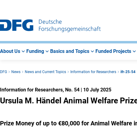
Go
Go
Go
to
to
to
Main
Search
Main
Navigation
Area
About Us
Funding
Basics and Topics
Funded Projects
DFG
News
News and Current Topics
Information for Researchers
ifr-25-54
Information for Researchers, No. 54
|
10 July 2025
Ursula M. Händel Animal Welfare Priz
Prize Money of up to €80,000 for Animal Welfare 