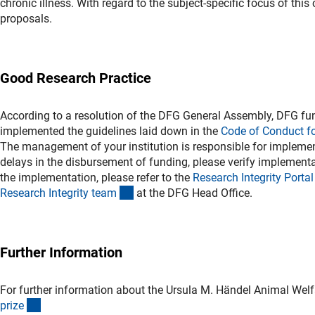
chronic illness. With regard to the subject-specific focus of thi
proposals.
Good Research Practice
According to a resolution of the DFG General Assembly, DFG fun
implemented the guidelines laid down in the
Code of Conduct f
The management of your institution is responsible for implement
delays in the disbursement of funding, please verify implementat
the implementation, please refer to the
Research Integrity Porta
l
(externer Link)
Research Integrity tea
m
at the DFG Head Office.
Further Information
For further information about the Ursula M. Händel Animal Welfa
(interner Link)
priz
e