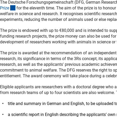
The Deutsche Forschungsgemeinschaft (DFG, German Researc
(interner Link)
Priz
e
for the eleventh time. The aim of the prize is to honou
welfare in science and research. It recognises scientific resear
experiments, reducing the number of animals used or else repl
The prize is endowed with up to €80,000 and is intended to suppo
funding research projects, the prize money can also be used fo
development of researchers working with animals in science or f
The prize is awarded at the recommendation of an independent jur
research, its significance in terms of the 3Rs concept, its appli
research, as well as the applicants' previous academic achievem
commitment to animal welfare. The DFG reserves the right to spl
entitlement. The award ceremony will take place during a celeb
Eligible applicants are researchers with a doctoral degree who a
from research teams of up to four scientists are also welcome.
title and summary in German and English, to be uploaded to
a scientific report in English describing the applicants’ own