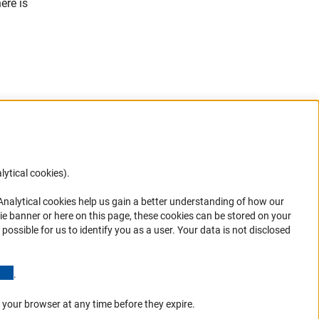
ere is
lytical cookies).
Anc
 Analytical cookies help us gain a better understanding of how our
in your
ie banner or here on this page, these cookies can be stored on your
possible for us to identify you as a user. Your data is not disclosed
(Anchor Link)
.
 your browser at any time before they expire.