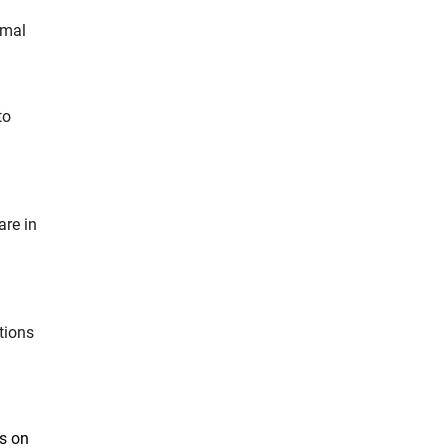
imal
to
are in
tions
ls on