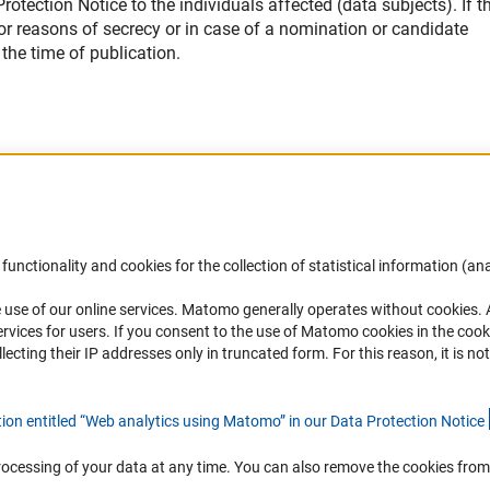
otection Notice to the individuals affected (data subjects). If th
 for reasons of secrecy or in case of a nomination or candidate
the time of publication.
Accessibility
DFG Newsletter
functionality and cookies for the collection of statistical information (ana
(
 use of our online services. Matomo generally operates without cookies
.
Services and Information for Persons with
Receive news from the DFG directly 
rvices for users. If you consent to the use of Matomo cookies in the cook
Disabilities
mailbox.
ting their IP addresses only in truncated form. For this reason, it is not 
Accessibility Statement
Report a Barrier
Subscribe
tion entitled “Web analytics using Matomo” in our Data Protection Notic
e
rocessing of your data at any time. You can also remove the cookies from