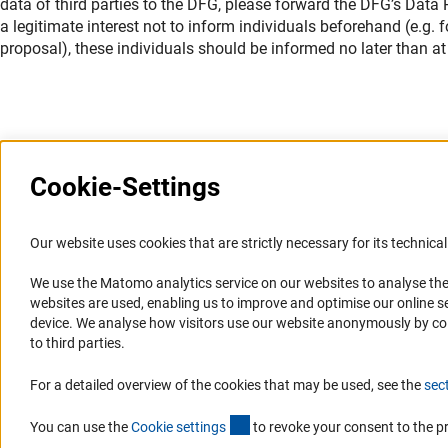
data of third parties to the DFG, please forward the DFG’s Data Pr
a legitimate interest not to inform individuals beforehand (e.g.
proposal), these individuals should be informed no later than at 
Cookie-Settings
Information Systems and
Service
Our website uses cookies that are strictly necessary for its technical 
Websites
We use the Matomo analytics service on our websites to analyse the
Press Contact
websites are used, enabling us to improve and optimise our online se
Portal Research Integrity
FAQ
device. We analyse how visitors use our website anonymously by collec
GEPRIS
Career
to third parties.
GERiT
Informant Portal
For a detailed overview of the cookies that may be used, see the
sec
RIsources
Logo und Corporate Design
(externer Link)
RSS Feeds
You can use the
Cookie setting
s
to revoke your consent to the p