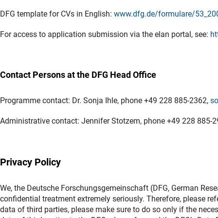
DFG template for CVs in English:
www.dfg.de/formulare/53_20
For access to application submission via the elan portal, see:
ht
Contact Persons at the DFG Head Office
Programme contact: Dr. Sonja Ihle, phone +49 228 885-2362,
so
Administrative contact: Jennifer Stotzem, phone +49 228 885-
Privacy Policy
We, the Deutsche Forschungsgemeinschaft (DFG, German Researc
confidential treatment extremely seriously. Therefore, please ref
data of third parties, please make sure to do so only if the nece