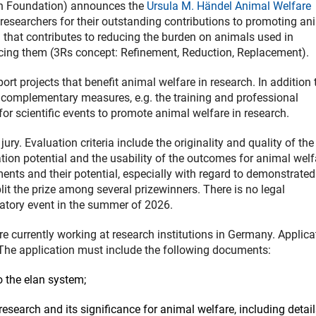
h Foundation) announces the
Ursula M. Händel Animal Welfare
r researchers for their outstanding contributions to promoting an
ch that contributes to reducing the burden on animals used in
acing them (3Rs concept: Refinement, Reduction, Replacement).
rt projects that benefit animal welfare in research. In addition 
r complementary measures, e.g. the training and professional
or scientific events to promote animal welfare in research.
y. Evaluation criteria include the originality and quality of the
cation potential and the usability of the outcomes for animal welf
ents and their potential, especially with regard to demonstrated
it the prize among several prizewinners. There is no legal
ratory event in the summer of 2026.
re currently working at research institutions in Germany. Applica
 The application must include the following documents:
 the elan system;
 research and its significance for animal welfare, including detai