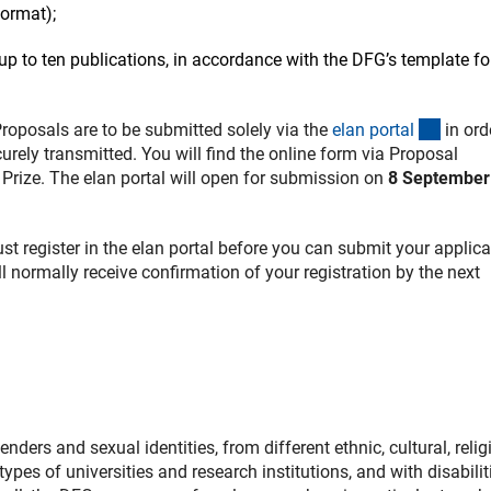
format);
up to ten publications, in accordance with the DFG’s template f
(exter
Proposals are to be submitted solely via the
elan porta
l
in ord
rely transmitted. You will find the online form via Proposal
rize. The elan portal will open for submission on
8 September
must register in the elan portal before you can submit your applica
ll normally receive confirmation of your registration by the next
ers and sexual identities, from different ethnic, cultural, relig
ypes of universities and research institutions, and with disabilit