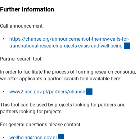
Further Information
Call announcement:
https://chanse.org/announcement-of-the-new-calls-for-
(ext
transnational-research-projects-crisis-and-well-bein
g
Partner search tool:
In order to facilitate the process of forming research consortia,
we offer applicants a partner search tool available here:
(externer Link)
www2.ncn.gov.pl/partners/chans
e
This tool can be used by projects looking for partners and
partners looking for projects.
For general questions please contact:
(externer Link)
wellbeing@ncn.gov.p
l