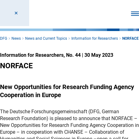
Ope
DFG
News
News and Current Topics
Information for Researchers
NORFACE
Information for Researchers, No. 44
|
30 May 2023
NORFACE
New Opportunities for Research Funding Agency
Cooperation in Europe
The Deutsche Forschungsgemeinschaft (DFG, German
Research Foundation) is pleased to announce that NORFACE –
New Opportunities for Research Funding Agency Cooperation in
Europe – in cooperation with CHANSE – Collaboration of
Humanities and Social Sciences in Europe –open a call for