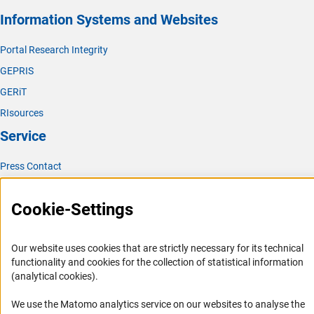
Information Systems and Websites
Portal Research Integrity
GEPRIS
GERiT
RIsources
Service
Press Contact
FAQ
Cookie-Settings
Career
Informant Portal
Our website uses cookies that are strictly necessary for its technical
Logo und Corporate Design
functionality and cookies for the collection of statistical information
RSS Feeds
(analytical cookies).
Accessibility
We use the Matomo analytics service on our websites to analyse the