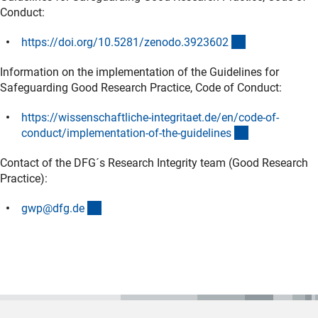
Conduct:
(externer Link)
https://doi.org/10.5281/zenodo.392360
2
Information on the implementation of the Guidelines for
Safeguarding Good Research Practice, Code of Conduct:
https://wissenschaftliche-integritaet.de/en/code-of-
(externer Link
conduct/implementation-of-the-guideline
s
Contact of the DFG´s Research Integrity team (Good Research
Practice):
(externer Link)
gwp@dfg.d
e