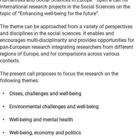
international research projects in the Social Sciences on the
topic of “Enhancing well-being for the future”.
The theme can be approached from a variety of perspectives
and disciplines in the social sciences. It enables and
encourages multi-disciplinarity and provides opportunities for
pan-European research integrating researchers from different
regions of Europe, and for comparisons across various
contexts.
The present call proposes to focus the research on the
following themes:
Crises, challenges and well-being
Environmental challenges and well-being
Well-being and mental health
Well-being, economy and politics