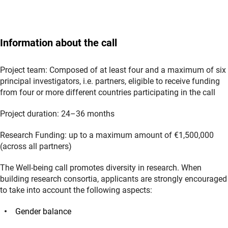
Information about the call
Project team: Composed of at least four and a maximum of six
principal investigators, i.e. partners, eligible to receive funding
from four or more different countries participating in the call
Project duration: 24–36 months
Research Funding: up to a maximum amount of €1,500,000
(across all partners)
The Well-being call promotes diversity in research. When
building research consortia, applicants are strongly encouraged
to take into account the following aspects:
Gender balance