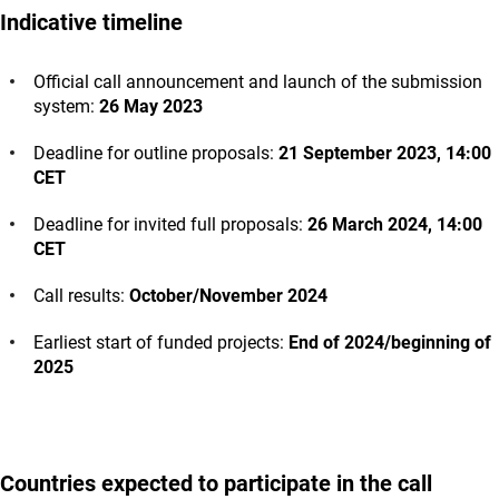
Indicative timeline
Official call announcement and launch of the submission
system:
26 May 2023
Deadline for outline proposals:
21 September 2023, 14:00
CET
Deadline for invited full proposals:
26 March 2024, 14:00
CET
Call results:
October/November 2024
Earliest start of funded projects:
End of 2024/beginning of
2025
Countries expected to participate in the call