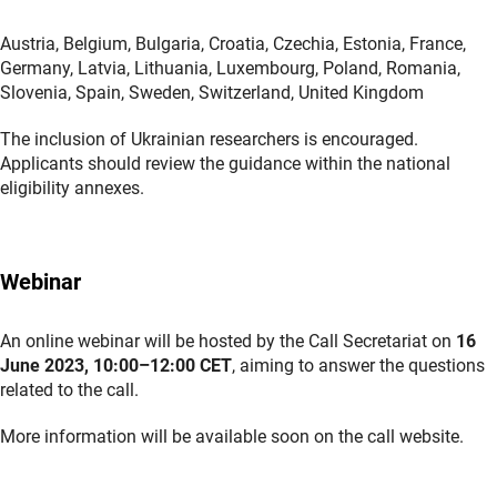
Austria, Belgium, Bulgaria, Croatia, Czechia, Estonia, France,
Germany, Latvia, Lithuania, Luxembourg, Poland, Romania,
Slovenia, Spain, Sweden, Switzerland, United Kingdom
The inclusion of Ukrainian researchers is encouraged.
Applicants should review the guidance within the national
eligibility annexes.
Webinar
An online webinar will be hosted by the Call Secretariat on
16
June 2023, 10:00–12:00 CET
, aiming to answer the questions
related to the call.
More information will be available soon on the call website.