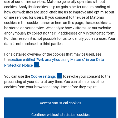
use of our online services. Matomo generally operates without
Services and Information for Persons with Disabilities
(Anc
cookies
. Analytical cookies help us gain a better understanding of
Accessibility Statement
how our websites are used, enabling us to improve and optimise our
online services for users. If you consent to the use of Matomo
Report a Barrier
cookies in the cookie banner or here on this page, these cookies can
DFG Newsletter
be stored on your device. We analyse how visitors use our website
anonymously by collecting their IP addresses only in truncated form.
For this reason, it is not possible for us to identify you as a user. Your
Receive news from the DFG directly in your mailbox.
data is not disclosed to third parties.
For a detailed overview of the cookies that may be used, see
Subscribe
the
section entitled “Web analytics using Matomo” in our Data
(Anchor Link)
Protection Notic
e
.
(externer Link)
You can use the
Cookie setting
s
to revoke your consent to the
processing of your data at any time. You can also remove the
Imprint
Privacy Policy
Cookie Settings
Contact
Service
cookies from your browser at any time before they expire.
© 2026 DFG
Accept statistical cookies
Continue without statistical cookies
Go to the top