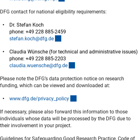
DFG contact for national eligibility requirements:
Dr. Stefan Koch
phone: +49 228 885-2459
(externer Link)
stefan.koch@dfg.d
e
Claudia Wünsche (for technical and administrative issues)
phone: +49 228 885-2203
(externer Link)
claudia.wuensche@dfg.d
e
Please note the DFG’s data protection notice on research
funding, which can be viewed and downloaded at:
(interner Link)
www.dfg.de/privacy_polic
y
If necessary, please also forward this information to those
individuals whose data will be processed by the DFG due to
their involvement in your project.
Guidelines for Safeguarding Good Research Practice, Code of