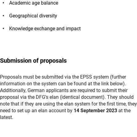
Academic age balance
Geographical diversity
Knowledge exchange and impact
Submission of proposals
Proposals must be submitted via the EPSS system (further
information on the system can be found at the link below).
Additionally, German applicants are required to submit their
proposal via the DFG’s elan (identical document). They should
note that if they are using the elan system for the first time, they
need to set up an elan account by
14 September 2023
at the
latest.