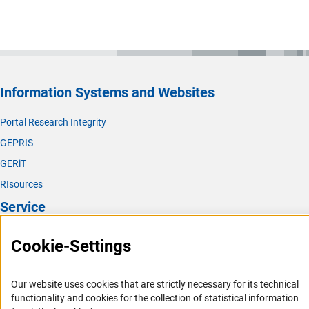
Information Systems and Websites
Portal Research Integrity
GEPRIS
GERiT
RIsources
Service
Press Contact
Cookie-Settings
FAQ
Career
Our website uses cookies that are strictly necessary for its technical
functionality and cookies for the collection of statistical information
Informant Portal