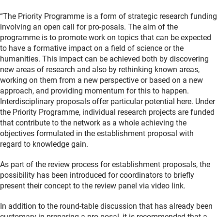
“The Priority Programme is a form of strategic research funding
involving an open call for pro-posals. The aim of the
programme is to promote work on topics that can be expected
to have a formative impact on a field of science or the
humanities. This impact can be achieved both by discovering
new areas of research and also by rethinking known areas,
working on them from a new perspective or based on a new
approach, and providing momentum for this to happen.
Interdisciplinary proposals offer particular potential here. Under
the Priority Programme, individual research projects are funded
that contribute to the network as a whole achieving the
objectives formulated in the establishment proposal with
regard to knowledge gain.
As part of the review process for establishment proposals, the
possibility has been introduced for coordinators to briefly
present their concept to the review panel via video link.
In addition to the round-table discussion that has already been
customary in preparing a pro-posal, it is recommended that a