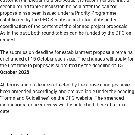
second round-table discussion be held after the call for
proposals has been issued under a Priority Programme
established by the DFG Senate so as to facilitate better
coordination of the content of the planned project proposals.
As in the past, both round-tables can be funded by the DFG on
request.
The submission deadline for establishment proposals remains
unchanged at 15 October each year. The changes will apply for
the first time to proposals submitted by the deadline of
15
October 2023
.
All forms and guidelines affected by the above changes have
been amended accordingly and are available under the heading
"Forms and Guidelines” on the DFG website. The amended
instructions for peer review will be published there at a later
date.