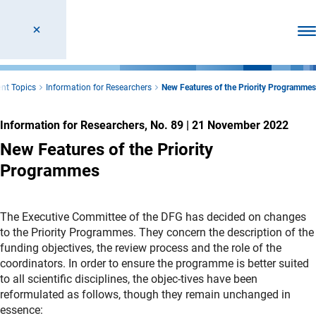
Ope
nt Topics
Information for Researchers
New Features of the Priority Programmes
Information for Researchers, No. 89
|
21 November 2022
New Features of the Priority
Programmes
The Executive Committee of the DFG has decided on changes
to the Priority Programmes. They concern the description of the
funding objectives, the review process and the role of the
coordinators. In order to ensure the programme is better suited
to all scientific disciplines, the objec-tives have been
reformulated as follows, though they remain unchanged in
essence: