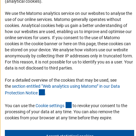
(analytical cookies).
Logo und Corporate Design
We use the Matomo analytics service on our websites to analyse the
RSS Feeds
use of our online services. Matomo generally operates without
Accessibility
(Anc
cookies
. Analytical cookies help us gain a better understanding of
how our websites are used, enabling us to improve and optimise our
Services and Information for Persons with Disabilities
online services for users. If you consent to the use of Matomo
cookies in the cookie banner or here on this page, these cookies can
Accessibility Statement
be stored on your device. We analyse how visitors use our website
Report a Barrier
anonymously by collecting their IP addresses only in truncated form.
For this reason, it is not possible for us to identify you as a user. Your
DFG Newsletter
data is not disclosed to third parties.
Receive news from the DFG directly in your mailbox.
For a detailed overview of the cookies that may be used, see
the
section entitled “Web analytics using Matomo” in our Data
(Anchor Link)
Protection Notic
e
.
Subscribe
(externer Link)
You can use the
Cookie setting
s
to revoke your consent to the
processing of your data at any time. You can also remove the
cookies from your browser at any time before they expire.
Imprint
Privacy Policy
Cookie Settings
Contact
Service
© 2026 DFG