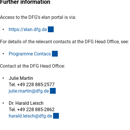
Further information
Access to the DFG’s elan portal is via:
(externer Link)
https://elan.dfg.d
e
For details of the relevant contacts at the DFG Head Office, see:
(interner Link)
Programme Contac
s
Contact at the DFG Head Office:
Julie Martin
Tel. +49 228 885-2577
(externer Link)
julie.martin@dfg.d
e
Dr. Harald Leisch
Tel. +49 228 885-2862
(externer Link)
harald.leisch@dfg.d
e