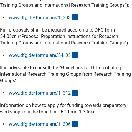
Training Groups and International Research Training Groups”):
(interner Link)
www.dfg.de/formulare/1_30
3
Full proposals shall be prepared according to DFG form
54.05en (“Proposal Preparation Instructions for Research
Training Groups and International Research Training Groups”):
(interner Link)
www.dfg.de/formulare/54_0
5
It is advisable to consult the “Guidelines for Differentiating
International Research Training Groups from Research Training
Groups”:
(interner Link)
www.dfg.de/formulare/1_31
2
Information on how to apply for funding towards preparatory
workshops can be found in DFG form 1.306en:
(interner Link)
www.dfg.de/formulare/1_30
6