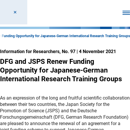
Ope
Funding Opportunity for Japanese-German International Research Training Groups
Information for Researchers, No. 97
|
4 November 2021
DFG and JSPS Renew Funding
Opportunity for Japanese-German
International Research Training Groups
As an expression of the long and fruitful scientific collaboration
between their two countries, the Japan Society for the
Promotion of Science (JSPS) and the Deutsche
Forschungsgemeinschaft (DFG, German Research Foundation)
are pleased to announce the renewal of an agreement for a
joint funding scheme to support Japanese-German