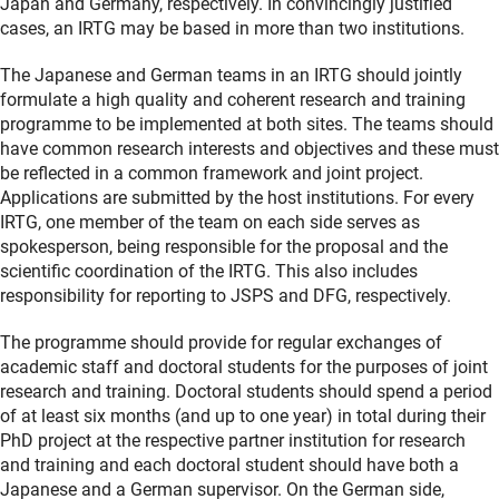
Japan and Germany, respectively. In convincingly justified
cases, an IRTG may be based in more than two institutions.
The Japanese and German teams in an IRTG should jointly
formulate a high quality and coherent research and training
programme to be implemented at both sites. The teams should
have common research interests and objectives and these must
be reflected in a common framework and joint project.
Applications are submitted by the host institutions. For every
IRTG, one member of the team on each side serves as
spokesperson, being responsible for the proposal and the
scientific coordination of the IRTG. This also includes
responsibility for reporting to JSPS and DFG, respectively.
The programme should provide for regular exchanges of
academic staff and doctoral students for the purposes of joint
research and training. Doctoral students should spend a period
of at least six months (and up to one year) in total during their
PhD project at the respective partner institution for research
and training and each doctoral student should have both a
Japanese and a German supervisor. On the German side,