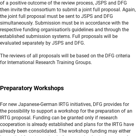
of a positive outcome of the review process, JSPS and DFG
then invite the consortium to submit a joint full proposal. Again,
the joint full proposal must be sent to JSPS and DFG
simultaneously. Submission must be in accordance with the
respective funding organisation’s guidelines and through the
established submission systems. Full proposals will be
evaluated separately by JSPS and DFG.
The reviews of all proposals will be based on the DFG criteria
for International Research Training Groups.
Preparatory Workshops
For new Japanese-German IRTG initiatives, DFG provides for
the possibility to support a workshop for the preparation of an
IRTG proposal. Funding can be granted only if research
cooperation is already established and plans for the IRTG have
already been consolidated. The workshop funding may either