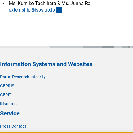
Ms. Kumiko Tachihara & Ms. Junha Ra
(externer Link)
externship@jsps.go.j
p
Information Systems and Websites
Portal Research Integrity
GEPRIS
GERiT
RIsources
Service
Press Contact