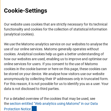
FAQ
Career
Cookie-Settings
Informant Portal
Logo und Corporate Design
Our website uses cookies that are strictly necessary for its technical
functionality and cookies for the collection of statistical information
RSS Feeds
(analytical cookies).
Accessibility
We use the Matomo analytics service on our websites to analyse the
use of our online services. Matomo generally operates without
Services and Information for Persons with Disabilities
(Anc
cookies
. Analytical cookies help us gain a better understanding of
Accessibility Statement
how our websites are used, enabling us to improve and optimise our
online services for users. If you consent to the use of Matomo
Report a Barrier
cookies in the cookie banner or here on this page, these cookies can
DFG Newsletter
be stored on your device. We analyse how visitors use our website
anonymously by collecting their IP addresses only in truncated form.
For this reason, it is not possible for us to identify you as a user. Your
Receive news from the DFG directly in your mailbox.
data is not disclosed to third parties.
For a detailed overview of the cookies that may be used, see
Subscribe
the
section entitled “Web analytics using Matomo” in our Data
(Anchor Link)
Protection Notic
e
.