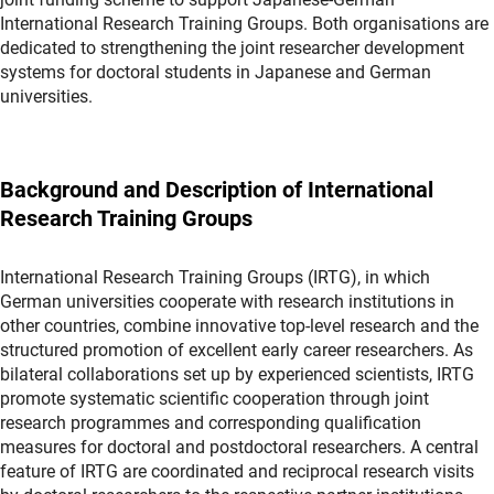
International Research Training Groups. Both organisations are
dedicated to strengthening the joint researcher development
systems for doctoral students in Japanese and German
universities.
Background and Description of International
Research Training Groups
International Research Training Groups (IRTG), in which
German universities cooperate with research institutions in
other countries, combine innovative top-level research and the
structured promotion of excellent early career researchers. As
bilateral collaborations set up by experienced scientists, IRTG
promote systematic scientific cooperation through joint
research programmes and corresponding qualification
measures for doctoral and postdoctoral researchers. A central
feature of IRTG are coordinated and reciprocal research visits