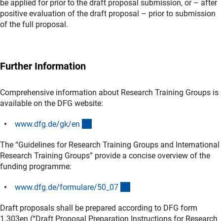
be applied for prior to the draft proposal submission, or – after
positive evaluation of the draft proposal – prior to submission
of the full proposal.
Further Information
Comprehensive information about Research Training Groups is
available on the DFG website:
(interner Link)
www.dfg.de/gk/e
n
The “Guidelines for Research Training Groups and International
Research Training Groups” provide a concise overview of the
funding programme:
(interner Link)
www.dfg.de/formulare/50_0
7
Draft proposals shall be prepared according to DFG form
1.303en (“Draft Proposal Preparation Instructions for Research