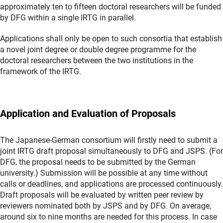
approximately ten to fifteen doctoral researchers will be funded
by DFG within a single IRTG in parallel.
Applications shall only be open to such consortia that establish
a novel joint degree or double degree programme for the
doctoral researchers between the two institutions in the
framework of the IRTG.
Application and Evaluation of Proposals
The Japanese-German consortium will firstly need to submit a
joint IRTG draft proposal simultaneously to DFG and JSPS. (For
DFG, the proposal needs to be submitted by the German
university.) Submission will be possible at any time without
calls or deadlines, and applications are processed continuously.
Draft proposals will be evaluated by written peer review by
reviewers nominated both by JSPS and by DFG. On average,
around six to nine months are needed for this process. In case