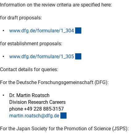
Information on the review criteria are specified here:
for draft proposals:
(interner Link)
www.dfg.de/formulare/1_30
4
for establishment proposals:
(interner Link)
www.dfg.de/formulare/1_30
5
Contact details for queries:
For the Deutsche Forschungsgemeinschaft (DFG):
Dr. Martin Roatsch
Division Research Careers
phone +49 228 885-3157
(externer Link)
martin.roatsch@dfg.d
e
For the Japan Society for the Promotion of Science (JSPS):