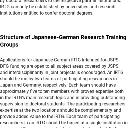
by doctoral researchers to the respective partner institutions.
IRTG can only be established by universities and research
institutions entitled to confer doctoral degrees.
Structure of Japanese-German Research Training
Groups
Applications for Japanese-German IRTG intended for JSPS-
DFG funding are open to all subject areas covered by JSPS,
and interdisciplinarity in joint projects is encouraged. An IRTG
should be run by two teams of participating researchers in
Japan and Germany, respectively. Each team should have
approximately five to ten members with proven expertise both
in the IRTG’s main research topic and in providing outstanding
supervision to doctoral students. The participating researchers’
expertise at the two locations should be complementary and
provide added value to the IRTG. Each team of participating
researchers in an IRTG should be based at a single institution in