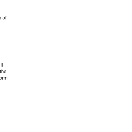
r of
ll
the
form