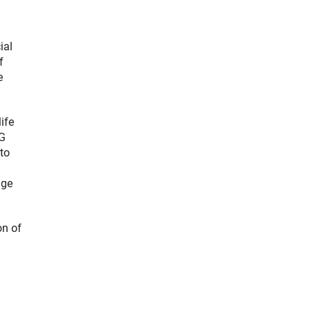
ial
f
e
ife
FG
to
dge
on of