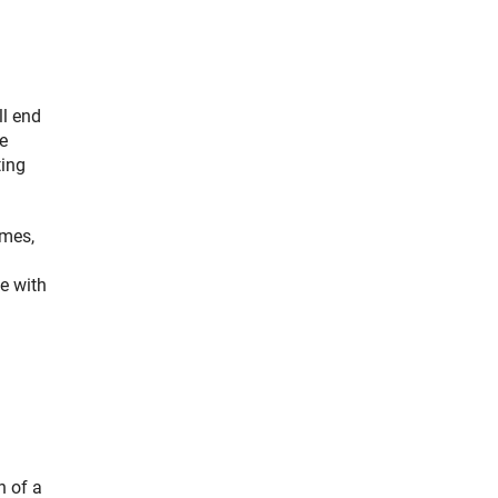
ll end
e
ting
mmes,
ce with
n of a