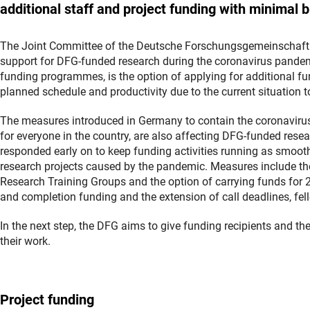
additional staff and project funding with minimal 
The Joint Committee of the Deutsche Forschungsgemeinschaft 
support for DFG-funded research during the coronavirus pandemi
funding programmes, is the option of applying for additional fun
planned schedule and productivity due to the current situation 
The measures introduced in Germany to contain the coronavirus
for everyone in the country, are also affecting DFG-funded resea
responded early on to keep funding activities running as smooth
research projects caused by the pandemic. Measures include the
Research Training Groups and the option of carrying funds for 
and completion funding and the extension of call deadlines, fe
In the next step, the DFG aims to give funding recipients and th
their work.
Project funding