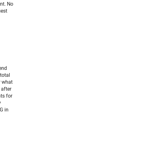
nt. No
uest
tend
total
r what
 after
ts for
y
G in