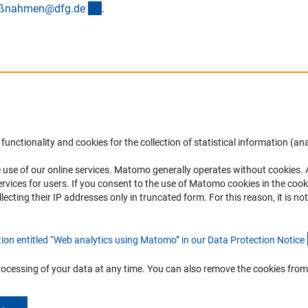
(externer Link)
maßnahmen@dfg.d
e
.
Accessibility
DFG Newsletter
functionality and cookies for the collection of statistical information (ana
(
 use of our online services. Matomo generally operates without cookies
.
Services and Information for Persons with
Receive news from the DFG directly 
rvices for users. If you consent to the use of Matomo cookies in the cook
Disabilities
mailbox.
ting their IP addresses only in truncated form. For this reason, it is not 
Accessibility Statement
Report a Barrier
Subscribe
tion entitled “Web analytics using Matomo” in our Data Protection Notic
e
rocessing of your data at any time. You can also remove the cookies from