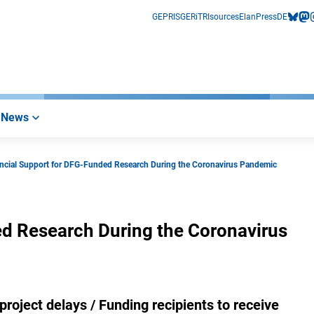
GEPRIS
GERiT
RIsources
Elan
Press
DE
bluesk
mas
i
News
ancial Support for DFG-Funded Research During the Coronavirus Pandemic
ed Research During the Coronavirus
project delays / Funding recipients to receive