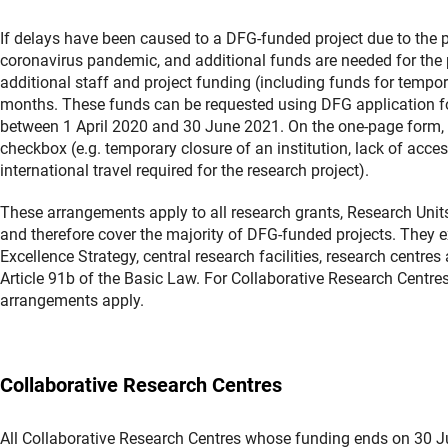
If delays have been caused to a DFG-funded project due to the 
coronavirus pandemic, and additional funds are needed for the p
additional staff and project funding (including funds for tempora
months. These funds can be requested using DFG application for
between 1 April 2020 and 30 June 2021. On the one-page form, th
checkbox (e.g. temporary closure of an institution, lack of acces
international travel required for the research project).
These arrangements apply to all research grants, Research Uni
and therefore cover the majority of DFG-funded projects. They e
Excellence Strategy, central research facilities, research centr
Article 91b of the Basic Law. For Collaborative Research Centre
arrangements apply.
Collaborative Research Centres
All Collaborative Research Centres whose funding ends on 30 