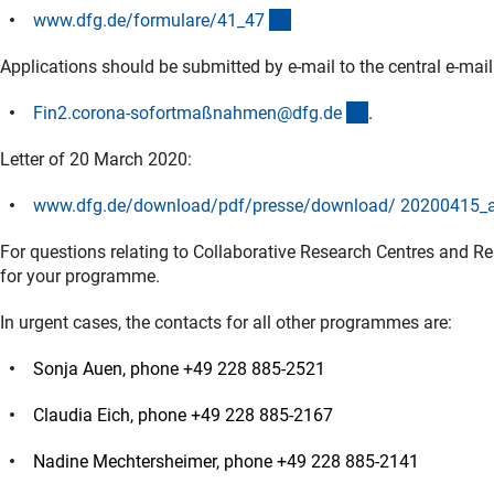
(interner Link)
www.dfg.de/formulare/41_4
7
Applications should be submitted by e-mail to the central e-mai
(externer Link)
Fin2.corona-sofortmaßnahmen@dfg.d
e
.
Letter of 20 March 2020:
www.dfg.de/download/pdf/presse/download/ 20200415_an
For questions relating to Collaborative Research Centres and Re
for your programme.
In urgent cases, the contacts for all other programmes are:
Sonja Auen, phone +49 228 885-2521
Claudia Eich, phone +49 228 885-2167
Nadine Mechtersheimer, phone +49 228 885-2141