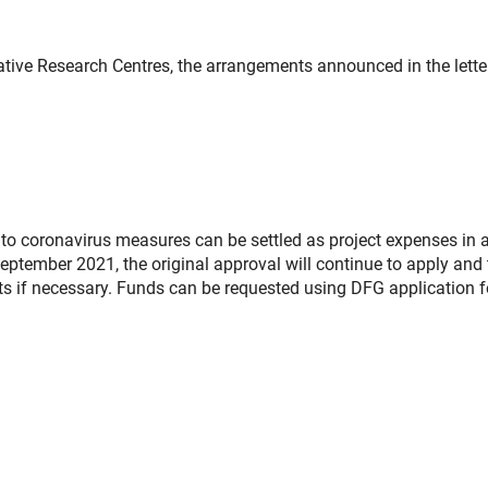
tive Research Centres, the arrangements announced in the lette
 to coronavirus measures can be settled as project expenses in a
ptember 2021, the original approval will continue to apply and 
s if necessary. Funds can be requested using DFG application 