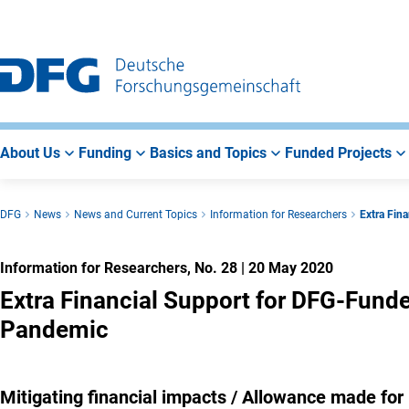
Go
Go
Go
to
to
to
Main
Search
Main
Navigation
Area
About Us
Funding
Basics and Topics
Funded Projects
DFG
News
News and Current Topics
Information for Researchers
Extra Fin
Information for Researchers, No. 28
|
20 May 2020
Extra Financial Support for DFG-Fund
Pandemic
Mitigating financial impacts / Allowance made for 