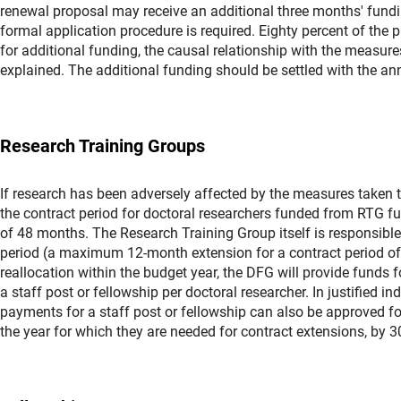
renewal proposal may receive an additional three months' fundi
formal application procedure is required. Eighty percent of the p
for additional funding, the causal relationship with the measur
explained. The additional funding should be settled with the ann
Research Training Groups
If research has been adversely affected by the measures taken 
the contract period for doctoral researchers funded from RTG 
of 48 months. The Research Training Group itself is responsible
period (a maximum 12-month extension for a contract period of u
reallocation within the budget year, the DFG will provide funds 
a staff post or fellowship per doctoral researcher. In justified i
payments for a staff post or fellowship can also be approved fo
the year for which they are needed for contract extensions, by 3