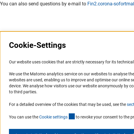
You can also send questions by e-mail to
Fin2.corona-sofort
Cookie-Settings
Information Systems and
Service
Our website uses cookies that are strictly necessary for its technical 
Websites
We use the Matomo analytics service on our websites to analyse the
Press Contact
websites are used, enabling us to improve and optimise our online se
Portal Research Integrity
FAQ
device. We analyse how visitors use our website anonymously by collec
GEPRIS
Career
to third parties.
GERiT
Informant Portal
For a detailed overview of the cookies that may be used, see the
sec
RIsources
Logo und Corporate Design
(externer Link)
RSS Feeds
You can use the
Cookie setting
s
to revoke your consent to the p