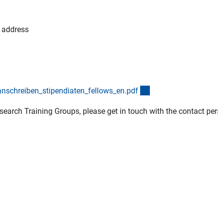
l address
(externer Link)
schreiben_stipendiaten_fellows_en.pd
f
search Training Groups, please get in touch with the contact pe