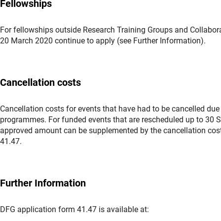
Fellowships
For fellowships outside Research Training Groups and Collabora
20 March 2020 continue to apply (see Further Information).
Cancellation costs
Cancellation costs for events that have had to be cancelled due
programmes. For funded events that are rescheduled up to 30 Se
approved amount can be supplemented by the cancellation cost
41.47.
Further Information
DFG application form 41.47 is available at: