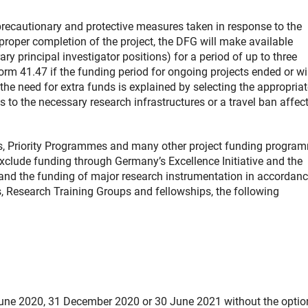
precautionary and protective measures taken in response to the
roper completion of the project, the DFG will make available
ry principal investigator positions) for a period of up to three
m 41.47 if the funding period for ongoing projects ended or wi
e need for extra funds is explained by selecting the appropriat
s to the necessary research infrastructures or a travel ban affec
ts, Priority Programmes and many other project funding progra
xclude funding through Germany’s Excellence Initiative and the
es and the funding of major research instrumentation in accordan
s, Research Training Groups and fellowships, the following
June 2020, 31 December 2020 or 30 June 2021 without the optio