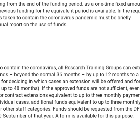
ng from the end of the funding period, as a one-time fixed amou
revious funding for the equivalent period is available. In the req
es taken to contain the coronavirus pandemic must be briefly
ual report on the use of funds.
to contain the coronavirus, all Research Training Groups can ex
funds – beyond the normal 36 months – by up to 12 months to a 
 for deciding in which cases an extension will be offered and fo
p to 48 months). If the approved funds are not sufficient, even
for contract extensions equivalent to up to three monthly paymen
ndividual cases, additional funds equivalent to up to three monthl
r other staff categories. Funds should be requested from the DF
0 September of that year. A form is available for this purpose.