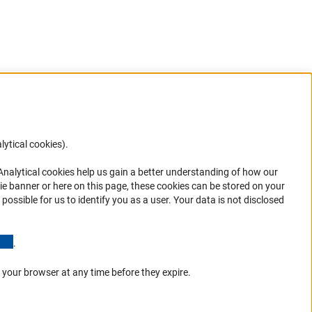
lytical cookies).
Anc
 Analytical cookies help us gain a better understanding of how our
in your
ie banner or here on this page, these cookies can be stored on your
possible for us to identify you as a user. Your data is not disclosed
(Anchor Link)
.
 your browser at any time before they expire.