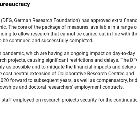
bureaucracy
(DFG, German Research Foundation) has approved extra financ
c. The core of the package of measures, available in a range o
ding to allow research that cannot be carried out in line with th
to be continued and successfully completed.
 pandemic, which are having an ongoing impact on day-to-day l
rch projects, causing significant restrictions and delays. The D
ly as possible and to mitigate the financial impacts and delays 
 cost-neutral extension of Collaborative Research Centres and
2020 forward to subsequent years, as well as compensatory, bri
llowships and doctoral researchers' employment contracts.
e staff employed on research projects security for the continuati