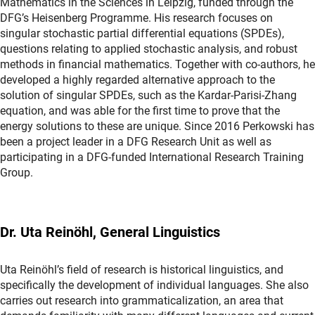
Mathematics in the Sciences in Leipzig, funded through the
DFG’s Heisenberg Programme. His research focuses on
singular stochastic partial differential equations (SPDEs),
questions relating to applied stochastic analysis, and robust
methods in financial mathematics. Together with co-authors, he
developed a highly regarded alternative approach to the
solution of singular SPDEs, such as the Kardar-Parisi-Zhang
equation, and was able for the first time to prove that the
energy solutions to these are unique. Since 2016 Perkowski has
been a project leader in a DFG Research Unit as well as
participating in a DFG-funded International Research Training
Group.
Dr. Uta Reinöhl, General Linguistics
Uta Reinöhl’s field of research is historical linguistics, and
specifically the development of individual languages. She also
carries out research into grammaticalization, an area that