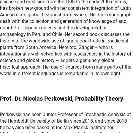
science and medicine from the 18th to the early 20th century,
has broken new ground with her consistent integration of Latin
America into global historical frameworks. Her first monograph
dealt with the collection and generation of knowledge of and
about Pre-Hispanic objects and the development of
archaeology in Peru and Chile. Her second book discusses the
history of the worldwide use of, and global trade in, medicinal
plants from South America. Here too, Gänger – who is
internationally well networked with researchers in the history of
science and global history – adopts a genuinely global
historical approach. Her use of sources from many parts of the
world in different languages is remarkable in its own right.
Prof. Dr. Nicolas Perkowski, Probability Theory
Perkowski has been Junior Professor of Stochastic Analysis at
the Humboldt University of Berlin since 2015, and since 2018
he has also been based at the Max Planck Institute for