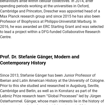
behaviours arise within cellular collectives. In 2014, after
spending periods working at the universities in Oxford,
Cambridge and Princeton, Drescher was appointed head of a
Max Planck research group and since 2015 he has also been
Professor of Biophysics at Philipps-Universität Marburg. In
2016, he was awarded an ERC Starting Grant and was selected
to lead a project within a DFG-funded Collaborative Research
Centre.
Prof. Dr. Stefanie Gänger, Modern and
Contemporary History
Since 2013, Stefanie Gänger has been Junior Professor of
Iberian and Latin American History at the University of Cologne.
Prior to this she studied and researched in Augsburg, Seville,
Cambridge and Berlin, as well as in Konstanz as part of the
Leibniz Prize research team “Global Processes” led by Jürgen
Osterhammel. Gänger, whose main interests lie in the history of