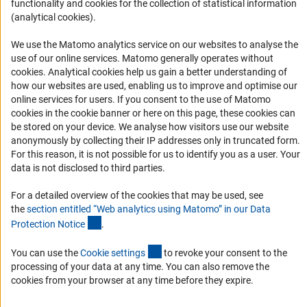
Accessibility
functionality and cookies for the collection of statistical information
(analytical cookies).
Services and Information for Persons with Disabilities
We use the Matomo analytics service on our websites to analyse the
Accessibility Statement
use of our online services. Matomo generally operates without
Report a Barrier
(Anc
cookies
. Analytical cookies help us gain a better understanding of
how our websites are used, enabling us to improve and optimise our
DFG Newsletter
online services for users. If you consent to the use of Matomo
cookies in the cookie banner or here on this page, these cookies can
Receive news from the DFG directly in your mailbox.
be stored on your device. We analyse how visitors use our website
anonymously by collecting their IP addresses only in truncated form.
For this reason, it is not possible for us to identify you as a user. Your
Subscribe
data is not disclosed to third parties.
For a detailed overview of the cookies that may be used, see
the
section entitled “Web analytics using Matomo” in our Data
(Anchor Link)
Protection Notic
e
.
Imprint
Privacy Policy
Cookie Settings
Contact
Service
(externer Link)
© 2026 DFG
You can use the
Cookie setting
s
to revoke your consent to the
processing of your data at any time. You can also remove the
cookies from your browser at any time before they expire.