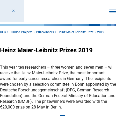
Ope
DFG
Funded Projects
Prizewinners
Heinz Maier-Leibnitz Prize
2019
Heinz Maier-Leibnitz Prizes 2019
This year, ten researchers – three women and seven men – will
receive the Heinz Maier-Leibnitz Prize, the most important
award for early career researchers in Germany. The recipients
were chosen by a selection committee in Bonn appointed by the
Deutsche Forschungsgemeinschaft (DFG, German Research
Foundation) and the German Federal Ministry of Education and
Research (BMBF). The prizewinners were awarded with the
€20,000 prize on 28 May in Berlin.