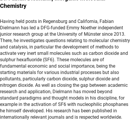
Chemistry
Having held posts in Regensburg and California, Fabian
Dielmann has led a DFG-funded Emmy Noether independent
junior research group at the University of Münster since 2013.
There, he investigates questions relating to molecular chemistry
and catalysis, in particular the development of methods to
activate very inert small molecules such as carbon dioxide and
sulphur hexafluoride (SF6). These molecules are of
fundamental economic and social importance, being the
starting materials for various industrial processes but also
pollutants, particularly carbon dioxide, sulphur dioxide and
nitrogen dioxide. As well as closing the gap between academic
research and application, Dielmann has moved beyond
standard paradigms and thought models in his discipline, for
example in the activation of SF6 with nucleophilic phosphanes
he himself developed. His research has been published in
internationally relevant journals and is respected worldwide.