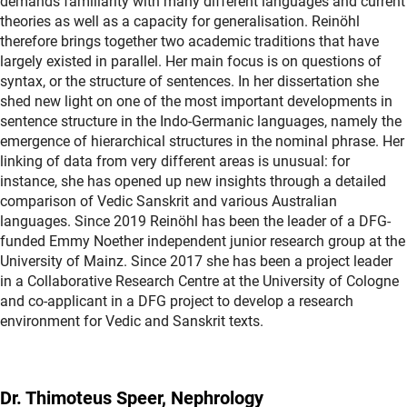
demands familiarity with many different languages and current
theories as well as a capacity for generalisation. Reinöhl
therefore brings together two academic traditions that have
largely existed in parallel. Her main focus is on questions of
syntax, or the structure of sentences. In her dissertation she
shed new light on one of the most important developments in
sentence structure in the Indo-Germanic languages, namely the
emergence of hierarchical structures in the nominal phrase. Her
linking of data from very different areas is unusual: for
instance, she has opened up new insights through a detailed
comparison of Vedic Sanskrit and various Australian
languages. Since 2019 Reinöhl has been the leader of a DFG-
funded Emmy Noether independent junior research group at the
University of Mainz. Since 2017 she has been a project leader
in a Collaborative Research Centre at the University of Cologne
and co-applicant in a DFG project to develop a research
environment for Vedic and Sanskrit texts.
Dr. Thimoteus Speer, Nephrology