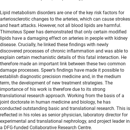
Lipid metabolism disorders are one of the key risk factors for
arteriosclerotic changes to the arteries, which can cause strokes
and heart attacks. However, not all blood lipids are harmful.
Thimoteus Speer has demonstrated that only certain modified
lipids have a damaging effect on arteries in people with kidney
disease. Crucially, he linked these findings with newly
discovered processes of chronic inflammation and was able to
explain certain mechanistic details of this fatal interaction. He
therefore made an important link between these two common
damage processes. Speer’s findings have made it possible to
establish diagnostic precision medicine and, in the medium
term, the development of new treatment strategies. The
importance of his work is therefore due to its strong
translational research approach. Working from the basis of a
joint doctorate in human medicine and biology, he has
conducted outstanding basic and translational research. This is
reflected in his roles as senior physician, laboratory director for
experimental and translational nephrology, and project leader in
a DFG-funded Collaborative Research Centre.