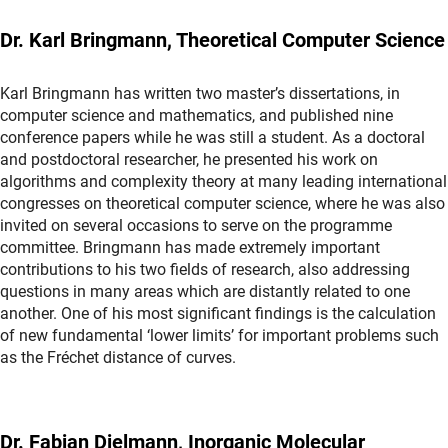
Dr. Karl Bringmann, Theoretical Computer Science
Karl Bringmann has written two master’s dissertations, in
computer science and mathematics, and published nine
conference papers while he was still a student. As a doctoral
and postdoctoral researcher, he presented his work on
algorithms and complexity theory at many leading international
congresses on theoretical computer science, where he was also
invited on several occasions to serve on the programme
committee. Bringmann has made extremely important
contributions to his two fields of research, also addressing
questions in many areas which are distantly related to one
another. One of his most significant findings is the calculation
of new fundamental ‘lower limits’ for important problems such
as the Fréchet distance of curves.
Dr. Fabian Dielmann, Inorganic Molecular