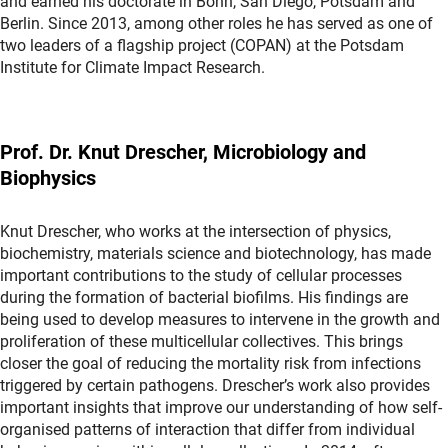
and earned his doctorate in Bonn, San Diego, Potsdam and
Berlin. Since 2013, among other roles he has served as one of
two leaders of a flagship project (COPAN) at the Potsdam
Institute for Climate Impact Research.
Prof. Dr. Knut Drescher, Microbiology and
Biophysics
Knut Drescher, who works at the intersection of physics,
biochemistry, materials science and biotechnology, has made
important contributions to the study of cellular processes
during the formation of bacterial biofilms. His findings are
being used to develop measures to intervene in the growth and
proliferation of these multicellular collectives. This brings
closer the goal of reducing the mortality risk from infections
triggered by certain pathogens. Drescher’s work also provides
important insights that improve our understanding of how self-
organised patterns of interaction that differ from individual