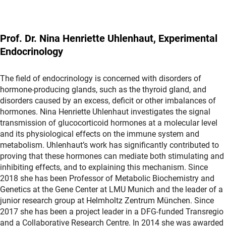
Prof. Dr. Nina Henriette Uhlenhaut, Experimental
Endocrinology
The field of endocrinology is concerned with disorders of
hormone-producing glands, such as the thyroid gland, and
disorders caused by an excess, deficit or other imbalances of
hormones. Nina Henriette Uhlenhaut investigates the signal
transmission of glucocorticoid hormones at a molecular level
and its physiological effects on the immune system and
metabolism. Uhlenhaut’s work has significantly contributed to
proving that these hormones can mediate both stimulating and
inhibiting effects, and to explaining this mechanism. Since
2018 she has been Professor of Metabolic Biochemistry and
Genetics at the Gene Center at LMU Munich and the leader of a
junior research group at Helmholtz Zentrum München. Since
2017 she has been a project leader in a DFG-funded Transregio
and a Collaborative Research Centre. In 2014 she was awarded