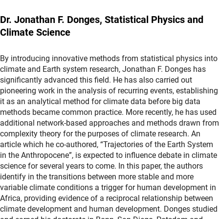
Dr. Jonathan F. Donges, Statistical Physics and
Climate Science
By introducing innovative methods from statistical physics into
climate and Earth system research, Jonathan F. Donges has
significantly advanced this field. He has also carried out
pioneering work in the analysis of recurring events, establishing
it as an analytical method for climate data before big data
methods became common practice. More recently, he has used
additional network-based approaches and methods drawn from
complexity theory for the purposes of climate research. An
article which he co-authored, “Trajectories of the Earth System
in the Anthropocene”, is expected to influence debate in climate
science for several years to come. In this paper, the authors
identify in the transitions between more stable and more
variable climate conditions a trigger for human development in
Africa, providing evidence of a reciprocal relationship between
climate development and human development. Donges studied