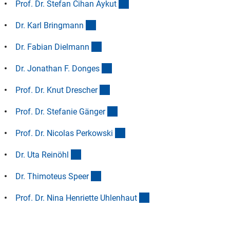
(Anchor Link)
Prof. Dr. Stefan Cihan Ayku
t
(Anchor Link)
Dr. Karl Bringman
n
(Anchor Link)
Dr. Fabian Dielman
n
(Anchor Link)
Dr. Jonathan F. Donge
s
(Anchor Link)
Prof. Dr. Knut Dresche
r
(Anchor Link)
Prof. Dr. Stefanie Gänge
r
(Anchor Link)
Prof. Dr. Nicolas Perkowsk
i
(Anchor Link)
Dr. Uta Reinöh
l
(Anchor Link)
Dr. Thimoteus Spee
r
(Anchor Link)
Prof. Dr. Nina Henriette Uhlenhau
t