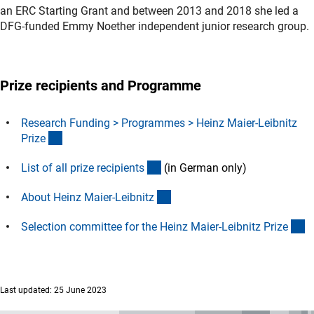
an ERC Starting Grant and between 2013 and 2018 she led a
DFG-funded Emmy Noether independent junior research group.
Prize recipients and Programme
Research Funding > Programmes > Heinz Maier-Leibnitz
(interner Link)
Priz
e
(Download)
List of all prize recipient
s
(in German only)
(interner Link)
About Heinz Maier-Leibnit
z
(i
Selection committee for the Heinz Maier-Leibnitz Priz
e
Last updated: 25 June 2023