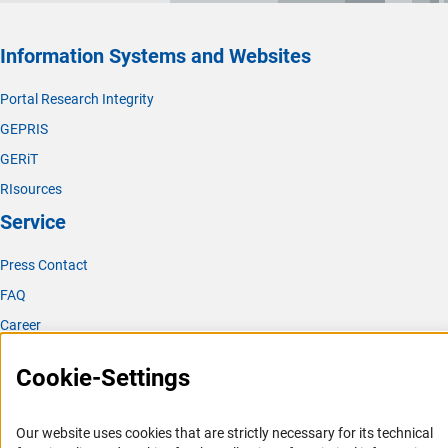
Information Systems and Websites
Portal Research Integrity
GEPRIS
GERiT
RIsources
Service
Press Contact
FAQ
Career
Informant Portal
Cookie-Settings
Logo und Corporate Design
RSS Feeds
Our website uses cookies that are strictly necessary for its technical