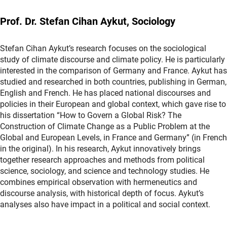
Prof. Dr. Stefan Cihan Aykut, Sociology
Stefan Cihan Aykut’s research focuses on the sociological
study of climate discourse and climate policy. He is particularly
interested in the comparison of Germany and France. Aykut has
studied and researched in both countries, publishing in German,
English and French. He has placed national discourses and
policies in their European and global context, which gave rise to
his dissertation “How to Govern a Global Risk? The
Construction of Climate Change as a Public Problem at the
Global and European Levels, in France and Germany” (in French
in the original). In his research, Aykut innovatively brings
together research approaches and methods from political
science, sociology, and science and technology studies. He
combines empirical observation with hermeneutics and
discourse analysis, with historical depth of focus. Aykut’s
analyses also have impact in a political and social context.