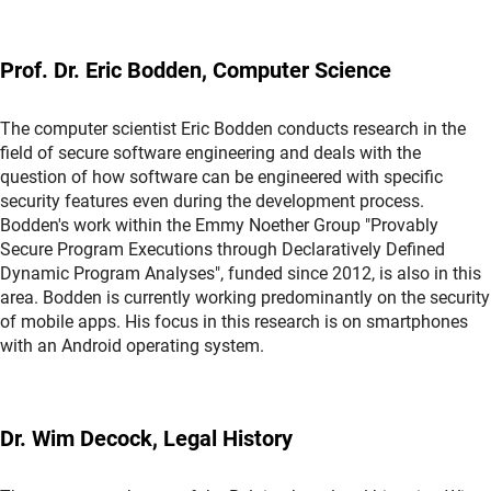
Prof. Dr. Eric Bodden, Computer Science
The computer scientist Eric Bodden conducts research in the
field of secure software engineering and deals with the
question of how software can be engineered with specific
security features even during the development process.
Bodden's work within the Emmy Noether Group "Provably
Secure Program Executions through Declaratively Defined
Dynamic Program Analyses", funded since 2012, is also in this
area. Bodden is currently working predominantly on the security
of mobile apps. His focus in this research is on smartphones
with an Android operating system.
Dr. Wim Decock, Legal History