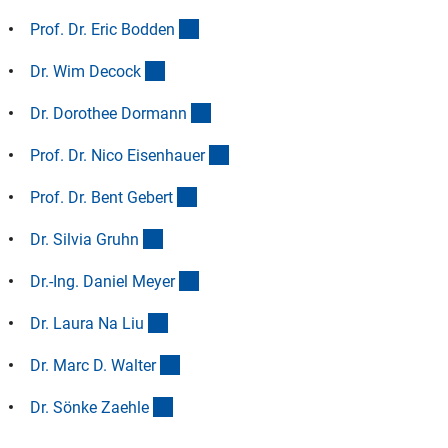
(Anchor Link)
Prof. Dr. Eric Bodde
n
(Anchor Link)
Dr. Wim Decoc
k
(Anchor Link)
Dr. Dorothee Dorman
n
(Anchor Link)
Prof. Dr. Nico Eisenhaue
r
(Anchor Link)
Prof. Dr. Bent Geber
t
(Anchor Link)
Dr. Silvia Gruh
n
(Anchor Link)
Dr.-Ing. Daniel Meye
r
(Anchor Link)
Dr. Laura Na Li
u
(Anchor Link)
Dr. Marc D. Walte
r
(Anchor Link)
Dr. Sönke Zaehl
e