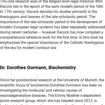
The core research area of the Belgian-born legal historian Wim
Decock lies in the epoch of the early modern period of the 16th
to 17th century. Decock devotes his studies primarily to the
theologians and lawyers of the late scholastic period. The
importance of the late scholastic period in the development of
modern European legal systems has been repeatedly addressed
during recent centuries – however Decock has now compiled a
comprehensive reference work for the first time. In this work he
emphasises the special importance of the Catholic theologians
of the era for modern contract law.
Dr. Dorothee Dormann, Biochemistry
Since her postdoctoral research at the University of Munich, the
scientific focus of biochemist Dorothee Dormann has been on
investigating the molecular and cellular causes of
neurodegenerative diseases. The Emmy Noether independent
junior research group, which she has headed since 2013, is