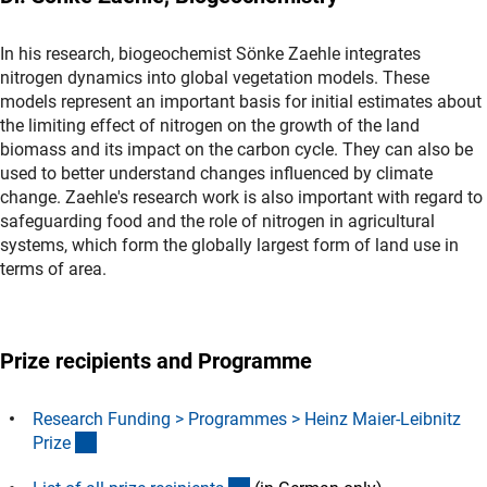
In his research, biogeochemist Sönke Zaehle integrates
nitrogen dynamics into global vegetation models. These
models represent an important basis for initial estimates about
the limiting effect of nitrogen on the growth of the land
biomass and its impact on the carbon cycle. They can also be
used to better understand changes influenced by climate
change. Zaehle's research work is also important with regard to
safeguarding food and the role of nitrogen in agricultural
systems, which form the globally largest form of land use in
terms of area.
Prize recipients and Programme
Research Funding > Programmes > Heinz Maier-Leibnitz
(interner Link)
Priz
e