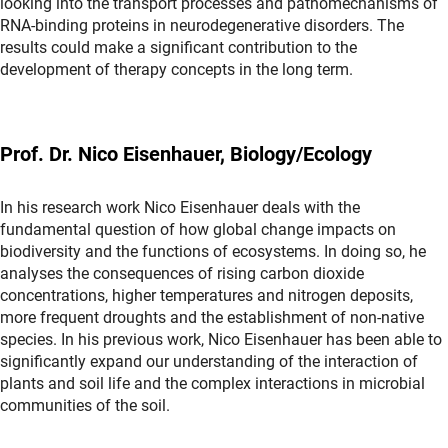
looking into the transport processes and pathomechanisms of
RNA-binding proteins in neurodegenerative disorders. The
results could make a significant contribution to the
development of therapy concepts in the long term.
Prof. Dr. Nico Eisenhauer, Biology/Ecology
In his research work Nico Eisenhauer deals with the
fundamental question of how global change impacts on
biodiversity and the functions of ecosystems. In doing so, he
analyses the consequences of rising carbon dioxide
concentrations, higher temperatures and nitrogen deposits,
more frequent droughts and the establishment of non-native
species. In his previous work, Nico Eisenhauer has been able to
significantly expand our understanding of the interaction of
plants and soil life and the complex interactions in microbial
communities of the soil.