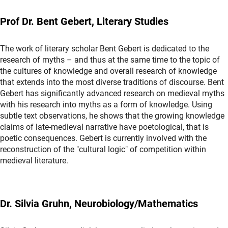
Prof Dr. Bent Gebert, Literary Studies
The work of literary scholar Bent Gebert is dedicated to the
research of myths – and thus at the same time to the topic of
the cultures of knowledge and overall research of knowledge
that extends into the most diverse traditions of discourse. Bent
Gebert has significantly advanced research on medieval myths
with his research into myths as a form of knowledge. Using
subtle text observations, he shows that the growing knowledge
claims of late-medieval narrative have poetological, that is
poetic consequences. Gebert is currently involved with the
reconstruction of the "cultural logic" of competition within
medieval literature.
Dr. Silvia Gruhn, Neurobiology/Mathematics