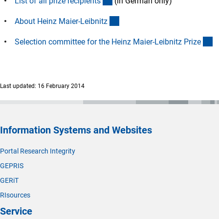
(Download)
List of all prize recipient
s
(in German only)
(interner Link)
About Heinz Maier-Leibnit
z
(i
Selection committee for the Heinz Maier-Leibnitz Priz
e
Last updated: 16 February 2014
Information Systems and Websites
Portal Research Integrity
GEPRIS
GERiT
RIsources
Service