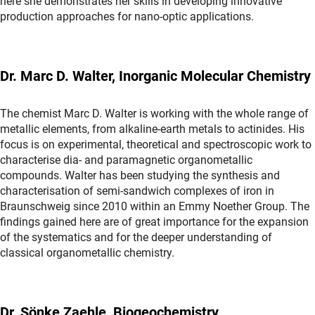
here she demonstrates her skills in developing innovative
production approaches for nano-optic applications.
Dr. Marc D. Walter, Inorganic Molecular Chemistry
The chemist Marc D. Walter is working with the whole range of
metallic elements, from alkaline-earth metals to actinides. His
focus is on experimental, theoretical and spectroscopic work to
characterise dia- and paramagnetic organometallic
compounds. Walter has been studying the synthesis and
characterisation of semi-sandwich complexes of iron in
Braunschweig since 2010 within an Emmy Noether Group. The
findings gained here are of great importance for the expansion
of the systematics and for the deeper understanding of
classical organometallic chemistry.
Dr. Sönke Zaehle, Biogeochemistry