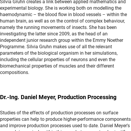
Silvia Gruhn creates a link between applied mathematics and
experimental biology. She is working both on modelling the
haemodynamic – the blood flow in blood vessels – within the
human brain, as well as on the control of complex behaviour,
namely the running movements of insects. She has been
investigating the latter since 2009, as the head of an
independent junior research group within the Emmy Noether
Programme. Silvia Gruhn makes use of all the relevant
parameters of the biological organism in her simulations,
including the cellular properties of neurons and even the
biomechanical properties of muscles and their different
compositions.
Dr.-Ing. Daniel Meyer, Production Processing
Studies of the effects of production processes on surface
properties can help to produce higher-performance components
and improve production processes used to date. Daniel Meyer's