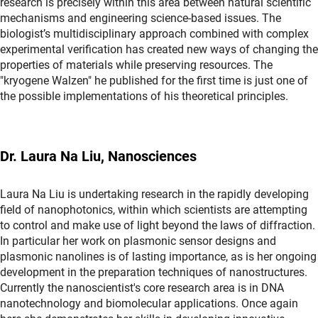
research is precisely within this area between natural scientific
mechanisms and engineering science-based issues. The
biologist’s multidisciplinary approach combined with complex
experimental verification has created new ways of changing the
properties of materials while preserving resources. The
"kryogene Walzen" he published for the first time is just one of
the possible implementations of his theoretical principles.
Dr. Laura Na Liu, Nanosciences
Laura Na Liu is undertaking research in the rapidly developing
field of nanophotonics, within which scientists are attempting
to control and make use of light beyond the laws of diffraction.
In particular her work on plasmonic sensor designs and
plasmonic nanolines is of lasting importance, as is her ongoing
development in the preparation techniques of nanostructures.
Currently the nanoscientist's core research area is in DNA
nanotechnology and biomolecular applications. Once again