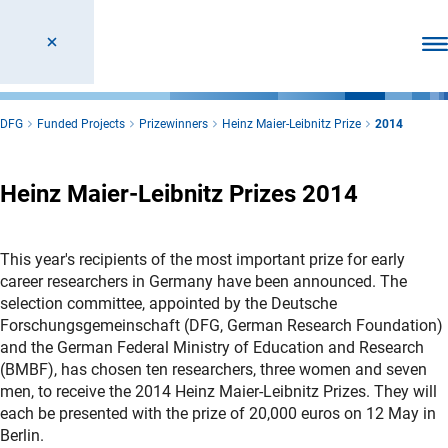
Ope
DFG
Funded Projects
Prizewinners
Heinz Maier-Leibnitz Prize
2014
Heinz Maier-Leibnitz Prizes 2014
This year's recipients of the most important prize for early
career researchers in Germany have been announced. The
selection committee, appointed by the Deutsche
Forschungsgemeinschaft (DFG, German Research Foundation)
and the German Federal Ministry of Education and Research
(BMBF), has chosen ten researchers, three women and seven
men, to receive the 2014 Heinz Maier-Leibnitz Prizes. They will
each be presented with the prize of 20,000 euros on 12 May in
Berlin.