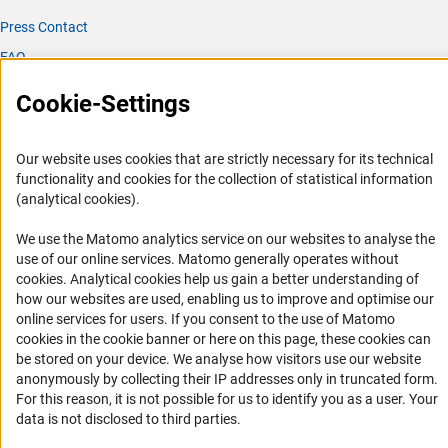
Press Contact
FAQ
Career
Cookie-Settings
Informant Portal
Logo und Corporate Design
Our website uses cookies that are strictly necessary for its technical
RSS Feeds
functionality and cookies for the collection of statistical information
(analytical cookies).
Accessibility
We use the Matomo analytics service on our websites to analyse the
Services and Information for Persons with Disabilities
use of our online services. Matomo generally operates without
(Anc
cookies
. Analytical cookies help us gain a better understanding of
Accessibility Statement
how our websites are used, enabling us to improve and optimise our
Report a Barrier
online services for users. If you consent to the use of Matomo
cookies in the cookie banner or here on this page, these cookies can
DFG Newsletter
be stored on your device. We analyse how visitors use our website
anonymously by collecting their IP addresses only in truncated form.
Receive news from the DFG directly in your mailbox.
For this reason, it is not possible for us to identify you as a user. Your
data is not disclosed to third parties.